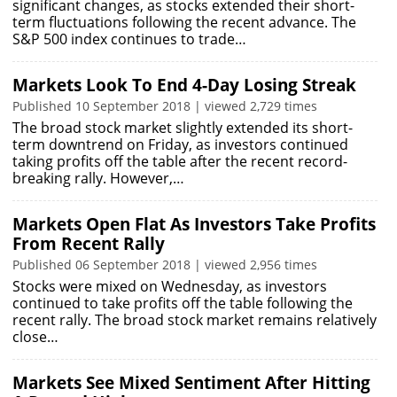
significant changes, as stocks extended their short-
term fluctuations following the recent advance. The
S&P 500 index continues to trade…
Markets Look To End 4-Day Losing Streak
Published 10 September 2018 | viewed 2,729 times
The broad stock market slightly extended its short-
term downtrend on Friday, as investors continued
taking profits off the table after the recent record-
breaking rally. However,…
Markets Open Flat As Investors Take Profits
From Recent Rally
Published 06 September 2018 | viewed 2,956 times
Stocks were mixed on Wednesday, as investors
continued to take profits off the table following the
recent rally. The broad stock market remains relatively
close…
Markets See Mixed Sentiment After Hitting