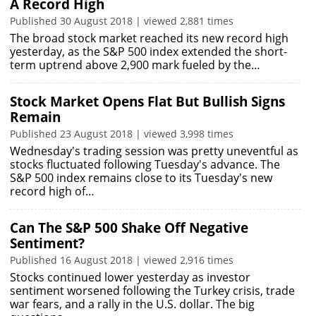
A Record High
Published 30 August 2018 | viewed 2,881 times
The broad stock market reached its new record high
yesterday, as the S&P 500 index extended the short-
term uptrend above 2,900 mark fueled by the…
Stock Market Opens Flat But Bullish Signs
Remain
Published 23 August 2018 | viewed 3,998 times
Wednesday's trading session was pretty uneventful as
stocks fluctuated following Tuesday's advance. The
S&P 500 index remains close to its Tuesday's new
record high of…
Can The S&P 500 Shake Off Negative
Sentiment?
Published 16 August 2018 | viewed 2,916 times
Stocks continued lower yesterday as investor
sentiment worsened following the Turkey crisis, trade
war fears, and a rally in the U.S. dollar. The big