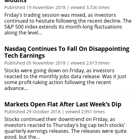
Mounts
Published 19 November 2018 | viewed 3,726 times
Friday's trading session was mixed, as investors
continued to hesitate following the recent decline. The
S&P 500 index extends its month-long fluctuations
along the level…
Nasdaq Continues To Fall On Disappointing
Tech Earnings
Published 05 November 2018 | viewed 2,613 times
Stocks were going down on Friday, as investors
reacted to the monthly jobs data release. Was it just
some profit-taking action following the recent
advance…
Markets Open Flat After Last Week’s Dip
Published 29 October 2018 | viewed 2,951 times
Stocks continued their downtrend on Friday, as
investors reacted to Thursday's big cap tech stocks'
quarterly earnings releases. The releases were quite
good, but the…