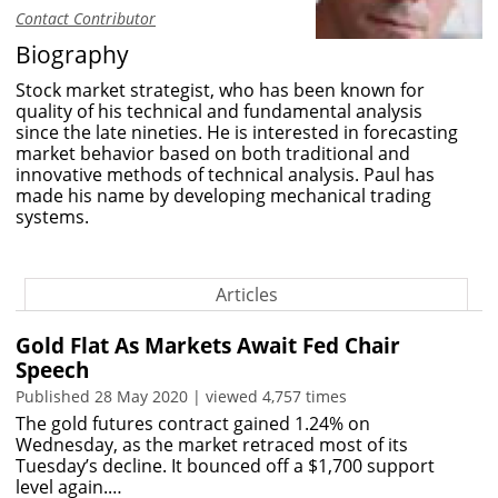
Contact Contributor
Biography
Stock market strategist, who has been known for
quality of his technical and fundamental analysis
since the late nineties. He is interested in forecasting
market behavior based on both traditional and
innovative methods of technical analysis. Paul has
made his name by developing mechanical trading
systems.
Articles
Gold Flat As Markets Await Fed Chair
Speech
Published 28 May 2020 | viewed 4,757 times
The gold futures contract gained 1.24% on
Wednesday, as the market retraced most of its
Tuesday’s decline. It bounced off a $1,700 support
level again.…