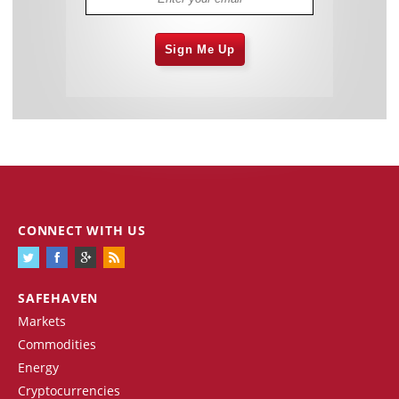
Sign Me Up
CONNECT WITH US
SAFEHAVEN
Markets
Commodities
Energy
Cryptocurrencies