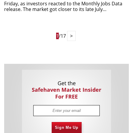
Friday, as investors reacted to the Monthly Jobs Data
release. The market got closer to its late July…
1
/17
>
Get the
Safehaven Market Insider
For FREE
Sign Me Up