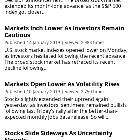
Decision announcement. The broad stock market
extended its month-long advance, as the S&P 500
index got closer…
Markets Inch Lower As Investors Remain
Cautious
Published 14 January 2019 | viewed 2,983 times
U.S. stock market indexes opened lower on Monday,
as investors hesitated following the recent advance.
The broad stock market has retraced its recent
decline following…
Markets Open Lower As Volatility Rises
Published 10 January 2019 | viewed 2,750 times
Stocks slightly extended their uptrend again
yesterday, as investors' sentiment remained bullish
following last Friday's rally after the better-than-
expected monthly jobs data release. So will…
Stocks Slide Sideways As Uncertainty