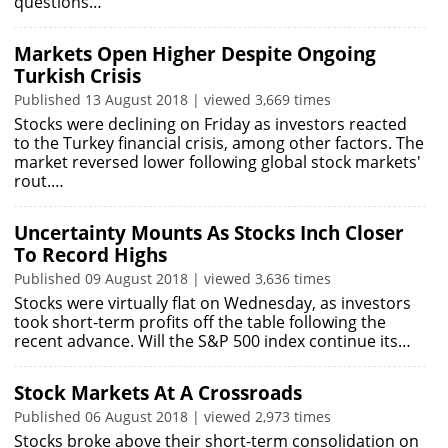
questions…
Markets Open Higher Despite Ongoing
Turkish Crisis
Published 13 August 2018 | viewed 3,669 times
Stocks were declining on Friday as investors reacted
to the Turkey financial crisis, among other factors. The
market reversed lower following global stock markets'
rout.…
Uncertainty Mounts As Stocks Inch Closer
To Record Highs
Published 09 August 2018 | viewed 3,636 times
Stocks were virtually flat on Wednesday, as investors
took short-term profits off the table following the
recent advance. Will the S&P 500 index continue its…
Stock Markets At A Crossroads
Published 06 August 2018 | viewed 2,973 times
Stocks broke above their short-term consolidation on