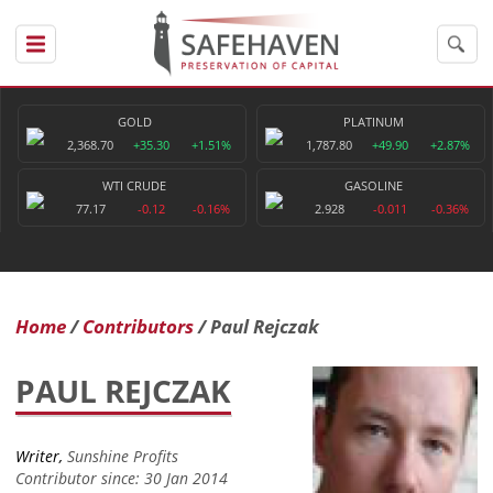
GOLD
PLATINUM
2,368.70
+35.30
+1.51%
1,787.80
+49.90
+2.87%
WTI CRUDE
GASOLINE
77.17
-0.12
-0.16%
2.928
-0.011
-0.36%
Home
Contributors
Paul Rejczak
PAUL REJCZAK
Writer,
Sunshine Profits
Contributor since: 30 Jan 2014