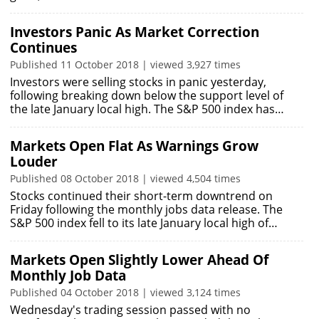
Investors Panic As Market Correction
Continues
Published 11 October 2018 | viewed 3,927 times
Investors were selling stocks in panic yesterday,
following breaking down below the support level of
the late January local high. The S&P 500 index has…
Markets Open Flat As Warnings Grow
Louder
Published 08 October 2018 | viewed 4,504 times
Stocks continued their short-term downtrend on
Friday following the monthly jobs data release. The
S&P 500 index fell to its late January local high of…
Markets Open Slightly Lower Ahead Of
Monthly Job Data
Published 04 October 2018 | viewed 3,124 times
Wednesday's trading session passed with no