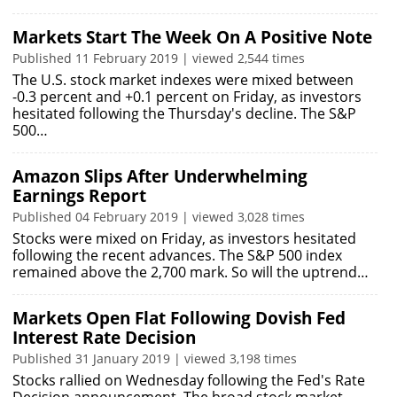
Markets Start The Week On A Positive Note
Published 11 February 2019 | viewed 2,544 times
The U.S. stock market indexes were mixed between
-0.3 percent and +0.1 percent on Friday, as investors
hesitated following the Thursday's decline. The S&P
500…
Amazon Slips After Underwhelming
Earnings Report
Published 04 February 2019 | viewed 3,028 times
Stocks were mixed on Friday, as investors hesitated
following the recent advances. The S&P 500 index
remained above the 2,700 mark. So will the uptrend…
Markets Open Flat Following Dovish Fed
Interest Rate Decision
Published 31 January 2019 | viewed 3,198 times
Stocks rallied on Wednesday following the Fed's Rate