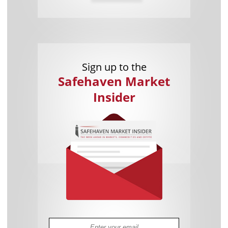
Sign up to the
Safehaven Market
Insider