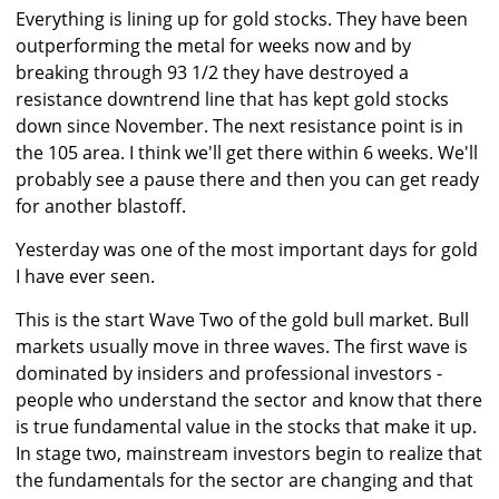
Everything is lining up for gold stocks. They have been
outperforming the metal for weeks now and by
breaking through 93 1/2 they have destroyed a
resistance downtrend line that has kept gold stocks
down since November. The next resistance point is in
the 105 area. I think we'll get there within 6 weeks. We'll
probably see a pause there and then you can get ready
for another blastoff.
Yesterday was one of the most important days for gold
I have ever seen.
This is the start Wave Two of the gold bull market. Bull
markets usually move in three waves. The first wave is
dominated by insiders and professional investors -
people who understand the sector and know that there
is true fundamental value in the stocks that make it up.
In stage two, mainstream investors begin to realize that
the fundamentals for the sector are changing and that