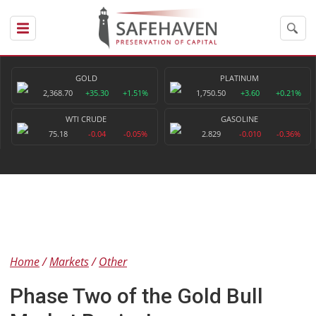
GOLD
PLATINUM
2,368.70
+35.30
+1.51%
1,750.50
+3.60
+0.21%
WTI CRUDE
GASOLINE
75.18
-0.04
-0.05%
2.829
-0.010
-0.36%
Home
Markets
Other
Phase Two of the Gold Bull