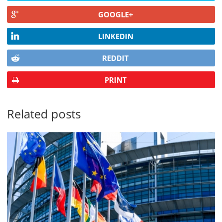
GOOGLE+
LINKEDIN
REDDIT
PRINT
Related posts