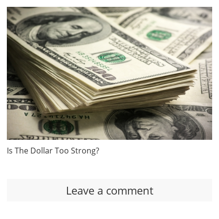
Is The Dollar Too Strong?
Leave a comment