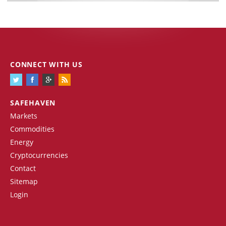
CONNECT WITH US
SAFEHAVEN
Markets
Commodities
Energy
Cryptocurrencies
Contact
Sitemap
Login