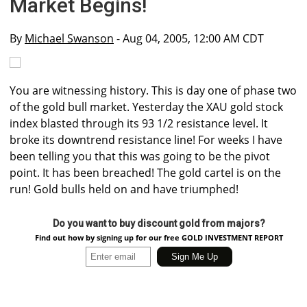
Market Begins!
By
Michael Swanson
- Aug 04, 2005, 12:00 AM CDT
You are witnessing history. This is day one of phase two
of the gold bull market. Yesterday the XAU gold stock
index blasted through its 93 1/2 resistance level. It
broke its downtrend resistance line! For weeks I have
been telling you that this was going to be the pivot
point. It has been breached! The gold cartel is on the
run! Gold bulls held on and have triumphed!
Do you want to buy discount gold from majors?
Find out how by signing up for our free GOLD INVESTMENT REPORT