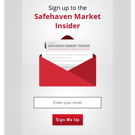
Sign up to the
Safehaven Market
Insider
Sign Me Up