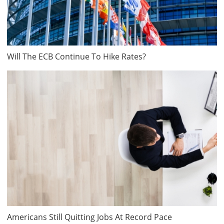
Will The ECB Continue To Hike Rates?
Americans Still Quitting Jobs At Record Pace