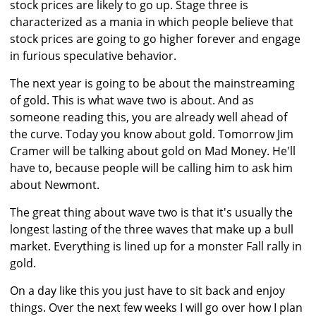
stock prices are likely to go up. Stage three is
characterized as a mania in which people believe that
stock prices are going to go higher forever and engage
in furious speculative behavior.
The next year is going to be about the mainstreaming
of gold. This is what wave two is about. And as
someone reading this, you are already well ahead of
the curve. Today you know about gold. Tomorrow Jim
Cramer will be talking about gold on Mad Money. He'll
have to, because people will be calling him to ask him
about Newmont.
The great thing about wave two is that it's usually the
longest lasting of the three waves that make up a bull
market. Everything is lined up for a monster Fall rally in
gold.
On a day like this you just have to sit back and enjoy
things. Over the next few weeks I will go over how I plan