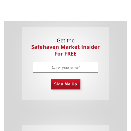
Get the
Safehaven Market Insider
For FREE
Sign Me Up