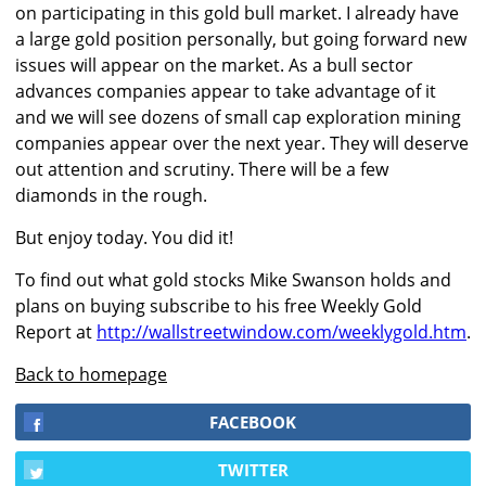
on participating in this gold bull market. I already have
a large gold position personally, but going forward new
issues will appear on the market. As a bull sector
advances companies appear to take advantage of it
and we will see dozens of small cap exploration mining
companies appear over the next year. They will deserve
out attention and scrutiny. There will be a few
diamonds in the rough.
But enjoy today. You did it!
To find out what gold stocks Mike Swanson holds and
plans on buying subscribe to his free Weekly Gold
Report at
http://wallstreetwindow.com/weeklygold.htm
.
Back to homepage
FACEBOOK
TWITTER