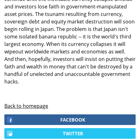
and investors lose faith in government-manipulated
asset prices. The tsunami resulting from currency,
sovereign debt and equity market destruction will soon
begin rolling in Japan. The problem is that Japan isn't
some isolated banana republic -- it is the world's third
largest economy. When its currency collapses it will
wipeout worldwide markets and economies as well.
And then, hopefully, investors will insist on putting their
faith and wealth in money that can't be destroyed by a
handful of unelected and unaccountable government
hacks.
Back to homepage
FACEBOOK
TWITTER