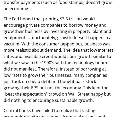
transfer payments (such as food stamps) doesn't grow
an economy.
The Fed hoped that printing $3.5 trillion would
encourage private companies to borrow money and
grow their business by investing in property, plant and
equipment. Unfortunately, growth doesn't happen in a
vacuum. With the consumer tapped out, business was
more realistic about demand. The idea that low interest
rates and available credit would spur growth similar to
what we saw in the 1990's with the technology boom
did not manifest. Therefore, instead of borrowing at
low rates to grow their businesses, many companies
just took on cheap debt and bought back stock--
growing their EPS but not the economy. This kept the
"beat the expectation" crowd on Wall Street happy but
did nothing to encourage sustainable growth.
Central banks have failed to realize that lasting
economic growth only comes from real savings and