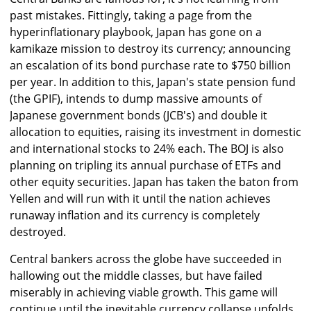
past mistakes. Fittingly, taking a page from the
hyperinflationary playbook, Japan has gone on a
kamikaze mission to destroy its currency; announcing
an escalation of its bond purchase rate to $750 billion
per year. In addition to this, Japan's state pension fund
(the GPIF), intends to dump massive amounts of
Japanese government bonds (JCB's) and double it
allocation to equities, raising its investment in domestic
and international stocks to 24% each. The BOJ is also
planning on tripling its annual purchase of ETFs and
other equity securities. Japan has taken the baton from
Yellen and will run with it until the nation achieves
runaway inflation and its currency is completely
destroyed.
Central bankers across the globe have succeeded in
hallowing out the middle classes, but have failed
miserably in achieving viable growth. This game will
continue until the inevitable currency collapse unfolds