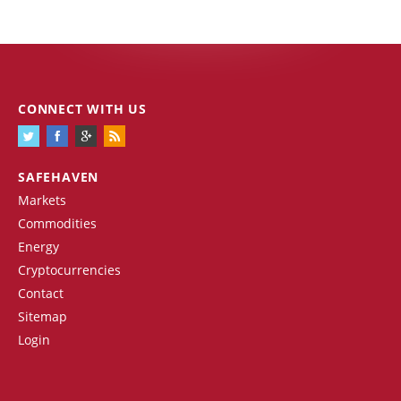
CONNECT WITH US
SAFEHAVEN
Markets
Commodities
Energy
Cryptocurrencies
Contact
Sitemap
Login