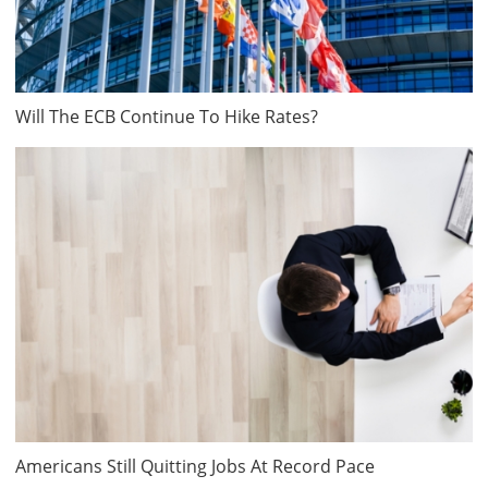
Will The ECB Continue To Hike Rates?
Americans Still Quitting Jobs At Record Pace