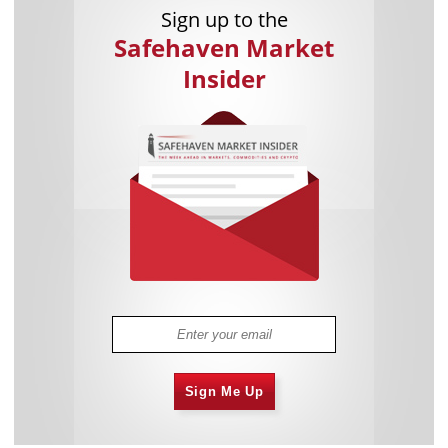
Sign up to the
Safehaven Market
Insider
Sign Me Up