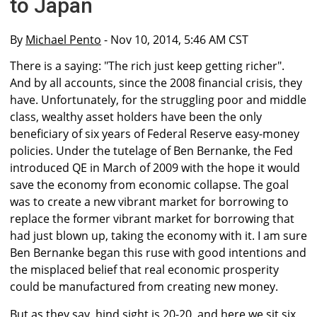
to Japan
By
Michael Pento
- Nov 10, 2014, 5:46 AM CST
There is a saying: "The rich just keep getting richer".
And by all accounts, since the 2008 financial crisis, they
have. Unfortunately, for the struggling poor and middle
class, wealthy asset holders have been the only
beneficiary of six years of Federal Reserve easy-money
policies. Under the tutelage of Ben Bernanke, the Fed
introduced QE in March of 2009 with the hope it would
save the economy from economic collapse. The goal
was to create a new vibrant market for borrowing to
replace the former vibrant market for borrowing that
had just blown up, taking the economy with it. I am sure
Ben Bernanke began this ruse with good intentions and
the misplaced belief that real economic prosperity
could be manufactured from creating new money.
But as they say, hind sight is 20-20, and here we sit six