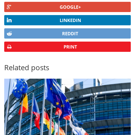
GOOGLE+
LINKEDIN
REDDIT
PRINT
Related posts