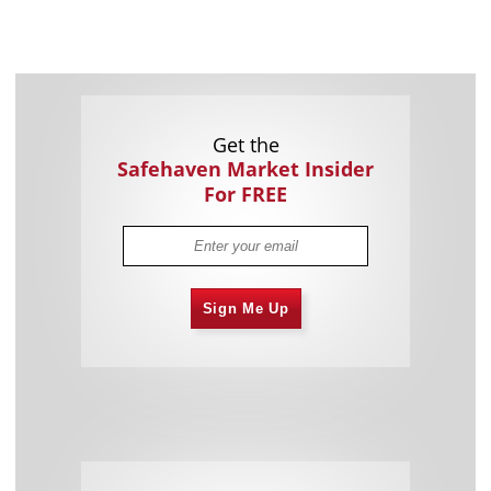
Get the
Safehaven Market Insider
For FREE
Sign Me Up