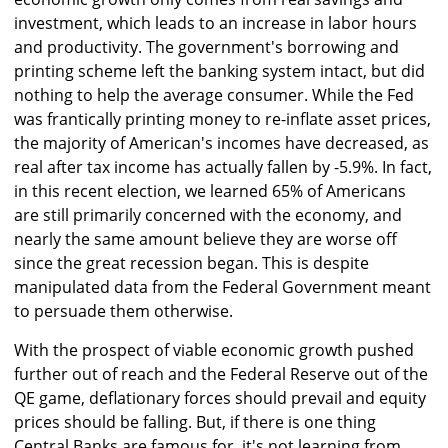
investment, which leads to an increase in labor hours
and productivity. The government's borrowing and
printing scheme left the banking system intact, but did
nothing to help the average consumer. While the Fed
was frantically printing money to re-inflate asset prices,
the majority of American's incomes have decreased, as
real after tax income has actually fallen by -5.9%. In fact,
in this recent election, we learned 65% of Americans
are still primarily concerned with the economy, and
nearly the same amount believe they are worse off
since the great recession began. This is despite
manipulated data from the Federal Government meant
to persuade them otherwise.
With the prospect of viable economic growth pushed
further out of reach and the Federal Reserve out of the
QE game, deflationary forces should prevail and equity
prices should be falling. But, if there is one thing
Central Banks are famous for, it's not learning from