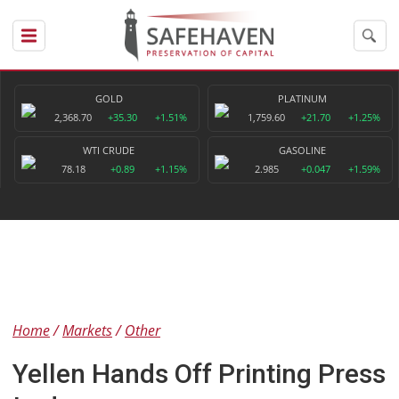
GOLD
PLATINUM
2,368.70
+35.30
+1.51%
1,759.60
+21.70
+1.25%
WTI CRUDE
GASOLINE
78.18
+0.89
+1.15%
2.985
+0.047
+1.59%
Home
Markets
Other
Yellen Hands Off Printing Press