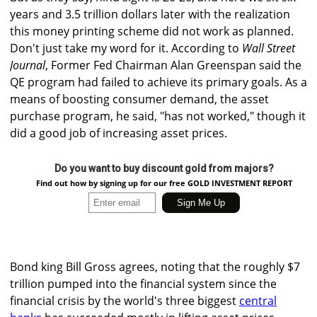
years and 3.5 trillion dollars later with the realization
this money printing scheme did not work as planned.
Don't just take my word for it. According to
Wall Street
Journal
, Former Fed Chairman Alan Greenspan said the
QE program had failed to achieve its primary goals. As a
means of boosting consumer demand, the asset
purchase program, he said, "has not worked," though it
did a good job of increasing asset prices.
Do you want to buy discount gold from majors?
Find out how by signing up for our free GOLD INVESTMENT REPORT
Bond king Bill Gross agrees, noting that the roughly $7
trillion pumped into the financial system since the
financial crisis by the world's three biggest
central