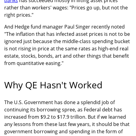
banks
has succeeded mostly in lifting asset prices
rather than workers' wages: "Prices go up, but not the
right prices."
And Hedge fund manager Paul Singer recently noted
"The inflation that has infected asset prices is not to be
ignored just because the middle-class spending bucket
is not rising in price at the same rates as high-end real
estate, stocks, bonds, art and other things that benefit
from quantitative easing."
Why QE Hasn't Worked
The U.S. Government has done a splendid job of
continuing its borrowing spree, as Federal debt has
increased from $9.2 to $17.9 trillion. But if we learned
any lessons from these last few years, it should be that
government borrowing and spending in the form of