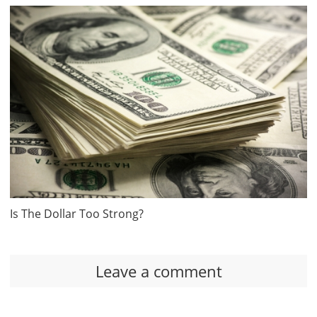
Is The Dollar Too Strong?
Leave a comment