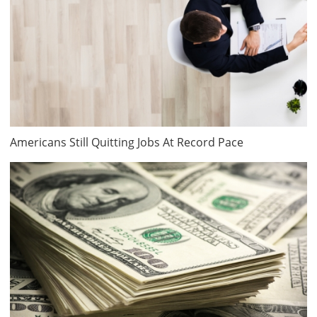
Americans Still Quitting Jobs At Record Pace