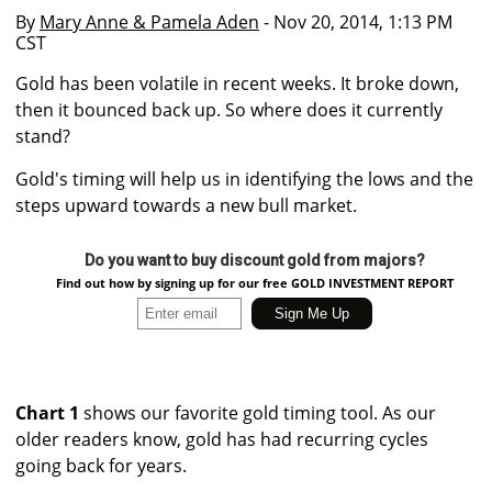
By
Mary Anne & Pamela Aden
- Nov 20, 2014, 1:13 PM
CST
Gold has been volatile in recent weeks. It broke down,
then it bounced back up. So where does it currently
stand?
Gold's timing will help us in identifying the lows and the
steps upward towards a new bull market.
Do you want to buy discount gold from majors?
Find out how by signing up for our free GOLD INVESTMENT REPORT
Chart 1
shows our favorite gold timing tool. As our
older readers know, gold has had recurring cycles
going back for years.