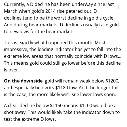
Currently, a D decline has been underway since last
March when gold's 2014 rise petered out. D
declines tend to be the worst decline in gold's cycle.
And during bear markets, D declines usually take gold
to new lows for the bear market.
This is exactly what happened this month. Most
impressive, the leading indicator has yet to fall into the
extreme low areas that normally coincide with D lows...
This means gold could still go lower before this decline
is over.
On the downside
, gold will remain weak below $1200,
and especially below its $1180 low. And the longer this
is the case, the more likely we'll see lower lows soon.
A clear decline below $1150 means $1100 would be a
shot away. This would likely take the indicator down to
test the extreme D lows.