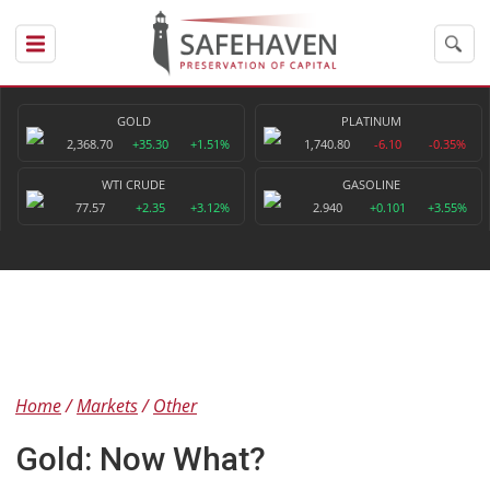
GOLD
PLATINUM
2,368.70
+35.30
+1.51%
1,740.80
-6.10
-0.35%
WTI CRUDE
GASOLINE
77.57
+2.35
+3.12%
2.940
+0.101
+3.55%
Home
Markets
Other
Gold: Now What?