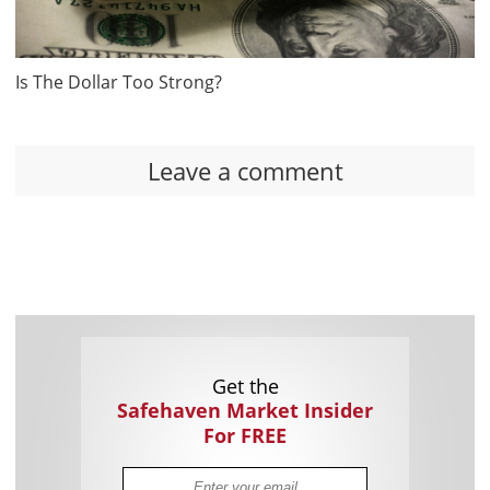
Is The Dollar Too Strong?
Leave a comment
Get the
Safehaven Market Insider
For FREE