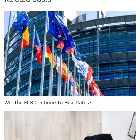
Will The ECB Continue To Hike Rates?