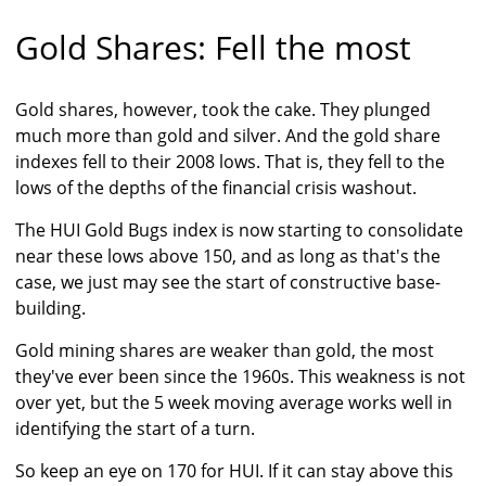
Gold Shares: Fell the most
Gold shares, however, took the cake. They plunged
much more than gold and silver. And the gold share
indexes fell to their 2008 lows. That is, they fell to the
lows of the depths of the financial crisis washout.
The HUI Gold Bugs index is now starting to consolidate
near these lows above 150, and as long as that's the
case, we just may see the start of constructive base-
building.
Gold mining shares are weaker than gold, the most
they've ever been since the 1960s. This weakness is not
over yet, but the 5 week moving average works well in
identifying the start of a turn.
So keep an eye on 170 for HUI. If it can stay above this