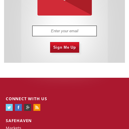
Sign Me Up
CONNECT WITH US
SAFEHAVEN
Markets