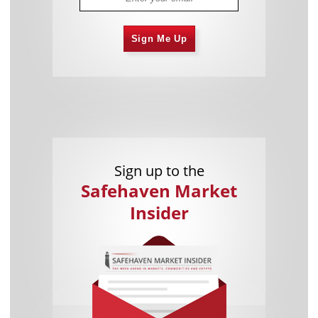
Sign Me Up
Sign up to the
Safehaven Market
Insider