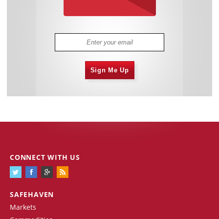
Sign Me Up
CONNECT WITH US
SAFEHAVEN
Markets