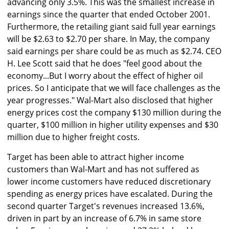
advancing only 3.5%. This was the smallest increase in
earnings since the quarter that ended October 2001.
Furthermore, the retailing giant said full year earnings
will be $2.63 to $2.70 per share. In May, the company
said earnings per share could be as much as $2.74. CEO
H. Lee Scott said that he does "feel good about the
economy...But I worry about the effect of higher oil
prices. So I anticipate that we will face challenges as the
year progresses." Wal-Mart also disclosed that higher
energy prices cost the company $130 million during the
quarter, $100 million in higher utility expenses and $30
million due to higher freight costs.
Target has been able to attract higher income
customers than Wal-Mart and has not suffered as
lower income customers have reduced discretionary
spending as energy prices have escalated. During the
second quarter Target's revenues increased 13.6%,
driven in part by an increase of 6.7% in same store