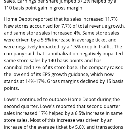
sales. Earnings per share jumped 37.2% helped by a
110 basis point gain in gross margin.
Home Depot reported that its sales increased 11.7%.
New stores accounted for 7.7% of total revenue growth,
and same store sales increased 4%. Same store sales
were driven by a 5.5% increase in average ticket and
were negatively impacted by a 1.5% drop in traffic. The
company said that cannibalization negatively impacted
same store sales by 140 basis points and has
cannibalized 17% of its store base. The company raised
the low end of its EPS growth guidance, which now
stands at 14%-17%. Gross margins declined by 15 basis
points.
Lowe's continued to outpace Home Depot during the
second quarter. Lowe's reported that second quarter
sales increased 17% helped by a 6.5% increase in same
store sales. Most of this increase was driven by an
increase of the average ticket by 5.6% and transactions