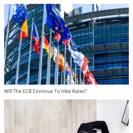
Will The ECB Continue To Hike Rates?