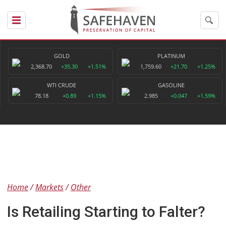
GOLD
PLATINUM
2,368.70
+35.30
+1.51%
1,759.60
+21.70
+1.25%
WTI CRUDE
GASOLINE
78.18
+0.89
+1.15%
2.985
+0.047
+1.59%
Home
Markets
Other
Is Retailing Starting to Falter?