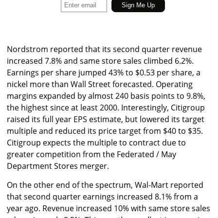
Nordstrom reported that its second quarter revenue
increased 7.8% and same store sales climbed 6.2%.
Earnings per share jumped 43% to $0.53 per share, a
nickel more than Wall Street forecasted. Operating
margins expanded by almost 240 basis points to 9.8%,
the highest since at least 2000. Interestingly, Citigroup
raised its full year EPS estimate, but lowered its target
multiple and reduced its price target from $40 to $35.
Citigroup expects the multiple to contract due to
greater competition from the Federated / May
Department Stores merger.
On the other end of the spectrum, Wal-Mart reported
that second quarter earnings increased 8.1% from a
year ago. Revenue increased 10% with same store sales