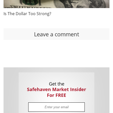
Is The Dollar Too Strong?
Leave a comment
Get the
Safehaven Market Insider
For FREE