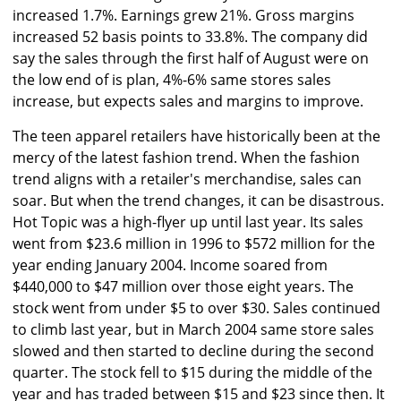
increased 1.7%. Earnings grew 21%. Gross margins
increased 52 basis points to 33.8%. The company did
say the sales through the first half of August were on
the low end of is plan, 4%-6% same stores sales
increase, but expects sales and margins to improve.
The teen apparel retailers have historically been at the
mercy of the latest fashion trend. When the fashion
trend aligns with a retailer's merchandise, sales can
soar. But when the trend changes, it can be disastrous.
Hot Topic was a high-flyer up until last year. Its sales
went from $23.6 million in 1996 to $572 million for the
year ending January 2004. Income soared from
$440,000 to $47 million over those eight years. The
stock went from under $5 to over $30. Sales continued
to climb last year, but in March 2004 same store sales
slowed and then started to decline during the second
quarter. The stock fell to $15 during the middle of the
year and has traded between $15 and $23 since then. It