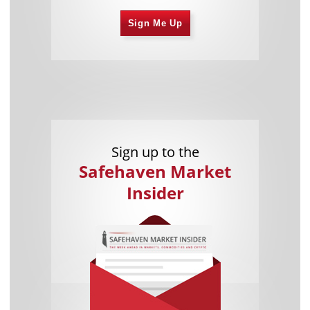
Sign Me Up
Sign up to the
Safehaven Market
Insider