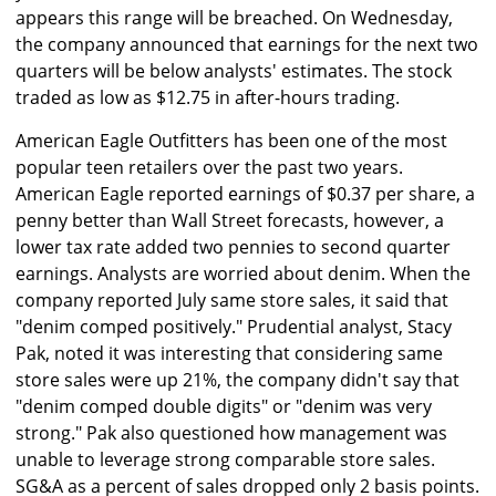
appears this range will be breached. On Wednesday,
the company announced that earnings for the next two
quarters will be below analysts' estimates. The stock
traded as low as $12.75 in after-hours trading.
American Eagle Outfitters has been one of the most
popular teen retailers over the past two years.
American Eagle reported earnings of $0.37 per share, a
penny better than Wall Street forecasts, however, a
lower tax rate added two pennies to second quarter
earnings. Analysts are worried about denim. When the
company reported July same store sales, it said that
"denim comped positively." Prudential analyst, Stacy
Pak, noted it was interesting that considering same
store sales were up 21%, the company didn't say that
"denim comped double digits" or "denim was very
strong." Pak also questioned how management was
unable to leverage strong comparable store sales.
SG&A as a percent of sales dropped only 2 basis points.