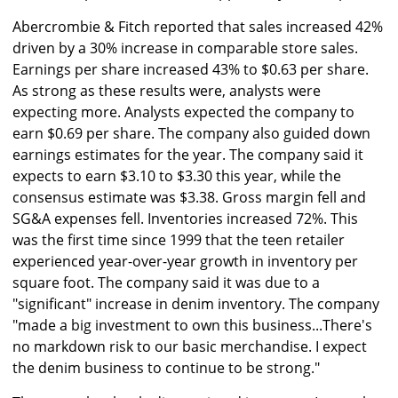
Abercrombie & Fitch reported that sales increased 42%
driven by a 30% increase in comparable store sales.
Earnings per share increased 43% to $0.63 per share.
As strong as these results were, analysts were
expecting more. Analysts expected the company to
earn $0.69 per share. The company also guided down
earnings estimates for the year. The company said it
expects to earn $3.10 to $3.30 this year, while the
consensus estimate was $3.38. Gross margin fell and
SG&A expenses fell. Inventories increased 72%. This
was the first time since 1999 that the teen retailer
experienced year-over-year growth in inventory per
square foot. The company said it was due to a
"significant" increase in denim inventory. The company
"made a big investment to own this business...There's
no markdown risk to our basic merchandise. I expect
the denim business to continue to be strong."