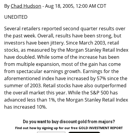
By
Chad Hudson
- Aug 18, 2005, 12:00 AM CDT
UNEDITED
Several retailers reported second quarter results over
the past week. Overall, results have been strong, but
investors have been jittery. Since March 2003, retail
stocks, as measured by the Morgan Stanley Retail Index
have doubled. While some of the increase has been
from multiple expansion, most of the gain has come
from spectacular earnings growth. Earnings for the
aforementioned index have increased by 57% since the
summer of 2003. Retail stocks have also outperformed
the overall market this year. While the S&P 500 has
advanced less than 1%, the Morgan Stanley Retail Index
has increased 10%.
Do you want to buy discount gold from majors?
Find out how by signing up for our free GOLD INVESTMENT REPORT