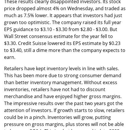
These results clearly disappointed investors. Its stock
price dropped almost 4% on Wednesday, and traded as
much as 7.5% lower. It appears that investors had just
grown too optimistic. The company raised its full year
EPS guidance to $3.10 - $3.30 from $2.80 - $3.00. But
Wall Street consensus estimate for the year fell to
$3.30. Credit Suisse lowered its EPS estimate by $0.23
to $3.40, still a dime more than the company expects to
earn.
Retailers have kept inventory levels in line with sales.
This has been more due to strong consumer demand
than better inventory management. Without excess
inventories, retailers have not had to discount
merchandise and have enjoyed higher gross margins.
The impressive results over the past two years got the
attention of investors. If growth starts to slow, retailers
could be in a pinch. Inventories will grow, putting
pressure on gross margins, plus stores will not be able