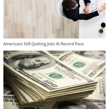
Americans Still Quitting Jobs At Record Pace