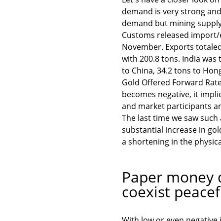
demand is very strong and 
demand but mining supply 
Customs released import/e
November. Exports totaled
with 200.8 tons. India was 
to China, 34.2 tons to Hon
Gold Offered Forward Rate
becomes negative, it impli
and market participants ar
The last time we saw such
substantial increase in gold
a shortening in the physica
Paper money d
coexist peacef
With low or even negative 