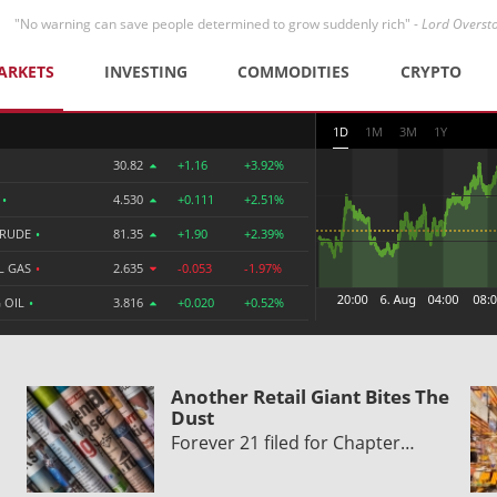
"No warning can save people determined to grow suddenly rich" -
Lord Overst
ARKETS
INVESTING
COMMODITIES
CRYPTO
1D
1M
3M
1Y
30.82
+1.16
+3.92%
R
•
4.530
+0.111
+2.51%
CRUDE
•
81.35
+1.90
+2.39%
L GAS
•
2.635
-0.053
-1.97%
 OIL
•
3.816
+0.020
+0.52%
Another Retail Giant Bites The
Dust
Forever 21 filed for Chapter…