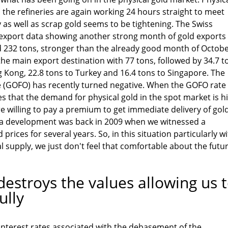
the refineries are again working 24 hours straight to meet
as well as scrap gold seems to be tightening. The Swiss
xport data showing another strong month of gold exports 
 232 tons, stronger than the already good month of Octob
the main export destination with 77 tons, followed by 34.7 t
g Kong, 22.8 tons to Turkey and 16.4 tons to Singapore. The
 (GOFO) has recently turned negative. When the GOFO rate
es that the demand for physical gold in the spot market is h
e willing to pay a premium to get immediate delivery of gold
 a development was back in 2009 when we witnessed a
 prices for several years. So, in this situation particularly w
l supply, we just don't feel that comfortable about the futur
estroys the values allowing us 
ully
interest rates associated with the debasement of the