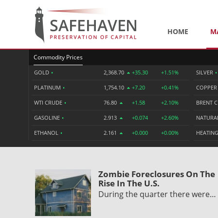
HOME
M
Commodity Prices
GOLD
•
2,368.70
+35.30
+1.51%
SILVER
•
PLATINUM
•
1,754.10
+7.20
+0.41%
COPPE
WTI CRUDE
•
76.80
+1.58
+2.10%
BRENT 
GASOLINE
•
2.913
+0.074
+2.60%
NATURA
ETHANOL
•
2.161
+0.000
+0.00%
HEATING
Zombie Foreclosures On The
Rise In The U.S.
During the quarter there were…