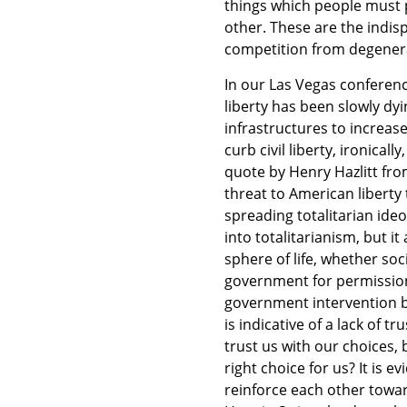
things which people must 
other. These are the indi
competition from degenera
In our Las Vegas conferen
liberty has been slowly d
infrastructures to increase 
curb civil liberty, ironicall
quote by Henry Hazlitt from
threat to American liberty 
spreading totalitarian ideo
into totalitarianism, but i
sphere of life, whether soc
government for permissio
government intervention b
is indicative of a lack of 
trust us with our choices,
right choice for us? It is 
reinforce each other toward