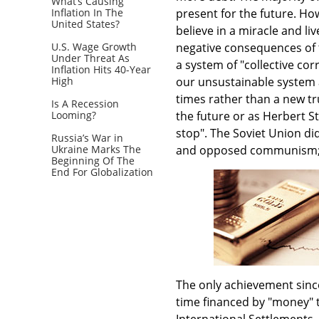
What’s Causing
Inflation In The
present for the future. Ho
United States?
believe in a miracle and li
U.S. Wage Growth
negative consequences of t
Under Threat As
a system of "collective co
Inflation Hits 40-Year
High
our unsustainable system a
times rather than a new tr
Is A Recession
Looming?
the future or as Herbert St
stop". The Soviet Union did
Russia’s War in
Ukraine Marks The
and opposed communism; t
Beginning Of The
End For Globalization
The only achievement since 
time financed by "money" t
International Settlements,