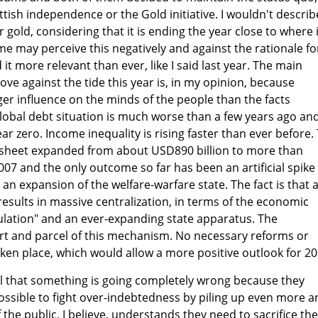
tish independence or the Gold initiative. I wouldn't describ
r gold, considering that it is ending the year close to where i
me may perceive this negatively and against the rationale fo
d it more relevant than ever, like I said last year. The main
ve against the tide this year is, in my opinion, because
r influence on the minds of the people than the facts
global debt situation is much worse than a few years ago an
r zero. Income inequality is rising faster than ever before.
 sheet expanded from about USD890 billion to more than
007 and the only outcome so far has been an artificial spike 
 an expansion of the welfare-warfare state. The fact is that 
esults in massive centralization, in terms of the economic
lation" and an ever-expanding state apparatus. The
art and parcel of this mechanism. No necessary reforms or
ken place, which would allow a more positive outlook for 20
 that something is going completely wrong because they
possible to fight over-indebtedness by piling up even more a
the public, I believe, understands they need to sacrifice the