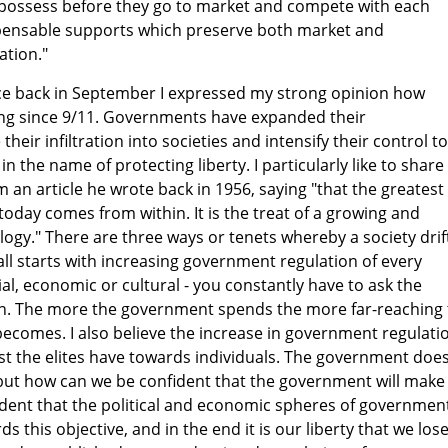
possess before they go to market and compete with each
spensable supports which preserve both market and
tion."
ce back in September I expressed my strong opinion how
ying since 9/11. Governments have expanded their
their infiltration into societies and intensify their control to
y, in the name of protecting liberty. I particularly like to share
 an article he wrote back in 1956, saying "that the greatest
today comes from within. It is the treat of a growing and
logy." There are three ways or tenets whereby a society drif
t all starts with increasing government regulation of every
ial, economic or cultural - you constantly have to ask the
n. The more the government spends the more far-reaching 
ecomes. I also believe the increase in government regulati
trust the elites have towards individuals. The government doe
 but how can we be confident that the government will make
evident that the political and economic spheres of governmen
s this objective, and in the end it is our liberty that we lose