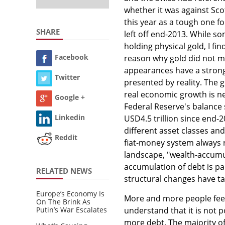
whether it was against Scot
this year as a tough one fo
SHARE
left off end-2013. While so
holding physical gold, I fin
Facebook
reason why gold did not mo
appearances have a stronge
Twitter
presented by reality. The 
real economic growth is nea
Google +
Federal Reserve's balance
Linkedin
USD4.5 trillion since end-2
different asset classes and
Reddit
fiat-money system always r
landscape, "wealth-accumu
accumulation of debt is p
RELATED NEWS
structural changes have ta
Europe’s Economy Is
More and more people feel
On The Brink As
Putin’s War Escalates
understand that it is not 
more debt. The majority of 