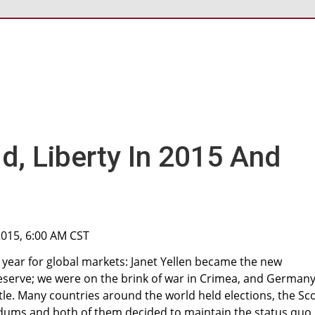
d, Liberty In 2015 And
 2015, 6:00 AM CST
 year for global markets: Janet Yellen became the new
eserve; we were on the brink of war in Crimea, and German
itle. Many countries around the world held elections, the Sc
dums and both of them decided to maintain the status quo,