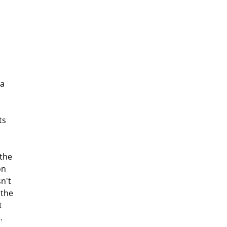
 a
ts
the
on
sn't
 the
t
.