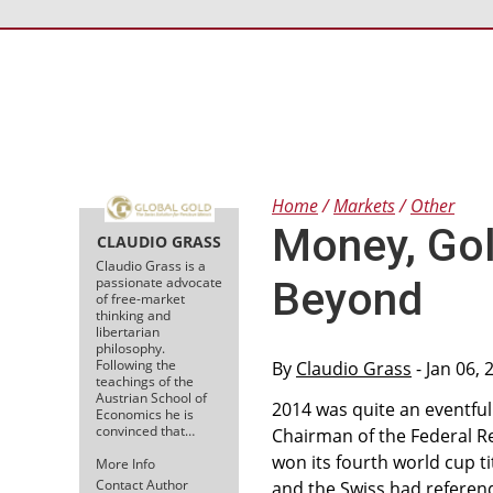
Home
Markets
Other
Money, Gol
CLAUDIO GRASS
Claudio Grass is a
passionate advocate
Beyond
of free-market
thinking and
libertarian
philosophy.
Following the
By
Claudio Grass
- Jan 06,
teachings of the
Austrian School of
2014 was quite an eventful
Economics he is
convinced that…
Chairman of the Federal R
won its fourth world cup t
More Info
Contact Author
and the Swiss had referen