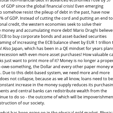
of GDP since the global financial crisis! Even emerging
 somehow resist the pileup of debt in the past, have now
7% of GDP. Instead of cutting the cord and putting an end to
nal credit, the western economies seek to solve their
e money and accumulating more debt! Mario Draghi believe
e ECB to buy corporate bonds and asset-backed securities
ming of increasing the ECB balance sheet by EUR 1 trillion 
n! Also Japan, which has been in a QE mindset for years plan
 recession with even more asset purchases! How valuable c
ks just want to print more of it? Money is no longer a prope
n I-owe-something, the Dollar and every other paper money 
s. Due to this debt-based system, we need more and more
oes not collapse, because as we all know, loans need to be
 constant increase in the money supply reduces its purchasi
ents and central banks can redistribute wealth from the
ntinue to do so - the outcome of which will be impoverishmen
truction of our society.
n what has been going on in the physical gold market. Physic