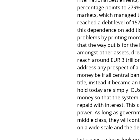
percentage points to 279% 
markets, which managed to
reached a debt level of 15
this dependence on additio
problems by printing mor
that the way out is for th
amongst other assets, drea
reach around EUR 3 trillio
address any prospect of a
money be if all central ban
title, instead it became a
hold today are simply IOU
money so that the system d
repaid with interest. This
power. As long as governm
middle class, they will co
on a wide scale and the des
Let's have a closer look o