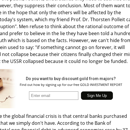
wever, they suppress their conclusion. Most of them want t
ve in the hope that only the others will be affected by the
oday's system, which my friend Prof. Dr. Thorsten Polleit ca
rruption". Men refuse to think about the rational outcome of
nd prefer to believe in the lie they have been told a hundr
uth which is based on the facts. However, we can't hide fro
ein used to say: "if something cannot go on forever, it will
 not collapse because their citizens finally changed their m
he USSR collapsed because it could no longer be funded.
Do you want to buy discount gold from majors?
Find out how by signing up for our free GOLD INVESTMENT REPORT
the global financial crisis is that central banks purchased
hat we simply don't have. According to the Bank of
 total non-financial debt in advanced economies rose by 37