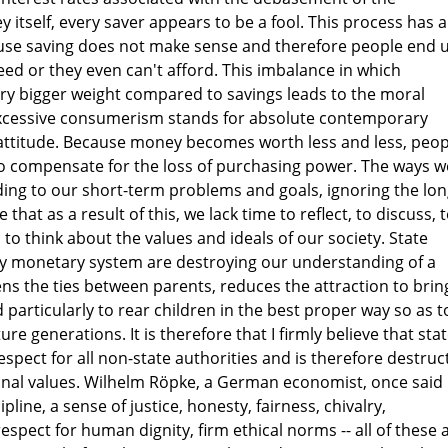
itself, every saver appears to be a fool. This process has a
use saving does not make sense and therefore people end 
eed or they even can't afford. This imbalance in which
y bigger weight compared to savings leads to the moral
Excessive consumerism stands for absolute contemporary
e attitude. Because money becomes worth less and less, peop
 to compensate for the loss of purchasing power. The ways w
ding to our short-term problems and goals, ignoring the lon
 that as a result of this, we lack time to reflect, to discuss, 
o to think about the values and ideals of our society. State
ary monetary system are destroying our understanding of a
osens the ties between parents, reduces the attraction to brin
 particularly to rear children in the best proper way so as t
re generations. It is therefore that I firmly believe that sta
spect for all non-state authorities and is therefore destruc
ional values. Wilhelm Röpke, a German economist, once said 
ipline, a sense of justice, honesty, fairness, chivalry,
respect for human dignity, firm ethical norms -- all of these 