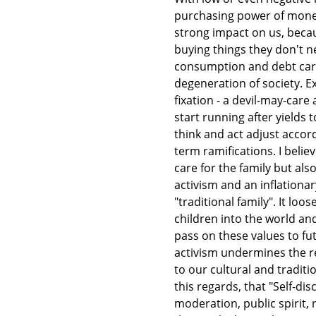
purchasing power of money 
strong impact on us, beca
buying things they don't n
consumption and debt carr
degeneration of society. 
fixation - a devil-may-car
start running after yields
think and act adjust accor
term ramifications. I believe
care for the family but als
activism and an inflation
"traditional family". It lo
children into the world and
pass on these values to futu
activism undermines the re
to our cultural and tradit
this regards, that "Self-disc
moderation, public spirit, 