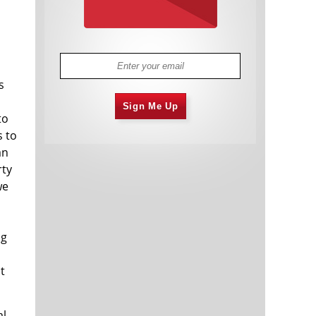
s
Sign Me Up
to
s to
an
rty
we
ng
t
al