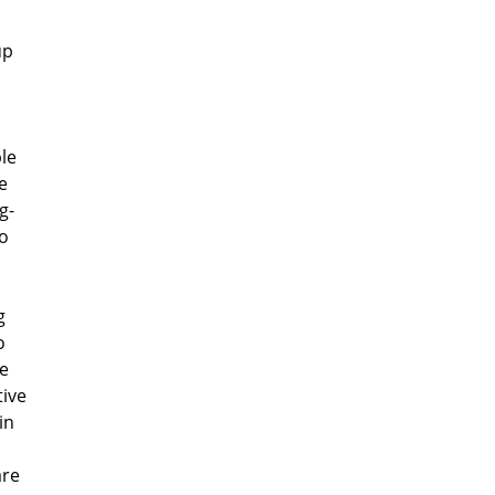
up
le
e
g-
to
g
o
te
tive
in
are