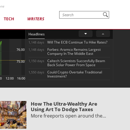
one
TECH
WRITERS
Headlines
Will The ECB Continue To Hike Rates?
1,148 days
Forbes: Aramco Remains Largest
1,148 days
Company In The Middle East
Caltech Scientists Succesfully Beam
1,150 days
Back Solar Power From Space
Could Crypto Overtake Traditional
1,550 days
Investment?
How The Ultra-Wealthy Are
Using Art To Dodge Taxes
More freeports open around the…