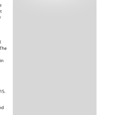
Tech and Internet Giants’ Earnings In
1,563 days
e
Focus After Netflix’s Stinker
t
Crypto Investors Won Big In 2021
1,567 days
r
d
 The
in
a
The ‘Metaverse’ Economy Could be
1,567 days
Worth $13 Trillion By 2030
Food Prices Are Skyrocketing As
1,568 days
Putin’s War Persists
15.
Pentagon Resignations Illustrate Our
1,570 days
‘Commercial’ Defense Dilemma
US Banks Shrug off Nearly $15 Billion
1,571 days
In Russian Write-Offs
nd