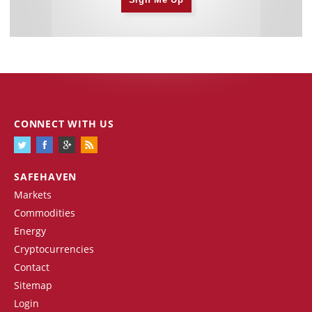
CONNECT WITH US
SAFEHAVEN
Markets
Commodities
Energy
Cryptocurrencies
Contact
Sitemap
Login