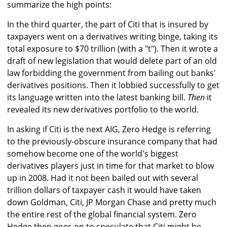
summarize the high points:
In the third quarter, the part of Citi that is insured by
taxpayers went on a derivatives writing binge, taking its
total exposure to $70 trillion (with a "t"). Then it wrote a
draft of new legislation that would delete part of an old
law forbidding the government from bailing out banks'
derivatives positions. Then it lobbied successfully to get
its language written into the latest banking bill.
Then
it
revealed its new derivatives portfolio to the world.
In asking if Citi is the next AIG, Zero Hedge is referring
to the previously-obscure insurance company that had
somehow become one of the world's biggest
derivatives players just in time for that market to blow
up in 2008. Had it not been bailed out with several
trillion dollars of taxpayer cash it would have taken
down Goldman, Citi, JP Morgan Chase and pretty much
the entire rest of the global financial system. Zero
Hedge then goes on to speculate that Citi might be