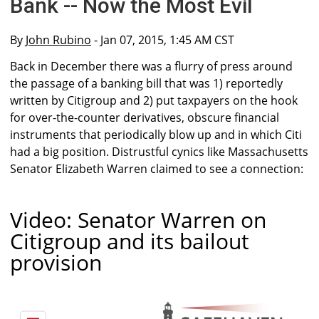
Bank -- Now the Most Evil
By
John Rubino
- Jan 07, 2015, 1:45 AM CST
Back in December there was a flurry of press around
the passage of a banking bill that was 1) reportedly
written by Citigroup and 2) put taxpayers on the hook
for over-the-counter derivatives, obscure financial
instruments that periodically blow up and in which Citi
had a big position. Distrustful cynics like Massachusetts
Senator Elizabeth Warren claimed to see a connection:
Video: Senator Warren on
Citigroup and its bailout
provision