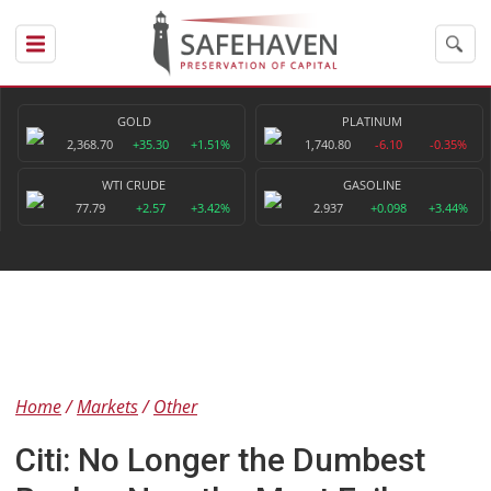
GOLD
PLATINUM
2,368.70
+35.30
+1.51%
1,740.80
-6.10
-0.35%
WTI CRUDE
GASOLINE
77.79
+2.57
+3.42%
2.937
+0.098
+3.44%
Home
Markets
Other
Citi: No Longer the Dumbest