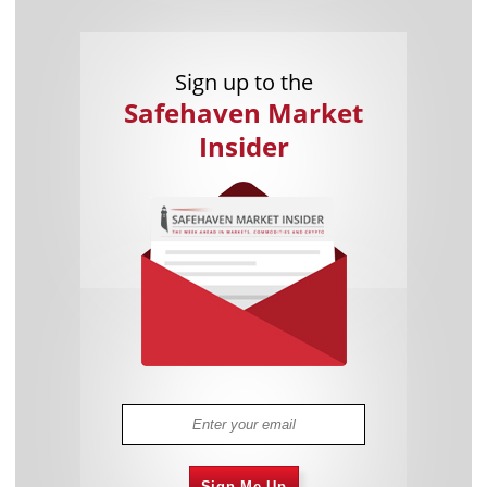
Sign up to the
Safehaven Market
Insider
Sign Me Up