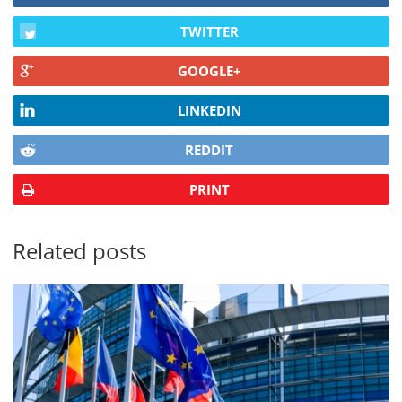
TWITTER
GOOGLE+
LINKEDIN
REDDIT
PRINT
Related posts