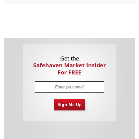
Get the
Safehaven Market Insider
For FREE
Sign Me Up