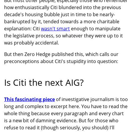
But most other people, especially those who remember
how enthusiastically Citi blundered into the previous
decade's housing bubble just in time to be nearly-
bankrupted by it, tended towards a more charitable
explanation: Citi
wasn't smart
enough to manipulate
the legislative process, so whatever they were up to it
was probably accidental.
But then Zero Hedge published this, which calls our
preconceptions about Citi's stupidity into question:
Is Citi the next AIG?
This fascinating piece
of investigative journalism is too
long and complex to excerpt here. You have to read the
whole thing because every paragraph and every chart
is a new bit of damning evidence. But for those who
refuse to read it (though seriously, you should) I'll