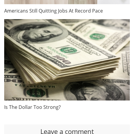
Americans Still Quitting Jobs At Record Pace
Is The Dollar Too Strong?
Leave a comment