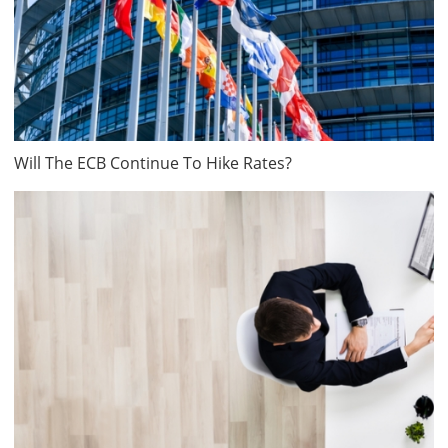
Will The ECB Continue To Hike Rates?