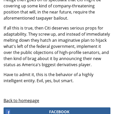
covering up some kind of company-threatening
position that will, in the near future, require the
aforementioned taxpayer bailout.
If all this is true, then Citi deserves serious props for
adaptability. They screw up, and instead of immediately
melting down they hatch an imaginative plan to hijack
what's left of the federal government, implement it
over the public objections of high-profile senators, and
then kind of brag about it by announcing their new
status as America's biggest derivatives player.
Have to admit it, this is the behavior of a highly
intelligent entity. Evil, yes, but smart.
Back to homepage
FACEBOOK