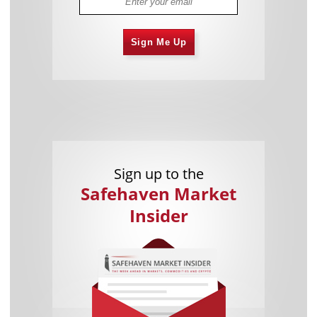
Sign Me Up
Sign up to the
Safehaven Market
Insider