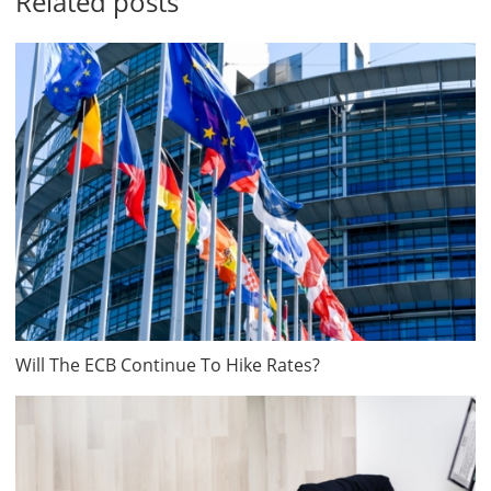
Related posts
Will The ECB Continue To Hike Rates?