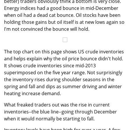
better) traders obviously think a bottom is very close.
Energy indices had a good bounce in mid-December
when oil had a dead cat bounce. Oil stocks have been
holding those gains but oil itself is at new lows again so
I'm not convinced the bounce will hold.
The top chart on this page shows US crude inventories
and helps explain why the oil price bounce didn't hold.
It shows crude inventories since mid-2013
superimposed on the five year range. Not surprisingly
the inventory rises during shoulder seasons in the
spring and fall and dips as summer driving and winter
heating increase demand.
What freaked traders out was the rise in current
inventories--the blue line--going through December
when it would normally be starting to fall.