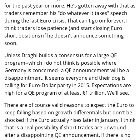
for the past year or more. He's gotten away with that as
traders remember his "do whatever it takes" speech
during the last Euro crisis. That can't go on forever. I
think traders lose patience (and start closing Euro
short positions) if he doesn't announce something
soon.
Unless Draghi builds a consensus for a large QE
program--which I do not think is possible where
Germany is concerned--a QE announcement will be a
disappointment. It seems everyone and their dog is
calling for Euro-Dollar parity in 2015. Expectations are
high for a QE program of at least €1 trillion. We'll see.
There are of course valid reasons to expect the Euro to
keep falling based on growth differentials but don't be
shocked if the Euro actually rises later in January. I think
that is a real possibility if short trades are unwound
after a disappointing QE announcement. If there is no