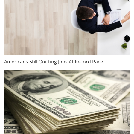
Americans Still Quitting Jobs At Record Pace