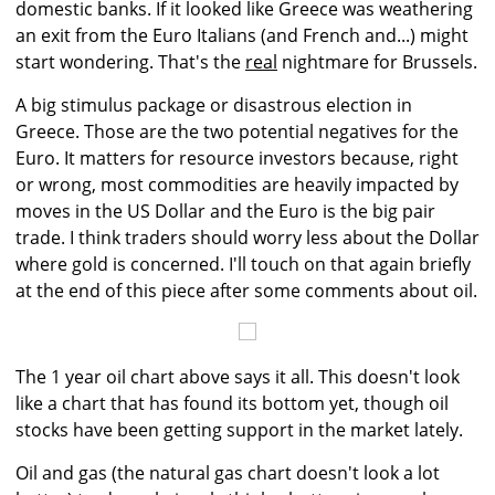
domestic banks. If it looked like Greece was weathering
an exit from the Euro Italians (and French and...) might
start wondering. That's the
real
nightmare for Brussels.
A big stimulus package or disastrous election in
Greece. Those are the two potential negatives for the
Euro. It matters for resource investors because, right
or wrong, most commodities are heavily impacted by
moves in the US Dollar and the Euro is the big pair
trade. I think traders should worry less about the Dollar
where gold is concerned. I'll touch on that again briefly
at the end of this piece after some comments about oil.
The 1 year oil chart above says it all. This doesn't look
like a chart that has found its bottom yet, though oil
stocks have been getting support in the market lately.
Oil and gas (the natural gas chart doesn't look a lot