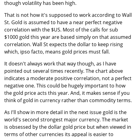
though volatility has been high.
That is not how it's supposed to work according to Wall
St. Gold is assumed to have a near perfect negative
correlation with the $US. Most of the calls for sub
$1000 gold this year are based simply on that assumed
correlation. Wall St expects the dollar to keep rising
which, ipso facto, means gold prices must fall.
It doesn't always work that way though, as I have
pointed out several times recently. The chart above
indicates a moderate positive correlation, not a perfect
negative one. This could be hugely important to how
the gold price acts this year. And, it makes sense if you
think of gold in currency rather than commodity terms.
As I'll show in more detail in the next issue gold is the
world's second strongest major currency. The market
is obsessed by the dollar gold price but when viewed in
terms of other currencies its appeal is easier to