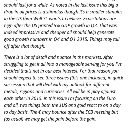
should last for a while. As noted in the last issue this big a
drop in oil prices is a stimulus though it's a smaller stimulus
in the US than Wall St. wants to believe. Expectations are
high after the US printed 5% GDP growth in Q3. That was
indeed impressive and cheaper oil should help generate
good growth numbers in Q4 and Q1 2015. Things may tail
off after that though.
There is a lot of detail and nuance in the markets. After
struggling to get it all into a manageable serving for you I've
decided that's not in our best interest. For that reason you
should expect to see three issues (this one included) in quick
succession that will deal with my outlook for different
metals, regions and currencies. All will be in play against
each other in 2015. In this issue I'm focusing on the Euro
and oil, two things both the $US and gold react to on a day
to day basis. The € may bounce after the ECB meeting but
(as usual) we may get the pain before the gain.