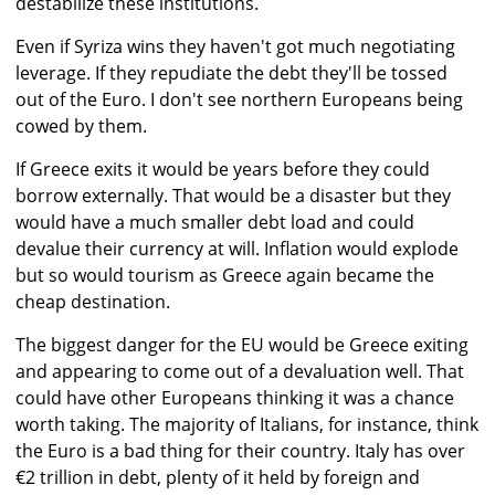
destabilize these institutions.
Even if Syriza wins they haven't got much negotiating
leverage. If they repudiate the debt they'll be tossed
out of the Euro. I don't see northern Europeans being
cowed by them.
If Greece exits it would be years before they could
borrow externally. That would be a disaster but they
would have a much smaller debt load and could
devalue their currency at will. Inflation would explode
but so would tourism as Greece again became the
cheap destination.
The biggest danger for the EU would be Greece exiting
and appearing to come out of a devaluation well. That
could have other Europeans thinking it was a chance
worth taking. The majority of Italians, for instance, think
the Euro is a bad thing for their country. Italy has over
€2 trillion in debt, plenty of it held by foreign and