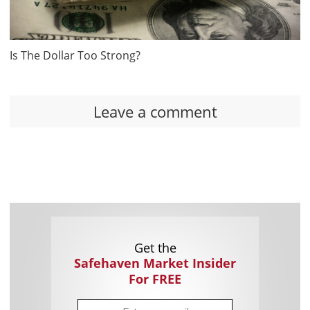
Is The Dollar Too Strong?
Leave a comment
Get the
Safehaven Market Insider
For FREE