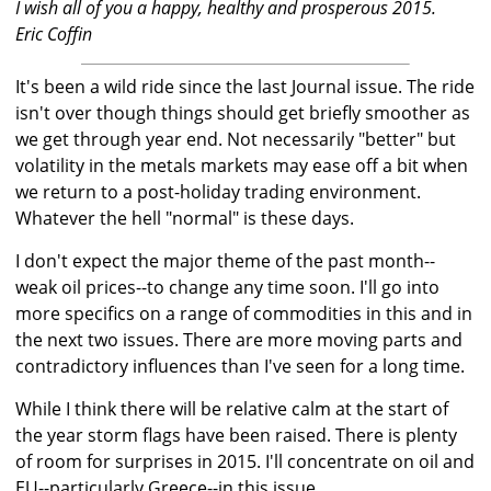
I wish all of you a happy, healthy and prosperous 2015.
Eric Coffin
It's been a wild ride since the last Journal issue. The ride
isn't over though things should get briefly smoother as
we get through year end. Not necessarily "better" but
volatility in the metals markets may ease off a bit when
we return to a post-holiday trading environment.
Whatever the hell "normal" is these days.
I don't expect the major theme of the past month--
weak oil prices--to change any time soon. I'll go into
more specifics on a range of commodities in this and in
the next two issues. There are more moving parts and
contradictory influences than I've seen for a long time.
While I think there will be relative calm at the start of
the year storm flags have been raised. There is plenty
of room for surprises in 2015. I'll concentrate on oil and
EU--particularly Greece--in this issue.