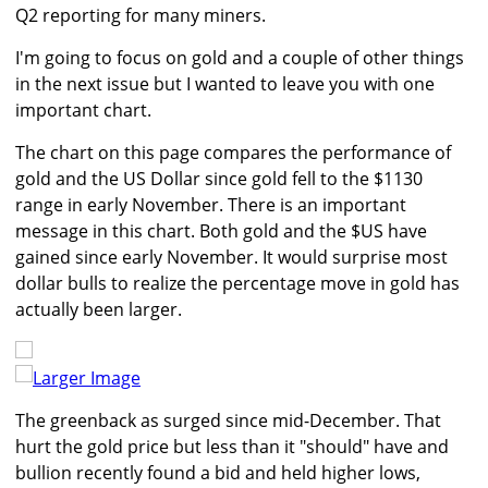
Q2 reporting for many miners.
I'm going to focus on gold and a couple of other things
in the next issue but I wanted to leave you with one
important chart.
The chart on this page compares the performance of
gold and the US Dollar since gold fell to the $1130
range in early November. There is an important
message in this chart. Both gold and the $US have
gained since early November. It would surprise most
dollar bulls to realize the percentage move in gold has
actually been larger.
Larger Image
The greenback as surged since mid-December. That
hurt the gold price but less than it "should" have and
bullion recently found a bid and held higher lows,