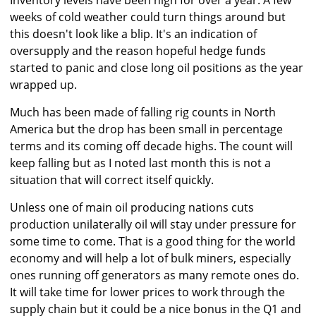
Inventory levels have been high for over a year. A few
weeks of cold weather could turn things around but
this doesn't look like a blip. It's an indication of
oversupply and the reason hopeful hedge funds
started to panic and close long oil positions as the year
wrapped up.
Much has been made of falling rig counts in North
America but the drop has been small in percentage
terms and its coming off decade highs. The count will
keep falling but as I noted last month this is not a
situation that will correct itself quickly.
Unless one of main oil producing nations cuts
production unilaterally oil will stay under pressure for
some time to come. That is a good thing for the world
economy and will help a lot of bulk miners, especially
ones running off generators as many remote ones do.
It will take time for lower prices to work through the
supply chain but it could be a nice bonus in the Q1 and