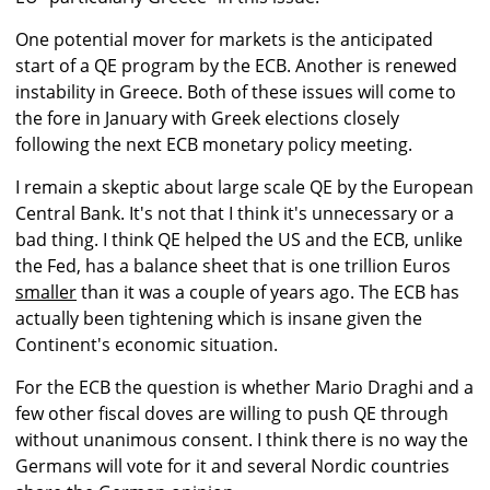
One potential mover for markets is the anticipated
start of a QE program by the ECB. Another is renewed
instability in Greece. Both of these issues will come to
the fore in January with Greek elections closely
following the next ECB monetary policy meeting.
I remain a skeptic about large scale QE by the European
Central Bank. It's not that I think it's unnecessary or a
bad thing. I think QE helped the US and the ECB, unlike
the Fed, has a balance sheet that is one trillion Euros
smaller
than it was a couple of years ago. The ECB has
actually been tightening which is insane given the
Continent's economic situation.
For the ECB the question is whether Mario Draghi and a
few other fiscal doves are willing to push QE through
without unanimous consent. I think there is no way the
Germans will vote for it and several Nordic countries