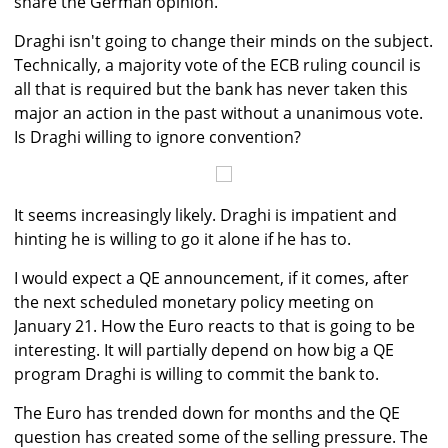
share the German opinion.
Draghi isn't going to change their minds on the subject.
Technically, a majority vote of the ECB ruling council is
all that is required but the bank has never taken this
major an action in the past without a unanimous vote.
Is Draghi willing to ignore convention?
It seems increasingly likely. Draghi is impatient and
hinting he is willing to go it alone if he has to.
I would expect a QE announcement, if it comes, after
the next scheduled monetary policy meeting on
January 21. How the Euro reacts to that is going to be
interesting. It will partially depend on how big a QE
program Draghi is willing to commit the bank to.
The Euro has trended down for months and the QE
question has created some of the selling pressure. The