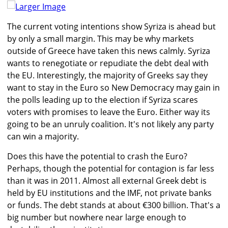
Larger Image
The current voting intentions show Syriza is ahead but
by only a small margin. This may be why markets
outside of Greece have taken this news calmly. Syriza
wants to renegotiate or repudiate the debt deal with
the EU. Interestingly, the majority of Greeks say they
want to stay in the Euro so New Democracy may gain in
the polls leading up to the election if Syriza scares
voters with promises to leave the Euro. Either way its
going to be an unruly coalition. It's not likely any party
can win a majority.
Does this have the potential to crash the Euro?
Perhaps, though the potential for contagion is far less
than it was in 2011. Almost all external Greek debt is
held by EU institutions and the IMF, not private banks
or funds. The debt stands at about €300 billion. That's a
big number but nowhere near large enough to