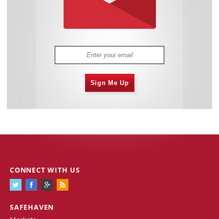
Sign Me Up
CONNECT WITH US
SAFEHAVEN