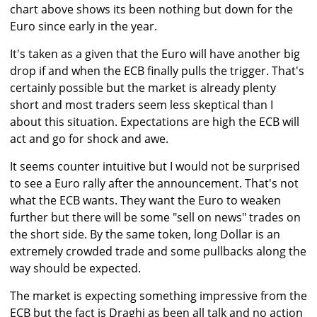
chart above shows its been nothing but down for the
Euro since early in the year.
It's taken as a given that the Euro will have another big
drop if and when the ECB finally pulls the trigger. That's
certainly possible but the market is already plenty
short and most traders seem less skeptical than I
about this situation. Expectations are high the ECB will
act and go for shock and awe.
It seems counter intuitive but I would not be surprised
to see a Euro rally after the announcement. That's not
what the ECB wants. They want the Euro to weaken
further but there will be some "sell on news" trades on
the short side. By the same token, long Dollar is an
extremely crowded trade and some pullbacks along the
way should be expected.
The market is expecting something impressive from the
ECB but the fact is Draghi as been all talk and no action