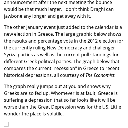
announcement after the next meeting the bounce
would be that much larger. I don't think Draghi can
jawbone any longer and get away with it.
The other January event just added to the calendar is a
new election in Greece. The large graphic below shows
the results and percentage vote in the 2012 election for
the currently ruling New Democracy and challenger
Syriza parties as well as the current poll standings for
different Greek political parties. The graph below that
compares the current "recession" in Greece to recent
historical depressions, all courtesy of
The Economist
.
The graph really jumps out at you and shows why
Greeks are so fed up. Whomever is at fault, Greece is
suffering a depression that so far looks like it will be
worse than the Great Depression was for the US. Little
wonder the place is volatile.