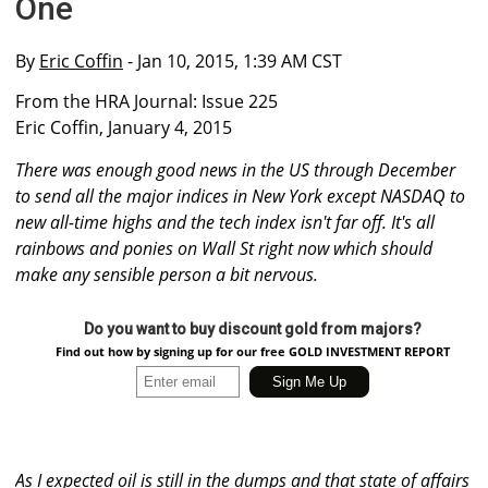
One
By
Eric Coffin
- Jan 10, 2015, 1:39 AM CST
From the HRA Journal: Issue 225
Eric Coffin, January 4, 2015
There was enough good news in the US through December
to send all the major indices in New York except NASDAQ to
new all-time highs and the tech index isn't far off. It's all
rainbows and ponies on Wall St right now which should
make any sensible person a bit nervous.
Do you want to buy discount gold from majors?
Find out how by signing up for our free GOLD INVESTMENT REPORT
As I expected oil is still in the dumps and that state of affairs