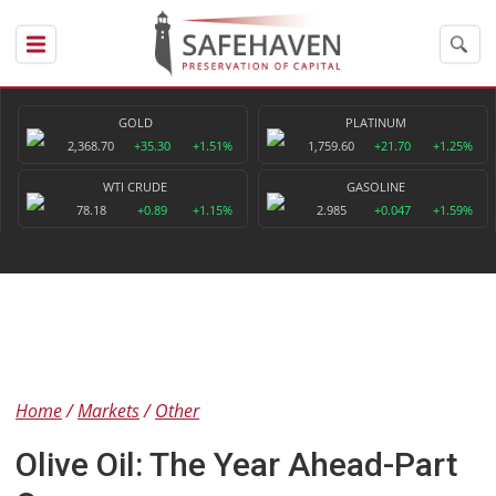
GOLD
PLATINUM
2,368.70
+35.30
+1.51%
1,759.60
+21.70
+1.25%
WTI CRUDE
GASOLINE
78.18
+0.89
+1.15%
2.985
+0.047
+1.59%
Home
Markets
Other
Olive Oil: The Year Ahead-Part