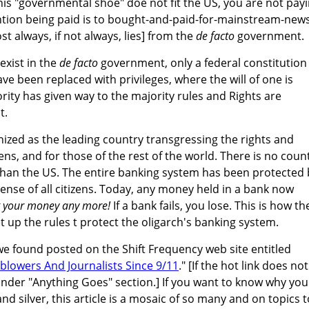
is "governmental shoe" doe not fit the US, you are not pay
ention being paid is to bought-and-paid-for-mainstream-new
always, if not always, lies] from the
de facto
government.
exist in the
de facto
government, only a federal constitution
ve been replaced with privileges, where the will of one is
rity has given way to the majority rules and Rights are
t.
nized as the leading country transgressing the rights and
zens, and for those of the rest of the world. There is no coun
han the US. The entire banking system has been protected 
nse of all citizens. Today, any money held in a bank now
't your money any more!
If a bank fails, you lose. This is how th
 up the rules t protect the oligarch's banking system.
e we found posted on the Shift Frequency web site entitled
blowers And Journalists Since 9/11
." [If the hot link does not
 under "Anything Goes" section.] If you want to know why you
nd silver, this article is a mosaic of so many and on topics 