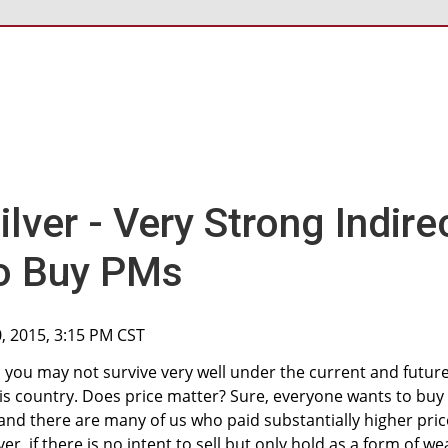
lver - Very Strong Indire
o Buy PMs
0, 2015, 3:15 PM CST
t, you may not survive very well under the current and futur
his country. Does price matter? Sure, everyone wants to buy
and there are many of us who paid substantially higher pric
r, if there is no intent to sell but only hold as a form of we