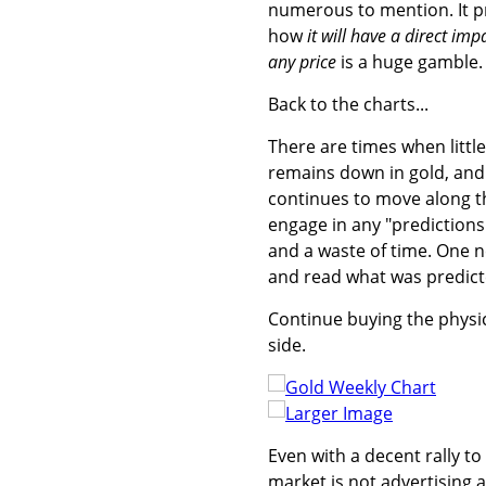
numerous to mention. It p
how
it will have a direct im
any price
is a huge gamble.
Back to the charts...
There are times when littl
remains down in gold, and u
continues to move along th
engage in any "predictions" 
and a waste of time. One 
and read what was predicte
Continue buying the physic
side.
Larger Image
Even with a decent rally to 
market is not advertising 