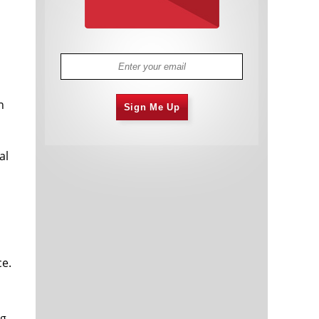
n
Sign Me Up
al
ce.
ng