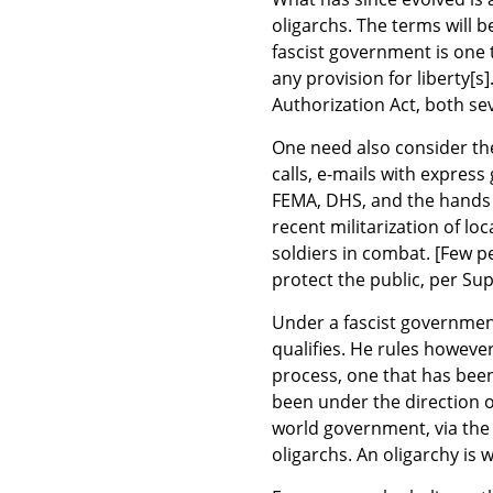
oligarchs. The terms will b
fascist government is one 
any provision for liberty[s
Authorization Act, both sev
One need also consider the
calls, e-mails with expres
FEMA, DHS, and the hands 
recent militarization of lo
soldiers in combat. [Few p
protect the public, per Su
Under a fascist governmen
qualifies. He rules however
process, one that has been
been under the direction o
world government, via the
oligarchs. An oligarchy is 