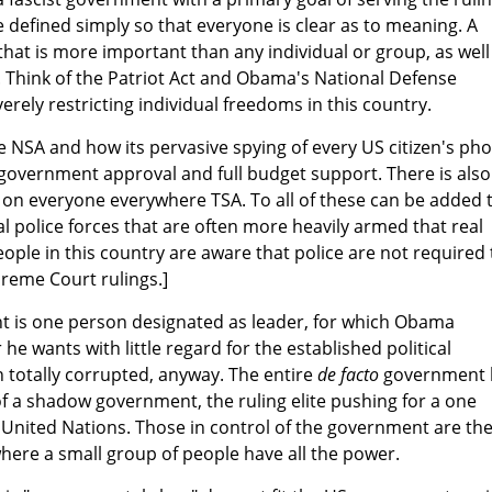
e defined simply so that everyone is clear as to meaning. A
that is more important than any individual or group, as well
]. Think of the Patriot Act and Obama's National Defense
erely restricting individual freedoms in this country.
 NSA and how its pervasive spying of every US citizen's ph
s government approval and full budget support. There is also
on everyone everywhere TSA. To all of these can be added 
cal police forces that are often more heavily armed that real
eople in this country are aware that police are not required 
preme Court rulings.]
t is one person designated as leader, for which Obama
 he wants with little regard for the established political
 totally corrupted, anyway. The entire
de facto
government 
f a shadow government, the ruling elite pushing for a one
 United Nations. Those in control of the government are th
where a small group of people have all the power.