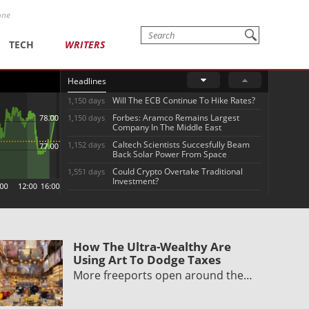
one
TECH
WRITERS
Headlines
Will The ECB Continue To Hike Rates?
1,150 days
Forbes: Aramco Remains Largest
1,150 days
Company In The Middle East
Caltech Scientists Succesfully Beam
1,152 days
Back Solar Power From Space
Could Crypto Overtake Traditional
1,551 days
Investment?
How The Ultra-Wealthy Are
Using Art To Dodge Taxes
More freeports open around the…