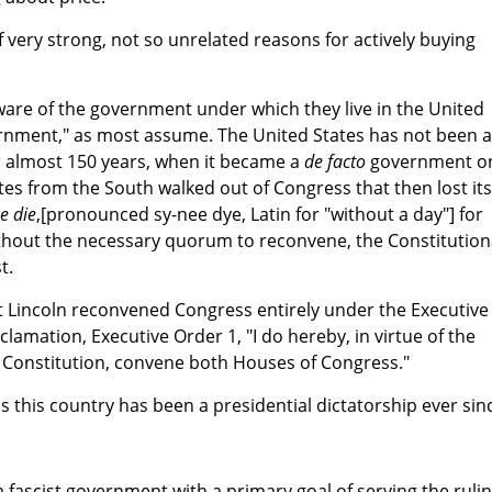
 very strong, not so unrelated reasons for actively buying
are of the government under which they live in the United
overnment," as most assume. The United States has not been a
r almost 150 years, when it became a
de facto
government o
es from the South walked out of Congress that then lost its
e die
,[pronounced sy-nee dye, Latin for "without a day"] for
hout the necessary quorum to reconvene, the Constitution
t.
t Lincoln reconvened Congress entirely under the Executive
lamation, Executive Order 1, "I do hereby, in virtue of the
 Constitution, convene both Houses of Congress."
 this country has been a presidential dictatorship ever sin
a fascist government with a primary goal of serving the ruli