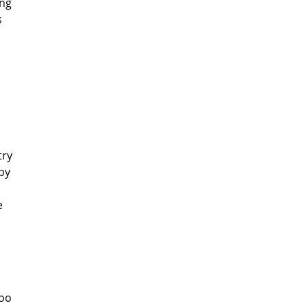
ing
s
try
by
e
too