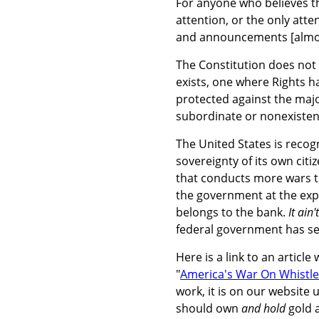
For anyone who believes th
attention, or the only att
and announcements [almost 
The Constitution does not 
exists, one where Rights ha
protected against the majo
subordinate or nonexisten
The United States is recog
sovereignty of its own citi
that conducts more wars t
the government at the expe
belongs to the bank.
It ain
federal government has set
Here is a link to an articl
"
America's War On Whistle
work, it is on our website
should own
and hold
gold a