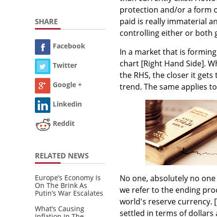
protection and/or a form o
paid is really immaterial 
SHARE
controlling either or both 
Facebook
In a market that is formin
chart [Right Hand Side]. Wh
Twitter
the RHS, the closer it gets 
Google +
trend. The same applies to
Linkedin
Reddit
RELATED NEWS
Europe’s Economy Is
No one, absolutely no one 
On The Brink As
we refer to the ending proc
Putin’s War Escalates
world's reserve currency.
What’s Causing
settled in terms of dollar
Inflation In The