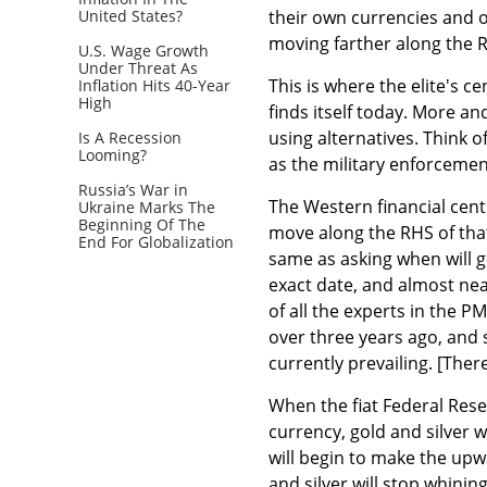
United States?
their own currencies and out
moving farther along the R
U.S. Wage Growth
Under Threat As
This is where the elite's
Inflation Hits 40-Year
High
finds itself today. More a
using alternatives. Think 
Is A Recession
Looming?
as the military enforceme
Russia’s War in
The Western financial centr
Ukraine Marks The
Beginning Of The
move along the RHS of that 
End For Globalization
same as asking when will g
exact date, and almost ne
of all the experts in the 
over three years ago, and 
currently prevailing. [The
When the fiat Federal Reser
currency, gold and silver 
will begin to make the upw
and silver will stop whinin