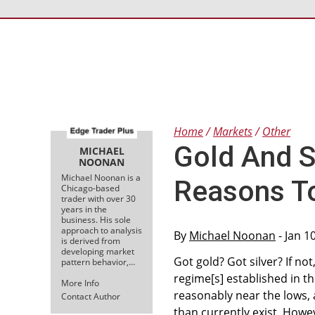
Home
Markets
Other
Gold And Si
MICHAEL
NOONAN
Michael Noonan is a
Reasons T
Chicago-based
trader with over 30
years in the
business. His sole
approach to analysis
By
Michael Noonan
- Jan 1
is derived from
developing market
Got gold? Got silver? If no
pattern behavior,…
regime[s] established in t
More Info
reasonably near the lows, 
Contact Author
than currently exist. Howeve