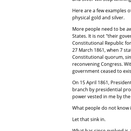
Here are a few examples of
physical gold and silver.
More people need to be aw
States. It is not "their g
Constitutional Republic fo
27 March 1861, when 7 stat
Constitutional quorum,
sin
reconvening Congress. Wit
government ceased to exis
On 15 April 1861, Presiden
branch by presidential proc
power vested in me by the
What people do not know is
Let that sink in.
What has since evolved is 