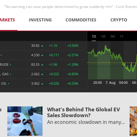
"No warning can save people determined to grow suddenly rich" -
Lord Overst
ARKETS
INVESTING
COMMODITIES
CRYPTO
1D
1M
3M
1Y
30.82
+1.16
+3.92%
R
•
4.530
+0.111
+2.51%
CRUDE
•
83.55
+1.06
+1.29%
L GAS
•
2.662
+0.022
+0.83%
 OIL
•
3.902
+0.020
+0.53%
e
What's Behind The Global EV
Sales Slowdown?
An economic slowdown in many…