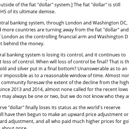
side of the fiat "dollar" system.] The fiat "dollar" is still
HS of its ultimate demise.
 central banking system, through London and Washington DC,
nd more countries are turning away from the fiat "dollar" and
of London as the controlling financial arm and Washington D
nt behind the money.
al banking system is losing its control, and it continues to
loss of control. When will loss of control be final? That is t
old and silver put in a final bottom? Unanswerable as to an
ar impossible as to a reasonable window of time. Almost no
PM community foresaw the extent of the decline from the hig
since 2013 and 2014, almost none called for the recent lows
re may always be one or two, but we do not know who they ar
ve "dollar" finally loses its status as the world's reserve
will have then begun to make an upward price adjustment or
ard adjustment, and all who paid much higher prices for go
g about price.