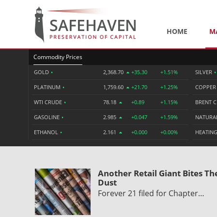
HOME
M
Commodity Prices
GOLD
•
2,368.70
+35.30
+1.51%
SILVER
•
PLATINUM
•
1,759.60
+21.70
+1.25%
COPPE
WTI CRUDE
•
78.18
+0.89
+1.15%
BRENT 
GASOLINE
•
2.985
+0.047
+1.59%
NATURA
ETHANOL
•
2.161
+0.000
+0.00%
HEATING
Another Retail Giant Bites Th
Dust
Forever 21 filed for Chapter…