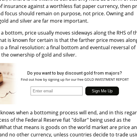
f insurance against a worthless fiat paper currency, then pr
and focus should remain on purpose, not price. Owning and
gold and silver are far more important.
g a bottom, price usually moves sideways along the RHS of t
at is known for certain is that the farther price moves alon
to a final resolution: a final bottom and eventual reversal of
 the ownership of gold and silver.
Do you want to buy discount gold from majors?
Find out how by signing up for our free GOLD INVESTMENT REPORT
knows when a bottoming process will end, and in this regar
ess of the Federal Reserve fiat "dollar" being used as the
 [What that means is goods on the world market are price a
s and no other currency, unless countries decide to trade us