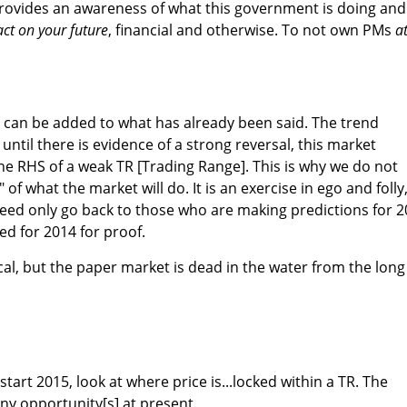
rovides an awareness of what this government is doing and
pact on your future
, financial and otherwise. To not own PMs
a
e can be added to what has already been said. The trend
ntil there is evidence of a strong reversal, this market
e RHS of a weak TR [Trading Range]. This is why we do not
of what the market will do. It is an exercise in ego and folly
need only go back to those who are making predictions for 
d for 2014 for proof.
al, but the paper market is dead in the water from the long
start 2015, look at where price is...locked within a TR. The
any opportunity[s] at present.