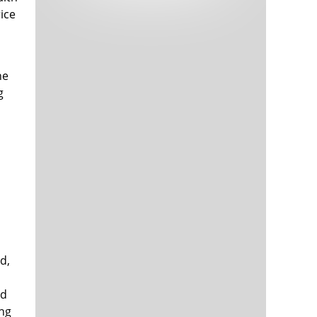
Tech and Internet Giants’ Earnings In
1,564 days
ice
Focus After Netflix’s Stinker
Crypto Investors Won Big In 2021
1,568 days
he
g
The ‘Metaverse’ Economy Could be
1,569 days
Worth $13 Trillion By 2030
Food Prices Are Skyrocketing As
1,569 days
Putin’s War Persists
Pentagon Resignations Illustrate Our
1,572 days
d,
‘Commercial’ Defense Dilemma
US Banks Shrug off Nearly $15 Billion
1,572 days
In Russian Write-Offs
nd
ing