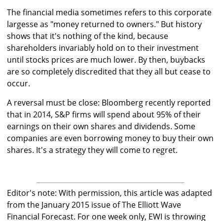
The financial media sometimes refers to this corporate
largesse as "money returned to owners." But history
shows that it's nothing of the kind, because
shareholders invariably hold on to their investment
until stocks prices are much lower. By then, buybacks
are so completely discredited that they all but cease to
occur.
A reversal must be close: Bloomberg recently reported
that in 2014, S&P firms will spend about 95% of their
earnings on their own shares and dividends. Some
companies are even borrowing money to buy their own
shares. It's a strategy they will come to regret.
Editor's note: With permission, this article was adapted
from the January 2015 issue of The Elliott Wave
Financial Forecast. For one week only, EWI is throwing