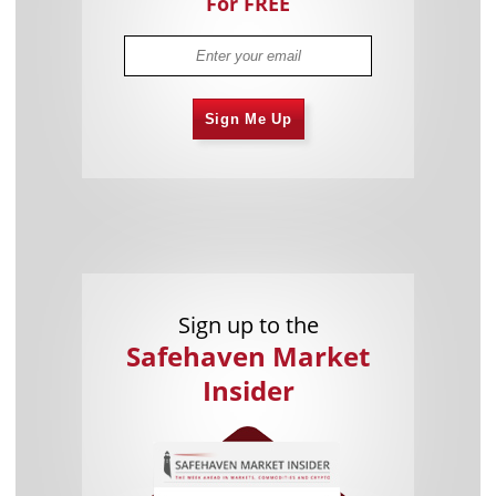
For FREE
Sign Me Up
Sign up to the
Safehaven Market
Insider