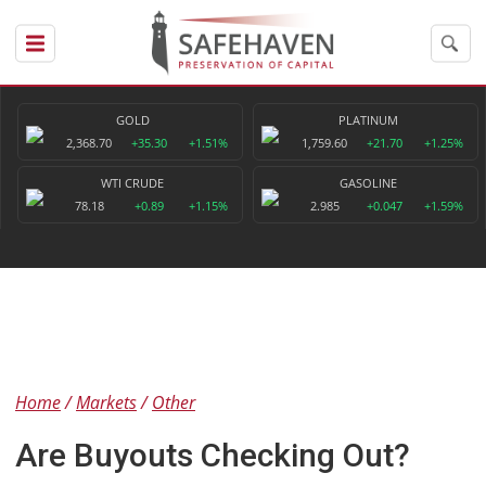
GOLD
PLATINUM
2,368.70
+35.30
+1.51%
1,759.60
+21.70
+1.25%
WTI CRUDE
GASOLINE
78.18
+0.89
+1.15%
2.985
+0.047
+1.59%
Home
Markets
Other
Are Buyouts Checking Out?