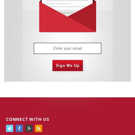
Sign Me Up
CONNECT WITH US