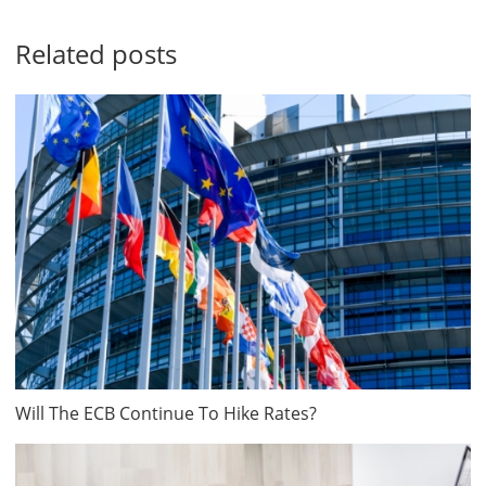
Related posts
Will The ECB Continue To Hike Rates?