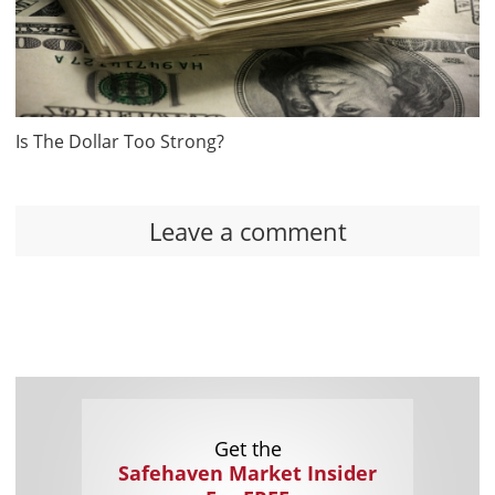
Is The Dollar Too Strong?
Leave a comment
Get the
Safehaven Market Insider