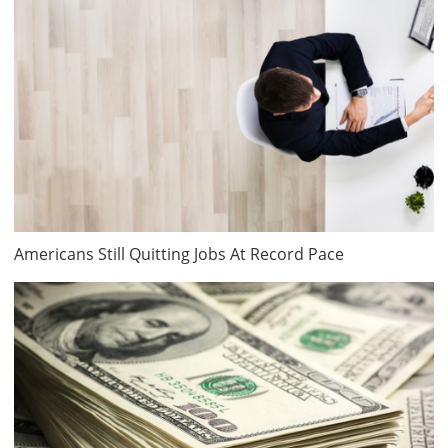
Americans Still Quitting Jobs At Record Pace