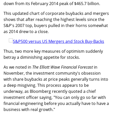
down from its February 2014 peak of $465.7 billion.
This updated chart of corporate buybacks and mergers
shows that after reaching the highest levels since the
S&P's 2007 top, buyers pulled in their horns somewhat
as 2014 drew to a close.
Thus, two more key measures of optimism suddenly
betray a diminishing appetite for stocks.
As we noted in
The Elliott Wave Financial Forecast
in
November, the investment community's obsession
with share buybacks at price peaks generally turns into
a deep misgiving. This process appears to be
underway, as Bloomberg recently quoted a chief
investment officer saying, "You can only go so far with
financial engineering before you actually have to have a
business with real growth."