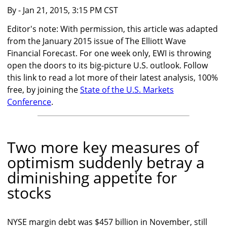
By
- Jan 21, 2015, 3:15 PM CST
Editor's note: With permission, this article was adapted
from the January 2015 issue of The Elliott Wave
Financial Forecast. For one week only, EWI is throwing
open the doors to its big-picture U.S. outlook. Follow
this link to read a lot more of their latest analysis, 100%
free, by joining the
State of the U.S. Markets
Conference
.
Two more key measures of
optimism suddenly betray a
diminishing appetite for
stocks
NYSE margin debt was $457 billion in November, still