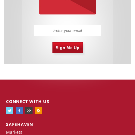
Sign Me Up
CONNECT WITH US
SAFEHAVEN
Markets