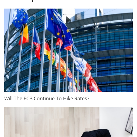
Will The ECB Continue To Hike Rates?