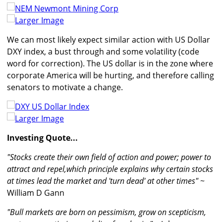
Larger Image
We can most likely expect similar action with US Dollar
DXY index, a bust through and some volatility (code
word for correction). The US dollar is in the zone where
corporate America will be hurting, and therefore calling
senators to motivate a change.
Larger Image
Investing Quote...
"Stocks create their own field of action and power; power to
attract and repel,which principle explains why certain stocks
at times lead the market and 'turn dead' at other times"
~
William D Gann
"Bull markets are born on pessimism, grow on scepticism,