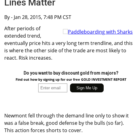
Lines Matter
By
- Jan 28, 2015, 7:48 PM CST
After periods of
extended trend,
eventually price hits a very long term trendline, and this
is where the other side of the trade are most likely to
react. Risk increases.
Do you want to buy discount gold from majors?
Find out how by signing up for our free GOLD INVESTMENT REPORT
Newmont fell through the demand line only to show it
was a false break, good defense by the bulls (so far).
This action forces shorts to cover.