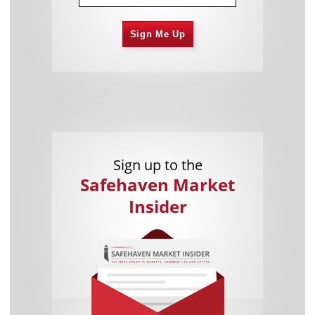
Sign Me Up
Sign up to the
Safehaven Market
Insider