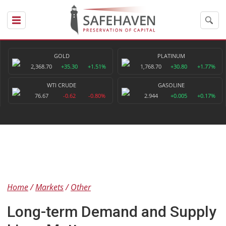
GOLD
PLATINUM
2,368.70
+35.30
+1.51%
1,768.70
+30.80
+1.77%
WTI CRUDE
GASOLINE
76.67
-0.62
-0.80%
2.944
+0.005
+0.17%
Home
Markets
Other
Long-term Demand and Supply