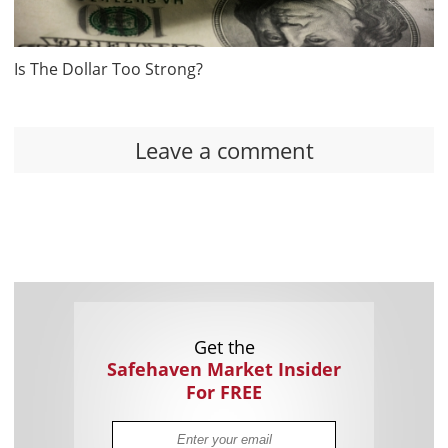
Is The Dollar Too Strong?
Leave a comment
Get the
Safehaven Market Insider
For FREE