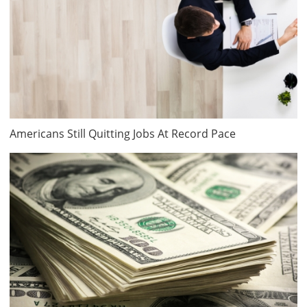
Americans Still Quitting Jobs At Record Pace