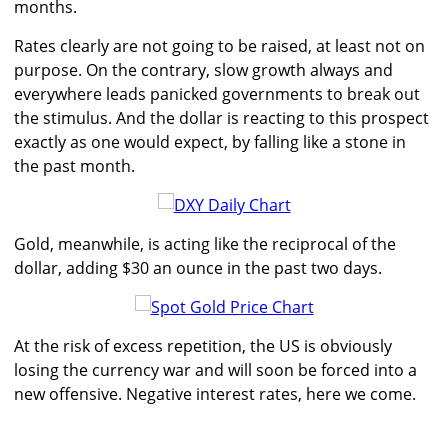
months.
Rates clearly are not going to be raised, at least not on
purpose. On the contrary, slow growth always and
everywhere leads panicked governments to break out
the stimulus. And the dollar is reacting to this prospect
exactly as one would expect, by falling like a stone in
the past month.
Gold, meanwhile, is acting like the reciprocal of the
dollar, adding $30 an ounce in the past two days.
At the risk of excess repetition, the US is obviously
losing the currency war and will soon be forced into a
new offensive. Negative interest rates, here we come.