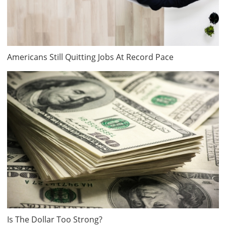
Americans Still Quitting Jobs At Record Pace
Is The Dollar Too Strong?