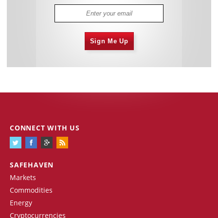
Sign Me Up
CONNECT WITH US
SAFEHAVEN
Markets
Commodities
Energy
Cryptocurrencies