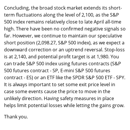
Concluding, the broad stock market extends its short-
term fluctuations along the level of 2,100, as the S&P
500 index remains relatively close to late April all-time
high. There have been no confirmed negative signals so
far. However, we continue to maintain our speculative
short position (2,098.27, S&P 500 index), as we expect a
downward correction or an uptrend reversal. Stop-loss
is at 2,140, and potential profit target is at 1,980. You
can trade S&P 500 index using futures contracts (S&P
500 futures contract - SP, E-mini S&P 500 futures
contract - ES) or an ETF like the SPDR S&P 500 ETF - SPY.
It is always important to set some exit price level in
case some events cause the price to move in the
unlikely direction. Having safety measures in place
helps limit potential losses while letting the gains grow.
Thank you.