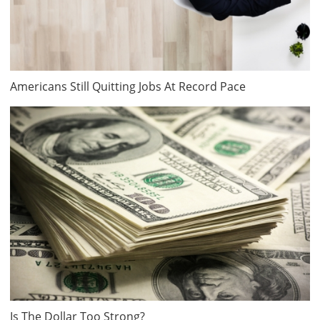
Americans Still Quitting Jobs At Record Pace
Is The Dollar Too Strong?