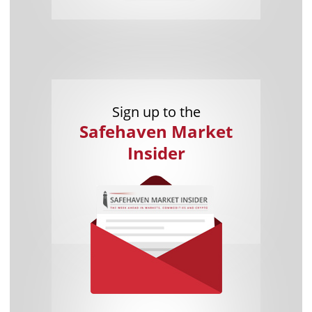
Sign up to the
Safehaven Market
Insider