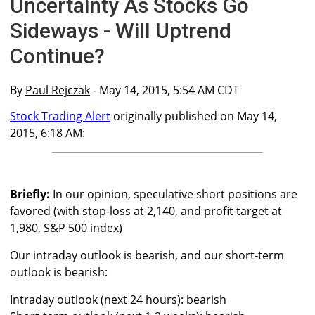
Uncertainty As Stocks Go
Sideways - Will Uptrend
Continue?
By
Paul Rejczak
- May 14, 2015, 5:54 AM CDT
Stock Trading Alert
originally published on May 14,
2015, 6:18 AM:
Briefly:
In our opinion, speculative short positions are
favored (with stop-loss at 2,140, and profit target at
1,980, S&P 500 index)
Our intraday outlook is bearish, and our short-term
outlook is bearish:
Intraday outlook (next 24 hours): bearish