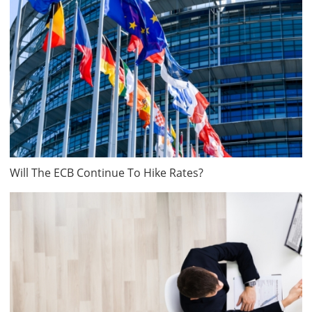
Will The ECB Continue To Hike Rates?