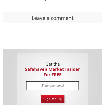
Leave a comment
Get the
Safehaven Market Insider
For FREE
Sign Me Up