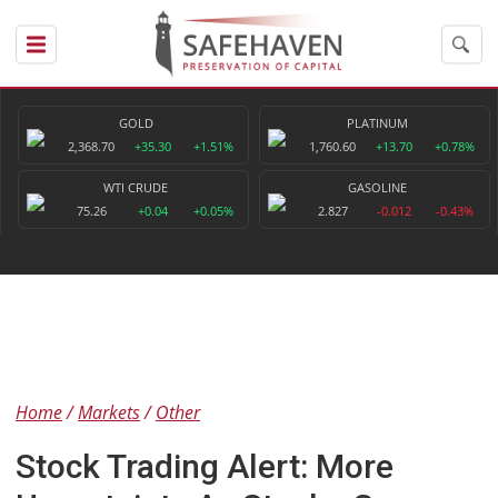
GOLD
PLATINUM
2,368.70
+35.30
+1.51%
1,760.60
+13.70
+0.78%
WTI CRUDE
GASOLINE
75.26
+0.04
+0.05%
2.827
-0.012
-0.43%
Home
Markets
Other
Stock Trading Alert: More