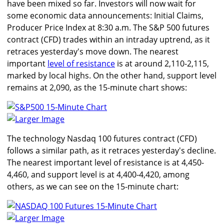
have been mixed so far. Investors will now wait for
some economic data announcements: Initial Claims,
Producer Price Index at 8:30 a.m. The S&P 500 futures
contract (CFD) trades within an intraday uptrend, as it
retraces yesterday's move down. The nearest
important
level of resistance
is at around 2,110-2,115,
marked by local highs. On the other hand, support level
remains at 2,090, as the 15-minute chart shows:
Larger Image
The technology Nasdaq 100 futures contract (CFD)
follows a similar path, as it retraces yesterday's decline.
The nearest important level of resistance is at 4,450-
4,460, and support level is at 4,400-4,420, among
others, as we can see on the 15-minute chart:
Larger Image