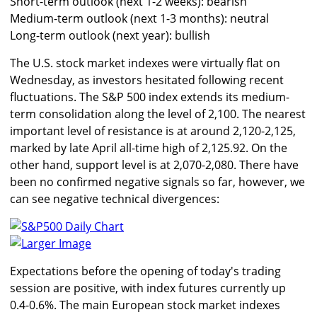
Short-term outlook (next 1-2 weeks): bearish
Medium-term outlook (next 1-3 months): neutral
Long-term outlook (next year): bullish
The U.S. stock market indexes were virtually flat on
Wednesday, as investors hesitated following recent
fluctuations. The S&P 500 index extends its medium-
term consolidation along the level of 2,100. The nearest
important level of resistance is at around 2,120-2,125,
marked by late April all-time high of 2,125.92. On the
other hand, support level is at 2,070-2,080. There have
been no confirmed negative signals so far, however, we
can see negative technical divergences:
Larger Image
Expectations before the opening of today's trading
session are positive, with index futures currently up
0.4-0.6%. The main European stock market indexes