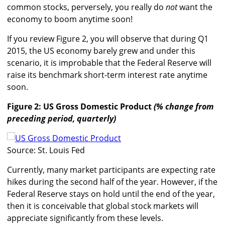
common stocks, perversely, you really do
not
want the
economy to boom anytime soon!
If you review Figure 2, you will observe that during Q1
2015, the US economy barely grew and under this
scenario, it is improbable that the Federal Reserve will
raise its benchmark short-term interest rate anytime
soon.
Figure 2: US Gross Domestic Product
(% change from
preceding period, quarterly)
Source: St. Louis Fed
Currently, many market participants are expecting rate
hikes during the second half of the year. However, if the
Federal Reserve stays on hold until the end of the year,
then it is conceivable that global stock markets will
appreciate significantly from these levels.