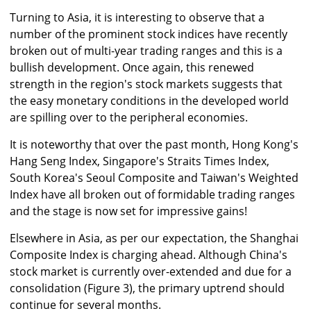
Turning to Asia, it is interesting to observe that a
number of the prominent stock indices have recently
broken out of multi-year trading ranges and this is a
bullish development. Once again, this renewed
strength in the region's stock markets suggests that
the easy monetary conditions in the developed world
are spilling over to the peripheral economies.
It is noteworthy that over the past month, Hong Kong's
Hang Seng Index, Singapore's Straits Times Index,
South Korea's Seoul Composite and Taiwan's Weighted
Index have all broken out of formidable trading ranges
and the stage is now set for impressive gains!
Elsewhere in Asia, as per our expectation, the Shanghai
Composite Index is charging ahead. Although China's
stock market is currently over-extended and due for a
consolidation (Figure 3), the primary uptrend should
continue for several months.