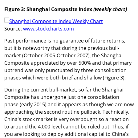
Figure 3: Shanghai Composite Index
(weekly chart)
Source:
www.stockcharts.com
Past performance is no guarantee of future returns,
but it is noteworthy that during the previous bull-
market (October 2005-October 2007), the Shanghai
Composite appreciated by over 500% and that primary
uptrend was only punctuated by three consolidation
phases which were both brief and shallow (Figure 3).
During the current bull-market, so far the Shanghai
Composite has undergone just one consolidation
phase (early 2015) and it appears as though we are now
approaching the second routine pullback. Technically,
China's stock market is very overbought so a reaction
to around the 4,000 level cannot be ruled out. Thus, if
you are looking to deploy additional capital to China's