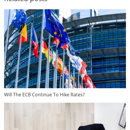
Will The ECB Continue To Hike Rates?