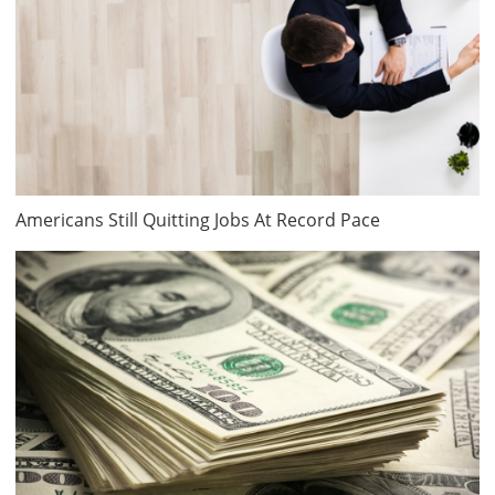
Americans Still Quitting Jobs At Record Pace