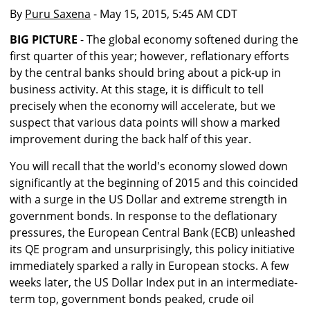
By
Puru Saxena
- May 15, 2015, 5:45 AM CDT
BIG PICTURE
- The global economy softened during the
first quarter of this year; however, reflationary efforts
by the central banks should bring about a pick-up in
business activity. At this stage, it is difficult to tell
precisely when the economy will accelerate, but we
suspect that various data points will show a marked
improvement during the back half of this year.
You will recall that the world's economy slowed down
significantly at the beginning of 2015 and this coincided
with a surge in the US Dollar and extreme strength in
government bonds. In response to the deflationary
pressures, the European Central Bank (ECB) unleashed
its QE program and unsurprisingly, this policy initiative
immediately sparked a rally in European stocks. A few
weeks later, the US Dollar Index put in an intermediate-
term top, government bonds peaked, crude oil