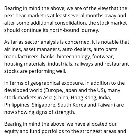
Bearing in mind the above, we are of the view that the
next bear-market is at least several months away and
after some additional consolidation, the stock market
should continue its north-bound journey.
As far as sector analysis is concerned, it is notable that
airlines, asset managers, auto dealers, auto parts
manufacturers, banks, biotechnology, footwear,
housing materials, industrials, railways and restaurant
stocks are performing well.
In terms of geographical exposure, in addition to the
developed world (Europe, Japan and the US), many
stock markets in Asia (China, Hong Kong, India,
Philippines, Singapore, South Korea and Taiwan) are
now showing signs of strength.
Bearing in mind the above, we have allocated our
equity and fund portfolios to the strongest areas and