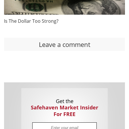
Is The Dollar Too Strong?
Leave a comment
Get the
Safehaven Market Insider
For FREE