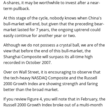
A-shares, it may be worthwhile to invest after a near-
term pullback.
At this stage of the cycle, nobody knows when China's
bull-market will end, but given that the preceding bear-
market lasted for 7 years, the ongoing uptrend could
easily continue for another year or two.
Although we do not possess a crystal ball, we are of the
view that before the end of this bull-market, the
Shanghai Composite will surpass its all-time high
recorded in October 2007.
Over on Wall Street, it is encouraging to observe that
the tech-heavy NASDAQ Composite and the Russell
2000 Growth Index are showing strength and faring
better than the broad market.
If you review Figure 4, you will note that in February, the
Russell 2000 Growth Index broke out of a multi-month