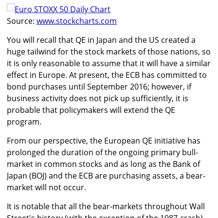
Source:
www.stockcharts.com
You will recall that QE in Japan and the US created a
huge tailwind for the stock markets of those nations, so
it is only reasonable to assume that it will have a similar
effect in Europe. At present, the ECB has committed to
bond purchases until September 2016; however, if
business activity does not pick up sufficiently, it is
probable that policymakers will extend the QE
program.
From our perspective, the European QE initiative has
prolonged the duration of the ongoing primary bull-
market in common stocks and as long as the Bank of
Japan (BOJ) and the ECB are purchasing assets, a bear-
market will not occur.
It is notable that all the bear-markets throughout Wall