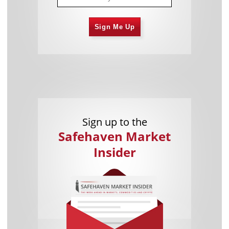
Sign Me Up
Sign up to the
Safehaven Market
Insider