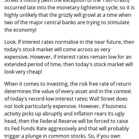
Street's history (with the exception of the 1987-crash)
occurred late into the monetary tightening cycle; so it is
highly unlikely that the grizzly will growl at a time when
two of the major central banks are trying to stimulate
the economy!
Look. If interest rates normalise in the near future, then
today's stock market will come across as very
expensive. However, if interest rates remain low for an
extended period of time, then today's stock market will
look very cheap!
When it comes to investing, the risk free rate of return
determines the value of every asset and in the context
of today's record-low interest rates; Wall Street does
not look particularly expensive. However, if business
activity picks up abruptly and inflation rears its ugly
head, then the Federal Reserve will be forced to raise
its Fed Funds Rate aggressively and that will probably
trigger a plunge in common stocks. So, if you own