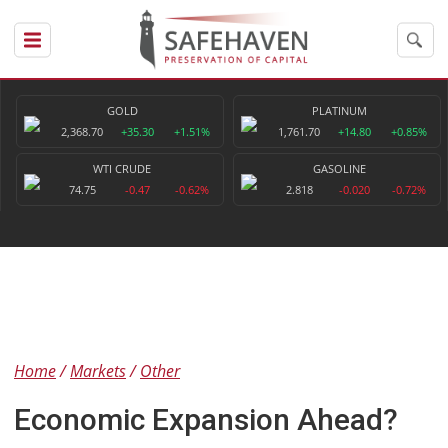
GOLD
PLATINUM
2,368.70
+35.30
+1.51%
1,761.70
+14.80
+0.85%
WTI CRUDE
GASOLINE
74.75
-0.47
-0.62%
2.818
-0.020
-0.72%
Home
Markets
Other
Economic Expansion Ahead?