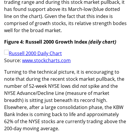
trading range and during this stock market pullback, it
has found support above its March-low (blue dotted
line on the chart). Given the fact that this index is
comprised of growth stocks, its relative strength bodes
well for the broad market.
Figure 4: Russell 2000 Growth Index
(daily chart)
Source:
www.stockcharts.com
Turning to the technical picture, it is encouraging to
note that during the recent stock market pullback, the
number of 52-week NYSE lows did
not
spike and the
NYSE Advance/Decline Line (measure of market
breadth) is sitting just beneath its record high.
Elsewhere, after a large consolidation phase, the KBW
Bank Index is coming back to life and approximately
62% of the NYSE stocks are currently trading above the
200-day moving average.