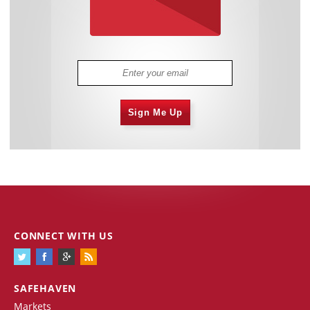
Sign Me Up
CONNECT WITH US
SAFEHAVEN
Markets