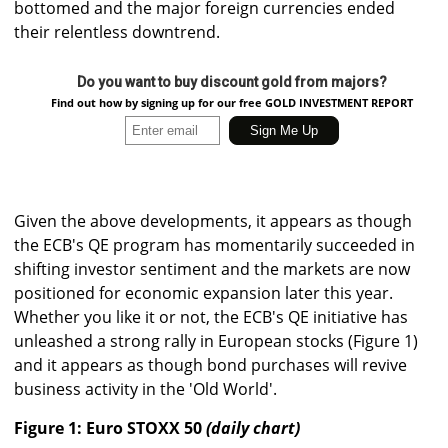
bottomed and the major foreign currencies ended
their relentless downtrend.
Do you want to buy discount gold from majors?
Find out how by signing up for our free GOLD INVESTMENT REPORT
Given the above developments, it appears as though
the ECB's QE program has momentarily succeeded in
shifting investor sentiment and the markets are now
positioned for economic expansion later this year.
Whether you like it or not, the ECB's QE initiative has
unleashed a strong rally in European stocks (Figure 1)
and it appears as though bond purchases will revive
business activity in the 'Old World'.
Figure 1: Euro STOXX 50
(daily chart)