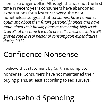
from a stronger dollar. Although this was not the first
time in recent years consumers have abandoned
expectations for a faster recovery, the data
nonetheless suggest that
consumers have remained
optimistic about their future personal finances and have
maintained their buying plans at reasonably high levels.
Overall, at this time the data are still consistent with a 3%
growth rate in real personal consumption expenditures
during 2015
.
Confidence Nonsense
I believe that statement by Curtin is complete
nonsense. Consumers have not maintained their
buying plans, at least according to Fed surveys.
Household Spending