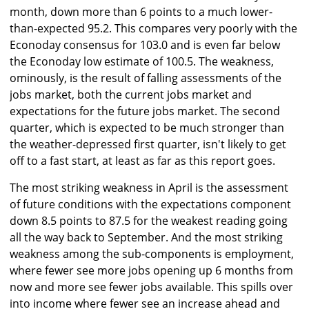
month, down more than 6 points to a much lower-
than-expected 95.2. This compares very poorly with the
Econoday consensus for 103.0 and is even far below
the Econoday low estimate of 100.5. The weakness,
ominously, is the result of falling assessments of the
jobs market, both the current jobs market and
expectations for the future jobs market. The second
quarter, which is expected to be much stronger than
the weather-depressed first quarter, isn't likely to get
off to a fast start, at least as far as this report goes.
The most striking weakness in April is the assessment
of future conditions with the expectations component
down 8.5 points to 87.5 for the weakest reading going
all the way back to September. And the most striking
weakness among the sub-components is employment,
where fewer see more jobs opening up 6 months from
now and more see fewer jobs available. This spills over
into income where fewer see an increase ahead and