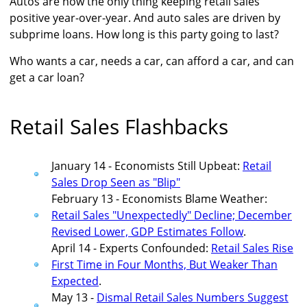
Autos are now the only thing keeping retail sales
positive year-over-year. And auto sales are driven by
subprime loans. How long is this party going to last?
Who wants a car, needs a car, can afford a car, and can
get a car loan?
Retail Sales Flashbacks
January 14 - Economists Still Upbeat:
Retail
Sales Drop Seen as "Blip"
February 13 - Economists Blame Weather:
Retail Sales "Unexpectedly" Decline; December
Revised Lower, GDP Estimates Follow
.
April 14 - Experts Confounded:
Retail Sales Rise
First Time in Four Months, But Weaker Than
Expected
.
May 13 -
Dismal Retail Sales Numbers Suggest