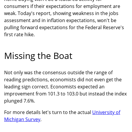
consumers if their expectations for employment are
weak. Today's report, showing weakness in the jobs
assessment and in inflation expectations, won't be
pulling forward expectations for the Federal Reserve's
first rate hike.
Missing the Boat
Not only was the consensus outside the range of
reading predictions, economists did not even get the
leading sign correct. Economists expected an
improvement from 101.3 to 103.0 but instead the index
plunged 7.6%.
For more details let's turn to the actual
University of
Michigan Survey
.