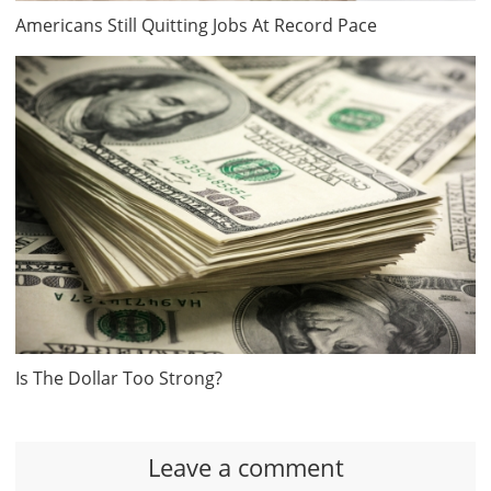
Americans Still Quitting Jobs At Record Pace
Is The Dollar Too Strong?
Leave a comment