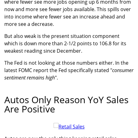
where fewer see more jobs opening up 6 months from
now and more see fewer jobs available. This spills over
into income where fewer see an increase ahead and
more see a decrease.
But also weak is the present situation component
which is down more than 2-1/2 points to 106.8 for its
weakest reading since December.
The Fed is not looking at those numbers either. In the
latest FOMC report the Fed specifically stated "
consumer
sentiment remains high
".
Autos Only Reason YoY Sales
Are Positive