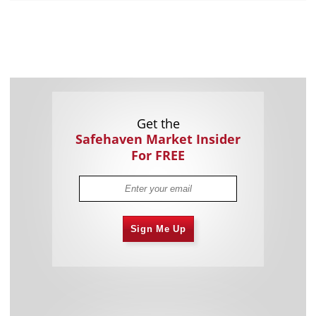
Get the
Safehaven Market Insider
For FREE
Sign Me Up