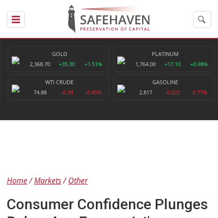
GOLD
PLATINUM
2,368.70
+35.30
+1.51%
1,764.00
+17.10
+0.98%
WTI CRUDE
GASOLINE
74.88
-0.34
-0.45%
2.817
-0.022
-0.77%
Home
Markets
Other
Consumer Confidence Plunges