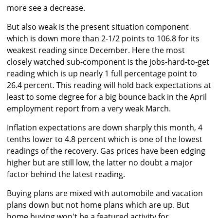
more see a decrease.
But also weak is the present situation component
which is down more than 2-1/2 points to 106.8 for its
weakest reading since December. Here the most
closely watched sub-component is the jobs-hard-to-get
reading which is up nearly 1 full percentage point to
26.4 percent. This reading will hold back expectations at
least to some degree for a big bounce back in the April
employment report from a very weak March.
Inflation expectations are down sharply this month, 4
tenths lower to 4.8 percent which is one of the lowest
readings of the recovery. Gas prices have been edging
higher but are still low, the latter no doubt a major
factor behind the latest reading.
Buying plans are mixed with automobile and vacation
plans down but not home plans which are up. But
home buying won't be a featured activity for