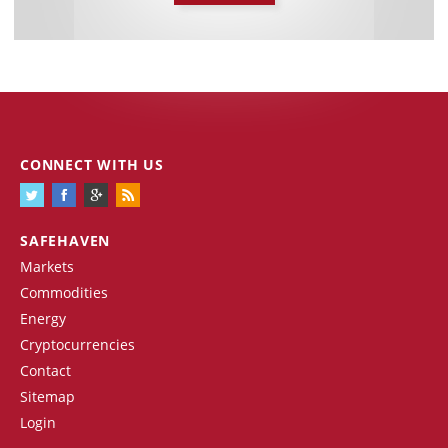
CONNECT WITH US
SAFEHAVEN
Markets
Commodities
Energy
Cryptocurrencies
Contact
Sitemap
Login