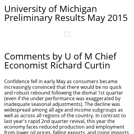
University of Michigan
Preliminary Results May 2015
Comments by U of M Chief
Economist Richard Curtin
Confidence fell in early May as consumers became
increasingly convinced that there would be no quick
and robust rebound following the dismal 1st quarter
(even if the under performance was exaggerated by
inadequate seasonal adjustments). The decline was
widespread among all age and income subgroups as
well as across all regions of the country. In contrast to
last year's rapid 2nd quarter revival, this year the
economy faces reduced production and employment
from lower oil prices, falling exports, and rising imports