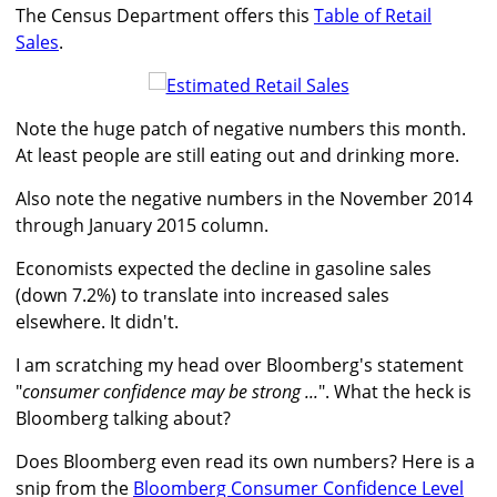
The Census Department offers this
Table of Retail
Sales
.
Note the huge patch of negative numbers this month.
At least people are still eating out and drinking more.
Also note the negative numbers in the November 2014
through January 2015 column.
Economists expected the decline in gasoline sales
(down 7.2%) to translate into increased sales
elsewhere. It didn't.
I am scratching my head over Bloomberg's statement
"
consumer confidence may be strong ...
". What the heck is
Bloomberg talking about?
Does Bloomberg even read its own numbers? Here is a
snip from the
Bloomberg Consumer Confidence Level