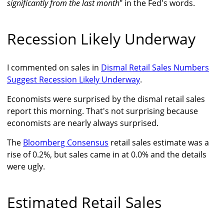
significantly from the last month
" in the Fed's words.
Recession Likely Underway
I commented on sales in
Dismal Retail Sales Numbers
Suggest Recession Likely Underway
.
Economists were surprised by the dismal retail sales
report this morning. That's not surprising because
economists are nearly always surprised.
The
Bloomberg Consensus
retail sales estimate was a
rise of 0.2%, but sales came in at 0.0% and the details
were ugly.
Estimated Retail Sales