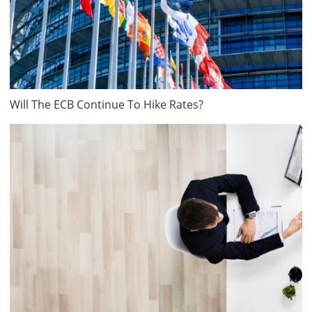
Will The ECB Continue To Hike Rates?