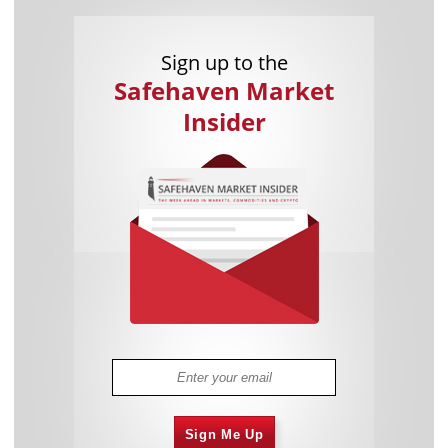
Sign up to the
Safehaven Market
Insider
Sign Me Up