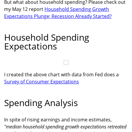
But what about household spending? Please check out
my May 12 report
Household Spending Growth
Expectations Plunge; Recession Already Started?
Household Spending
Expectations
I created the above chart with data from Fed does a
Survey of Consumer Expectations
Spending Analysis
In spite of rising earnings and income estimates,
"median household spending growth expectations retreated