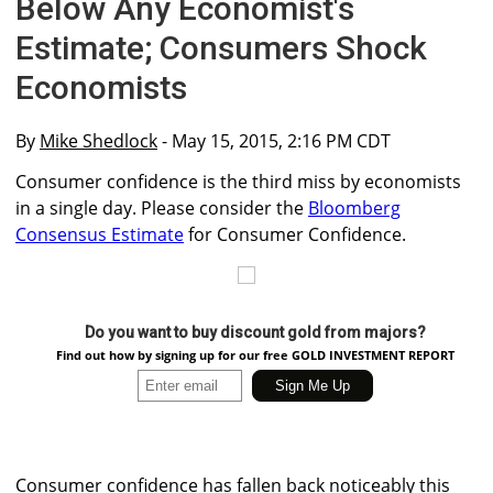
Below Any Economist's
Estimate; Consumers Shock
Economists
By
Mike Shedlock
- May 15, 2015, 2:16 PM CDT
Consumer confidence is the third miss by economists
in a single day. Please consider the
Bloomberg
Consensus Estimate
for Consumer Confidence.
Do you want to buy discount gold from majors?
Find out how by signing up for our free GOLD INVESTMENT REPORT
Consumer confidence has fallen back noticeably this