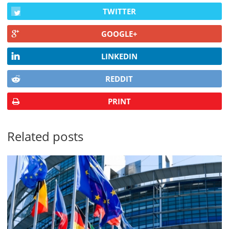
TWITTER
GOOGLE+
LINKEDIN
REDDIT
PRINT
Related posts