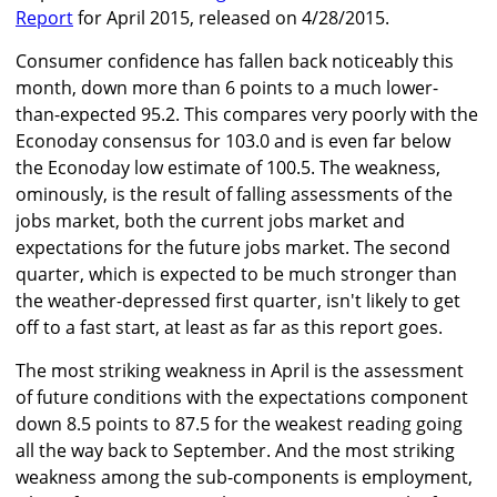
Report
for April 2015, released on 4/28/2015.
Consumer confidence has fallen back noticeably this
month, down more than 6 points to a much lower-
than-expected 95.2. This compares very poorly with the
Econoday consensus for 103.0 and is even far below
the Econoday low estimate of 100.5. The weakness,
ominously, is the result of falling assessments of the
jobs market, both the current jobs market and
expectations for the future jobs market. The second
quarter, which is expected to be much stronger than
the weather-depressed first quarter, isn't likely to get
off to a fast start, at least as far as this report goes.
The most striking weakness in April is the assessment
of future conditions with the expectations component
down 8.5 points to 87.5 for the weakest reading going
all the way back to September. And the most striking
weakness among the sub-components is employment,