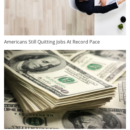
Americans Still Quitting Jobs At Record Pace