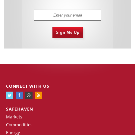
Sign Me Up
CONNECT WITH US
SAFEHAVEN
Markets
Commodities
Energy