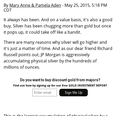
By
Mary Anne & Pamela Aden
- May 25, 2015, 5:18 PM
CDT
It always has been. And on a value basis, it's also a good
buy. Silver has been chugging more than gold but once
it pops up, it could take off like a bandit.
There are many reasons why silver will go higher and
it's just a matter of time. And as our dear friend Richard
Russell points out, JP Morgan is aggressively
accumulating physical silver by the hundreds of
millions of ounces.
Do you want to buy discount gold from majors?
Find out how by signing up for our free GOLD INVESTMENT REPORT