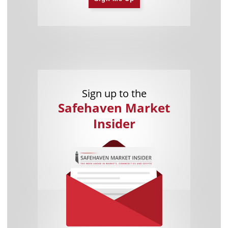
Sign up to the
Safehaven Market
Insider