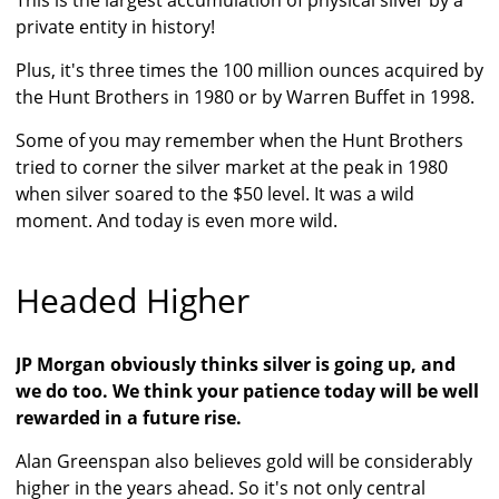
This is the largest accumulation of physical silver by a
private entity in history!
Plus, it's three times the 100 million ounces acquired by
the Hunt Brothers in 1980 or by Warren Buffet in 1998.
Some of you may remember when the Hunt Brothers
tried to corner the silver market at the peak in 1980
when silver soared to the $50 level. It was a wild
moment. And today is even more wild.
Headed Higher
JP Morgan obviously thinks silver is going up, and
we do too. We think your patience today will be well
rewarded in a future rise.
Alan Greenspan also believes gold will be considerably
higher in the years ahead. So it's not only central