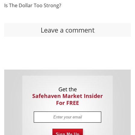
Is The Dollar Too Strong?
Leave a comment
Get the
Safehaven Market Insider
For FREE
Sign Me Up