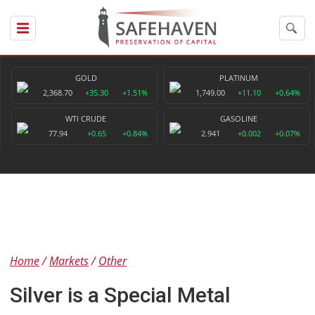
GOLD
PLATINUM
2,368.70
+35.30
+1.51%
1,749.00
+11.10
+0.64%
WTI CRUDE
GASOLINE
77.94
+0.65
+0.84%
2.941
+0.002
+0.07%
Home
Markets
Other
Silver is a Special Metal