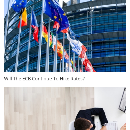
Will The ECB Continue To Hike Rates?