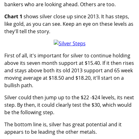
bankers who are looking ahead. Others are too.
Chart 1
shows silver close up since 2013. It has steps,
like gold, as you can see. Keep an eye on these levels as
they'll tell the story.
First of all, it's important for silver to continue holding
above its seven month support at $15.40. If it then rises
and stays above both its old 2013 support and 65 week
moving average at $18.50 and $18.20, it'll start on a
bullish path.
Silver could then jump up to the $22 -$24 levels, its next
step. By then, it could clearly test the $30, which would
be the following step.
The bottom line is, silver has great potential and it
appears to be leading the other metals.