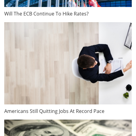
Will The ECB Continue To Hike Rates?
Americans Still Quitting Jobs At Record Pace