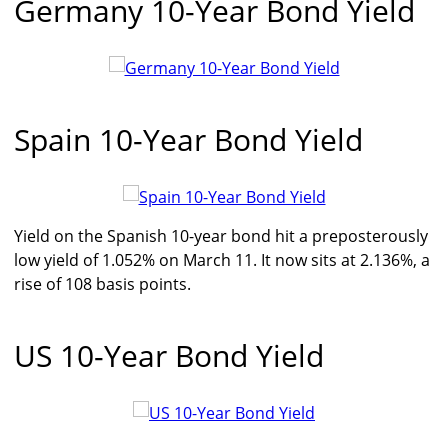
Germany 10-Year Bond Yield
Spain 10-Year Bond Yield
Yield on the Spanish 10-year bond hit a preposterously
low yield of 1.052% on March 11. It now sits at 2.136%, a
rise of 108 basis points.
US 10-Year Bond Yield