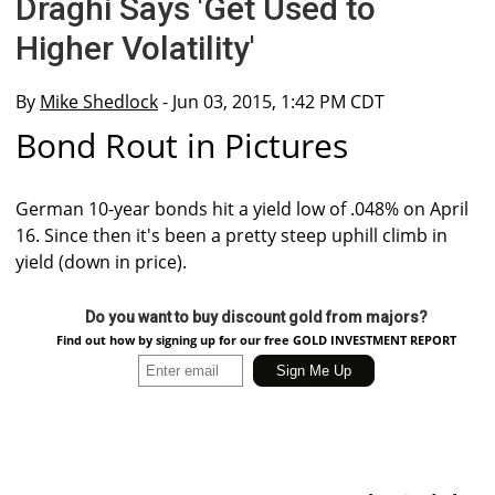
Draghi Says 'Get Used to
Higher Volatility'
By
Mike Shedlock
- Jun 03, 2015, 1:42 PM CDT
Bond Rout in Pictures
German 10-year bonds hit a yield low of .048% on April
16. Since then it's been a pretty steep uphill climb in
yield (down in price).
Do you want to buy discount gold from majors?
Find out how by signing up for our free GOLD INVESTMENT REPORT