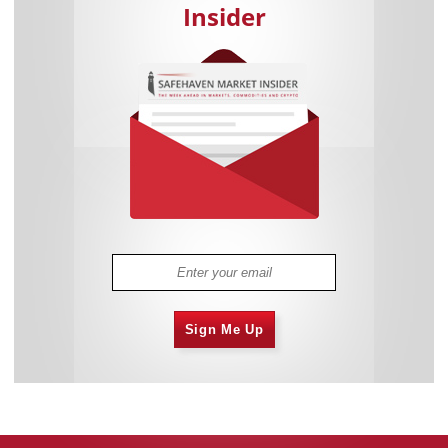
Insider
Sign Me Up