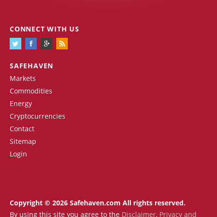
CONNECT WITH US
SAFEHAVEN
Markets
Commodities
Energy
Cryptocurrencies
Contact
Sitemap
Login
Copyright © 2026 Safehaven.com All rights reserved.
By using this site you agree to the
Disclaimer
,
Privacy and