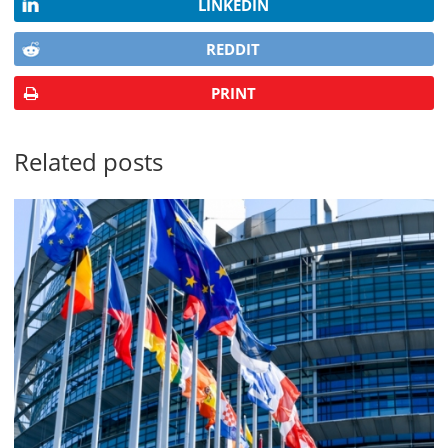
LINKEDIN
REDDIT
PRINT
Related posts