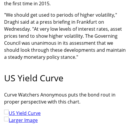
the first time in 2015.
"We should get used to periods of higher volatility,"
Draghi said at a press briefing in Frankfurt on
Wednesday. "At very low levels of interest rates, asset
prices tend to show higher volatility. The Governing
Council was unanimous in its assessment that we
should look through these developments and maintain
a steady monetary policy stance."
US Yield Curve
Curve Watchers Anonymous puts the bond rout in
proper perspective with this chart.
Larger Image