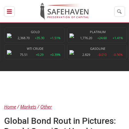
GOLD
PLATINUM
2,368.70
+35.30
+1.51%
1,776.20
+24.60
+1.41%
WTI CRUDE
GASOLINE
75.51
+0.29
+0.39%
2.829
-0.010
-0.36%
Home
Markets
Other
Global Bond Rout in Pictures: