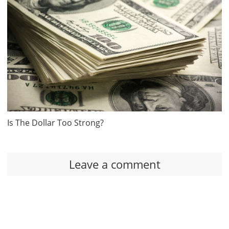
Is The Dollar Too Strong?
Leave a comment