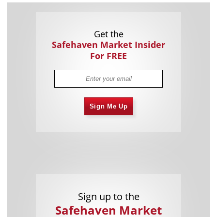
Get the
Safehaven Market Insider
For FREE
Sign Me Up
Sign up to the
Safehaven Market