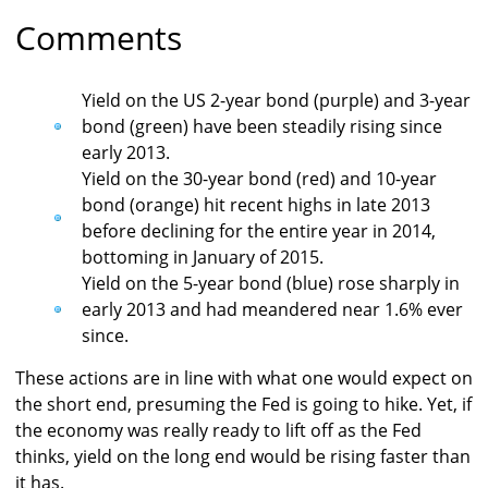
Comments
Yield on the US 2-year bond (purple) and 3-year
bond (green) have been steadily rising since
early 2013.
Yield on the 30-year bond (red) and 10-year
bond (orange) hit recent highs in late 2013
before declining for the entire year in 2014,
bottoming in January of 2015.
Yield on the 5-year bond (blue) rose sharply in
early 2013 and had meandered near 1.6% ever
since.
These actions are in line with what one would expect on
the short end, presuming the Fed is going to hike. Yet, if
the economy was really ready to lift off as the Fed
thinks, yield on the long end would be rising faster than
it has.