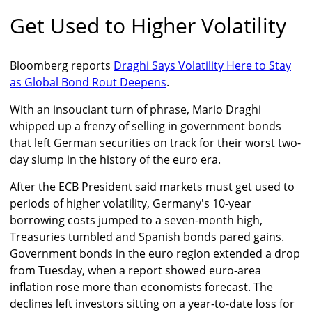
Get Used to Higher Volatility
Bloomberg reports
Draghi Says Volatility Here to Stay
as Global Bond Rout Deepens
.
With an insouciant turn of phrase, Mario Draghi
whipped up a frenzy of selling in government bonds
that left German securities on track for their worst two-
day slump in the history of the euro era.
After the ECB President said markets must get used to
periods of higher volatility, Germany's 10-year
borrowing costs jumped to a seven-month high,
Treasuries tumbled and Spanish bonds pared gains.
Government bonds in the euro region extended a drop
from Tuesday, when a report showed euro-area
inflation rose more than economists forecast. The
declines left investors sitting on a year-to-date loss for