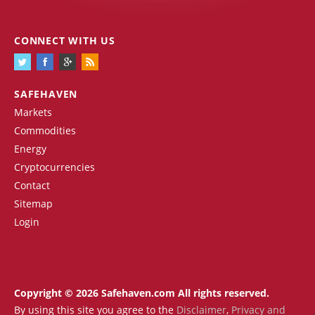
CONNECT WITH US
SAFEHAVEN
Markets
Commodities
Energy
Cryptocurrencies
Contact
Sitemap
Login
Copyright © 2026 Safehaven.com All rights reserved.
By using this site you agree to the
Disclaimer
,
Privacy and