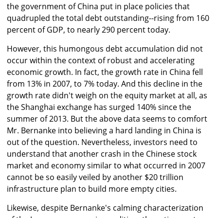
the government of China put in place policies that
quadrupled the total debt outstanding--rising from 160
percent of GDP, to nearly 290 percent today.
However, this humongous debt accumulation did not
occur within the context of robust and accelerating
economic growth. In fact, the growth rate in China fell
from 13% in 2007, to 7% today. And this decline in the
growth rate didn't weigh on the equity market at all, as
the Shanghai exchange has surged 140% since the
summer of 2013. But the above data seems to comfort
Mr. Bernanke into believing a hard landing in China is
out of the question. Nevertheless, investors need to
understand that another crash in the Chinese stock
market and economy similar to what occurred in 2007
cannot be so easily veiled by another $20 trillion
infrastructure plan to build more empty cities.
Likewise, despite Bernanke's calming characterization