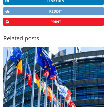
LINKEDIN
REDDIT
PRINT
Related posts