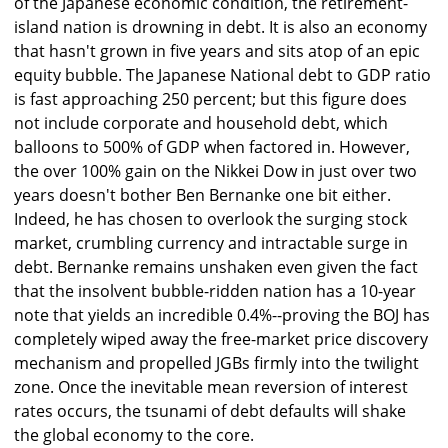
of the Japanese economic condition, the retirement-
island nation is drowning in debt. It is also an economy
that hasn't grown in five years and sits atop of an epic
equity bubble. The Japanese National debt to GDP ratio
is fast approaching 250 percent; but this figure does
not include corporate and household debt, which
balloons to 500% of GDP when factored in. However,
the over 100% gain on the Nikkei Dow in just over two
years doesn't bother Ben Bernanke one bit either.
Indeed, he has chosen to overlook the surging stock
market, crumbling currency and intractable surge in
debt. Bernanke remains unshaken even given the fact
that the insolvent bubble-ridden nation has a 10-year
note that yields an incredible 0.4%--proving the BOJ has
completely wiped away the free-market price discovery
mechanism and propelled JGBs firmly into the twilight
zone. Once the inevitable mean reversion of interest
rates occurs, the tsunami of debt defaults will shake
the global economy to the core.