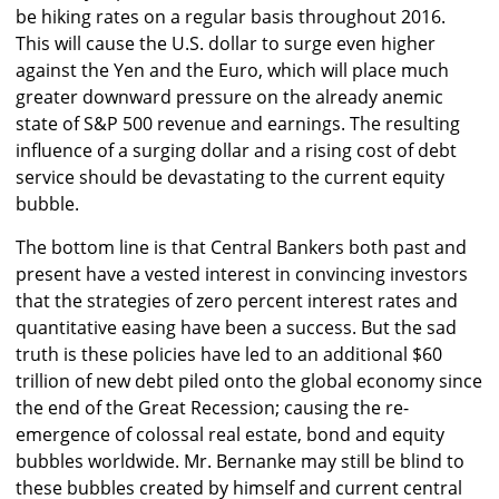
be hiking rates on a regular basis throughout 2016.
This will cause the U.S. dollar to surge even higher
against the Yen and the Euro, which will place much
greater downward pressure on the already anemic
state of S&P 500 revenue and earnings. The resulting
influence of a surging dollar and a rising cost of debt
service should be devastating to the current equity
bubble.
The bottom line is that Central Bankers both past and
present have a vested interest in convincing investors
that the strategies of zero percent interest rates and
quantitative easing have been a success. But the sad
truth is these policies have led to an additional $60
trillion of new debt piled onto the global economy since
the end of the Great Recession; causing the re-
emergence of colossal real estate, bond and equity
bubbles worldwide. Mr. Bernanke may still be blind to
these bubbles created by himself and current central