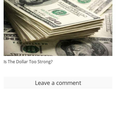
Is The Dollar Too Strong?
Leave a comment