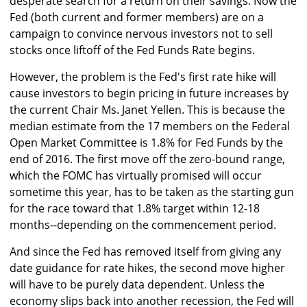
desperate search for a return on their savings. Now the
Fed (both current and former members) are on a
campaign to convince nervous investors not to sell
stocks once liftoff of the Fed Funds Rate begins.
However, the problem is the Fed's first rate hike will
cause investors to begin pricing in future increases by
the current Chair Ms. Janet Yellen. This is because the
median estimate from the 17 members on the Federal
Open Market Committee is 1.8% for Fed Funds by the
end of 2016. The first move off the zero-bound range,
which the FOMC has virtually promised will occur
sometime this year, has to be taken as the starting gun
for the race toward that 1.8% target within 12-18
months--depending on the commencement period.
And since the Fed has removed itself from giving any
date guidance for rate hikes, the second move higher
will have to be purely data dependent. Unless the
economy slips back into another recession, the Fed will