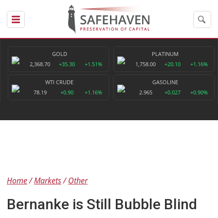
GOLD
PLATINUM
2,368.70
+35.30
+1.51%
1,758.00
+20.10
+1.16%
WTI CRUDE
GASOLINE
78.19
+0.90
+1.16%
2.965
+0.027
+0.90%
Home
Markets
Other
Bernanke is Still Bubble Blind