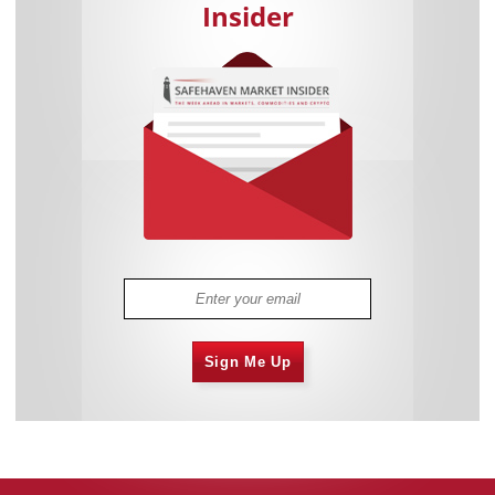
Insider
Sign Me Up