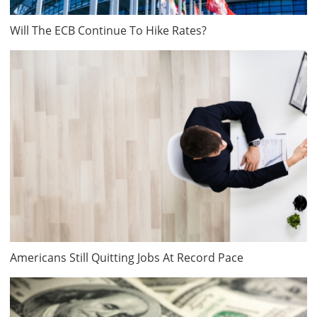
Will The ECB Continue To Hike Rates?
Americans Still Quitting Jobs At Record Pace