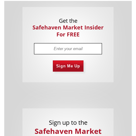
Get the
Safehaven Market Insider
For FREE
Sign Me Up
Sign up to the
Safehaven Market