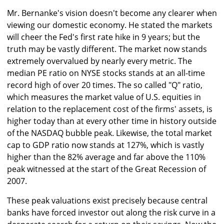
Mr. Bernanke's vision doesn't become any clearer when
viewing our domestic economy. He stated the markets
will cheer the Fed's first rate hike in 9 years; but the
truth may be vastly different. The market now stands
extremely overvalued by nearly every metric. The
median PE ratio on NYSE stocks stands at an all-time
record high of over 20 times. The so called "Q" ratio,
which measures the market value of U.S. equities in
relation to the replacement cost of the firms' assets, is
higher today than at every other time in history outside
of the NASDAQ bubble peak. Likewise, the total market
cap to GDP ratio now stands at 127%, which is vastly
higher than the 82% average and far above the 110%
peak witnessed at the start of the Great Recession of
2007.
These peak valuations exist precisely because central
banks have forced investor out along the risk curve in a