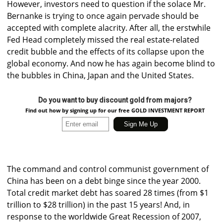
However, investors need to question if the solace Mr.
Bernanke is trying to once again pervade should be
accepted with complete alacrity. After all, the erstwhile
Fed Head completely missed the real estate-related
credit bubble and the effects of its collapse upon the
global economy. And now he has again become blind to
the bubbles in China, Japan and the United States.
Do you want to buy discount gold from majors?
Find out how by signing up for our free GOLD INVESTMENT REPORT
The command and control communist government of
China has been on a debt binge since the year 2000.
Total credit market debt has soared 28 times (from $1
trillion to $28 trillion) in the past 15 years! And, in
response to the worldwide Great Recession of 2007,