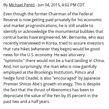
By
Michael Pento
- Jun 04, 2015, 4:02 PM CDT
Even though the former Chairman of the Federal
Reserve is now getting paid privately for his economic
and market prognostications, he is still unable to
identify or acknowledge the monumental bubbles that
central banks have engineered. Mr. Bernanke, who was
recently interviewed in Korea, tried to assure investors
that rate hikes (whenever they begin) would be good
news for the U.S. economy. He was also very
"optimistic" there would not be a hard landing in China.
And, not surprisingly, the man who is now gainfully
employed at the Brookings Institution, Pimco and
hedge fund Citadel, is also "encouraged" by Japanese
Premier Shinzo Abe's growth strategy. This is despite
the fact that the thrust of Abenomics has been to
depreciate the value of the Yen by 35 percent in the
past two and a half years.