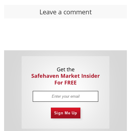
Leave a comment
Get the
Safehaven Market Insider
For FREE
Sign Me Up