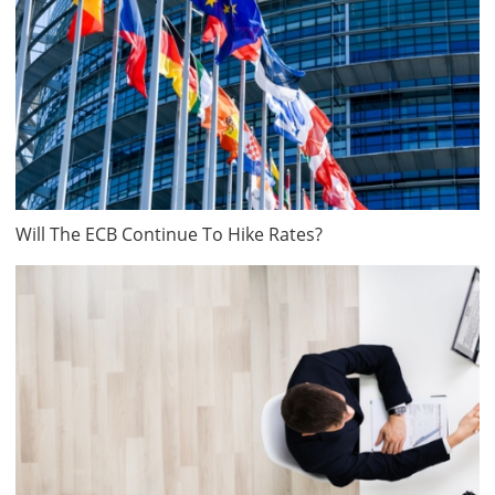
Will The ECB Continue To Hike Rates?