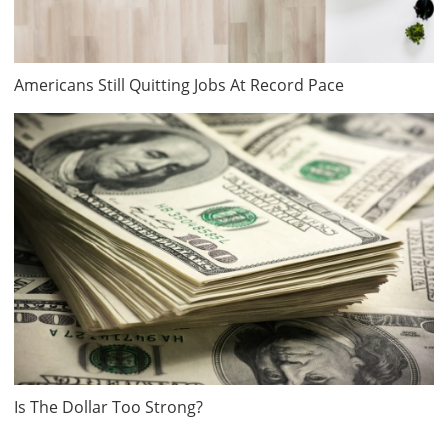
Americans Still Quitting Jobs At Record Pace
Is The Dollar Too Strong?