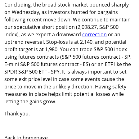
Concluding, the broad stock market bounced sharply
on Wednesday, as investors hunted for bargains
following recent move down. We continue to maintain
our speculative short position (2,098.27, S&P 500
index), as we expect a downward
correction
or an
uptrend reversal. Stop-loss is at 2,140, and potential
profit target is at 1,980. You can trade S&P 500 index
using futures contracts (S&P 500 futures contract - SP,
E-mini S&P 500 futures contract - ES) or an ETF like the
SPDR S&P 500 ETF - SPY. It is always important to set
some exit price level in case some events cause the
price to move in the unlikely direction. Having safety
measures in place helps limit potential losses while
letting the gains grow.
Thank you.
Back to homepage