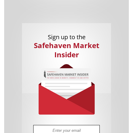
Sign up to the
Safehaven Market
Insider