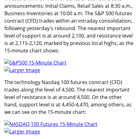
announcements: Initial Claims, Retail Sales at 8:30 a.m.,
Business Inventories at 10:00 a.m. The S&P 500 futures
contract (CFD) trades within an intraday consolidation,
following yesterday's rebound. The nearest important
level of support is at around 2,100, and resistance level
is at 2,115-2,120, marked by previous local highs, as the
15-minute chart shows:
Larger Image
The technology Nasdaq 100 futures contract (CFD)
trades along the level of 4,500. The nearest important
level of resistance is at around 4,500. On the other
hand, support level is at 4,450-4,470, among others, as
we can see on the 15-minute chart:
Larger Image