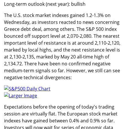
Long-term outlook (next year): bullish
The U.S. stock market indexes gained 1.2-1.3% on
Wednesday, as investors reacted to news concerning
Greece debt deal, among others. The S&P 500 index
bounced off support level at 2,070-2,080. The nearest
important level of resistance is at around 2,110-2,120,
marked by local highs, and the next resistance level is
at 2,130-2,135, marked by May 20 all-time high of
2,134.72. There have been no confirmed negative
medium-term signals so far. However, we still can see
negative technical divergences:
Larger Image
Expectations before the opening of today's trading
session are virtually flat. The European stock market
indexes have gained between 0.4% and 0.9% so far.
Investors will now wait for series of economic data