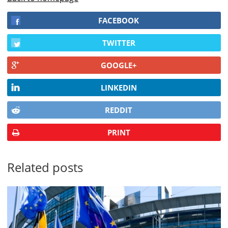
FACEBOOK
TWITTER
GOOGLE+
LINKEDIN
REDDIT
PRINT
Related posts