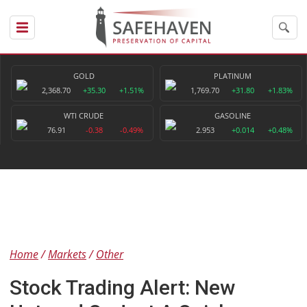
GOLD
PLATINUM
2,368.70
+35.30
+1.51%
1,769.70
+31.80
+1.83%
WTI CRUDE
GASOLINE
76.91
-0.38
-0.49%
2.953
+0.014
+0.48%
Home
Markets
Other
Stock Trading Alert: New