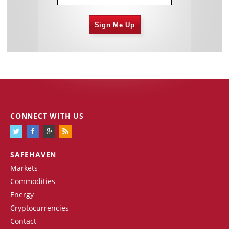
Sign Me Up
CONNECT WITH US
SAFEHAVEN
Markets
Commodities
Energy
Cryptocurrencies
Contact