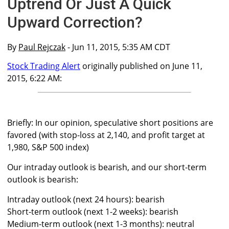
Uptrend Or Just A Quick
Upward Correction?
By
Paul Rejczak
- Jun 11, 2015, 5:35 AM CDT
Stock Trading Alert
originally published on June 11,
2015, 6:22 AM:
Briefly: In our opinion, speculative short positions are
favored (with stop-loss at 2,140, and profit target at
1,980, S&P 500 index)
Our intraday outlook is bearish, and our short-term
outlook is bearish:
Intraday outlook (next 24 hours): bearish
Short-term outlook (next 1-2 weeks): bearish
Medium-term outlook (next 1-3 months): neutral