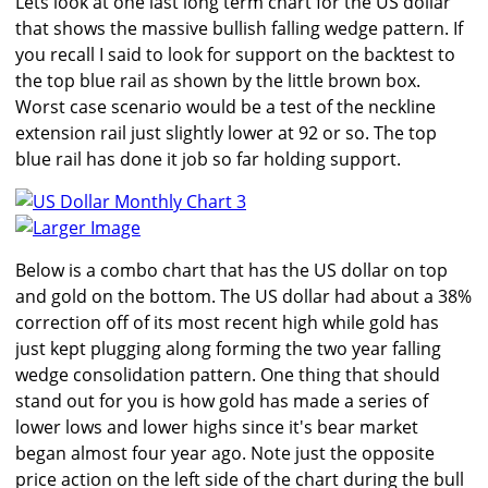
Lets look at one last long term chart for the US dollar
that shows the massive bullish falling wedge pattern. If
you recall I said to look for support on the backtest to
the top blue rail as shown by the little brown box.
Worst case scenario would be a test of the neckline
extension rail just slightly lower at 92 or so. The top
blue rail has done it job so far holding support.
Larger Image
Below is a combo chart that has the US dollar on top
and gold on the bottom. The US dollar had about a 38%
correction off of its most recent high while gold has
just kept plugging along forming the two year falling
wedge consolidation pattern. One thing that should
stand out for you is how gold has made a series of
lower lows and lower highs since it's bear market
began almost four year ago. Note just the opposite
price action on the left side of the chart during the bull