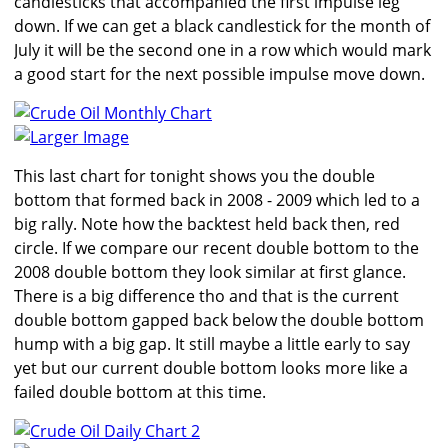
candlesticks that accompanied the first impulse leg
down. If we can get a black candlestick for the month of
July it will be the second one in a row which would mark
a good start for the next possible impulse move down.
Larger Image
This last chart for tonight shows you the double
bottom that formed back in 2008 - 2009 which led to a
big rally. Note how the backtest held back then, red
circle. If we compare our recent double bottom to the
2008 double bottom they look similar at first glance.
There is a big difference tho and that is the current
double bottom gapped back below the double bottom
hump with a big gap. It still maybe a little early to say
yet but our current double bottom looks more like a
failed double bottom at this time.