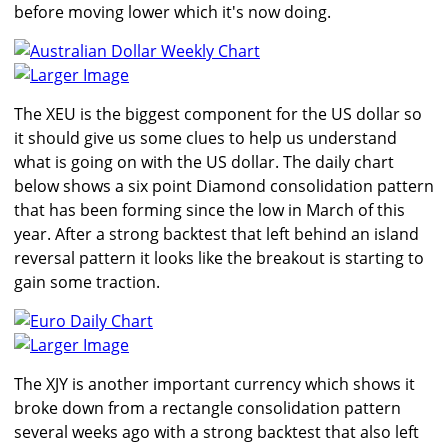
before moving lower which it's now doing.
Larger Image
The XEU is the biggest component for the US dollar so
it should give us some clues to help us understand
what is going on with the US dollar. The daily chart
below shows a six point Diamond consolidation pattern
that has been forming since the low in March of this
year. After a strong backtest that left behind an island
reversal pattern it looks like the breakout is starting to
gain some traction.
Larger Image
The XJY is another important currency which shows it
broke down from a rectangle consolidation pattern
several weeks ago with a strong backtest that also left