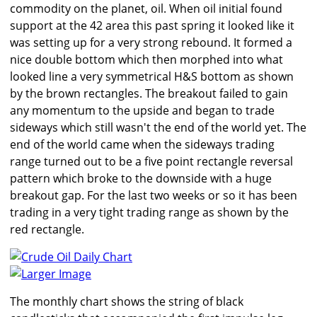
commodity on the planet, oil. When oil initial found
support at the 42 area this past spring it looked like it
was setting up for a very strong rebound. It formed a
nice double bottom which then morphed into what
looked line a very symmetrical H&S bottom as shown
by the brown rectangles. The breakout failed to gain
any momentum to the upside and began to trade
sideways which still wasn't the end of the world yet. The
end of the world came when the sideways trading
range turned out to be a five point rectangle reversal
pattern which broke to the downside with a huge
breakout gap. For the last two weeks or so it has been
trading in a very tight trading range as shown by the
red rectangle.
Larger Image
The monthly chart shows the string of black