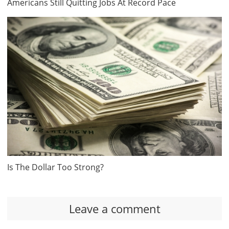
Americans Still Quitting Jobs At Record Pace
Is The Dollar Too Strong?
Leave a comment