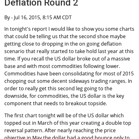
Deflation Round 2
By
- Jul 16, 2015, 8:15 AM CDT
In tonight's report I would like to show you some charts
that could be telling us that the second shoe maybe
getting close to dropping in the on going deflation
scenario that really started to take hold last year at this
time. If you recall the US dollar broke out of a massive
base and with most commodities following lower.
Commodities have been consolidating for most of 2015
chopping out some decent sideways trading ranges. In
order to really get this second leg going to the
downside, for commodities, the US dollar is the key
component that needs to breakout topside.
The first chart tonight will be of the US dollar which
topped out in March of this year creating a double top
reversal pattern. After nearly reaching the price
objective in May the dollar had a good bounce only to