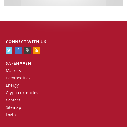
CONNECT WITH US
SAFEHAVEN
Markets
Commodities
Energy
Cryptocurrencies
Contact
Sitemap
Login