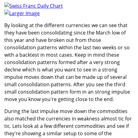
Larger Image
By looking at the different currencies we can see that
they have been consolidating since the March low of
this year and have broken out from those
consolidation patterns within the last two weeks or so
with a backtest in most cases. Keep in mind these
consolidation patterns formed after a very strong
decline which is what you want to see in a strong
impulse moves down that can be made up of several
small consolidation patterns. After you see the third
small consolidation pattern form in an strong impulse
move you know you're getting close to the end.
During the last impulse move down the commodities
also matched the currencies in weakness almost tic for
tic. Lets look at a few different commodities and see if
they're showing a similar setup to some of the