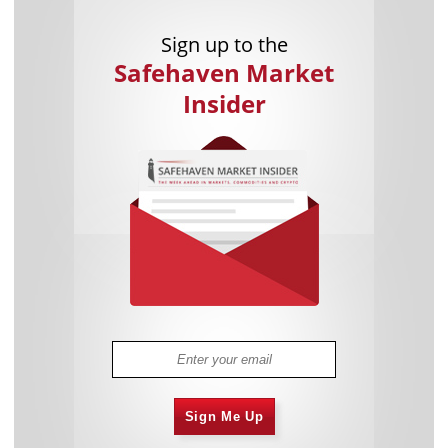
Sign up to the
Safehaven Market
Insider
Sign Me Up