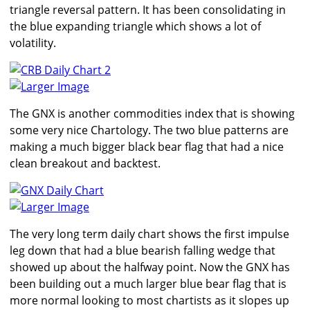
triangle reversal pattern. It has been consolidating in
the blue expanding triangle which shows a lot of
volatility.
Larger Image
The GNX is another commodities index that is showing
some very nice Chartology. The two blue patterns are
making a much bigger black bear flag that had a nice
clean breakout and backtest.
Larger Image
The very long term daily chart shows the first impulse
leg down that had a blue bearish falling wedge that
showed up about the halfway point. Now the GNX has
been building out a much larger blue bear flag that is
more normal looking to most chartists as it slopes up