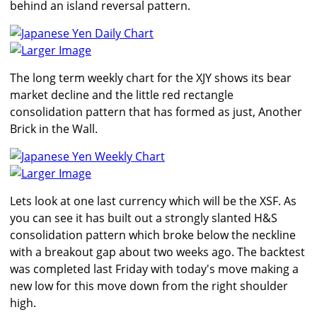
behind an island reversal pattern.
Larger Image
The long term weekly chart for the XJY shows its bear
market decline and the little red rectangle
consolidation pattern that has formed as just, Another
Brick in the Wall.
Larger Image
Lets look at one last currency which will be the XSF. As
you can see it has built out a strongly slanted H&S
consolidation pattern which broke below the neckline
with a breakout gap about two weeks ago. The backtest
was completed last Friday with today's move making a
new low for this move down from the right shoulder
high.