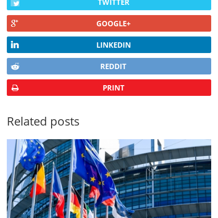
TWITTER
GOOGLE+
LINKEDIN
REDDIT
PRINT
Related posts