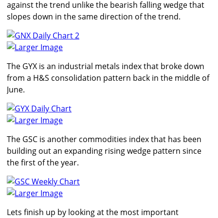
against the trend unlike the bearish falling wedge that
slopes down in the same direction of the trend.
Larger Image
The GYX is an industrial metals index that broke down
from a H&S consolidation pattern back in the middle of
June.
Larger Image
The GSC is another commodities index that has been
building out an expanding rising wedge pattern since
the first of the year.
Larger Image
Lets finish up by looking at the most important