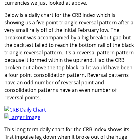
currencies we just looked at above.
Below is a daily chart for the CRB index which is
showing us a five point triangle reversal pattern after a
very small rally off of the initial February low. The
breakout was accompanied by a big breakout gap but
the backtest failed to reach the bottom rail of the black
triangle reversal pattern. It's a reversal pattern pattern
because it formed within the uptrend. Had the CRB
broken out above the top black rail it would have been
a four point consolidation pattern. Reversal patterns
have an odd number of reversal point and
consolidation patterns have an even number of
reversal points.
Larger Image
This long term daily chart for the CRB index shows its
first impulse leg down when it broke out of the huge