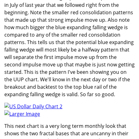
in July of last year that we followed right from the
beginning. Note the smaller red consolidation patterns
that made up that strong impulse move up. Also note
how much bigger the blue expanding falling wedge is
compared to any of the smaller red consolidation
patterns. This tells us that the potential blue expanding
falling wedge will most likely be a halfway pattern that
will separate the first impulse move up from the
second impulse move up that maybe is just now getting
started. This is the pattern I've been showing you on
the UUP chart. We'll know in the next day or two if the
breakout and backtest to the top blue rail of the
expanding falling wedge is valid. So far so good.
Larger Image
This next chart is a very long term monthly look that
shows the two fractal bases that are uncanny in their