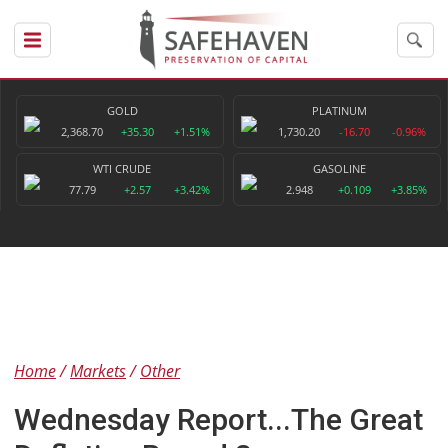
GOLD
PLATINUM
2,368.70
+35.30
+1.51%
1,730.20
-16.70
-0.96%
WTI CRUDE
GASOLINE
77.79
+2.57
+3.42%
2.948
+0.109
+3.85%
Home
Markets
Other
Wednesday Report...The Great