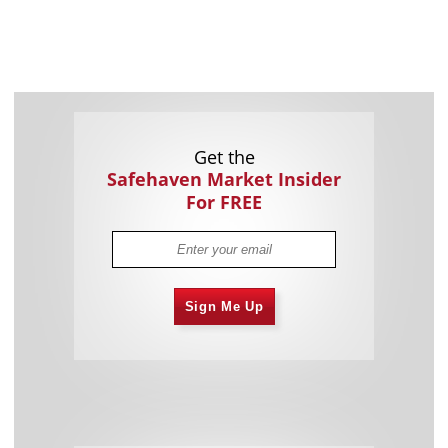
Get the
Safehaven Market Insider
For FREE
Sign Me Up