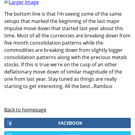
Larger Image
The bottom line is that I'm seeing some of the same
setups that marked the beginning of the last major
impulse move down that started last year about this
time. Most of all the currencies are breaking down from
five month consolidation patterns while the
commodities are breaking down from slightly bigger
consolidation patterns along with the precious metals
stocks. If this is true we're on the cusp of an other
deflationary move down of similar magnitude of the
one from last year. Stay tuned as things are really
starting to get interesting. All the best...Rambus
Back to homepage
FACEBOOK