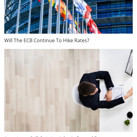
Will The ECB Continue To Hike Rates?