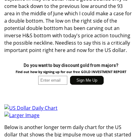
come back down to the previous low around the 93
area in the middle of June which I could make a case for
a double bottom. The low on the right side of the
potential double botttom has been carving out an
inverse H&S bottom with today's price action touching
the possible neckline. Needless to say this is a critically
important point right here and now for the US dollar.
Do you want to buy discount gold from majors?
Find out how by signing up for our free GOLD INVESTMENT REPORT
Larger Image
Below is another longer term daily chart for the US
dollar that shows the big impulse move up that started