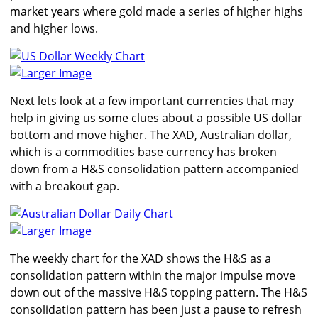
market years where gold made a series of higher highs
and higher lows.
Larger Image
Next lets look at a few important currencies that may
help in giving us some clues about a possible US dollar
bottom and move higher. The XAD, Australian dollar,
which is a commodities base currency has broken
down from a H&S consolidation pattern accompanied
with a breakout gap.
Larger Image
The weekly chart for the XAD shows the H&S as a
consolidation pattern within the major impulse move
down out of the massive H&S topping pattern. The H&S
consolidation pattern has been just a pause to refresh