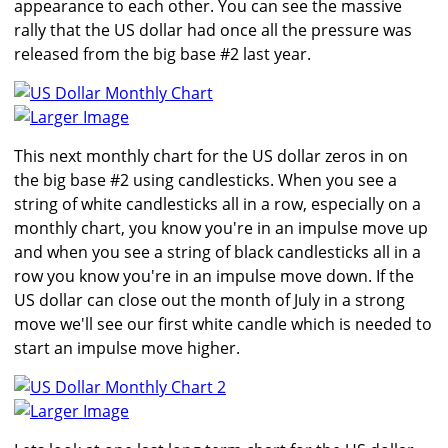
appearance to each other. You can see the massive
rally that the US dollar had once all the pressure was
released from the big base #2 last year.
Larger Image
This next monthly chart for the US dollar zeros in on
the big base #2 using candlesticks. When you see a
string of white candlesticks all in a row, especially on a
monthly chart, you know you're in an impulse move up
and when you see a string of black candlesticks all in a
row you know you're in an impulse move down. If the
US dollar can close out the month of July in a strong
move we'll see our first white candle which is needed to
start an impulse move higher.
Larger Image