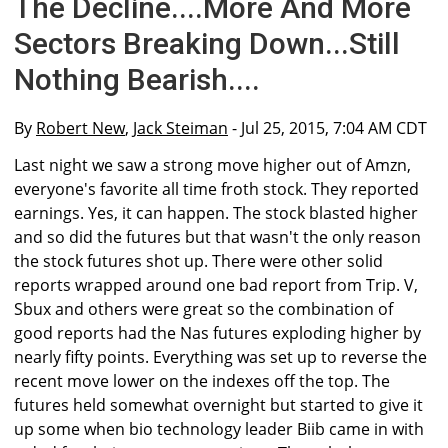
The Decline....More And More
Sectors Breaking Down...Still
Nothing Bearish....
By
Robert New
,
Jack Steiman
- Jul 25, 2015, 7:04 AM CDT
Last night we saw a strong move higher out of Amzn,
everyone's favorite all time froth stock. They reported
earnings. Yes, it can happen. The stock blasted higher
and so did the futures but that wasn't the only reason
the stock futures shot up. There were other solid
reports wrapped around one bad report from Trip. V,
Sbux and others were great so the combination of
good reports had the Nas futures exploding higher by
nearly fifty points. Everything was set up to reverse the
recent move lower on the indexes off the top. The
futures held somewhat overnight but started to give it
up some when bio technology leader Biib came in with