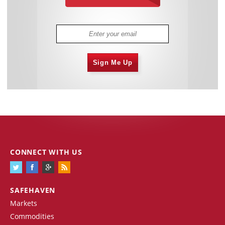
Sign Me Up
CONNECT WITH US
SAFEHAVEN
Markets
Commodities