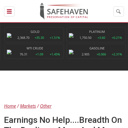
GOLD
PLATINUM
2,368.70
+35.30
+1.51%
1,750.50
+3.60
+0.21%
WTI CRUDE
GASOLINE
76.31
+1.09
+1.45%
2.905
+0.066
+2.31%
Home
Markets
Other
Earnings No Help....Breadth On