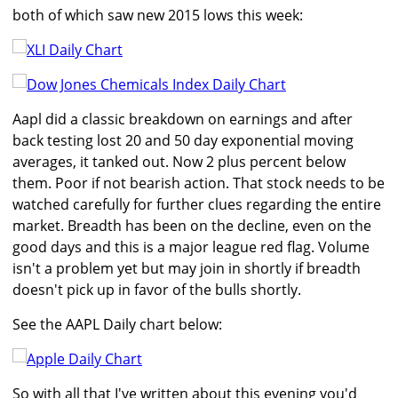
both of which saw new 2015 lows this week:
Aapl did a classic breakdown on earnings and after
back testing lost 20 and 50 day exponential moving
averages, it tanked out. Now 2 plus percent below
them. Poor if not bearish action. That stock needs to be
watched carefully for further clues regarding the entire
market. Breadth has been on the decline, even on the
good days and this is a major league red flag. Volume
isn't a problem yet but may join in shortly if breadth
doesn't pick up in favor of the bulls shortly.
See the AAPL Daily chart below:
So with all that I've written about this evening you'd