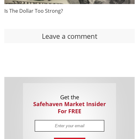
Is The Dollar Too Strong?
Leave a comment
Get the
Safehaven Market Insider
For FREE