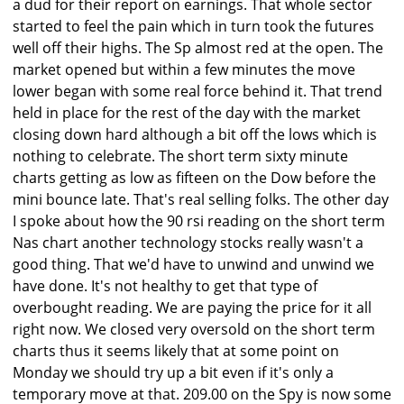
a dud for their report on earnings. That whole sector
started to feel the pain which in turn took the futures
well off their highs. The Sp almost red at the open. The
market opened but within a few minutes the move
lower began with some real force behind it. That trend
held in place for the rest of the day with the market
closing down hard although a bit off the lows which is
nothing to celebrate. The short term sixty minute
charts getting as low as fifteen on the Dow before the
mini bounce late. That's real selling folks. The other day
I spoke about how the 90 rsi reading on the short term
Nas chart another technology stocks really wasn't a
good thing. That we'd have to unwind and unwind we
have done. It's not healthy to get that type of
overbought reading. We are paying the price for it all
right now. We closed very oversold on the short term
charts thus it seems likely that at some point on
Monday we should try up a bit even if it's only a
temporary move at that. 209.00 on the Spy is now some