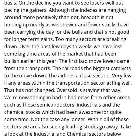
basis. On the decline you want to see losers well out
pacing the gainers. Although the indexes are hanging
around more positively than not, breadth is not
holding up nearly as well. Fewer and fewer stocks have
been carrying the day for the bulls and that's not good
for longer term gains. Too many sectors are breaking
down. Over the past few days to weeks we have lost
some big time areas of the market that had been
bullish earlier this year. The first bad move lower came
from the transports. The railroads the biggest catalysts
to the move down. The airlines a close second. Very few
if any areas within the transportation sector acting well.
That has not changed. Oversold is staying that way.
We're now adding in bad in bad news from other areas
such as those semiconductors, industrials and the
chemical stocks which had been awesome for quite
some time. Not the case any longer. Within all of these
sectors we are also seeing leading stocks go away. Take
a look at the Industrial and Chemical sectors below