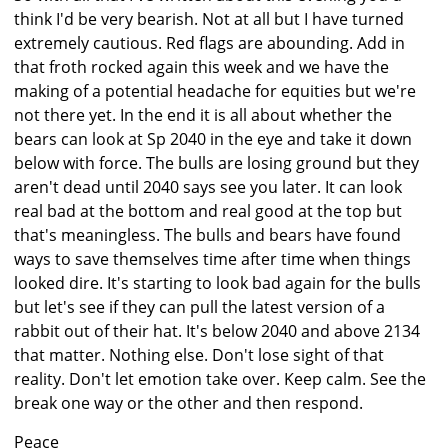
think I'd be very bearish. Not at all but I have turned
extremely cautious. Red flags are abounding. Add in
that froth rocked again this week and we have the
making of a potential headache for equities but we're
not there yet. In the end it is all about whether the
bears can look at Sp 2040 in the eye and take it down
below with force. The bulls are losing ground but they
aren't dead until 2040 says see you later. It can look
real bad at the bottom and real good at the top but
that's meaningless. The bulls and bears have found
ways to save themselves time after time when things
looked dire. It's starting to look bad again for the bulls
but let's see if they can pull the latest version of a
rabbit out of their hat. It's below 2040 and above 2134
that matter. Nothing else. Don't lose sight of that
reality. Don't let emotion take over. Keep calm. See the
break one way or the other and then respond.
Peace