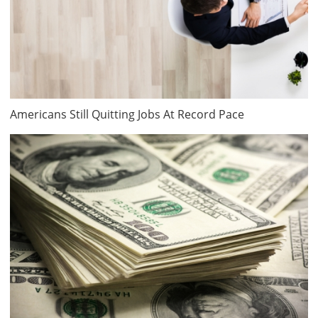
Americans Still Quitting Jobs At Record Pace