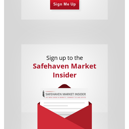
Sign Me Up
Sign up to the
Safehaven Market
Insider