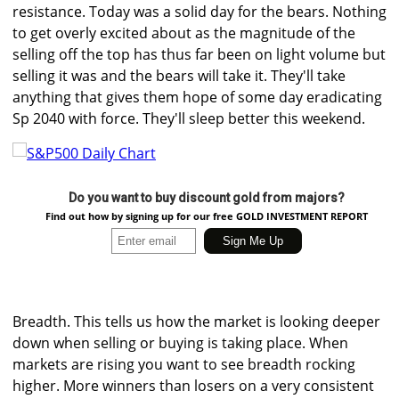
resistance. Today was a solid day for the bears. Nothing
to get overly excited about as the magnitude of the
selling off the top has thus far been on light volume but
selling it was and the bears will take it. They'll take
anything that gives them hope of some day eradicating
Sp 2040 with force. They'll sleep better this weekend.
Do you want to buy discount gold from majors?
Find out how by signing up for our free GOLD INVESTMENT REPORT
Breadth. This tells us how the market is looking deeper
down when selling or buying is taking place. When
markets are rising you want to see breadth rocking
higher. More winners than losers on a very consistent