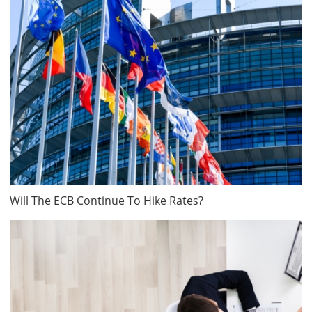
Will The ECB Continue To Hike Rates?