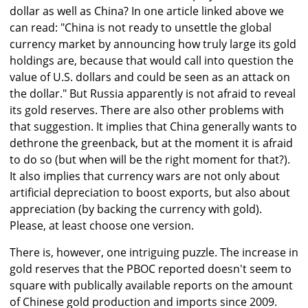
dollar as well as China? In one article linked above we
can read: "China is not ready to unsettle the global
currency market by announcing how truly large its gold
holdings are, because that would call into question the
value of U.S. dollars and could be seen as an attack on
the dollar." But Russia apparently is not afraid to reveal
its gold reserves. There are also other problems with
that suggestion. It implies that China generally wants to
dethrone the greenback, but at the moment it is afraid
to do so (but when will be the right moment for that?).
It also implies that currency wars are not only about
artificial depreciation to boost exports, but also about
appreciation (by backing the currency with gold).
Please, at least choose one version.
There is, however, one intriguing puzzle. The increase in
gold reserves that the PBOC reported doesn't seem to
square with publically available reports on the amount
of Chinese gold production and imports since 2009.