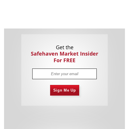
Get the
Safehaven Market Insider
For FREE
Sign Me Up