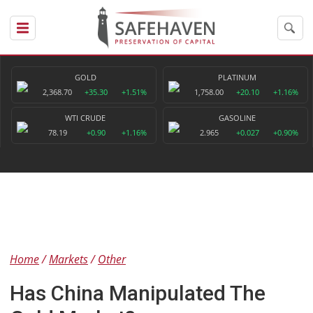
GOLD
PLATINUM
2,368.70
+35.30
+1.51%
1,758.00
+20.10
+1.16%
WTI CRUDE
GASOLINE
78.19
+0.90
+1.16%
2.965
+0.027
+0.90%
Home
Markets
Other
Has China Manipulated The