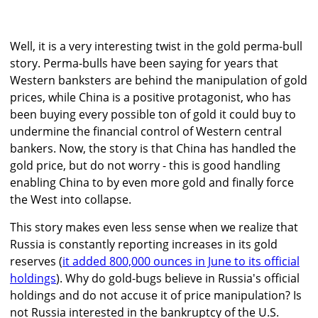
Well, it is a very interesting twist in the gold perma-bull
story. Perma-bulls have been saying for years that
Western banksters are behind the manipulation of gold
prices, while China is a positive protagonist, who has
been buying every possible ton of gold it could buy to
undermine the financial control of Western central
bankers. Now, the story is that China has handled the
gold price, but do not worry - this is good handling
enabling China to by even more gold and finally force
the West into collapse.
This story makes even less sense when we realize that
Russia is constantly reporting increases in its gold
reserves (
it added 800,000 ounces in June to its official
holdings
). Why do gold-bugs believe in Russia's official
holdings and do not accuse it of price manipulation? Is
not Russia interested in the bankruptcy of the U.S.