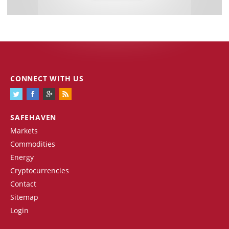
CONNECT WITH US
SAFEHAVEN
Markets
Commodities
Energy
Cryptocurrencies
Contact
Sitemap
Login