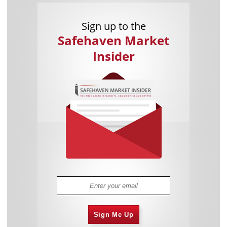
Sign up to the
Safehaven Market
Insider
Sign Me Up