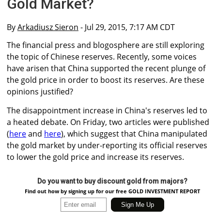
Gold Market?
By
Arkadiusz Sieron
- Jul 29, 2015, 7:17 AM CDT
The financial press and blogosphere are still exploring
the topic of Chinese reserves. Recently, some voices
have arisen that China supported the recent plunge of
the gold price in order to boost its reserves. Are these
opinions justified?
The disappointment increase in China's reserves led to
a heated debate. On Friday, two articles were published
(
here
and
here
), which suggest that China manipulated
the gold market by under-reporting its official reserves
to lower the gold price and increase its reserves.
Do you want to buy discount gold from majors?
Find out how by signing up for our free GOLD INVESTMENT REPORT