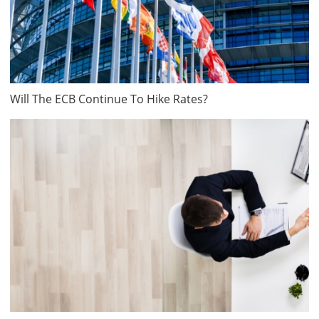
Will The ECB Continue To Hike Rates?