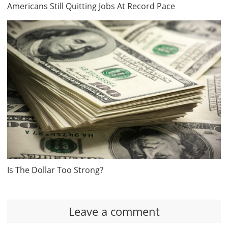
Americans Still Quitting Jobs At Record Pace
Is The Dollar Too Strong?
Leave a comment