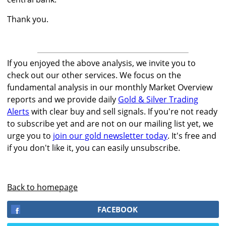
Thank you.
If you enjoyed the above analysis, we invite you to
check out our other services. We focus on the
fundamental analysis in our monthly Market Overview
reports and we provide daily
Gold & Silver Trading
Alerts
with clear buy and sell signals. If you're not ready
to subscribe yet and are not on our mailing list yet, we
urge you to
join our gold newsletter today
. It's free and
if you don't like it, you can easily unsubscribe.
Back to homepage
FACEBOOK