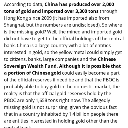
According to data,
China has produced over 2,000
tons of gold and imported over 3,300 tons
through
Hong Kong since 2009 (it has imported also from
Shanghai, but the numbers are undisclosed). So where
is the missing gold? Well, the mined and imported gold
did not have to get to the official holdings of the central
bank. China is a large country with a lot of entities
interested in gold, so the yellow metal could simply get
to citizens, banks, large companies and the
Chinese
Sovereign Wealth Fund. Although it is possible that
a portion of Chinese gold
could easily become a part
of the official reserves if need be and that the PBOC is
probably able to buy gold in the domestic market, the
reality is that the official gold reserves held by the
PBOC are only 1,658 tons right now. The allegedly
missing gold is not surprising, given the obvious fact
that in a country inhabited by 1.4 billion people there
are entities interested in holding gold other than the
central bank.