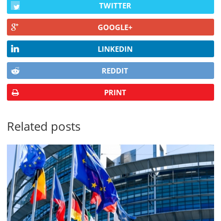
TWITTER
GOOGLE+
LINKEDIN
REDDIT
PRINT
Related posts