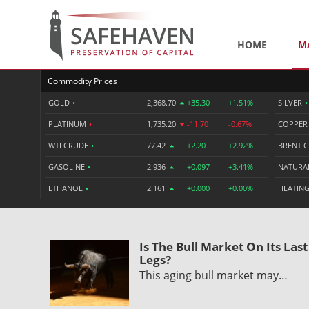
HOME
M
Commodity Prices
GOLD
•
2,368.70
+35.30
+1.51%
SILVER
•
PLATINUM
•
1,735.20
-11.70
-0.67%
COPPE
WTI CRUDE
•
77.42
+2.20
+2.92%
BRENT 
GASOLINE
•
2.936
+0.097
+3.41%
NATURA
ETHANOL
•
2.161
+0.000
+0.00%
HEATING
Is The Bull Market On Its Last
Legs?
This aging bull market may…