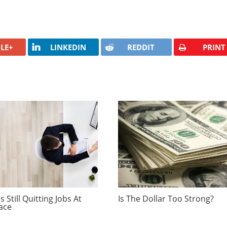
LE+
LINKEDIN
REDDIT
PRINT
 Still Quitting Jobs At
Is The Dollar Too Strong?
ace