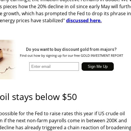
 pieces how the 20% decline in oil since early May will furth
ce growth, which has prompted the Fed to drop its phrase in
energy prices have stabilized"
discussed here.
Do you want to buy discount gold from majors?
Find out how by signing up for our free GOLD INVESTMENT REPORT
 oil stays below $50
possible for the Fed to raise rates this year if US crude oil
n if the next non-farm payrolls come in between 200K and
ecline has already triggered a chain reaction of broadenin