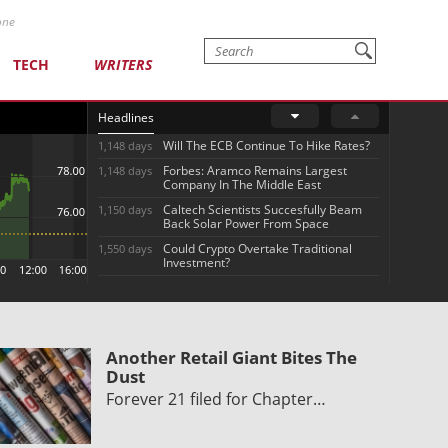
one
TECH
WRITERS
Headlines
Will The ECB Continue To Hike Rates?
1,148 days
Forbes: Aramco Remains Largest
1,148 days
Company In The Middle East
Caltech Scientists Succesfully Beam
1,150 days
Back Solar Power From Space
Could Crypto Overtake Traditional
1,550 days
Investment?
Another Retail Giant Bites The
Dust
Forever 21 filed for Chapter…