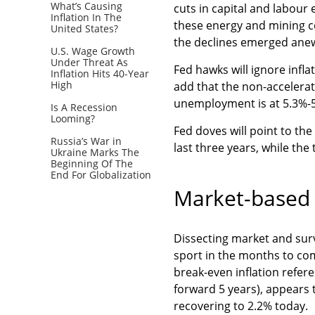
What’s Causing
cuts in capital and labour 
Inflation In The
these energy and mining c
United States?
the declines emerged ane
U.S. Wage Growth
Under Threat As
Fed hawks will ignore infl
Inflation Hits 40-Year
High
add that the non-accelerat
unemployment is at 5.3%-5
Is A Recession
Looming?
Fed doves will point to the
Russia’s War in
last three years, while the
Ukraine Marks The
Beginning Of The
End For Globalization
Market-based 
Dissecting market and sur
sport in the months to co
break-even inflation refer
forward 5 years), appears 
recovering to 2.2% today.