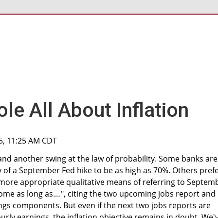
le All About Inflation
15, 11:25 AM CDT
d another swing at the law of probability. Some banks are
y of a September Fed hike to be as high as 70%. Others pref
more appropriate qualitative means of referring to Septem
ome as long as....", citing the two upcoming jobs report and
ngs components. But even if the next two jobs reports are
ly earnings, the inflation objective remains in doubt. We'