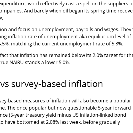
expenditure, which effectively cast a spell on the suppliers o
ompanies. And barely when oil began its spring time recove
w.
ation and focus on unemployment, payrolls and wages. They w
ing inflation rate of unemployment aka equilibrium level of
.5%, matching the current unemployment rate of 5.3%.
 fact that inflation has remained below its 2.0% target for th
 true NAIRU stands a lower 5.0%.
vs survey-based inflation
vey-based measures of inflation will also become a popular
me. The once popular but now questionable 5-year forward
ence (5-year treasury yield minus US inflation-linked bond
to have bottomed at 2.08% last week, before gradually