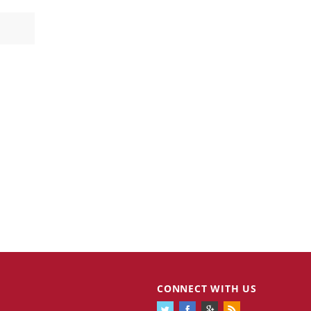
CONNECT WITH US