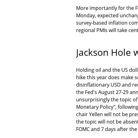
More importantly for the Fe
Monday, expected unchanged
survey-based inflation co
regional PMIs will take cen
Jackson Hole w
Holding oil and the US dolla
hike this year does make se
disinflationary USD and re
the Fed's August 27-29 an
unsurprisingly the topic of
Monetary Policy", followin
chair Yellen will not be p
the topic will not be absent
FOMC and 7 days after the 