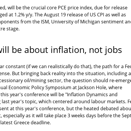
d, will be the crucial core PCE price index, due for release
 at 1.2% y/y. The August 19 release of US CPI as well as
mponents from the ISM, University of Michigan sentiment a
tre stage.
ill be about inflation, not jobs
r constant (if we can realistically do that), the path for a Fe
nse. But bringing back reality into the situation, including a
cessionary oil/mining sector, the question should re-emerg
nual Economic Policy Symposium at Jackson Hole, where
 this year's conference will be "Inflation Dynamics and
g last year's topic, which centered around labour markets. F
resent at this year's conference, but the heated debated abou
, especially as it will take place 3 weeks days before the Sep
latest Greece deadline.