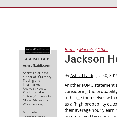
Home
Markets
Other
Jackson Ho
ASHRAF LAIDI
AshrafLaidi.com
Ashraf Laidi is the
By
Ashraf Laidi
- Jul 30, 20
author of "Currency
Trading and
Intermarket
Another FOMC statement an
Analysis: How to
considering the probabilit
Profit from the
Shifting Currents in
to hedge themselves with 
Global Markets" -
as a "high probability outc
Wiley Trading.
their average hourly earni
More Info
accompanied by robust hour
Contact Author