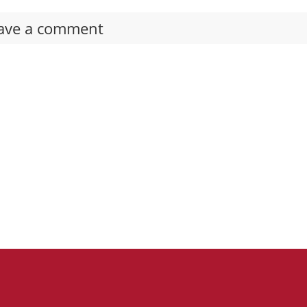
ave a comment