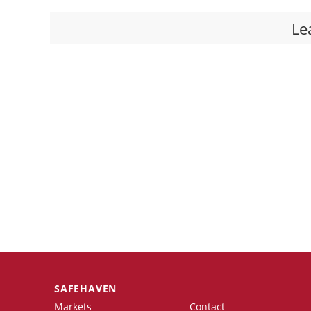
Le
SAFEHAVEN
Markets
Contact