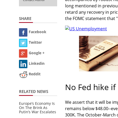
long mentioned in previous
retard any recovery in pri
the FOMC statement that "
SHARE
Facebook
Twitter
Google +
Linkedin
Reddit
No Fed hike if
RELATED NEWS
We assert that it will be im
Europe’s Economy Is
On The Brink As
remains below $48.00--eve
Putin’s War Escalates
300K. The October-March d