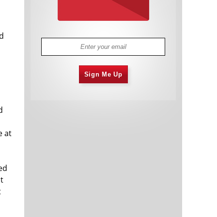
nd
Sign Me Up
d
e at
ed
t
t