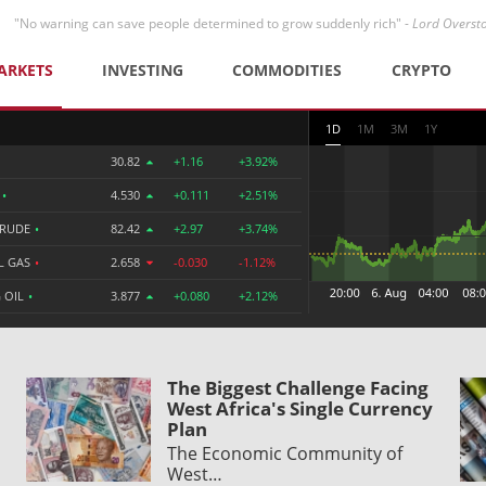
"No warning can save people determined to grow suddenly rich" -
Lord Overst
ARKETS
INVESTING
COMMODITIES
CRYPTO
1D
1M
3M
1Y
30.82
+1.16
+3.92%
R
•
4.530
+0.111
+2.51%
CRUDE
•
82.42
+2.97
+3.74%
L GAS
•
2.658
-0.030
-1.12%
 OIL
•
3.877
+0.080
+2.12%
The Biggest Challenge Facing
West Africa's Single Currency
Plan
The Economic Community of
West…