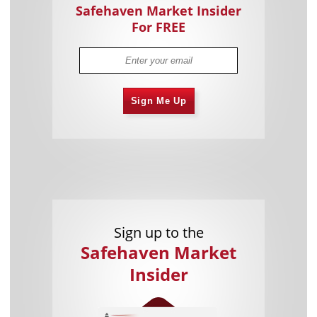
Safehaven Market Insider
For FREE
Sign Me Up
Sign up to the
Safehaven Market
Insider