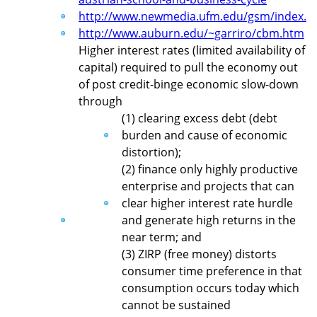
http://www.newmedia.ufm.edu/gsm/index.p
http://www.auburn.edu/~garriro/cbm.htm
Higher interest rates (limited availability of
capital) required to pull the economy out
of post credit-binge economic slow-down
through
(1) clearing excess debt (debt
burden and cause of economic
distortion);
(2) finance only highly productive
enterprise and projects that can
clear higher interest rate hurdle
and generate high returns in the
near term; and
(3) ZIRP (free money) distorts
consumer time preference in that
consumption occurs today which
cannot be sustained