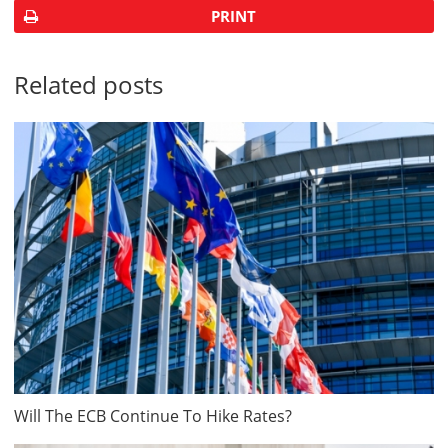
PRINT
Related posts
Will The ECB Continue To Hike Rates?