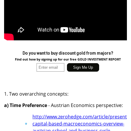
Do you want to buy discount gold from majors?
Find out how by signing up for our free GOLD INVESTMENT REPORT
1. Two overarching concepts:
a) Time Preference
- Austrian Economics perspective:
http://www.zerohedge.com/article/presentin
capital-based-macroeconomics-overview-
austrian-school-and-business-cycle