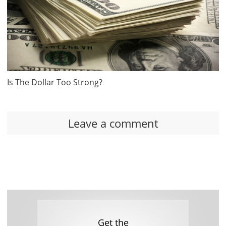
Is The Dollar Too Strong?
Leave a comment
Get the