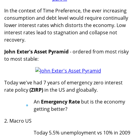
In the context of Time Preference, the ever increasing
consumption and debt level would require continually
lower interest rates which distorts the economy. Low
interest rates lead to stagnation and collapse not
recovery.
John Exter's Asset Pyramid
- ordered from most risky
to most stable:
Today we've had 7 years of emergency zero interest
rate policy
(ZIRP)
in the US and gloabally.
An
Emergency Rate
but is the economy
getting better?
2. Macro US
Today 5.5% unemployment vs 10% in 2009