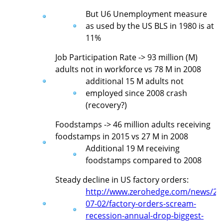
But U6 Unemployment measure
as used by the US BLS in 1980 is at
11%
Job Participation Rate -> 93 million (M)
adults not in workforce vs 78 M in 2008
additional 15 M adults not
employed since 2008 crash
(recovery?)
Foodstamps -> 46 million adults receiving
foodstamps in 2015 vs 27 M in 2008
Additional 19 M receiving
foodstamps compared to 2008
Steady decline in US factory orders:
http://www.zerohedge.com/news/20
07-02/factory-orders-scream-
recession-annual-drop-biggest-