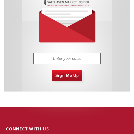
Sign Me Up
CONNECT WITH US