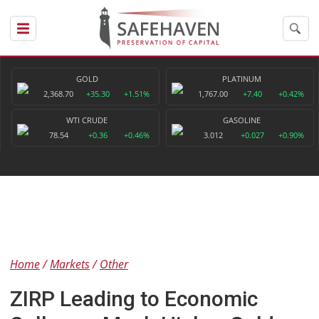
GOLD
PLATINUM
2,368.70
+35.30
+1.51%
1,767.00
+7.40
+0.42%
WTI CRUDE
GASOLINE
78.54
+0.36
+0.46%
3.012
+0.027
+0.90%
Home
Markets
Other
ZIRP Leading to Economic