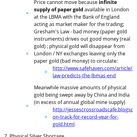
Price cannot move because
infinite
supply of paper gold
available in London
at the LBMA with the Bank of England
acting as market maker for the trading;
Gresham's Law - bad money (paper gold
instruments) drives out good money (real
gold) ; physical gold will disappear from
London / NY exchanges leaving only the
paper gold (bad money) to circulate:
http://www.safehaven.com/article/
law-predicts-the-lbmas-end
Meanwhile massive amounts of physical
gold being swept away by China and India
(in excess of annual global mine supply)
http://jessescrossroadscafe.blogspo
on-track-for-record-year-for-
gold.html
7. Physical Silver Shortage