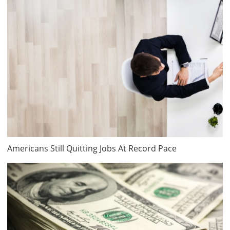
Americans Still Quitting Jobs At Record Pace