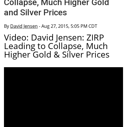
Collapse, Much Higher Gold
and Silver Prices
By
David Jensen
- Aug 27, 2015, 5:05 PM CDT
Video: David Jensen: ZIRP
Leading to Collapse, Much
Higher Gold & Silver Prices