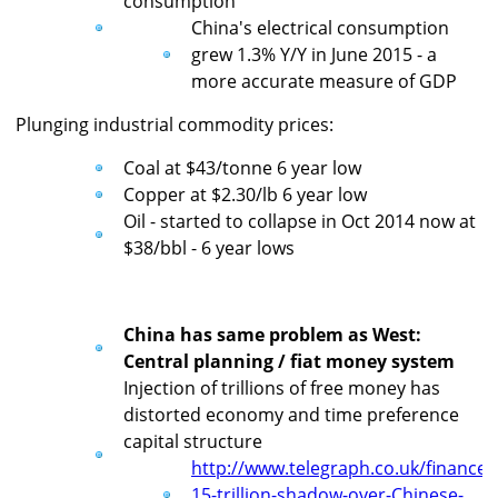
consumption
China's electrical consumption
grew 1.3% Y/Y in June 2015 - a
more accurate measure of GDP
Plunging industrial commodity prices:
Coal at $43/tonne 6 year low
Copper at $2.30/lb 6 year low
Oil - started to collapse in Oct 2014 now at
$38/bbl - 6 year lows
China has same problem as West:
Central planning / fiat money system
Injection of trillions of free money has
distorted economy and time preference
capital structure
http://www.telegraph.co.uk/financ
15-trillion-shadow-over-Chinese-