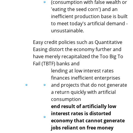
(consumption with false wealth or
'eating the seed corn') and an
inefficient production base is built
to meet today's artificial demand -
unsustainable.
Easy credit policies such as Quantitative
Easing distort the economy further and
have merely recapitalized the Too Big To
Fail (TBTF) banks and
lending at low interest rates
finances inefficient enterprises
and projects that do not generate
a return quickly with artificial
consumption
end result of artificially low
interest rates is distorted
economy that cannot generate
jobs reliant on free money