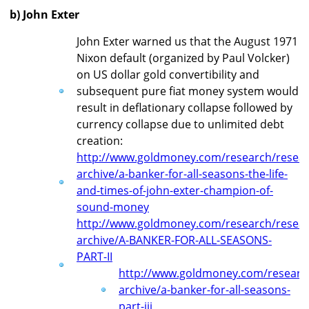
b) John Exter
John Exter warned us that the August 1971
Nixon default (organized by Paul Volcker)
on US dollar gold convertibility and
subsequent pure fiat money system would
result in deflationary collapse followed by
currency collapse due to unlimited debt
creation:
http://www.goldmoney.com/research/resear
archive/a-banker-for-all-seasons-the-life-
and-times-of-john-exter-champion-of-
sound-money
http://www.goldmoney.com/research/resear
archive/A-BANKER-FOR-ALL-SEASONS-
PART-II
http://www.goldmoney.com/researc
archive/a-banker-for-all-seasons-
part-iii