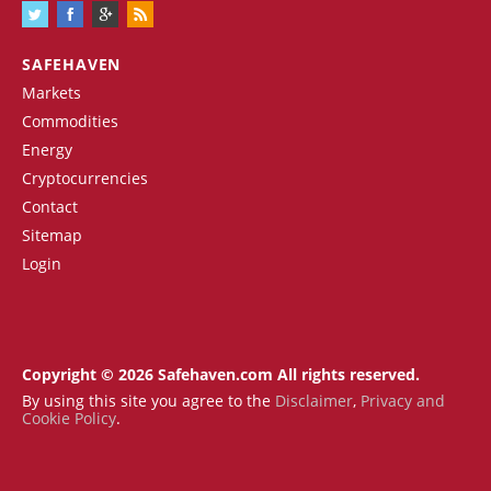
SAFEHAVEN
Markets
Commodities
Energy
Cryptocurrencies
Contact
Sitemap
Login
Copyright © 2026 Safehaven.com All rights reserved.
By using this site you agree to the
Disclaimer
,
Privacy and
Cookie Policy
.