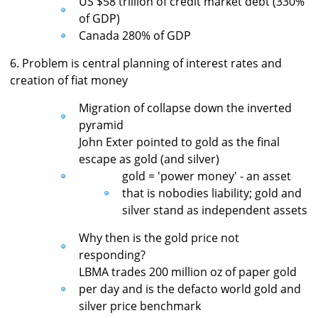
US $58 trillion of credit market debt (330%
of GDP)
Canada 280% of GDP
6. Problem is central planning of interest rates and
creation of fiat money
Migration of collapse down the inverted
pyramid
John Exter pointed to gold as the final
escape as gold (and silver)
gold = 'power money' - an asset
that is nobodies liability; gold and
silver stand as independent assets
Why then is the gold price not
responding?
LBMA trades 200 million oz of paper gold
per day and is the defacto world gold and
silver price benchmark