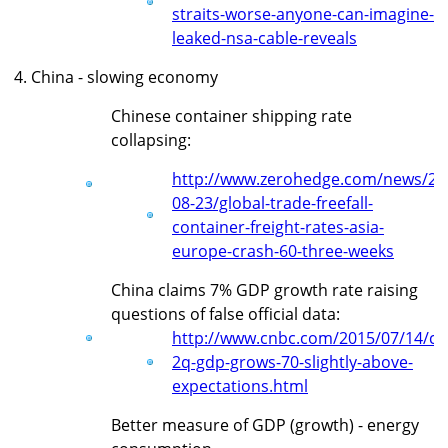
straits-worse-anyone-can-imagine-
leaked-nsa-cable-reveals
4. China - slowing economy
Chinese container shipping rate
collapsing:
http://www.zerohedge.com/news/20
08-23/global-trade-freefall-
container-freight-rates-asia-
europe-crash-60-three-weeks
China claims 7% GDP growth rate raising
questions of false official data:
http://www.cnbc.com/2015/07/14/ch
2q-gdp-grows-70-slightly-above-
expectations.html
Better measure of GDP (growth) - energy