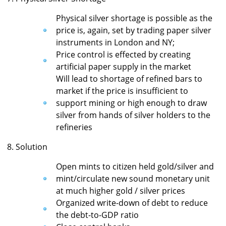
Physical silver shortage is possible as the
price is, again, set by trading paper silver
instruments in London and NY;
Price control is effected by creating
artificial paper supply in the market
Will lead to shortage of refined bars to
market if the price is insufficient to
support mining or high enough to draw
silver from hands of silver holders to the
refineries
8. Solution
Open mints to citizen held gold/silver and
mint/circulate new sound monetary unit
at much higher gold / silver prices
Organized write-down of debt to reduce
the debt-to-GDP ratio