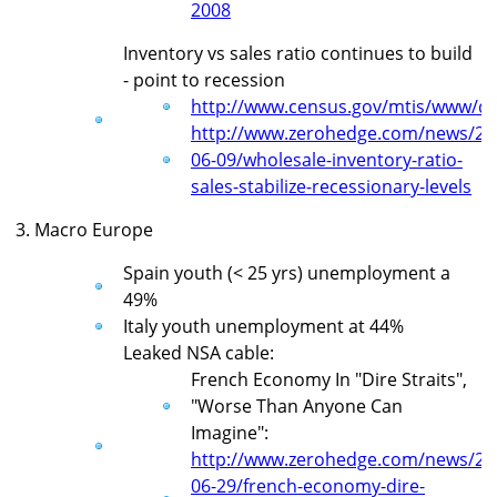
2008
Inventory vs sales ratio continues to build
- point to recession
http://www.census.gov/mtis/www/da
http://www.zerohedge.com/news/20
06-09/wholesale-inventory-ratio-
sales-stabilize-recessionary-levels
3. Macro Europe
Spain youth (< 25 yrs) unemployment a
49%
Italy youth unemployment at 44%
Leaked NSA cable:
French Economy In "Dire Straits",
"Worse Than Anyone Can
Imagine":
http://www.zerohedge.com/news/20
06-29/french-economy-dire-