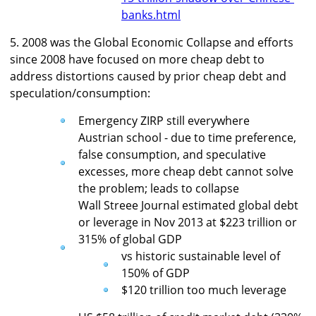
banks.html
5. 2008 was the Global Economic Collapse and efforts
since 2008 have focused on more cheap debt to
address distortions caused by prior cheap debt and
speculation/consumption:
Emergency ZIRP still everywhere
Austrian school - due to time preference,
false consumption, and speculative
excesses, more cheap debt cannot solve
the problem; leads to collapse
Wall Streee Journal estimated global debt
or leverage in Nov 2013 at $223 trillion or
315% of global GDP
vs historic sustainable level of
150% of GDP
$120 trillion too much leverage