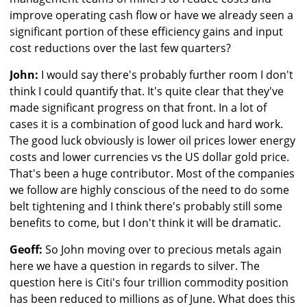
improve operating cash flow or have we already seen a
significant portion of these efficiency gains and input
cost reductions over the last few quarters?
John:
I would say there's probably further room I don't
think I could quantify that. It's quite clear that they've
made significant progress on that front. In a lot of
cases it is a combination of good luck and hard work.
The good luck obviously is lower oil prices lower energy
costs and lower currencies vs the US dollar gold price.
That's been a huge contributor. Most of the companies
we follow are highly conscious of the need to do some
belt tightening and I think there's probably still some
benefits to come, but I don't think it will be dramatic.
Geoff:
So John moving over to precious metals again
here we have a question in regards to silver. The
question here is Citi's four trillion commodity position
has been reduced to millions as of June. What does this