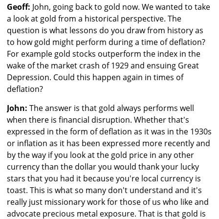
Geoff:
John, going back to gold now. We wanted to take
a look at gold from a historical perspective. The
question is what lessons do you draw from history as
to how gold might perform during a time of deflation?
For example gold stocks outperform the index in the
wake of the market crash of 1929 and ensuing Great
Depression. Could this happen again in times of
deflation?
John:
The answer is that gold always performs well
when there is financial disruption. Whether that's
expressed in the form of deflation as it was in the 1930s
or inflation as it has been expressed more recently and
by the way if you look at the gold price in any other
currency than the dollar you would thank your lucky
stars that you had it because you're local currency is
toast. This is what so many don't understand and it's
really just missionary work for those of us who like and
advocate precious metal exposure. That is that gold is