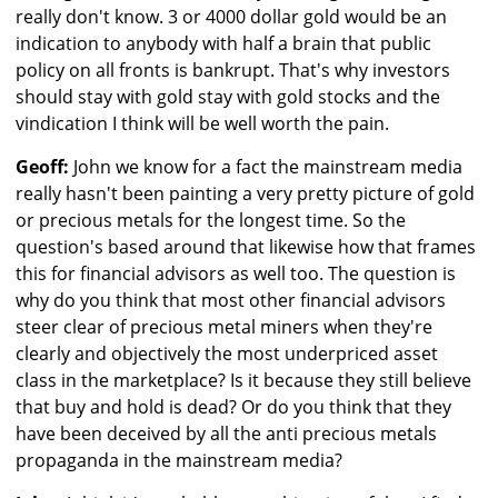
really don't know. 3 or 4000 dollar gold would be an
indication to anybody with half a brain that public
policy on all fronts is bankrupt. That's why investors
should stay with gold stay with gold stocks and the
vindication I think will be well worth the pain.
Geoff:
John we know for a fact the mainstream media
really hasn't been painting a very pretty picture of gold
or precious metals for the longest time. So the
question's based around that likewise how that frames
this for financial advisors as well too. The question is
why do you think that most other financial advisors
steer clear of precious metal miners when they're
clearly and objectively the most underpriced asset
class in the marketplace? Is it because they still believe
that buy and hold is dead? Or do you think that they
have been deceived by all the anti precious metals
propaganda in the mainstream media?