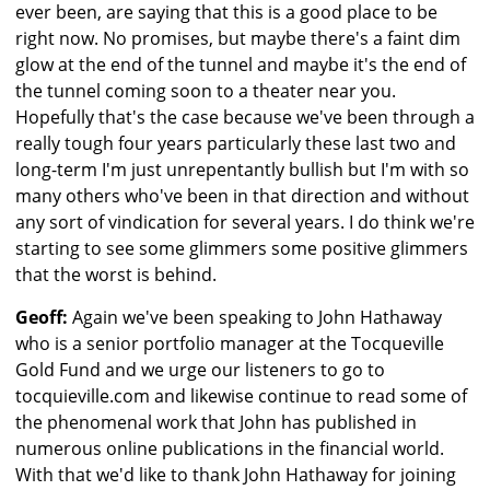
ever been, are saying that this is a good place to be
right now. No promises, but maybe there's a faint dim
glow at the end of the tunnel and maybe it's the end of
the tunnel coming soon to a theater near you.
Hopefully that's the case because we've been through a
really tough four years particularly these last two and
long-term I'm just unrepentantly bullish but I'm with so
many others who've been in that direction and without
any sort of vindication for several years. I do think we're
starting to see some glimmers some positive glimmers
that the worst is behind.
Geoff:
Again we've been speaking to John Hathaway
who is a senior portfolio manager at the Tocqueville
Gold Fund and we urge our listeners to go to
tocquieville.com and likewise continue to read some of
the phenomenal work that John has published in
numerous online publications in the financial world.
With that we'd like to thank John Hathaway for joining