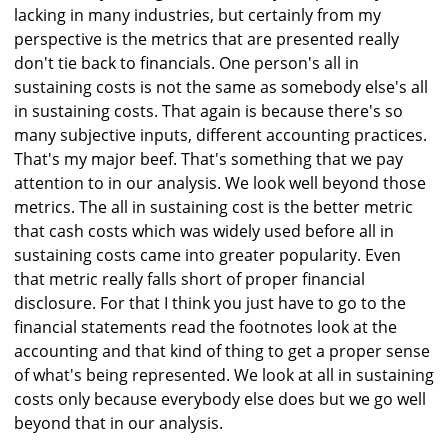
lacking in many industries, but certainly from my
perspective is the metrics that are presented really
don't tie back to financials. One person's all in
sustaining costs is not the same as somebody else's all
in sustaining costs. That again is because there's so
many subjective inputs, different accounting practices.
That's my major beef. That's something that we pay
attention to in our analysis. We look well beyond those
metrics. The all in sustaining cost is the better metric
that cash costs which was widely used before all in
sustaining costs came into greater popularity. Even
that metric really falls short of proper financial
disclosure. For that I think you just have to go to the
financial statements read the footnotes look at the
accounting and that kind of thing to get a proper sense
of what's being represented. We look at all in sustaining
costs only because everybody else does but we go well
beyond that in our analysis.