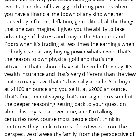
events. The idea of having gold during periods when
you have a financial meltdown of any kind whether
caused by inflation, deflation, geopolitical, all the things
that one can imagine. It gives you the ability to take
advantage of distress and maybe the Standard and
Poors when it's trading at two times the earnings when
nobody else has any buying power whatsoever. That's
the reason to own physical gold and that's the
attraction that it should have at the end of the day. It's
wealth insurance and that's very different than the view
that so many have that it's basically a trade. You buy it
at $1100 an ounce and you sell it at $2000 an ounce.
That's fine, I'm not saying that's not a good reason but
the deeper reasoning getting back to your question
about history is that over time, and I'm talking
centuries now, course most people don't think in
centuries they think in terms of next week. From the
perspective of a wealthy family, from the perspective of