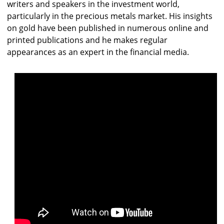
writers and speakers in the investment world,
particularly in the precious metals market. His insights
on gold have been published in numerous online and
printed publications and he makes regular
appearances as an expert in the financial media.