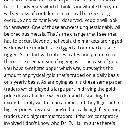
turns to adversity which I think is inevitable then you
will see loss of confidence in central bankers long
overdue and certainly well-deserved. People will look
for answers. One of those answers unquestionably will
be precious metals. That's the change that I see that
has to occur. Beyond that yeah, the markets are rigged
we know the markets are rigged all our markets are
rigged. You start with interest rates and go on from
there. The mechanism of rigging is in the case of gold
you have synthetic paper which way outweighs the
amount of physical gold that's traded on a daily basis
or a yearly basis. As annoying as it is these same paper
traders which played a large part in driving the gold
price down at a time when demand is starting to
exceed supply will turn on a dime and they'll get behind
higher prices because they're basically high frequency
traders and algorithmic traders. If there's conspiracy
involved I don't know who Dr. Evil is I'm sure there's