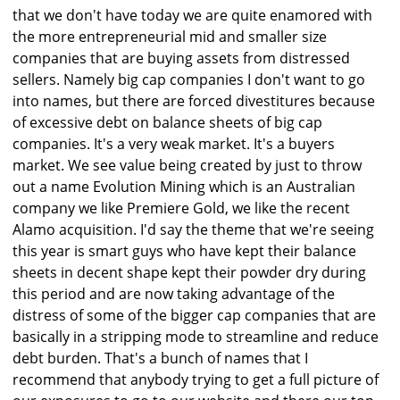
that we don't have today we are quite enamored with
the more entrepreneurial mid and smaller size
companies that are buying assets from distressed
sellers. Namely big cap companies I don't want to go
into names, but there are forced divestitures because
of excessive debt on balance sheets of big cap
companies. It's a very weak market. It's a buyers
market. We see value being created by just to throw
out a name Evolution Mining which is an Australian
company we like Premiere Gold, we like the recent
Alamo acquisition. I'd say the theme that we're seeing
this year is smart guys who have kept their balance
sheets in decent shape kept their powder dry during
this period and are now taking advantage of the
distress of some of the bigger cap companies that are
basically in a stripping mode to streamline and reduce
debt burden. That's a bunch of names that I
recommend that anybody trying to get a full picture of