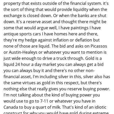
property that exists outside of the financial system. it's
the sort of thing that would provide liquidity when the
exchange is closed down. Or when the banks are shut
down. It's a reserve asset and thought there might be
some that would argue well, I have paintings I have
antique sports cars I have homes here and there,
they're my hedge against inflation or deflation but
none of those are liquid. The bid and asks on Picassos
or Austin-Healeys or whatever you want to mention is
just wide enough to drive a truck through. Gold is a
liquid 24 hour a day market you can always get a bid
you can always buy it and there's no other non-
financial asset, I'm including silver in this, silver also has
the same virtues as gold in this respect, but there's
nothing else that really gives you reserve buying power.
I'm not talking about the kind of buying power you
would use to go to 7-11 or whatever you have in
Canada to buy a quart of milk. That's kind of an idiotic
construct for why you would have gold during extreme