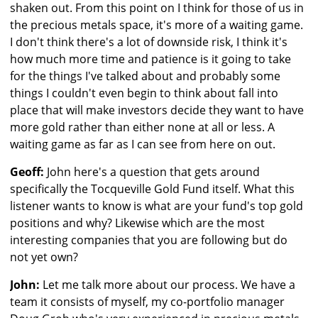
shaken out. From this point on I think for those of us in
the precious metals space, it's more of a waiting game.
I don't think there's a lot of downside risk, I think it's
how much more time and patience is it going to take
for the things I've talked about and probably some
things I couldn't even begin to think about fall into
place that will make investors decide they want to have
more gold rather than either none at all or less. A
waiting game as far as I can see from here on out.
Geoff:
John here's a question that gets around
specifically the Tocqueville Gold Fund itself. What this
listener wants to know is what are your fund's top gold
positions and why? Likewise which are the most
interesting companies that you are following but do
not yet own?
John:
Let me talk more about our process. We have a
team it consists of myself, my co-portfolio manager