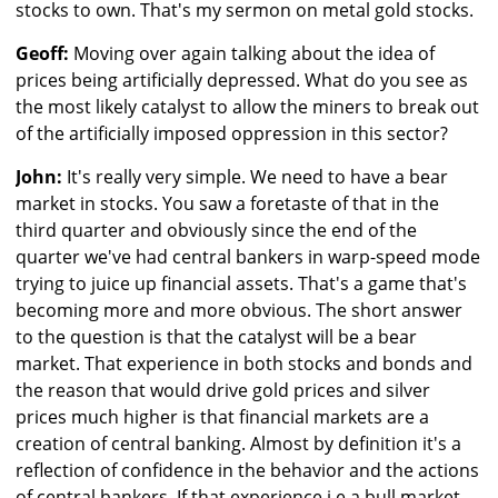
stocks to own. That's my sermon on metal gold stocks.
Geoff:
Moving over again talking about the idea of
prices being artificially depressed. What do you see as
the most likely catalyst to allow the miners to break out
of the artificially imposed oppression in this sector?
John:
It's really very simple. We need to have a bear
market in stocks. You saw a foretaste of that in the
third quarter and obviously since the end of the
quarter we've had central bankers in warp-speed mode
trying to juice up financial assets. That's a game that's
becoming more and more obvious. The short answer
to the question is that the catalyst will be a bear
market. That experience in both stocks and bonds and
the reason that would drive gold prices and silver
prices much higher is that financial markets are a
creation of central banking. Almost by definition it's a
reflection of confidence in the behavior and the actions
of central bankers. If that experience i.e a bull market