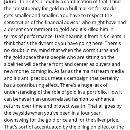
John:
I think it's probably a combination of that. I find
the constituency for gold in a bull market for stocks
gets smaller and smaller. You have to respect the
sensitivities of the financial advisor who might have had
a decent commitment to gold and it's killed him in
terms of performance. He's hearing it from his clients. I
think that's the dynamic you have going here. There's
no doubt in my mind that when the worm turns and
the gold space these people who are sitting on the
sidelines will be there front and center as buyers and
new money coming in. As far as the mainstream media
and it's anti precious metals campaign that certainly
has a contributing effect. There's a huge lack of
understanding of the role of gold in a portfolio. How it
can behave in an uncorrelated fashion to enhance
returns over time and protect wealth. That all goes by
the wayside when you've been in a four year
downswing for the gold price and for the silver price.
That's sort of accentuated by the piling on effect of the