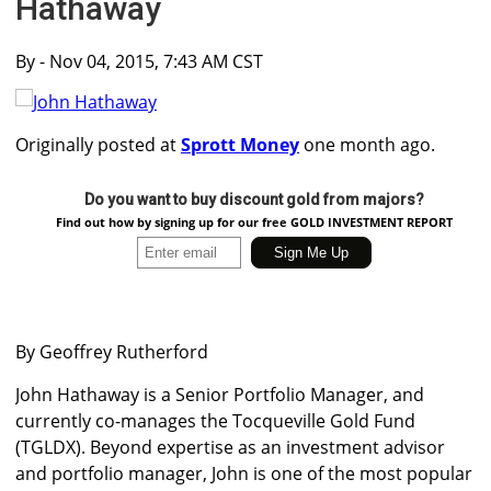
Hathaway
By
- Nov 04, 2015, 7:43 AM CST
Originally posted at
Sprott Money
one month ago.
Do you want to buy discount gold from majors?
Find out how by signing up for our free GOLD INVESTMENT REPORT
By Geoffrey Rutherford
John Hathaway is a Senior Portfolio Manager, and
currently co-manages the Tocqueville Gold Fund
(TGLDX). Beyond expertise as an investment advisor
and portfolio manager, John is one of the most popular