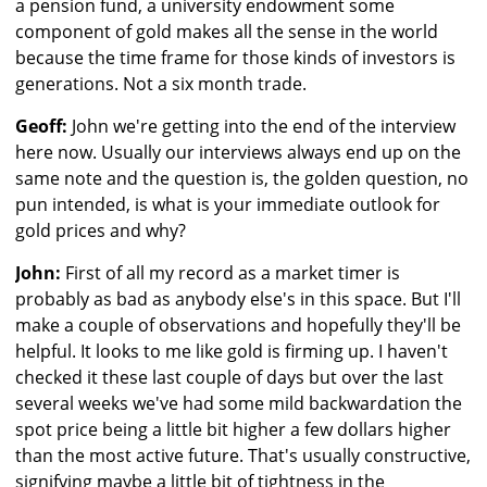
a pension fund, a university endowment some
component of gold makes all the sense in the world
because the time frame for those kinds of investors is
generations. Not a six month trade.
Geoff:
John we're getting into the end of the interview
here now. Usually our interviews always end up on the
same note and the question is, the golden question, no
pun intended, is what is your immediate outlook for
gold prices and why?
John:
First of all my record as a market timer is
probably as bad as anybody else's in this space. But I'll
make a couple of observations and hopefully they'll be
helpful. It looks to me like gold is firming up. I haven't
checked it these last couple of days but over the last
several weeks we've had some mild backwardation the
spot price being a little bit higher a few dollars higher
than the most active future. That's usually constructive,
signifying maybe a little bit of tightness in the