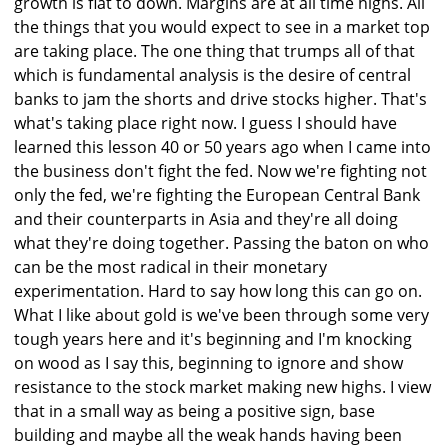
growth is flat to down. Margins are at all time highs. All
the things that you would expect to see in a market top
are taking place. The one thing that trumps all of that
which is fundamental analysis is the desire of central
banks to jam the shorts and drive stocks higher. That's
what's taking place right now. I guess I should have
learned this lesson 40 or 50 years ago when I came into
the business don't fight the fed. Now we're fighting not
only the fed, we're fighting the European Central Bank
and their counterparts in Asia and they're all doing
what they're doing together. Passing the baton on who
can be the most radical in their monetary
experimentation. Hard to say how long this can go on.
What I like about gold is we've been through some very
tough years here and it's beginning and I'm knocking
on wood as I say this, beginning to ignore and show
resistance to the stock market making new highs. I view
that in a small way as being a positive sign, base
building and maybe all the weak hands having been