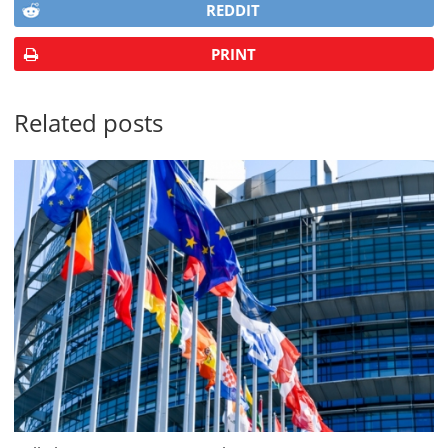
REDDIT
PRINT
Related posts