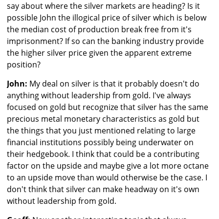
say about where the silver markets are heading? Is it
possible John the illogical price of silver which is below
the median cost of production break free from it's
imprisonment? If so can the banking industry provide
the higher silver price given the apparent extreme
position?
John:
My deal on silver is that it probably doesn't do
anything without leadership from gold. I've always
focused on gold but recognize that silver has the same
precious metal monetary characteristics as gold but
the things that you just mentioned relating to large
financial institutions possibly being underwater on
their hedgebook. I think that could be a contributing
factor on the upside and maybe give a lot more octane
to an upside move than would otherwise be the case. I
don't think that silver can make headway on it's own
without leadership from gold.