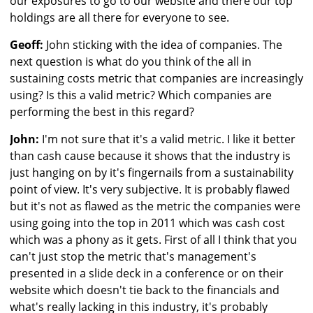
our exposures to go to our website and there our top
holdings are all there for everyone to see.
Geoff:
John sticking with the idea of companies. The
next question is what do you think of the all in
sustaining costs metric that companies are increasingly
using? Is this a valid metric? Which companies are
performing the best in this regard?
John:
I'm not sure that it's a valid metric. I like it better
than cash cause because it shows that the industry is
just hanging on by it's fingernails from a sustainability
point of view. It's very subjective. It is probably flawed
but it's not as flawed as the metric the companies were
using going into the top in 2011 which was cash cost
which was a phony as it gets. First of all I think that you
can't just stop the metric that's management's
presented in a slide deck in a conference or on their
website which doesn't tie back to the financials and
what's really lacking in this industry, it's probably