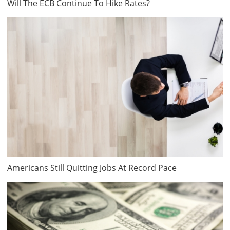
Will The ECB Continue To Hike Rates?
Americans Still Quitting Jobs At Record Pace