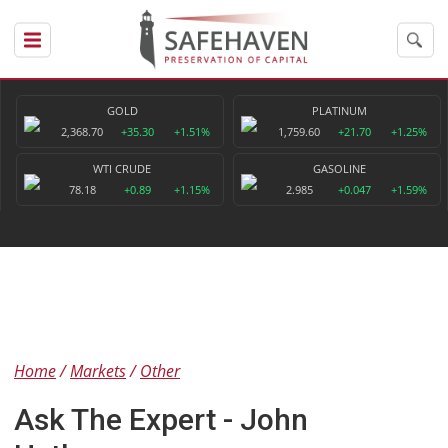
GOLD
PLATINUM
2,368.70
+35.30
+1.51%
1,759.60
+21.70
+1.25%
WTI CRUDE
GASOLINE
78.18
+0.89
+1.15%
2.985
+0.047
+1.59%
Home
Markets
Other
Ask The Expert - John