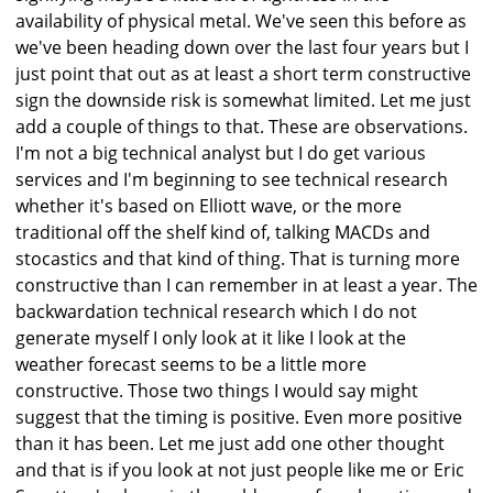
availability of physical metal. We've seen this before as
we've been heading down over the last four years but I
just point that out as at least a short term constructive
sign the downside risk is somewhat limited. Let me just
add a couple of things to that. These are observations.
I'm not a big technical analyst but I do get various
services and I'm beginning to see technical research
whether it's based on Elliott wave, or the more
traditional off the shelf kind of, talking MACDs and
stocastics and that kind of thing. That is turning more
constructive than I can remember in at least a year. The
backwardation technical research which I do not
generate myself I only look at it like I look at the
weather forecast seems to be a little more
constructive. Those two things I would say might
suggest that the timing is positive. Even more positive
than it has been. Let me just add one other thought
and that is if you look at not just people like me or Eric