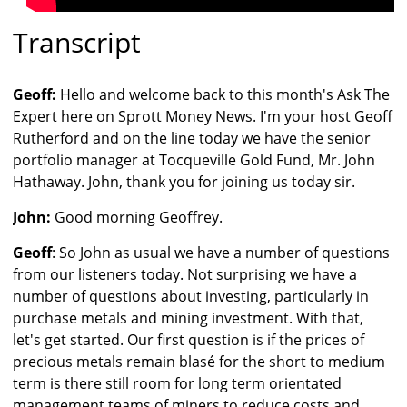
Transcript
Geoff:
Hello and welcome back to this month's Ask The
Expert here on Sprott Money News. I'm your host Geoff
Rutherford and on the line today we have the senior
portfolio manager at Tocqueville Gold Fund, Mr. John
Hathaway. John, thank you for joining us today sir.
John:
Good morning Geoffrey.
Geoff
: So John as usual we have a number of questions
from our listeners today. Not surprising we have a
number of questions about investing, particularly in
purchase metals and mining investment. With that,
let's get started. Our first question is if the prices of
precious metals remain blasé for the short to medium
term is there still room for long term orientated
management teams of miners to reduce costs and