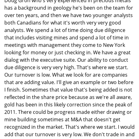
Doug Groh who's very experienced in precious metals
has a background in geology he's been on the team for
over ten years, and then we have two younger analysts
both Canadians for what it's worth very very good
analysts. We spend a lot of time doing due diligence
that includes visiting mines and spend a lot of time in
meetings with management they come to New York
looking for money or just checking in. We have a great
dialog with the executive suite. Our ability to conduct
due diligence is very very high. That's where we start.
Our turnover is low. What we look for are companies
that are adding value. I'll give an example or two before
I finish. Sometimes that value that's being added is not
reflected in the share price because as we're all aware,
gold has been in this likely correction since the peak of
2011. There could be progress made either drawing or
mine building sometimes at M&A that doesn't get
recognized in the market. That's where we start. I would
add that our turnover is very low. We don't trade in and