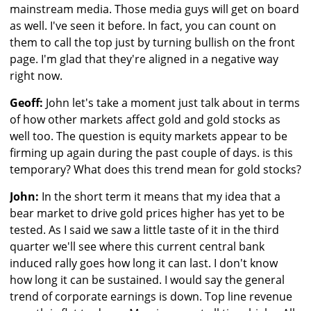
mainstream media. Those media guys will get on board
as well. I've seen it before. In fact, you can count on
them to call the top just by turning bullish on the front
page. I'm glad that they're aligned in a negative way
right now.
Geoff:
John let's take a moment just talk about in terms
of how other markets affect gold and gold stocks as
well too. The question is equity markets appear to be
firming up again during the past couple of days. is this
temporary? What does this trend mean for gold stocks?
John:
In the short term it means that my idea that a
bear market to drive gold prices higher has yet to be
tested. As I said we saw a little taste of it in the third
quarter we'll see where this current central bank
induced rally goes how long it can last. I don't know
how long it can be sustained. I would say the general
trend of corporate earnings is down. Top line revenue