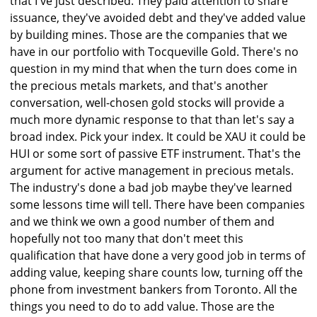
that I've just described. They paid attention to share
issuance, they've avoided debt and they've added value
by building mines. Those are the companies that we
have in our portfolio with Tocqueville Gold. There's no
question in my mind that when the turn does come in
the precious metals markets, and that's another
conversation, well-chosen gold stocks will provide a
much more dynamic response to that than let's say a
broad index. Pick your index. It could be XAU it could be
HUI or some sort of passive ETF instrument. That's the
argument for active management in precious metals.
The industry's done a bad job maybe they've learned
some lessons time will tell. There have been companies
and we think we own a good number of them and
hopefully not too many that don't meet this
qualification that have done a very good job in terms of
adding value, keeping share counts low, turning off the
phone from investment bankers from Toronto. All the
things you need to do to add value. Those are the