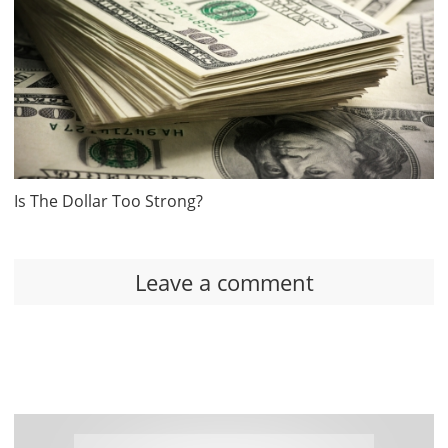
Is The Dollar Too Strong?
Leave a comment