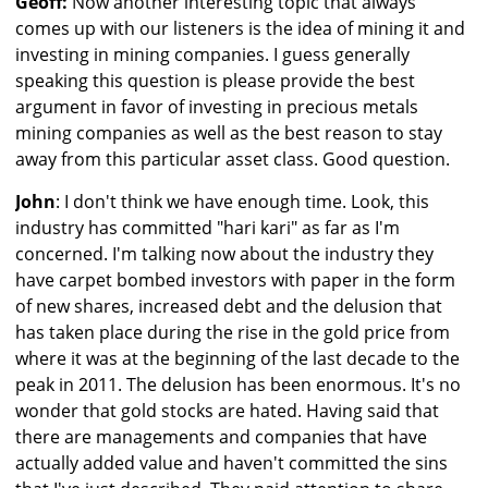
Geoff:
Now another interesting topic that always
comes up with our listeners is the idea of mining it and
investing in mining companies. I guess generally
speaking this question is please provide the best
argument in favor of investing in precious metals
mining companies as well as the best reason to stay
away from this particular asset class. Good question.
John
: I don't think we have enough time. Look, this
industry has committed "hari kari" as far as I'm
concerned. I'm talking now about the industry they
have carpet bombed investors with paper in the form
of new shares, increased debt and the delusion that
has taken place during the rise in the gold price from
where it was at the beginning of the last decade to the
peak in 2011. The delusion has been enormous. It's no
wonder that gold stocks are hated. Having said that
there are managements and companies that have
actually added value and haven't committed the sins