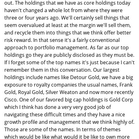
out. The holdings that we have as core holdings today
haven't changed a whole lot from where they were
three or four years ago. We'll certainly sell things that
seem overvalued at least at the margin we'll sell them,
and recycle them into things that we think offer better
risk reward. In that sense it's a fairly conventional
approach to portfolio management. As far as our top
holdings go they are publicly disclosed as they must be.
If I forget some of the top names it's just because I can't
remember them in this conversation. Our largest
holdings include names like Detour Gold, we have a big
exposure to royalty companies the usual names, Frank
Gold, Royal Gold, Silver Weaton and now more recently
Cisco. One of our favored big cap holdings is Gold Corp
which I think has done a very very good job of
navigating these difficult times and they have a nice
growth profile and management that we think highly of.
Those are some of the names. In terms of themes
which would be like what would it be like to own more