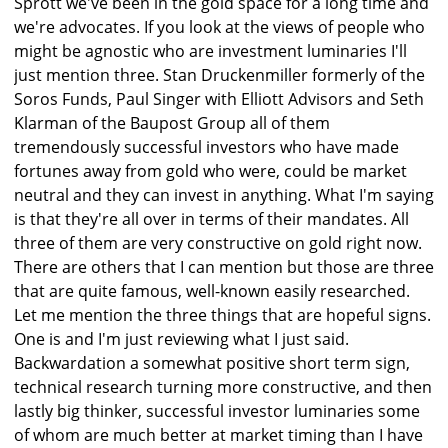
Sprott we've been in the gold space for a long time and
we're advocates. If you look at the views of people who
might be agnostic who are investment luminaries I'll
just mention three. Stan Druckenmiller formerly of the
Soros Funds, Paul Singer with Elliott Advisors and Seth
Klarman of the Baupost Group all of them
tremendously successful investors who have made
fortunes away from gold who were, could be market
neutral and they can invest in anything. What I'm saying
is that they're all over in terms of their mandates. All
three of them are very constructive on gold right now.
There are others that I can mention but those are three
that are quite famous, well-known easily researched.
Let me mention the three things that are hopeful signs.
One is and I'm just reviewing what I just said.
Backwardation a somewhat positive short term sign,
technical research turning more constructive, and then
lastly big thinker, successful investor luminaries some
of whom are much better at market timing than I have