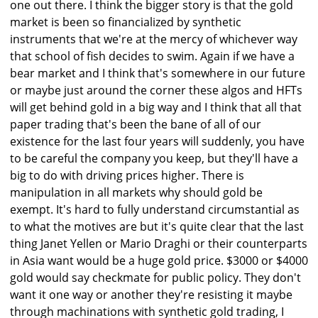
one out there. I think the bigger story is that the gold
market is been so financialized by synthetic
instruments that we're at the mercy of whichever way
that school of fish decides to swim. Again if we have a
bear market and I think that's somewhere in our future
or maybe just around the corner these algos and HFTs
will get behind gold in a big way and I think that all that
paper trading that's been the bane of all of our
existence for the last four years will suddenly, you have
to be careful the company you keep, but they'll have a
big to do with driving prices higher. There is
manipulation in all markets why should gold be
exempt. It's hard to fully understand circumstantial as
to what the motives are but it's quite clear that the last
thing Janet Yellen or Mario Draghi or their counterparts
in Asia want would be a huge gold price. $3000 or $4000
gold would say checkmate for public policy. They don't
want it one way or another they're resisting it maybe
through machinations with synthetic gold trading, I