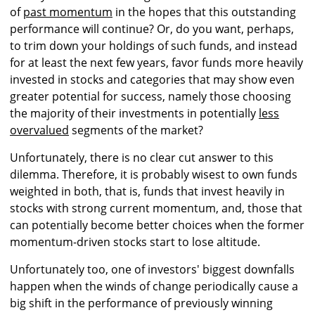
of
past momentum
in the hopes that this outstanding
performance will continue? Or, do you want, perhaps,
to trim down your holdings of such funds, and instead
for at least the next few years, favor funds more heavily
invested in stocks and categories that may show even
greater potential for success, namely those choosing
the majority of their investments in potentially
less
overvalued
segments of the market?
Unfortunately, there is no clear cut answer to this
dilemma. Therefore, it is probably wisest to own funds
weighted in both, that is, funds that invest heavily in
stocks with strong current momentum, and, those that
can potentially become better choices when the former
momentum-driven stocks start to lose altitude.
Unfortunately too, one of investors' biggest downfalls
happen when the winds of change periodically cause a
big shift in the performance of previously winning