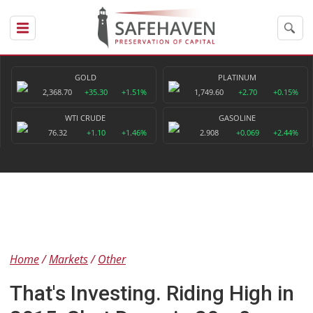
GOLD
PLATINUM
2,368.70
+35.30
+1.51%
1,749.60
+2.70
+0.15%
WTI CRUDE
GASOLINE
76.32
+1.10
+1.46%
2.908
+0.069
+2.44%
Home
Markets
Other
That's Investing. Riding High in