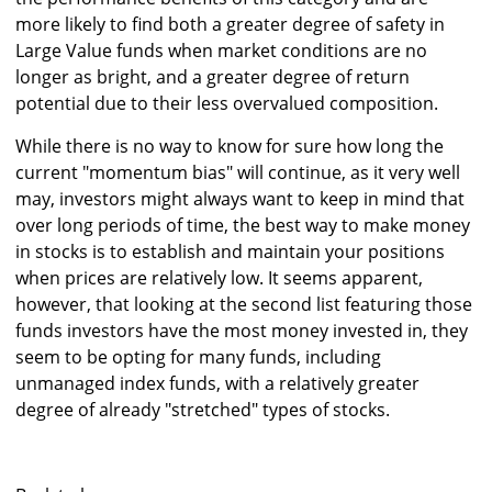
more likely to find both a greater degree of safety in
Large Value funds when market conditions are no
longer as bright, and a greater degree of return
potential due to their less overvalued composition.
While there is no way to know for sure how long the
current "momentum bias" will continue, as it very well
may, investors might always want to keep in mind that
over long periods of time, the best way to make money
in stocks is to establish and maintain your positions
when prices are relatively low. It seems apparent,
however, that looking at the second list featuring those
funds investors have the most money invested in, they
seem to be opting for many funds, including
unmanaged index funds, with a relatively greater
degree of already "stretched" types of stocks.