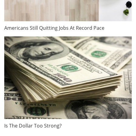
Americans Still Quitting Jobs At Record Pace
Is The Dollar Too Strong?