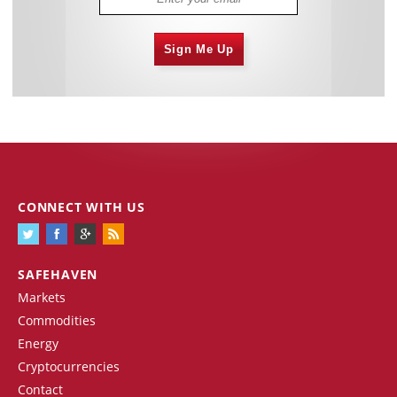
Sign Me Up
CONNECT WITH US
SAFEHAVEN
Markets
Commodities
Energy
Cryptocurrencies
Contact