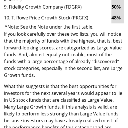
9. Fidelity Growth Company (FDGRX)
50%
1
10. T. Rowe Price Growth Stock (PRGFX)
48%
1
*Note: See the Note under the first table.
If you look carefully over these two lists, you will notice
that the majority of funds with the highest, that is, best
forward-looking scores, are categorized as Large Value
funds. And, almost equally noticeable, most of the
funds with a large percentage of already "discovered"
stock categories, especially in the second list, are Large
Growth funds.
What this suggests is that the best opportunities for
investors for the next several years would appear to lie
in US stock funds that are classified as Large Value.
Many Large Growth funds, if this analysis is valid, are
likely to perform less strongly than Large Value funds
because investors may have already realized most of
the performance benefits of this category and are