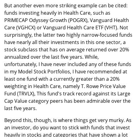
But another even more striking example can be cited:
funds investing heavily in Health Care, such as
PRIMECAP Odyssey Growth (POGRX), Vanguard Health
Care (VGHCX) or Vanguard Health Care ETF (VHT). Not
surprisingly, the latter two highly narrow-focused funds
have nearly all their investments in this one sector, a
stock subclass that has on average returned over 20%
annualized over the last five years. While,
unfortunately, I have never included any of these funds
in my Model Stock Portfolios, I have recommended at
least one fund with a currently greater than a 20%
weighting in Health Care, namely T. Rowe Price Value
Fund (TRVLX), This fund's track record against its Large
Cap Value category peers has been admirable over the
last five years.
Beyond this, though, is where things get very murky. As
an investor, do you want to stick with funds that invest
heavily in stocks and categories that have shown a lot