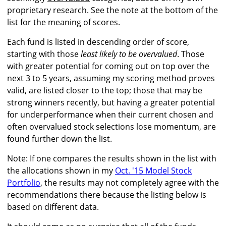
proprietary research. See the note at the bottom of the
list for the meaning of scores.
Each fund is listed in descending order of score,
starting with those
least likely to be overvalued
. Those
with greater potential for coming out on top over the
next 3 to 5 years, assuming my scoring method proves
valid, are listed closer to the top; those that may be
strong winners recently, but having a greater potential
for underperformance when their current chosen and
often overvalued stock selections lose momentum, are
found further down the list.
Note: If one compares the results shown in the list with
the allocations shown in my
Oct. '15 Model Stock
Portfolio
, the results may not completely agree with the
recommendations there because the listing below is
based on different data.