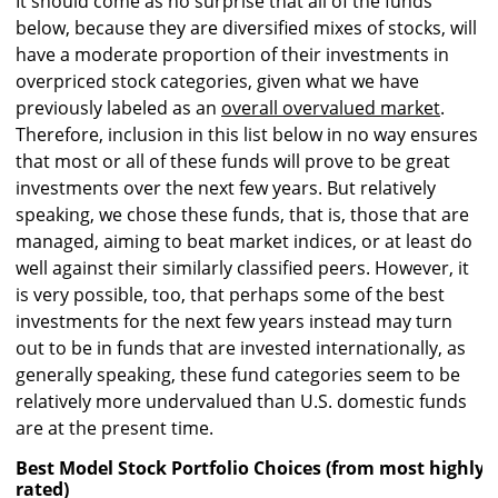
It should come as no surprise that all of the funds
below, because they are diversified mixes of stocks, will
have a moderate proportion of their investments in
overpriced stock categories, given what we have
previously labeled as an
overall overvalued market
.
Therefore, inclusion in this list below in no way ensures
that most or all of these funds will prove to be great
investments over the next few years. But relatively
speaking, we chose these funds, that is, those that are
managed, aiming to beat market indices, or at least do
well against their similarly classified peers. However, it
is very possible, too, that perhaps some of the best
investments for the next few years instead may turn
out to be in funds that are invested internationally, as
generally speaking, these fund categories seem to be
relatively more undervalued than U.S. domestic funds
are at the present time.
Best Model Stock Portfolio Choices (from most highly r
rated)