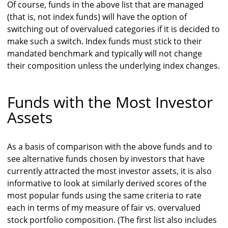
Of course, funds in the above list that are managed
(that is, not index funds) will have the option of
switching out of overvalued categories if it is decided to
make such a switch. Index funds must stick to their
mandated benchmark and typically will not change
their composition unless the underlying index changes.
Funds with the Most Investor
Assets
As a basis of comparison with the above funds and to
see alternative funds chosen by investors that have
currently attracted the most investor assets, it is also
informative to look at similarly derived scores of the
most popular funds using the same criteria to rate
each in terms of my measure of fair vs. overvalued
stock portfolio composition. (The first list also includes