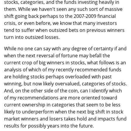
stocks, categories, and the funds investing heavily in
them. While we haven't seen any such sort of massive
shift going back perhaps to the 2007-2009 financial
crisis, or even before, we know that many investors
tend to suffer when outsized bets on previous winners
turn into outsized losses.
While no one can say with any degree of certainty if and
when the next reversal of fortune may befall the
current crop of big winners in stocks, what follows is an
analysis of which of my recently recommended funds
are holding stocks perhaps overloaded with past
winning, but now likely overvalued, categories of stocks.
And, on the other side of the coin, can I identify which
of my recommendations are more oriented toward
current ownership in categories that seem to be less
likely to underperform when the next big shift in stock
market winners and losers takes hold and impacts fund
results for possibly years into the future.