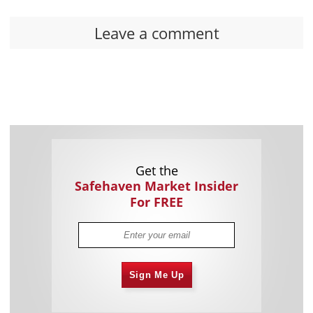
Leave a comment
Get the
Safehaven Market Insider
For FREE
Sign Me Up