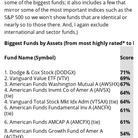
some of the biggest funds; it also includes a few that
mirror some of the most important indices such as the
S&P 500 so we won't show funds that are identical or
nearly so to those there. And, I again exclude
international and sector funds.)
Biggest Funds by Assets (from most highly rated* to le
3
R
Fund Name (Symbol)
Score
(
(
1. Dodge & Cox Stock (DODGX)
71%
1
2. Vanguard Value ETF (VTV)
69%
1
3. American Funds Washington Mutual A (AWSHX)
67%
1
4. American Funds Invmt Co of Amer A (AIVSX)
64%
1
(tie)
4. Vanguard Total Stock Mkt Idx Adm (VTSAX) (tie)
64%
1
6. American Funds Fundamental Inv A (ANCFX)
61%
1
(tie)
6. American Funds AMCAP A (AMCPX) (tie)
61%
1
8. American Funds Growth Fund of Amer A
54%
1
(AGTHX)