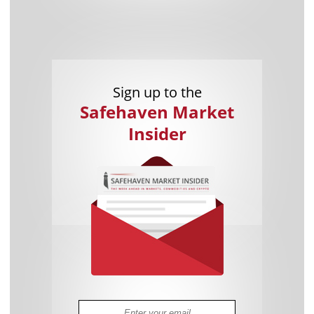
Sign up to the
Safehaven Market
Insider