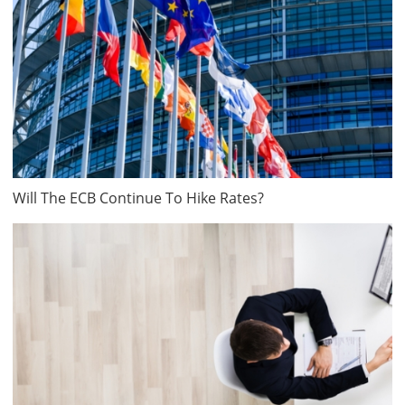
Will The ECB Continue To Hike Rates?