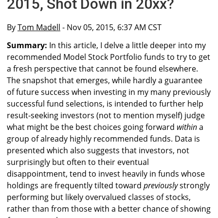
2015, Shot Down in 20xx?
By
Tom Madell
- Nov 05, 2015, 6:37 AM CST
Summary:
In this article, I delve a little deeper into my
recommended Model Stock Portfolio funds to try to get
a fresh perspective that cannot be found elsewhere.
The snapshot that emerges, while hardly a guarantee
of future success when investing in my many previously
successful fund selections, is intended to further help
result-seeking investors (not to mention myself) judge
what might be the best choices going forward
within
a
group of already highly recommended funds. Data is
presented which also suggests that investors, not
surprisingly but often to their eventual
disappointment, tend to invest heavily in funds whose
holdings are frequently tilted toward
previously
strongly
performing but likely overvalued classes of stocks,
rather than from those with a better chance of showing