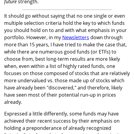
future
strength.
It should go without saying that no one single or even
multiple selection criteria hold the key to which funds
you should hold on to and with what emphasis in your
portfolio. However, in my
Newsletters
down through
more than 15 years, I have tried to make the case that,
while there are numerous good funds (or ETFs) to
choose from, best long-term results are more likely
when, even within a list of highly rated funds, one
focuses on those composed of stocks that are relatively
more undervalued vs. those made up of stocks which
have already been "discovered," and therefore, likely
have seen most of their potential run-up in prices
already.
Expressed a little differently, some funds may have
achieved their recent success by their emphasis on
holding a preponderance of already recognized