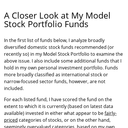
A Closer Look at My Model
Stock Portfolio Funds
In the first list of funds below, I analyze broadly
diversified domestic stock funds recommended (or
recently so) in my Model Stock Portfolio to examine the
above issue. I also include some additional funds that I
hold in my own personal investment portfolio. Funds
more broadly classified as international stock or
narrow-focused sector funds, however, are not
included.
For each listed fund, I have scored the fund on the
extent to which it is currently (based on latest data
available) invested in either what appear to be
fairly-
priced
categories of stocks, or on the other hand,
seemingly
overvalued
categories, based on my own