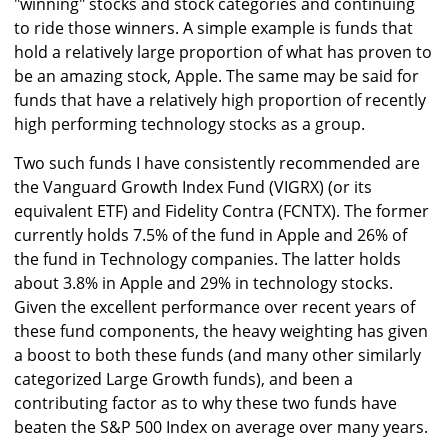
"winning" stocks and stock categories and continuing
to ride those winners. A simple example is funds that
hold a relatively large proportion of what has proven to
be an amazing stock, Apple. The same may be said for
funds that have a relatively high proportion of recently
high performing technology stocks as a group.
Two such funds I have consistently recommended are
the Vanguard Growth Index Fund (VIGRX) (or its
equivalent ETF) and Fidelity Contra (FCNTX). The former
currently holds 7.5% of the fund in Apple and 26% of
the fund in Technology companies. The latter holds
about 3.8% in Apple and 29% in technology stocks.
Given the excellent performance over recent years of
these fund components, the heavy weighting has given
a boost to both these funds (and many other similarly
categorized Large Growth funds), and been a
contributing factor as to why these two funds have
beaten the S&P 500 Index on average over many years.