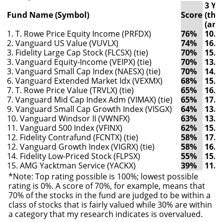
3 Yr
Fund Name (Symbol)
Score
(thr
(ann
1. T. Rowe Price Equity Income (PRFDX)
76%
10.
2. Vanguard US Value (VUVLX)
74%
16.
3. Fidelity Large Cap Stock (FLCSX) (tie)
70%
15.
3. Vanguard Equity-Income (VEIPX) (tie)
70%
13.
3. Vanguard Small Cap Index (NAESX) (tie)
70%
14.
6. Vanguard Extended Market Idx (VEXMX)
68%
15.
7. T. Rowe Price Value (TRVLX) (tie)
65%
16.
7. Vanguard Mid Cap Index Adm (VIMAX) (tie)
65%
17.
9. Vanguard Small Cap Growth Index (VISGX)
64%
13.
10. Vanguard Windsor II (VWNFX)
63%
13.
11. Vanguard 500 Index (VFINX)
62%
15.
12. Fidelity Contrafund (FCNTX) (tie)
58%
17.
12. Vanguard Growth Index (VIGRX) (tie)
58%
16.
14. Fidelity Low-Priced Stock (FLPSX)
55%
15.
15. AMG Yacktman Service (YACKX)
39%
11.
*Note: Top rating possible is 100%; lowest possible
rating is 0%. A score of 70%, for example, means that
70% of the stocks in the fund are judged to be within a
class of stocks that is fairly valued while 30% are within
a category that my research indicates is overvalued.