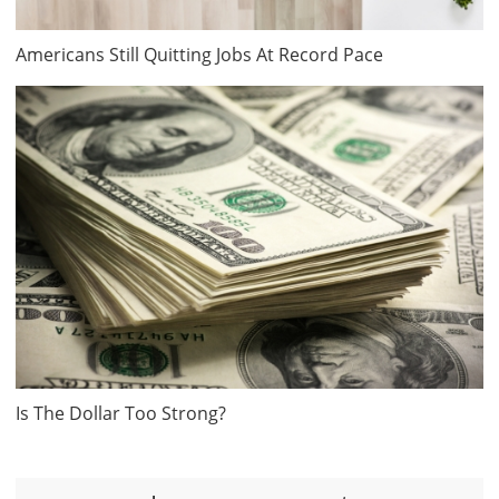
Americans Still Quitting Jobs At Record Pace
Is The Dollar Too Strong?