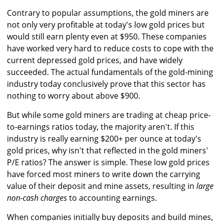
Contrary to popular assumptions, the gold miners are
not only very profitable at today's low gold prices but
would still earn plenty even at $950. These companies
have worked very hard to reduce costs to cope with the
current depressed gold prices, and have widely
succeeded. The actual fundamentals of the gold-mining
industry today conclusively prove that this sector has
nothing to worry about above $900.
But while some gold miners are trading at cheap price-
to-earnings ratios today, the majority aren't. If this
industry is really earning $200+ per ounce at today's
gold prices, why isn't that reflected in the gold miners'
P/E ratios? The answer is simple. These low gold prices
have forced most miners to write down the carrying
value of their deposit and mine assets, resulting in
large
non-cash charges
to accounting earnings.
When companies initially buy deposits and build mines,