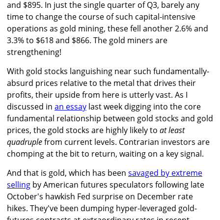
and $895. In just the single quarter of Q3, barely any
time to change the course of such capital-intensive
operations as gold mining, these fell another 2.6% and
3.3% to $618 and $866. The gold miners are
strengthening!
With gold stocks languishing near such fundamentally-
absurd prices relative to the metal that drives their
profits, their upside from here is utterly vast. As I
discussed in
an essay
last week digging into the core
fundamental relationship between gold stocks and gold
prices, the gold stocks are highly likely to
at least
quadruple
from current levels. Contrarian investors are
chomping at the bit to return, waiting on a key signal.
And that is gold, which has been
savaged by extreme
selling
by American futures speculators following late
October's hawkish Fed surprise on December rate
hikes. They've been dumping hyper-leveraged gold-