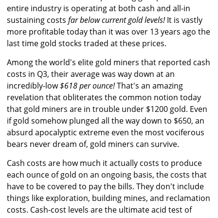
entire industry is operating at both cash and all-in
sustaining costs
far below current gold levels!
It is vastly
more profitable today than it was over 13 years ago the
last time gold stocks traded at these prices.
Among the world's elite gold miners that reported cash
costs in Q3, their average was way down at an
incredibly-low
$618 per ounce!
That's an amazing
revelation that obliterates the common notion today
that gold miners are in trouble under $1200 gold. Even
if gold somehow plunged all the way down to $650, an
absurd apocalyptic extreme even the most vociferous
bears never dream of, gold miners can survive.
Cash costs are how much it actually costs to produce
each ounce of gold on an ongoing basis, the costs that
have to be covered to pay the bills. They don't include
things like exploration, building mines, and reclamation
costs. Cash-cost levels are the ultimate acid test of