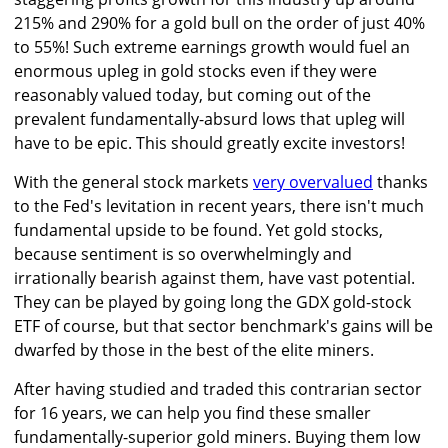
215% and 290% for a gold bull on the order of just 40%
to 55%! Such extreme earnings growth would fuel an
enormous upleg in gold stocks even if they were
reasonably valued today, but coming out of the
prevalent fundamentally-absurd lows that upleg will
have to be epic. This should greatly excite investors!
With the general stock markets
very overvalued
thanks
to the Fed's levitation in recent years, there isn't much
fundamental upside to be found. Yet gold stocks,
because sentiment is so overwhelmingly and
irrationally bearish against them, have vast potential.
They can be played by going long the GDX gold-stock
ETF of course, but that sector benchmark's gains will be
dwarfed by those in the best of the elite miners.
After having studied and traded this contrarian sector
for 16 years, we can help you find these smaller
fundamentally-superior gold miners. Buying them low