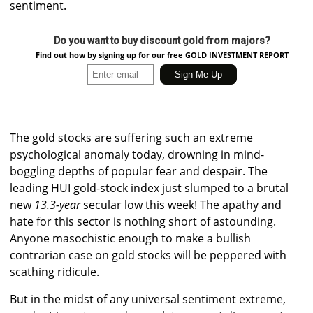
sentiment.
Do you want to buy discount gold from majors?
Find out how by signing up for our free GOLD INVESTMENT REPORT
The gold stocks are suffering such an extreme
psychological anomaly today, drowning in mind-
boggling depths of popular fear and despair. The
leading HUI gold-stock index just slumped to a brutal
new
13.3-year
secular low this week! The apathy and
hate for this sector is nothing short of astounding.
Anyone masochistic enough to make a bullish
contrarian case on gold stocks will be peppered with
scathing ridicule.
But in the midst of any universal sentiment extreme,