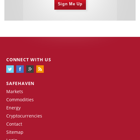
Sign Me Up
CONNECT WITH US
SAFEHAVEN
Markets
Commodities
Energy
Cryptocurrencies
Contact
Sitemap