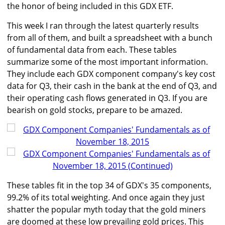
the honor of being included in this GDX ETF.
This week I ran through the latest quarterly results
from all of them, and built a spreadsheet with a bunch
of fundamental data from each. These tables
summarize some of the most important information.
They include each GDX component company's key cost
data for Q3, their cash in the bank at the end of Q3, and
their operating cash flows generated in Q3. If you are
bearish on gold stocks, prepare to be amazed.
These tables fit in the top 34 of GDX's 35 components,
99.2% of its total weighting. And once again they just
shatter the popular myth today that the gold miners
are doomed at these low prevailing gold prices. This