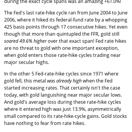
during the exact cycle spans was an amazing +61.0%!
The Fed's last rate-hike cycle ran from June 2004 to June
2006, where it hiked its federal-fund rate by a whopping
425 basis points through 17 consecutive hikes. Yet even
though that more than quintupled the FFR, gold still
soared 49.6% higher
over that exact span! Fed rate hikes
are no threat to gold with one important exception,
when gold enters those rate-hike cycles trading near
major secular highs.
In the other 5 Fed-rate-hike cycles since 1971 where
gold fell, this metal
was already high
when the Fed
started increasing rates. That certainly isn't the case
today, with gold languishing near major secular lows.
And gold's average loss during these rate-hike cycles
where it entered high was just 13.9%, asymmetrically
small compared to its rate-hike-cycle gains. Gold stocks
have nothing to fear from rate hikes.