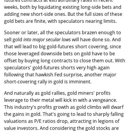
futures contracts at extraordinary rates in recent
weeks, both by liquidating existing long-side bets and
adding new short-side ones. But the full sizes of these
gold bets are finite, with speculators nearing limits.
Sooner or later, all the speculators brazen enough to
sell gold
into major secular lows
will have done so. And
that will lead to big gold-futures short covering, since
those leveraged downside bets on gold have to be
offset by buying long contracts to close them out. With
speculators' gold-futures shorts very high again
following that hawkish Fed surprise, another major
short-covering rally in gold is imminent.
And naturally as gold rallies, gold miners' profits
leverage to their metal will kick in with a vengeance.
This industry's profits growth as gold climbs will dwarf
the gains in gold. That's going to lead to sharply falling
valuations as P/E ratios drop, attracting in legions of
value investors. And considering the gold stocks are