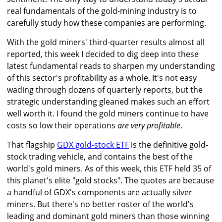
real fundamentals of the gold-mining industry is to
carefully study how these companies are performing.
With the gold miners' third-quarter results almost all
reported, this week I decided to dig deep into these
latest fundamental reads to sharpen my understanding
of this sector's profitability as a whole. It's not easy
wading through dozens of quarterly reports, but the
strategic understanding gleaned makes such an effort
well worth it. I found the gold miners continue to have
costs so low their operations
are very profitable
.
That flagship
GDX gold-stock ETF
is the definitive gold-
stock trading vehicle, and contains the best of the
world's gold miners. As of this week, this ETF held 35 of
this planet's elite "gold stocks". The quotes are because
a handful of GDX's components are actually silver
miners. But there's no better roster of the world's
leading and dominant gold miners than those winning