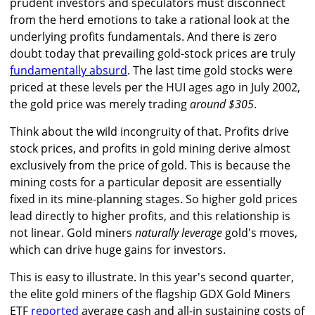
prudent investors and speculators must disconnect
from the herd emotions to take a rational look at the
underlying profits fundamentals. And there is zero
doubt today that prevailing gold-stock prices are truly
fundamentally absurd
. The last time gold stocks were
priced at these levels per the HUI ages ago in July 2002,
the gold price was merely trading
around $305
.
Think about the wild incongruity of that. Profits drive
stock prices, and profits in gold mining derive almost
exclusively from the price of gold. This is because the
mining costs for a particular deposit are essentially
fixed in its mine-planning stages. So higher gold prices
lead directly to higher profits, and this relationship is
not linear. Gold miners
naturally leverage
gold's moves,
which can drive huge gains for investors.
This is easy to illustrate. In this year's second quarter,
the elite gold miners of the flagship GDX Gold Miners
ETF
reported
average cash and all-in sustaining costs of