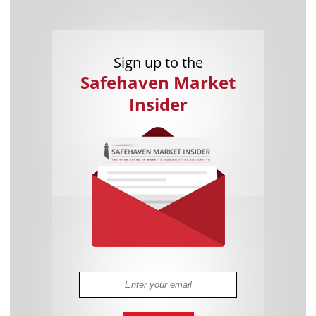
Sign up to the
Safehaven Market
Insider