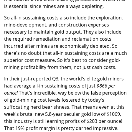
is essential since mines are always depleting.
So all-in sustaining costs also include the exploration,
mine-development, and construction expenses
necessary to maintain gold output. They also include
the required remediation and reclamation costs
incurred after mines are economically depleted. So
there's no doubt that all-in sustaining costs are a much
superior cost measure. So it's best to consider gold-
mining profitability from them, not just cash costs.
In their just-reported Q3, the world's elite gold miners
had average all-in sustaining costs of just
$866 per
ounce!
That's incredible, way below the false perception
of gold-mining cost levels fostered by today's
suffocating herd bearishness. That means even at this
week's brutal new 5.8-year secular gold low of $1069,
this industry is still earning profits of $203 per ounce!
That 19% profit margin is pretty darned impressive.