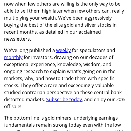
now when few others are willing is the only way to be
able to sell them high later when few others can, really
multiplying your wealth. We've been aggressively
buying the best of the elite gold and silver stocks in
recent months, as detailed in our acclaimed
newsletters.
We've long published a
weekly
for speculators and
monthly
for investors, drawing on our decades of
exceptional experience, knowledge, wisdom, and
ongoing research to explain what's going on in the
markets, why, and how to trade them with specific
stocks. They offer a rare and exceedingly-valuable
studied contrarian perspective on these central-bank-
distorted markets.
Subscribe today
, and enjoy our 20%-
off sale!
The bottom line is gold miners' underlying earnings
fundamentals remain strong today even with the low