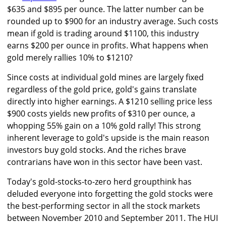
$635 and $895 per ounce. The latter number can be
rounded up to $900 for an industry average. Such costs
mean if gold is trading around $1100, this industry
earns $200 per ounce in profits. What happens when
gold merely rallies 10% to $1210?
Since costs at individual gold mines are largely fixed
regardless of the gold price, gold's gains translate
directly into higher earnings. A $1210 selling price less
$900 costs yields new profits of $310 per ounce, a
whopping 55% gain on a 10% gold rally! This strong
inherent leverage to gold's upside is the main reason
investors buy gold stocks. And the riches brave
contrarians have won in this sector have been vast.
Today's gold-stocks-to-zero herd groupthink has
deluded everyone into forgetting the gold stocks were
the best-performing sector in all the stock markets
between November 2010 and September 2011. The HUI