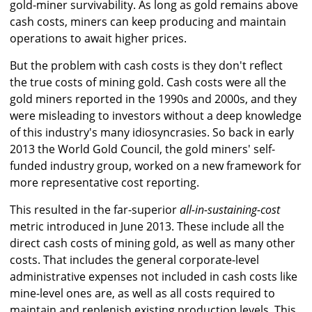
gold-miner survivability. As long as gold remains above
cash costs, miners can keep producing and maintain
operations to await higher prices.
But the problem with cash costs is they don't reflect
the true costs of mining gold. Cash costs were all the
gold miners reported in the 1990s and 2000s, and they
were misleading to investors without a deep knowledge
of this industry's many idiosyncrasies. So back in early
2013 the World Gold Council, the gold miners' self-
funded industry group, worked on a new framework for
more representative cost reporting.
This resulted in the far-superior
all-in-sustaining-cost
metric introduced in June 2013. These include all the
direct cash costs of mining gold, as well as many other
costs. That includes the general corporate-level
administrative expenses not included in cash costs like
mine-level ones are, as well as all costs required to
maintain and replenish existing production levels. This