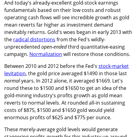
And today's already-excellent gold-stock earnings
fundamentals based on their low costs and robust
operating cash flows will see incredible growth as gold
mean reverts far higher as investment demand
inevitably returns. Gold's woes began in early 2013 with
the
radical distortions
from the Fed's wildly-
unprecedented
open-ended
third quantitative-easing
campaign.
Normalization
will restore those conditions.
Between 2010 and 2012 before the Fed's
stock-market
levitation
, the gold price averaged $1490 in those last
normal
years. In 2012 alone, it averaged $1669. Let's
round these to $1500 and $1650 to get an idea of the
gold-mining industry's profits growth as gold mean
reverts to normal levels. At rounded all-in sustaining
costs of $875, $1500 and $1650 gold would yield
enormous profits of $625 and $775 per ounce.
These merely-average gold levels would generate
staggering profits growth for this industry up around