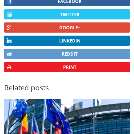
FACEBOOK
TWITTER
GOOGLE+
LINKEDIN
REDDIT
PRINT
Related posts