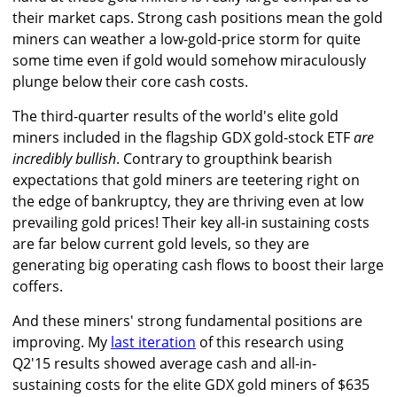
their market caps. Strong cash positions mean the gold
miners can weather a low-gold-price storm for quite
some time even if gold would somehow miraculously
plunge below their core cash costs.
The third-quarter results of the world's elite gold
miners included in the flagship GDX gold-stock ETF
are
incredibly bullish
. Contrary to groupthink bearish
expectations that gold miners are teetering right on
the edge of bankruptcy, they are thriving even at low
prevailing gold prices! Their key all-in sustaining costs
are far below current gold levels, so they are
generating big operating cash flows to boost their large
coffers.
And these miners' strong fundamental positions are
improving. My
last iteration
of this research using
Q2'15 results showed average cash and all-in-
sustaining costs for the elite GDX gold miners of $635