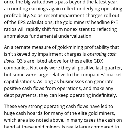
once the big writedowns pass beyond the latest year,
accounting earnings again reflect underlying operating
profitability. So as recent impairment charges roll out
of the EPS calculations, the gold miners' headline P/E
ratios will rapidly shift from nonexistent to reflecting
anomalous fundamental undervaluation.
An alternate measure of gold-mining profitability that
isn't skewed by impairment charges is
operating cash
flows
. Q3's are listed above for these elite GDX
companies. Not only were they all positive last quarter,
but some were large relative to the companies' market
capitalizations. As long as businesses can generate
positive cash flows from operations, and make any
debt payments, they can keep operating indefinitely.
These very strong operating cash flows have led to
huge cash hoards for many of the elite gold miners,
which are also noted above. In many cases the cash on
hand at these gold miners is really large compared to