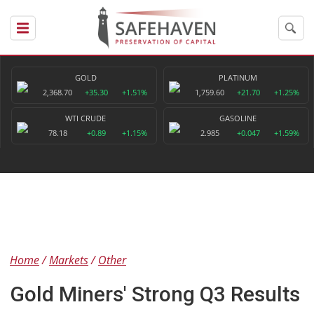
GOLD
PLATINUM
2,368.70
+35.30
+1.51%
1,759.60
+21.70
+1.25%
WTI CRUDE
GASOLINE
78.18
+0.89
+1.15%
2.985
+0.047
+1.59%
Home
Markets
Other
Gold Miners' Strong Q3 Results