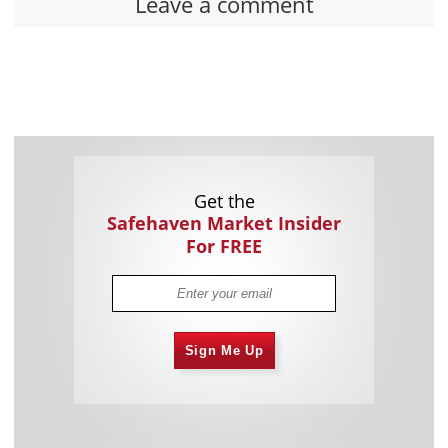
Leave a comment
Get the
Safehaven Market Insider
For FREE
Sign Me Up