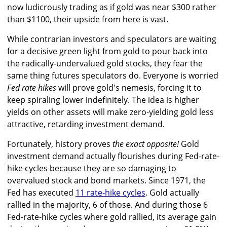
now ludicrously trading as if gold was near $300 rather
than $1100, their upside from here is vast.
While contrarian investors and speculators are waiting
for a decisive green light from gold to pour back into
the radically-undervalued gold stocks, they fear the
same thing futures speculators do. Everyone is worried
Fed rate hikes
will prove gold's nemesis, forcing it to
keep spiraling lower indefinitely. The idea is higher
yields on other assets will make zero-yielding gold less
attractive, retarding investment demand.
Fortunately, history proves
the exact opposite!
Gold
investment demand actually flourishes during Fed-rate-
hike cycles because they are so damaging to
overvalued stock and bond markets. Since 1971, the
Fed has executed
11 rate-hike cycles
. Gold actually
rallied in the majority, 6 of those. And during those 6
Fed-rate-hike cycles where gold rallied, its average gain