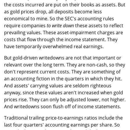
the costs incurred are put on their books as assets. But
as gold prices drop, all deposits become less
economical to mine. So the SEC's accounting rules
require companies
to write down
these assets to reflect
prevailing values. These asset-impairment charges are
costs that flow through the income statement. They
have temporarily overwhelmed real earnings.
But gold-driven writedowns are not that important or
relevant over the long term. They are non-cash, so they
don't represent current costs. They are something of
an accounting fiction in the quarters in which they hit.
And assets' carrying values are seldom righteous
anyway, since these values aren't increased when gold
prices rise. They can only be adjusted lower, not higher.
And writedowns soon flush off of income statements.
Traditional trailing price-to-earnings ratios include the
last four quarters' accounting earnings per share. So