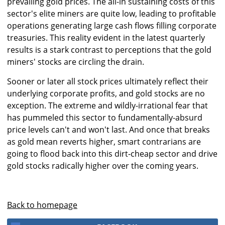
prevailing gold prices. The all-in sustaining costs of this
sector's elite miners are quite low, leading to profitable
operations generating large cash flows filling corporate
treasuries. This reality evident in the latest quarterly
results is a stark contrast to perceptions that the gold
miners' stocks are circling the drain.
Sooner or later all stock prices ultimately reflect their
underlying corporate profits, and gold stocks are no
exception. The extreme and wildly-irrational fear that
has pummeled this sector to fundamentally-absurd
price levels can't and won't last. And once that breaks
as gold mean reverts higher, smart contrarians are
going to flood back into this dirt-cheap sector and drive
gold stocks radically higher over the coming years.
Back to homepage