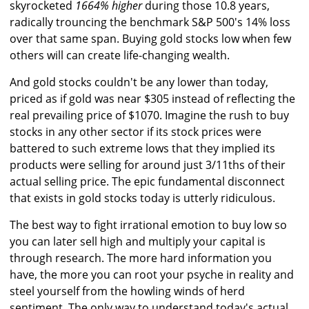
skyrocketed
1664% higher
during those 10.8 years,
radically trouncing the benchmark S&P 500's 14% loss
over that same span. Buying gold stocks low when few
others will can create life-changing wealth.
And gold stocks couldn't be any lower than today,
priced as if gold was near $305 instead of reflecting the
real prevailing price of $1070. Imagine the rush to buy
stocks in any other sector if its stock prices were
battered to such extreme lows that they implied its
products were selling for around just 3/11ths of their
actual selling price. The epic fundamental disconnect
that exists in gold stocks today is utterly ridiculous.
The best way to fight irrational emotion to buy low so
you can later sell high and multiply your capital is
through research. The more hard information you
have, the more you can root your psyche in reality and
steel yourself from the howling winds of herd
sentiment. The only way to understand today's actual