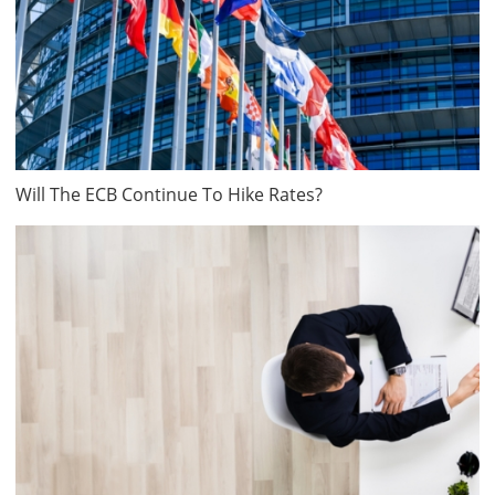
Will The ECB Continue To Hike Rates?