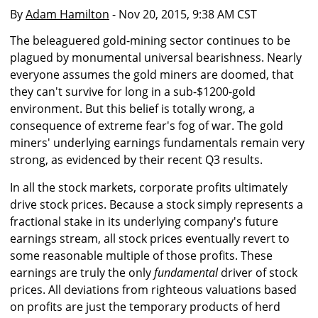
By
Adam Hamilton
- Nov 20, 2015, 9:38 AM CST
The beleaguered gold-mining sector continues to be
plagued by monumental universal bearishness. Nearly
everyone assumes the gold miners are doomed, that
they can't survive for long in a sub-$1200-gold
environment. But this belief is totally wrong, a
consequence of extreme fear's fog of war. The gold
miners' underlying earnings fundamentals remain very
strong, as evidenced by their recent Q3 results.
In all the stock markets, corporate profits ultimately
drive stock prices. Because a stock simply represents a
fractional stake in its underlying company's future
earnings stream, all stock prices eventually revert to
some reasonable multiple of those profits. These
earnings are truly the only
fundamental
driver of stock
prices. All deviations from righteous valuations based
on profits are just the temporary products of herd