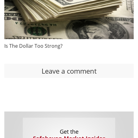
Is The Dollar Too Strong?
Leave a comment
Get the