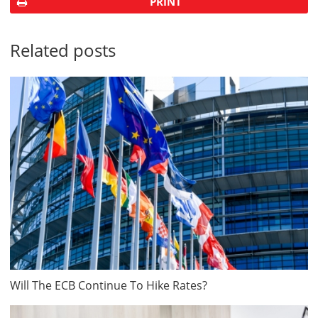
PRINT
Related posts
Will The ECB Continue To Hike Rates?