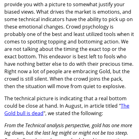
provide you with a picture to somewhat justify your
biased views. What drives the market is emotions, and
some technical indicators have the ability to pick up on
these emotional changes. Crowd psychology is
probably one of the best and least utilized tools when it
comes to spotting topping and bottoming action. We
are not talking about the timing the exact top or the
exact bottom. This endeavor is best left to fools who
have nothing better else to do with their precious time.
Right now a lot of people are embracing Gold, but the
crowd is still silent. When the crowd joins the pack,
then the situation will move from quiet to explosive.
The technical picture is indicating that a real bottom
could be close at hand. In August, in article titled "
The
Gold bull is dead
", we stated the following:
From the Technical analysis perspective, gold has one more
leg down, but the last leg might or might not be too steep.