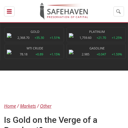
GOLD
PLATINUM
2,368.70
+35.30
+1.51%
1,759.60
+21.70
+1.25%
WTI CRUDE
GASOLINE
78.18
+0.89
+1.15%
2.985
+0.047
+1.59%
Home
Markets
Other
Is Gold on the Verge of a