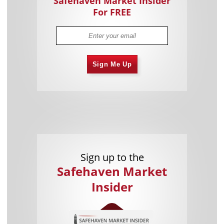
Safehaven Market Insider
For FREE
Sign Me Up
Sign up to the
Safehaven Market
Insider