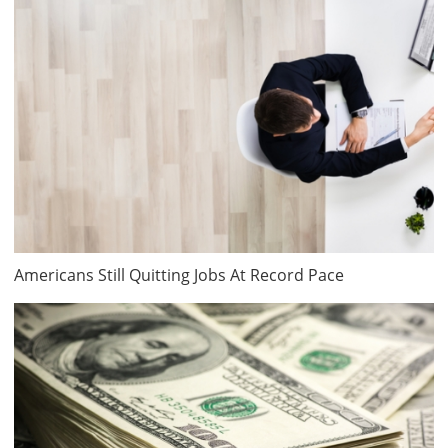
Americans Still Quitting Jobs At Record Pace