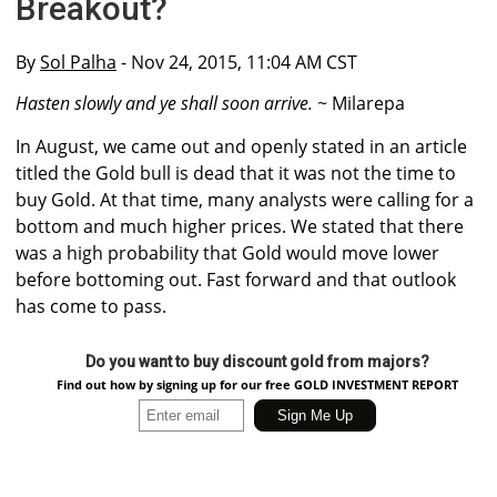
Breakout?
By
Sol Palha
- Nov 24, 2015, 11:04 AM CST
Hasten slowly and ye shall soon arrive.
~ Milarepa
In August, we came out and openly stated in an article
titled the Gold bull is dead that it was not the time to
buy Gold. At that time, many analysts were calling for a
bottom and much higher prices. We stated that there
was a high probability that Gold would move lower
before bottoming out. Fast forward and that outlook
has come to pass.
Do you want to buy discount gold from majors?
Find out how by signing up for our free GOLD INVESTMENT REPORT