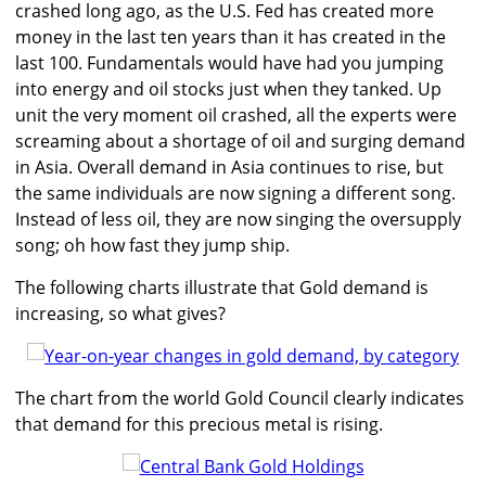
crashed long ago, as the U.S. Fed has created more
money in the last ten years than it has created in the
last 100. Fundamentals would have had you jumping
into energy and oil stocks just when they tanked. Up
unit the very moment oil crashed, all the experts were
screaming about a shortage of oil and surging demand
in Asia. Overall demand in Asia continues to rise, but
the same individuals are now signing a different song.
Instead of less oil, they are now singing the oversupply
song; oh how fast they jump ship.
The following charts illustrate that Gold demand is
increasing, so what gives?
The chart from the world Gold Council clearly indicates
that demand for this precious metal is rising.