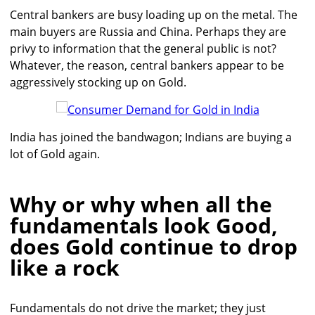
Central bankers are busy loading up on the metal. The
main buyers are Russia and China. Perhaps they are
privy to information that the general public is not?
Whatever, the reason, central bankers appear to be
aggressively stocking up on Gold.
India has joined the bandwagon; Indians are buying a
lot of Gold again.
Why or why when all the
fundamentals look Good,
does Gold continue to drop
like a rock
Fundamentals do not drive the market; they just