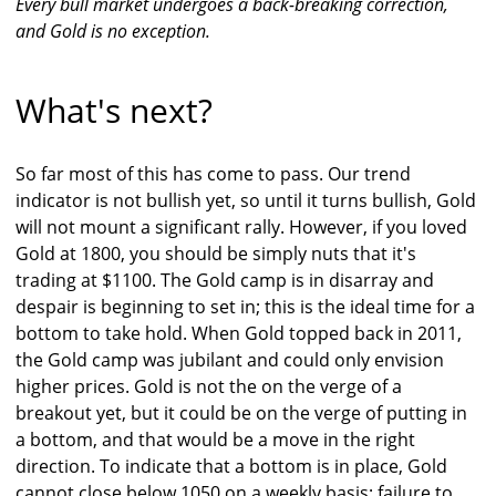
Every bull market undergoes a back-breaking correction,
and Gold is no exception.
What's next?
So far most of this has come to pass. Our trend
indicator is not bullish yet, so until it turns bullish, Gold
will not mount a significant rally. However, if you loved
Gold at 1800, you should be simply nuts that it's
trading at $1100. The Gold camp is in disarray and
despair is beginning to set in; this is the ideal time for a
bottom to take hold. When Gold topped back in 2011,
the Gold camp was jubilant and could only envision
higher prices. Gold is not the on the verge of a
breakout yet, but it could be on the verge of putting in
a bottom, and that would be a move in the right
direction. To indicate that a bottom is in place, Gold
cannot close below 1050 on a weekly basis; failure to