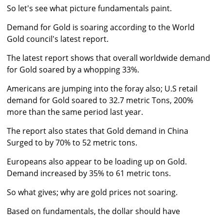
So let's see what picture fundamentals paint.
Demand for Gold is soaring according to the World
Gold council's latest report.
The latest report shows that overall worldwide demand
for Gold soared by a whopping 33%.
Americans are jumping into the foray also; U.S retail
demand for Gold soared to 32.7 metric Tons, 200%
more than the same period last year.
The report also states that Gold demand in China
Surged to by 70% to 52 metric tons.
Europeans also appear to be loading up on Gold.
Demand increased by 35% to 61 metric tons.
So what gives; why are gold prices not soaring.
Based on fundamentals, the dollar should have