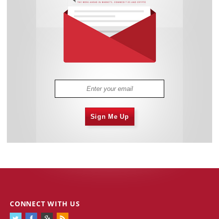
Sign Me Up
CONNECT WITH US