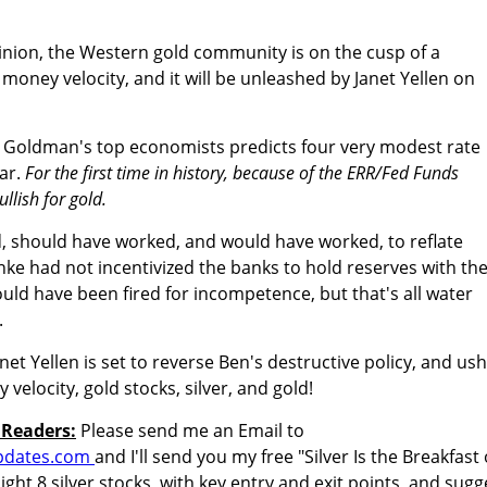
inion, the Western gold community is on the cusp of a
money velocity, and it will be unleashed by Janet Yellen on
Goldman's top economists predicts four very modest rate
ear.
For the first time in history, because of the ERR/Fed Funds
llish for gold.
, should have worked, and would have worked, to reflate
nke had not incentivized the banks to hold reserves with th
uld have been fired for incompetence, but that's all water
.
t Yellen is set to reverse Ben's destructive policy, and us
 velocity, gold stocks, silver, and gold!
 Readers:
Please send me an Email to
pdates.com
and I'll send you my free "Silver Is the Breakfast 
ight 8 silver stocks, with key entry and exit points, and sugg