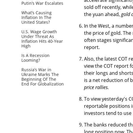
Putin’s War Escalates
sold off recently, whi
What’s Causing
the yuan ahead,
gold 
Inflation In The
United States?
In the West, a number
U.S. Wage Growth
the price of gold. The
Under Threat As
often stages significa
Inflation Hits 40-Year
High
report.
Is A Recession
Also, the latest COT r
Looming?
view the COT report fo
Russia’s War in
their longs and short
Ukraine Marks The
Beginning Of The
is a net reduction of 
End For Globalization
price rallies.
To view yesterday's C
reportable positions 
investors tend to use
The banks reduced thei
long position now. Th