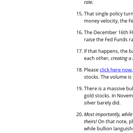
rate.
That single policy turn
money velocity, the F
The December 16th FOM
raise the Fed Funds r
If that happens, the 
each other,
creating a
Please
click here now.
stocks. The volume is 
There is a massive bu
gold stocks. In Novemb
silver barely did.
Most importantly, while
theirs!
On that note, p
while bullion languish