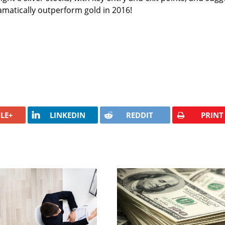
ramatically outperform gold in 2016!
LE+
LINKEDIN
REDDIT
PRINT