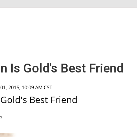
n Is Gold's Best Friend
 01, 2015, 10:09 AM CST
 Gold's Best Friend
m