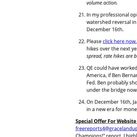
volume action.
In my professional op
watershed reversal in 
December 16th.
Please
click here now.
hikes over the next y
spread, rate hikes are bu
QE could have worked
America, if Ben Berna
Fed. Ben probably sho
under the bridge now
On December 16th, Jane
in a new era for money
Special Offer For Website
freereports4@gracelandu
Champions!" report. I highl