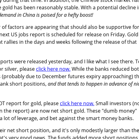
le gold has been reasonably stable. With a potential decline 
demand in China is poised for a hefty boost!
 of factors are appearing that should also be supportive fo
 next US jobs report is scheduled for release on Friday. Gold
nt rallies in the days and weeks following the release of that
eports were released yesterday, and I like what I see there. T
r silver, please
click here now.
While the banks reduced bo
s (probably due to December futures expiry approaching) t
bank short positions,
and that tends to happen in advance of ni
OT report for gold, please
click here now.
Small investors (n
in the report) are now net short gold. These "dumb money"
 a lot of leverage, and bet against the smart money banks.
r net short position, and it's only modestly larger than the
at's very good news. The funds added more short positions