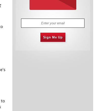
g
to
Sign Me Up
e's
 to
s