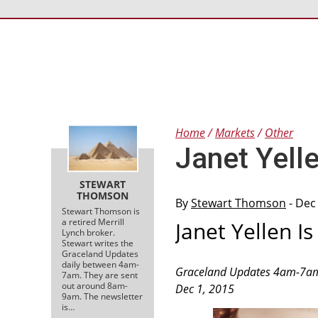
Home
Markets
Other
Janet Yelle
STEWART
THOMSON
By
Stewart Thomson
- Dec
Stewart Thomson is
a retired Merrill
Janet Yellen Is
Lynch broker.
Stewart writes the
Graceland Updates
daily between 4am-
Graceland Updates 4am-7a
7am. They are sent
out around 8am-
Dec 1, 2015
9am. The newsletter
is…