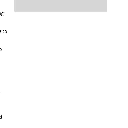
ng
e to
o
e
d