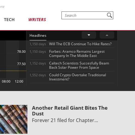
one
TECH
WRITERS
Headlines
Will The ECB Continue To Hike Rates?
1,150 days
Forbes: Aramco Remains Largest
1,150 days
Company In The Middle East
Caltech Scientists Succesfully Beam
1,152 days
Back Solar Power From Space
Could Crypto Overtake Traditional
1,552 days
Investment?
Another Retail Giant Bites The
Dust
Forever 21 filed for Chapter…