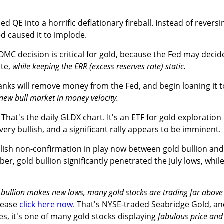
ed QE into a horrific deflationary fireball. Instead of reversi
ed caused it to implode.
C decision is critical for gold, because the Fed may decid
ate,
while keeping the ERR (excess reserves rate) static.
banks will remove money from the Fed, and begin loaning it t
 new bull market in money velocity.
That's the daily GLDX chart. It's an ETF for gold exploration
very bullish, and a significant rally appears to be imminent.
llish non-confirmation in play now between gold bullion and
er, gold bullion significantly penetrated the July lows, whil
 bullion makes new lows, many gold stocks are trading far above
lease
click here now.
That's NYSE-traded Seabridge Gold, an
es, it's one of many gold stocks displaying
fabulous price and