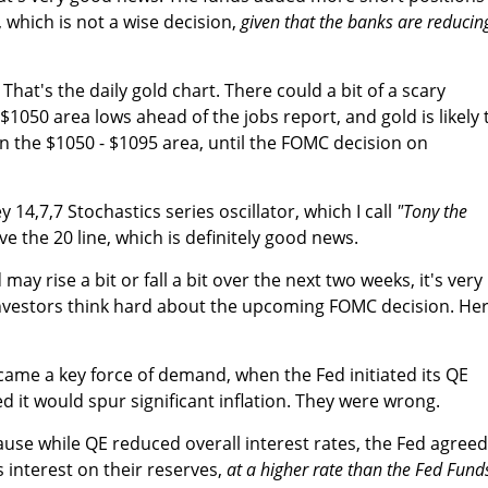
, which is not a wise decision,
given that the banks are reducin
That's the daily gold chart. There could a bit of a scary
 $1050 area lows ahead of the jobs report, and gold is likely 
 the $1050 - $1095 area, until the FOMC decision on
 14,7,7 Stochastics series oscillator, which I call
"Tony the
 the 20 line, which is definitely good news.
may rise a bit or fall a bit over the next two weeks, it's very
nvestors think hard about the upcoming FOMC decision. Her
ame a key force of demand, when the Fed initiated its QE
 it would spur significant inflation. They were wrong.
se while QE reduced overall interest rates, the Fed agreed
interest on their reserves,
at a higher rate than the Fed Fund