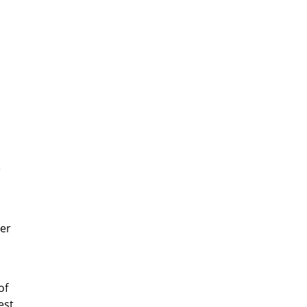
e
her
of
est