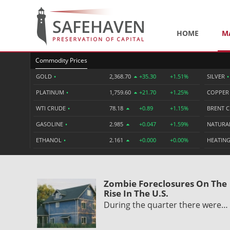
HOME
M
Commodity Prices
GOLD
•
2,368.70
+35.30
+1.51%
SILVER
•
PLATINUM
•
1,759.60
+21.70
+1.25%
COPPE
WTI CRUDE
•
78.18
+0.89
+1.15%
BRENT 
GASOLINE
•
2.985
+0.047
+1.59%
NATURA
ETHANOL
•
2.161
+0.000
+0.00%
HEATING
Zombie Foreclosures On The
Rise In The U.S.
During the quarter there were…