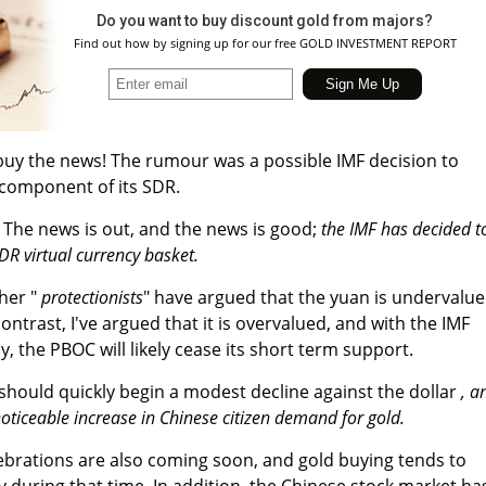
Do you want to buy discount gold from majors?
Find out how by signing up for our free GOLD INVESTMENT REPORT
buy the news! The rumour was a possible IMF decision to
 component of its SDR.
The news is out, and the news is good;
the IMF has decided t
SDR virtual currency basket.
her "
protectionists
" have argued that the yuan is undervalu
contrast, I've argued that it is overvalued, and with the IMF
y, the PBOC will likely cease its short term support.
hould quickly begin a modest decline against the dollar
, a
oticeable increase in Chinese citizen demand for gold.
brations are also coming soon, and gold buying tends to
ly during that time. In addition, the Chinese stock market ha