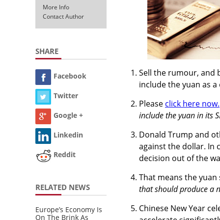
More Info
Contact Author
SHARE
Sell the rumour, and 
Facebook
include the yuan as a
Twitter
Please
click here now.
include the yuan in its 
Google +
Donald Trump and ot
Linkedin
against the dollar. In 
Reddit
decision out of the wa
That means the yuan s
RELATED NEWS
that should produce a n
Chinese New Year cele
Europe’s Economy Is
On The Brink As
accelerate significant