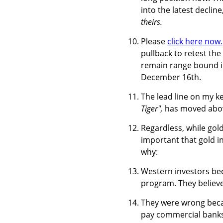
into the latest decline
theirs.
Please
click here now.
pullback to retest the
remain range bound in
December 16th.
The lead line on my key
Tiger",
has moved above
Regardless, while gold 
important that gold i
why:
Western investors bec
program. They believed
They were wrong becau
pay commercial banks 