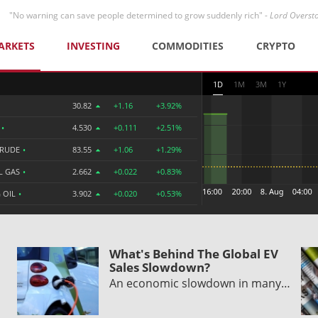
"No warning can save people determined to grow suddenly rich" -
Lord Overst
ARKETS
INVESTING
COMMODITIES
CRYPTO
1D
1M
3M
1Y
30.82
+1.16
+3.92%
R
•
4.530
+0.111
+2.51%
CRUDE
•
83.55
+1.06
+1.29%
L GAS
•
2.662
+0.022
+0.83%
 OIL
•
3.902
+0.020
+0.53%
What's Behind The Global EV
Sales Slowdown?
An economic slowdown in many…