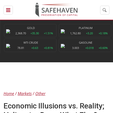
GOLD
PLATINUM
2,368.70
+35.30
+1.51%
1,762.80
+3.20
+0.18%
WTI CRUDE
GASOLINE
78.81
+0.63
+0.81%
3.003
+0.018
+0.60%
Home
Markets
Other
Economic Illusions vs. Reality;