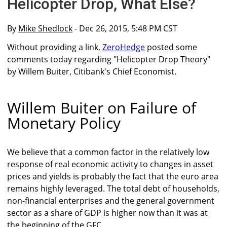
Helicopter Drop, What Else?
By
Mike Shedlock
- Dec 26, 2015, 5:48 PM CST
Without providing a link,
ZeroHedge
posted some
comments today regarding "Helicopter Drop Theory"
by Willem Buiter, Citibank's Chief Economist.
Willem Buiter on Failure of
Monetary Policy
We believe that a common factor in the relatively low
response of real economic activity to changes in asset
prices and yields is probably the fact that the euro area
remains highly leveraged. The total debt of households,
non-financial enterprises and the general government
sector as a share of GDP is higher now than it was at
the beginning of the GFC.