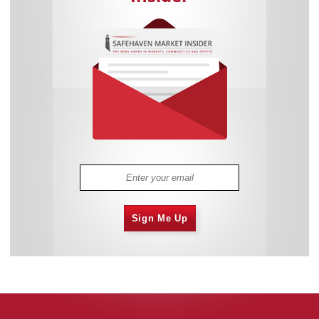
Sign Me Up