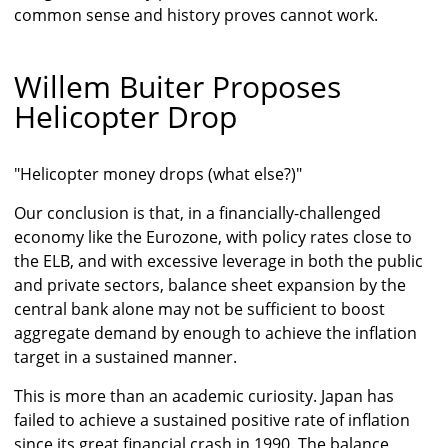
common sense and history proves cannot work.
Willem Buiter Proposes
Helicopter Drop
"Helicopter money drops (what else?)"
Our conclusion is that, in a financially-challenged
economy like the Eurozone, with policy rates close to
the ELB, and with excessive leverage in both the public
and private sectors, balance sheet expansion by the
central bank alone may not be sufficient to boost
aggregate demand by enough to achieve the inflation
target in a sustained manner.
This is more than an academic curiosity. Japan has
failed to achieve a sustained positive rate of inflation
since its great financial crash in 1990. The balance