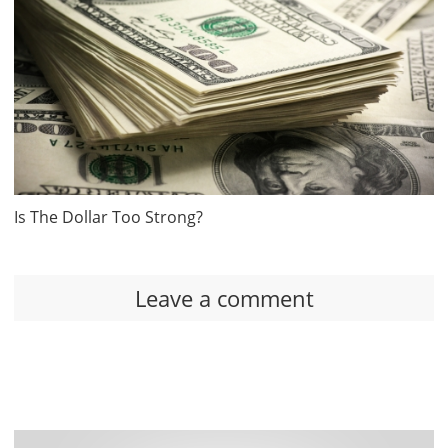
Is The Dollar Too Strong?
Leave a comment