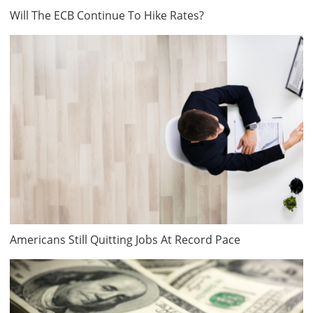
Will The ECB Continue To Hike Rates?
Americans Still Quitting Jobs At Record Pace