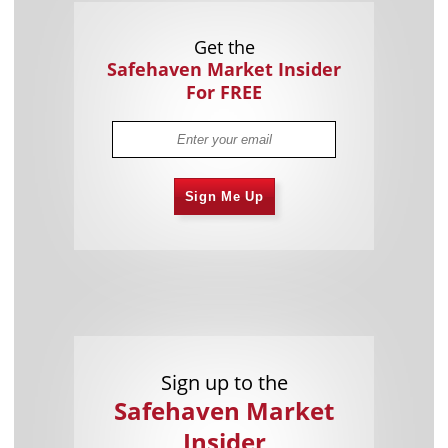
Get the
Safehaven Market Insider
For FREE
Sign Me Up
Sign up to the
Safehaven Market
Insider