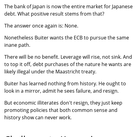
The bank of Japan is now the entire market for Japanese
debt. What positive result stems from that?
The answer once again is: None.
Nonetheless Buiter wants the ECB to pursue the same
inane path.
There will be no benefit. Leverage will rise, not sink. And
to top it off, debt purchases of the nature he wants are
likely illegal under the Maastricht treaty.
Buiter has learned nothing from history. He ought to
look in a mirror, admit he sees failure, and resign.
But economic illiterates don't resign, they just keep
promoting policies that both common sense and
history show can never work.