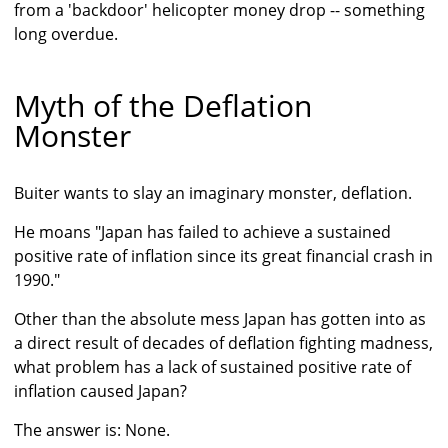
from a 'backdoor' helicopter money drop -- something
long overdue.
Myth of the Deflation
Monster
Buiter wants to slay an imaginary monster, deflation.
He moans "Japan has failed to achieve a sustained
positive rate of inflation since its great financial crash in
1990."
Other than the absolute mess Japan has gotten into as
a direct result of decades of deflation fighting madness,
what problem has a lack of sustained positive rate of
inflation caused Japan?
The answer is: None.