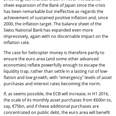
sheet expansion of the Bank of Japan since the crisis
has been remarkable but ineffective as regards the
achievement of sustained positive inflation and, since
2000, the inflation target. The balance sheet of the
Swiss National Bank has expanded even more
impressively, again with no discernable impact on the
inflation rate.
The case for helicopter money is therefore partly to
ensure the euro area (and some other advanced
economies) reflate powerfully enough to escape the
liquidity trap, rather than settle in a lasting rut of low-
flation and low growth, with "emergency" levels of asset
purchases and interest rates becoming the norm.
If, as seems possible, the ECB will increase, in H1 2016,
the scale of its monthly asset purchases from €60bn to,
say, €75bn, and if these additional purchases are
concentrated on public debt, the euro area will benefit