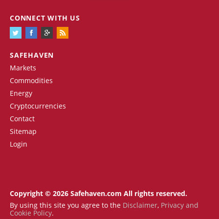
CONNECT WITH US
SAFEHAVEN
Markets
Commodities
Energy
Cryptocurrencies
Contact
Sitemap
Login
Copyright © 2026 Safehaven.com All rights reserved.
By using this site you agree to the
Disclaimer
,
Privacy and
Cookie Policy
.