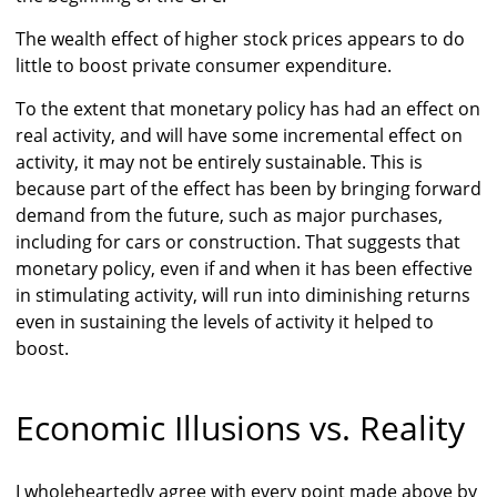
The wealth effect of higher stock prices appears to do
little to boost private consumer expenditure.
To the extent that monetary policy has had an effect on
real activity, and will have some incremental effect on
activity, it may not be entirely sustainable. This is
because part of the effect has been by bringing forward
demand from the future, such as major purchases,
including for cars or construction. That suggests that
monetary policy, even if and when it has been effective
in stimulating activity, will run into diminishing returns
even in sustaining the levels of activity it helped to
boost.
Economic Illusions vs. Reality
I wholeheartedly agree with every point made above by