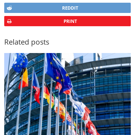
REDDIT
PRINT
Related posts