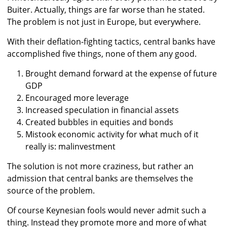
Buiter. Actually, things are far worse than he stated.
The problem is not just in Europe, but everywhere.
With their deflation-fighting tactics, central banks have
accomplished five things, none of them any good.
Brought demand forward at the expense of future
GDP
Encouraged more leverage
Increased speculation in financial assets
Created bubbles in equities and bonds
Mistook economic activity for what much of it
really is: malinvestment
The solution is not more craziness, but rather an
admission that central banks are themselves the
source of the problem.
Of course Keynesian fools would never admit such a
thing. Instead they promote more and more of what