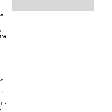
cer
n
 the
will
r-
g a
g
 the
e