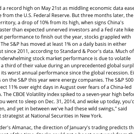
 a record high on May 21st as middling economic data eas
e from the U.S. Federal Reserve. But three months later, the
territory, a drop of 10% from its high, when signs China's
ster than expected unnerved investors and a Fed rate hike
at performance to finish out the year, stocks grappled with
 The S&P has moved at least 1% on a daily basis in either
st since 2011, according to Standard & Poor's data. Much of
underwhelming stock market performance is due to volatile
t a third of their value during an unprecedented global surpl
, its worst annual performance since the global recession. E
s on the S&P this year were energy companies. The S&P 500 
rect 11% over eight days in August over fears of a China-led
The CBOE Volatility index spiked to a seven-year high befo
you went to sleep on Dec. 31, 2014, and woke up today, you'
een, and yet in between we've had these wild swings," said
 strategist at National Securities in New York.
der's Almanac, the direction of January's trading predicts t