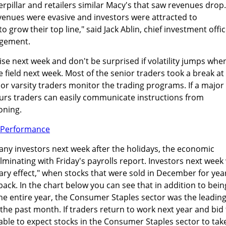
erpillar and retailers similar Macy's that saw revenues drop.
venues were evasive and investors were attracted to
 grow their top line," said Jack Ablin, chief investment offi
agement.
ise next week and don't be surprised if volatility jumps whe
e field next week. Most of the senior traders took a break at
ior varsity traders monitor the trading programs. If a major
rs traders can easily communicate instructions from
oning.
any investors next week after the holidays, the economic
lminating with Friday's payrolls report. Investors next week 
uary effect," when stocks that were sold in December for yea
ck. In the chart below you can see that in addition to bein
he entire year, the Consumer Staples sector was the leadin
 the past month. If traders return to work next year and bid
nable to expect stocks in the Consumer Staples sector to tak