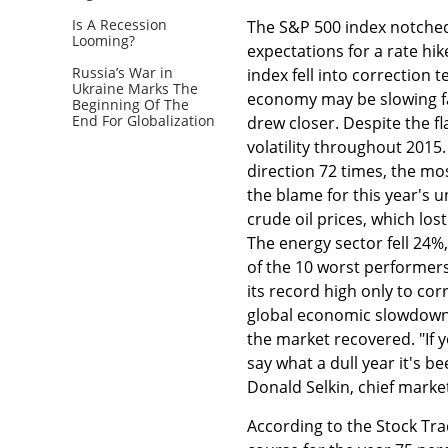
Is A Recession
The S&P 500 index notched
Looming?
expectations for a rate hik
Russia’s War in
index fell into correction 
Ukraine Marks The
economy may be slowing fa
Beginning Of The
End For Globalization
drew closer. Despite the fl
volatility throughout 2015.
direction 72 times, the mo
the blame for this year's 
crude oil prices, which los
The energy sector fell 24%
of the 10 worst performer
its record high only to cor
global economic slowdown. 
the market recovered. "If 
say what a dull year it's b
Donald Selkin, chief market
According to the Stock Tra