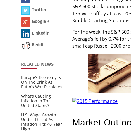
S&P 500 stock components
Twitter
175 were off by at least 20
Kimble Charting Solutions i
Google +
For the week, the S&P 500 
Linkedin
Average’s fell by 0.7% for
Reddit
small cap Russell 2000 dr
RELATED NEWS
Europe’s Economy Is
On The Brink As
Putin’s War Escalates
What’s Causing
Inflation In The
United States?
U.S. Wage Growth
Market Outlo
Under Threat As
Inflation Hits 40-Year
High