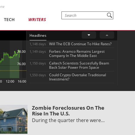
one
TECH
WRITERS
Headlines
Will The ECB Continue To Hike Rates?
1,148 days
Forbes: Aramco Remains Largest
1,149 days
Company In The Middle East
Caltech Scientists Succesfully Beam
1,150 days
Back Solar Power From Space
Could Crypto Overtake Traditional
1,550 days
Investment?
Zombie Foreclosures On The
Rise In The U.S.
During the quarter there were…