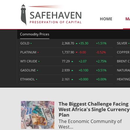
HOME
M
Commodity Prices
GOLD
•
2,368.70
+35.30
+1.51%
SILVER
•
PLATINUM
•
1,737.90
-9.00
-0.52%
COPPE
WTI CRUDE
•
77.29
+2.07
+2.75%
BRENT 
GASOLINE
•
2.939
+0.100
+3.51%
NATURA
ETHANOL
•
2.161
+0.000
+0.00%
HEATING
The Biggest Challenge Facing
West Africa's Single Currency
Plan
The Economic Community of
West…