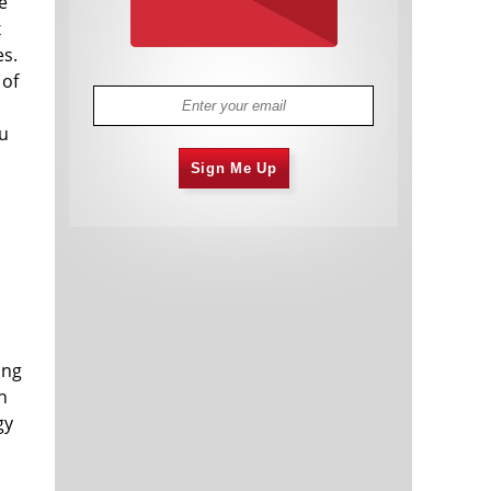
e
x
es.
 of
ou
Sign Me Up
ong
h
gy
s