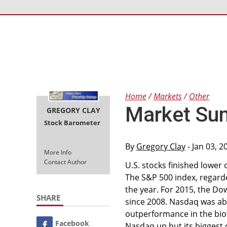
Home
Markets
Other
Market Su
GREGORY CLAY
Stock Barometer
By
Gregory Clay
- Jan 03, 
More Info
Contact Author
U.S. stocks finished lower
The S&P 500 index, regard
the year. For 2015, the Dow
SHARE
since 2008. Nasdaq was ab
outperformance in the bio
Facebook
Nasdaq up but its biggest 