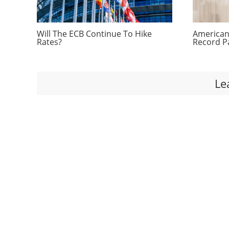
Will The ECB Continue To Hike
Americans
Rates?
Record P
Le