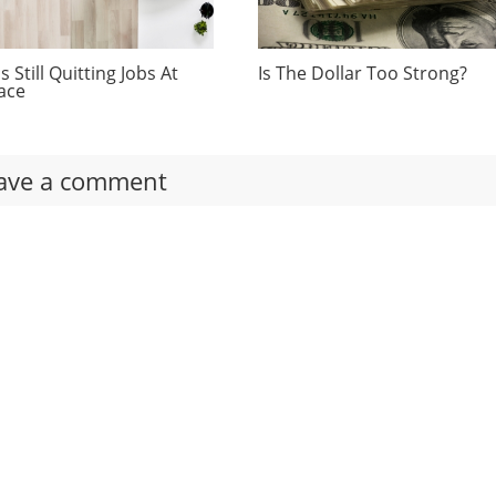
 Still Quitting Jobs At
Is The Dollar Too Strong?
ace
ave a comment