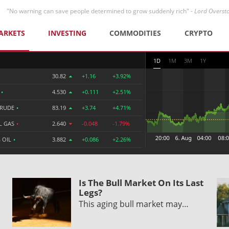
"No warning can save people determined to grow suddenly rich" -
Lord Overst
ARKETS
INVESTING
COMMODITIES
CRYPTO
1D
1M
3M
1Y
30.82
+1.16
+3.92%
R
•
4.530
+0.111
+2.51%
CRUDE
•
83.19
+3.74
+4.71%
L GAS
•
2.640
-0.048
-1.79%
 OIL
•
3.882
+0.086
+2.26%
Is The Bull Market On Its Last
Legs?
This aging bull market may…