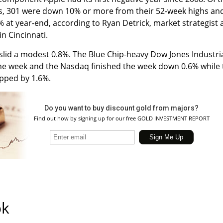
, 301 were down 10% or more from their 52-week highs an
% at year-end, according to Ryan Detrick, market strategist 
n Cincinnati.
slid a modest 0.8%. The Blue Chip-heavy Dow Jones Industri
 the week and the Nasdaq finished the week down 0.6% while
opped by 1.6%.
Do you want to buy discount gold from majors?
Find out how by signing up for our free GOLD INVESTMENT REPORT
ok