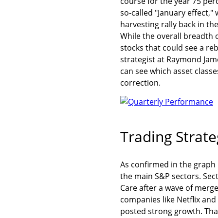
course for the year 75 per
so-called "January effect,
harvesting rally back in t
While the overall breadth 
stocks that could see a re
strategist at Raymond Jame
can see which asset class
correction.
Trading Strate
As confirmed in the graph
the main S&P sectors. Secto
Care after a wave of merg
companies like Netflix an
posted strong growth. Tha