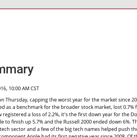
mmary
2016, 10:00 AM CST
 on Thursday, capping the worst year for the market since 20
ed as a benchmark for the broader stock market, lost 0.7% 
 registered a loss of 2.2%, it's the first down year for the D
le to finish up 5.7% and the Russell 2000 ended down 6%. T
tech sector and a few of the big tech names helped push th
component Apple had its first negative year since 2008. Of t