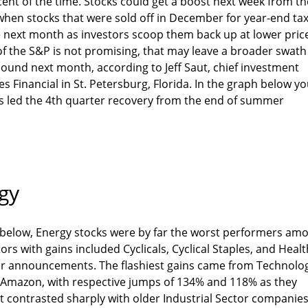
cent of the time. Stocks could get a boost next week from th
" when stocks that were sold off in December for year-end ta
he next month as investors scoop them back up at lower pric
of the S&P is not promising, that may leave a broader swath
bound next month, according to Jeff Saut, chief investment
s Financial in St. Petersburg, Florida. In the graph below y
es led the 4th quarter recovery from the end of summer
gy
 below, Energy stocks were by far the worst performers am
rs with gains included Cyclicals, Cyclical Staples, and Healt
er announcements. The flashiest gains came from Technolo
d Amazon, with respective jumps of 134% and 118% as they
t contrasted sharply with older Industrial Sector companie