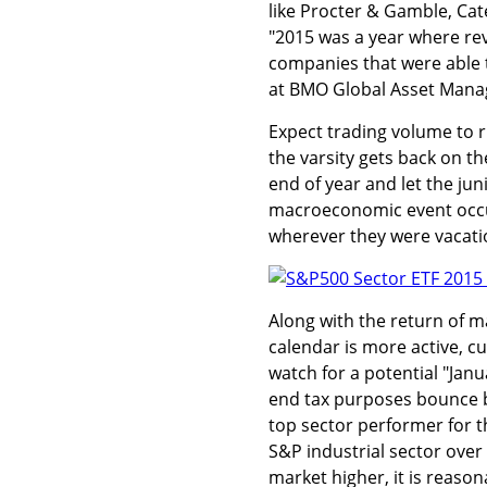
like Procter & Gamble, Cat
"2015 was a year where re
companies that were able to
at BMO Global Asset Man
Expect trading volume to r
the varsity gets back on th
end of year and let the jun
macroeconomic event occu
wherever they were vacati
Along with the return of m
calendar is more active, cu
watch for a potential "Jan
end tax purposes bounce ba
top sector performer for t
S&P industrial sector over
market higher, it is reaso