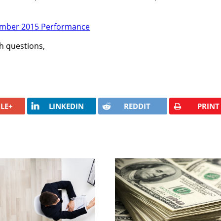
th questions,
LE+
LINKEDIN
REDDIT
PRINT