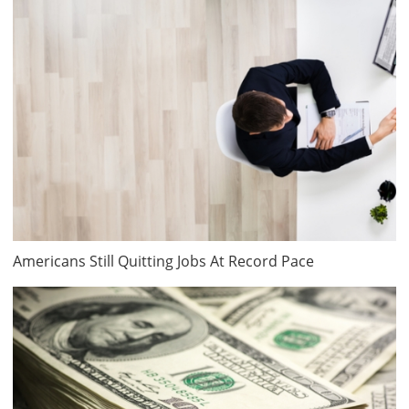
Americans Still Quitting Jobs At Record Pace