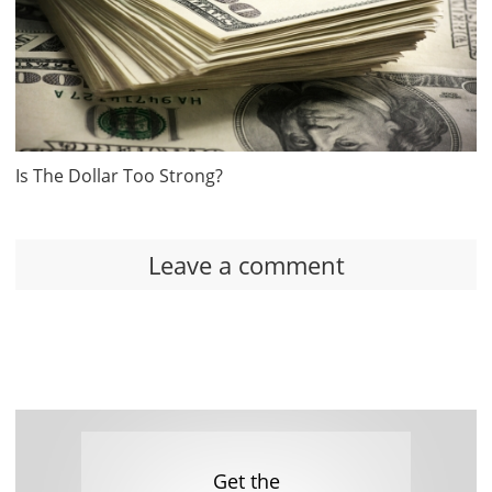
Is The Dollar Too Strong?
Leave a comment
Get the