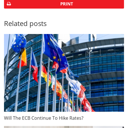
PRINT
Related posts
Will The ECB Continue To Hike Rates?