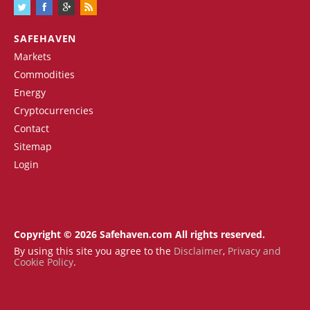
SAFEHAVEN
Markets
Commodities
Energy
Cryptocurrencies
Contact
Sitemap
Login
Copyright © 2026 Safehaven.com All rights reserved.
By using this site you agree to the
Disclaimer
,
Privacy and
Cookie Policy
.