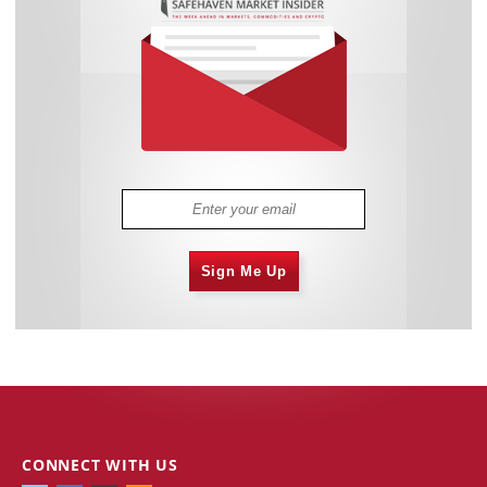
Sign Me Up
CONNECT WITH US