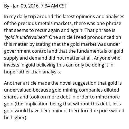
By
- Jan 09, 2016, 7:34 AM CST
In my daily trip around the latest opinions and analyses
of the precious metals markets, there was one phrase
that seems to recur again and again. That phrase is
"gold is undervalued".
One article I read pronounced on
this matter by stating that the gold market was under
government control and that the fundamentals of gold
supply and demand did not matter at all. Anyone who
invests in gold believing this can only be doing it in
hope rather than analysis.
Another article made the novel suggestion that gold is
undervalued because gold mining companies diluted
shares and took on more debt in order to mine more
gold (the implication being that without this debt, less
gold would have been mined, therefore the price would
be higher).