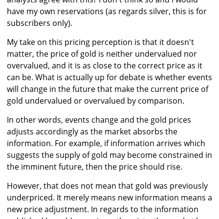
have my own reservations (as regards silver, this is for
subscribers only).
My take on this pricing perception is that it doesn't
matter, the price of gold is neither undervalued nor
overvalued, and it is as close to the correct price as it
can be. What is actually up for debate is whether events
will change in the future that make the current price of
gold undervalued or overvalued by comparison.
In other words, events change and the gold prices
adjusts accordingly as the market absorbs the
information. For example, if information arrives which
suggests the supply of gold may become constrained in
the imminent future, then the price should rise.
However, that does not mean that gold was previously
underpriced. It merely means new information means a
new price adjustment. In regards to the information