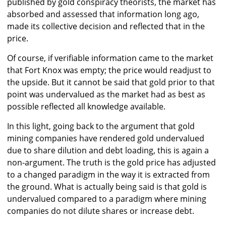
published by gold conspiracy theorists, the market has
absorbed and assessed that information long ago,
made its collective decision and reflected that in the
price.
Of course, if verifiable information came to the market
that Fort Knox was empty; the price would readjust to
the upside. But it cannot be said that gold prior to that
point was undervalued as the market had as best as
possible reflected all knowledge available.
In this light, going back to the argument that gold
mining companies have rendered gold undervalued
due to share dilution and debt loading, this is again a
non-argument. The truth is the gold price has adjusted
to a changed paradigm in the way it is extracted from
the ground. What is actually being said is that gold is
undervalued compared to a paradigm where mining
companies do not dilute shares or increase debt.