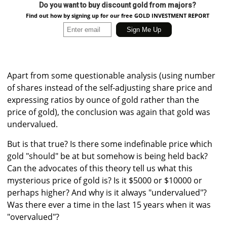
Do you want to buy discount gold from majors?
Find out how by signing up for our free GOLD INVESTMENT REPORT
Apart from some questionable analysis (using number
of shares instead of the self-adjusting share price and
expressing ratios by ounce of gold rather than the
price of gold), the conclusion was again that gold was
undervalued.
But is that true? Is there some indefinable price which
gold "should" be at but somehow is being held back?
Can the advocates of this theory tell us what this
mysterious price of gold is? Is it $5000 or $10000 or
perhaps higher? And why is it always "undervalued"?
Was there ever a time in the last 15 years when it was
"overvalued"?