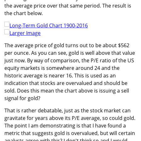
the average price over that same period. The result is
the chart below.
Larger Image
The average price of gold turns out to be about $562
per ounce. As you can see, gold is well above that value
just now. By way of comparison, the P/E ratio of the US
equity markets is somewhere around 24 and the
historic average is nearer 16. This is used as an
indication that stocks are overvalued and should be
sold. Does this mean the chart above is issuing a sell
signal for gold?
That is rather debatable, just as the stock market can
gravitate for years above its P/E average, so could gold.
The point I am demonstrating is that I have found a
metric that suggests gold is overvalued, but will certain
analysts agree with this? I don't think so and I would