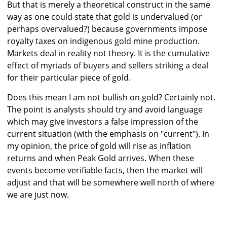
But that is merely a theoretical construct in the same
way as one could state that gold is undervalued (or
perhaps overvalued?) because governments impose
royalty taxes on indigenous gold mine production.
Markets deal in reality not theory. It is the cumulative
effect of myriads of buyers and sellers striking a deal
for their particular piece of gold.
Does this mean I am not bullish on gold? Certainly not.
The point is analysts should try and avoid language
which may give investors a false impression of the
current situation (with the emphasis on "current"). In
my opinion, the price of gold will rise as inflation
returns and when Peak Gold arrives. When these
events become verifiable facts, then the market will
adjust and that will be somewhere well north of where
we are just now.