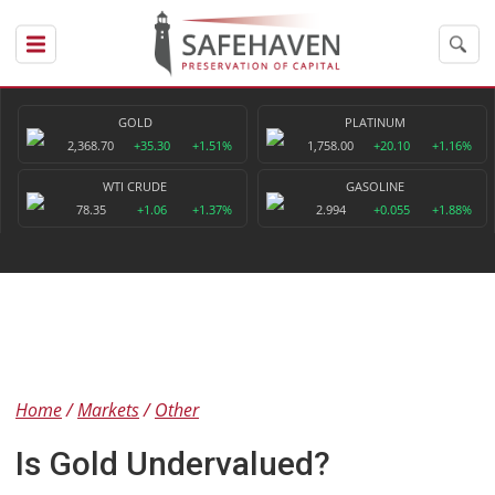
GOLD
PLATINUM
2,368.70
+35.30
+1.51%
1,758.00
+20.10
+1.16%
WTI CRUDE
GASOLINE
78.35
+1.06
+1.37%
2.994
+0.055
+1.88%
Home
Markets
Other
Is Gold Undervalued?