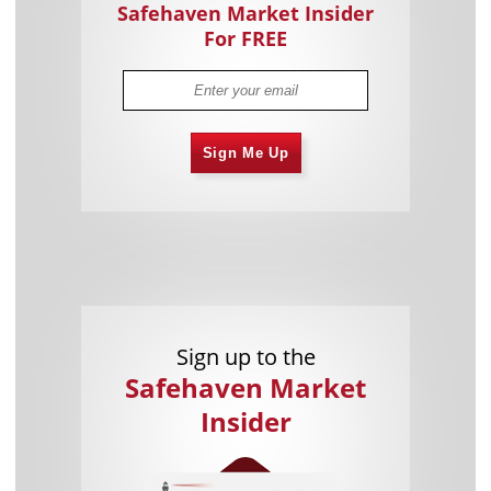
Safehaven Market Insider
For FREE
Sign Me Up
Sign up to the
Safehaven Market
Insider