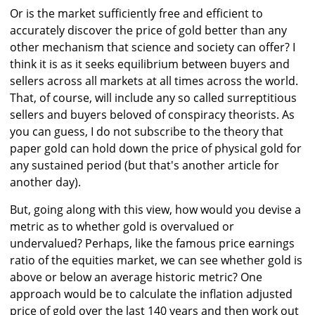
Or is the market sufficiently free and efficient to
accurately discover the price of gold better than any
other mechanism that science and society can offer? I
think it is as it seeks equilibrium between buyers and
sellers across all markets at all times across the world.
That, of course, will include any so called surreptitious
sellers and buyers beloved of conspiracy theorists. As
you can guess, I do not subscribe to the theory that
paper gold can hold down the price of physical gold for
any sustained period (but that's another article for
another day).
But, going along with this view, how would you devise a
metric as to whether gold is overvalued or
undervalued? Perhaps, like the famous price earnings
ratio of the equities market, we can see whether gold is
above or below an average historic metric? One
approach would be to calculate the inflation adjusted
price of gold over the last 140 years and then work out