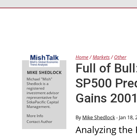
Home
Markets
Other
Full of Bul
MIKE SHEDLOCK
SP500 Pred
Michael "Mish"
Shedlock is a
registered
investment advisor
Gains 200
representative for
SitkaPacific Capital
Management.
More Info
By
Mike Shedlock
- Jan 18,
Contact Author
Analyzing the 