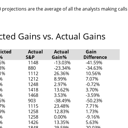
 projections are the average of all the analysts making calls
ted Gains vs. Actual Gains
icted
Actual
Actual
Gain
%
S&P
Gain%
Difference
56%
1148
-13.03%
-41.59%
28%
880
-23.34%
-34.63%
81%
1112
26.36%
10.56%
2%
1212
8.99%
7.07%
9%
1248
2.97%
-0.72%
3%
1418
13.62%
3.70%
1%
1468
3.53%
-3.59%
75%
903
-38.49%
-50.23%
77%
1115
23.48%
7.71%
09%
1258
12.83%
1.73%
6%
1258
0.00%
-9.16%
3%
1426
13.35%
5.63%
7%
1848
29.59%
20.03%