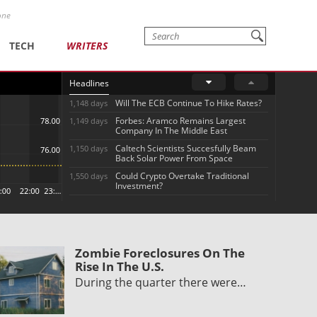
one
TECH
WRITERS
Headlines
Will The ECB Continue To Hike Rates?
1,148 days
Forbes: Aramco Remains Largest
1,149 days
Company In The Middle East
Caltech Scientists Succesfully Beam
1,150 days
Back Solar Power From Space
Could Crypto Overtake Traditional
1,550 days
Investment?
Zombie Foreclosures On The
Rise In The U.S.
During the quarter there were…