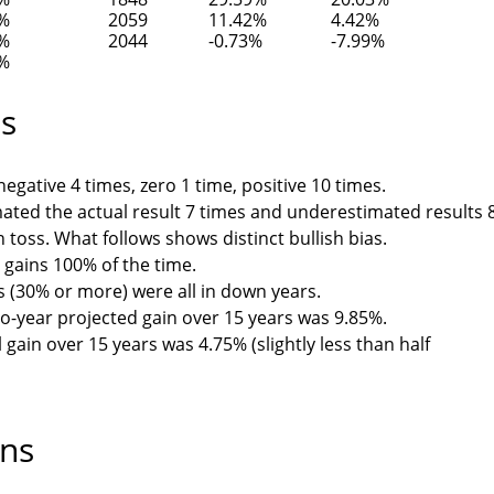
0%
2059
11.42%
4.42%
6%
2044
-0.73%
-7.99%
1%
ts
egative 4 times, zero 1 time, positive 10 times.
ated the actual result 7 times and underestimated results 
n toss. What follows shows distinct bullish bias.
 gains 100% of the time.
 (30% or more) were all in down years.
o-year projected gain over 15 years was 9.85%.
gain over 15 years was 4.75% (slightly less than half
ons