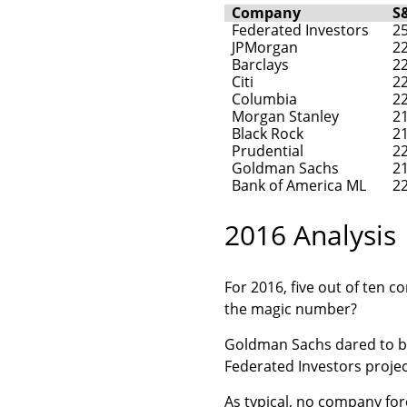
Company
S
Federated Investors
2
JPMorgan
2
Barclays
2
Citi
2
Columbia
2
Morgan Stanley
2
Black Rock
2
Prudential
2
Goldman Sachs
2
Bank of America ML
2
2016 Analysis
For 2016, five out of ten 
the magic number?
Goldman Sachs dared to be 
Federated Investors proje
As typical, no company for