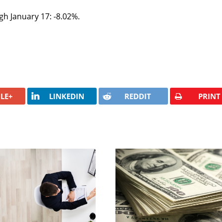
gh January 17: -8.02%.
LE+
LINKEDIN
REDDIT
PRINT