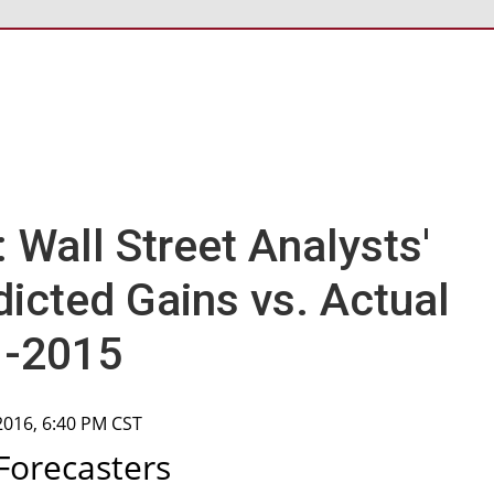
l: Wall Street Analysts'
icted Gains vs. Actual
1-2015
 2016, 6:40 PM CST
Forecasters