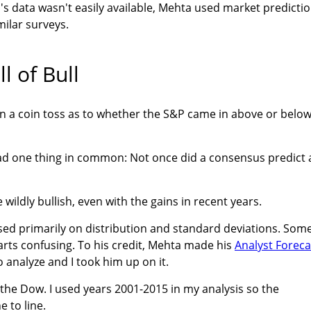
s data wasn't easily available, Mehta used market predicti
ilar surveys.
l of Bull
an a coin toss as to whether the S&P came in above or belo
ad one thing in common: Not once did a consensus predict 
wildly bullish, even with the gains in recent years.
used primarily on distribution and standard deviations. Som
arts confusing. To his credit, Mehta made his
Analyst Foreca
o analyze and I took him up on it.
 the Dow. I used years 2001-2015 in my analysis so the
 to line.