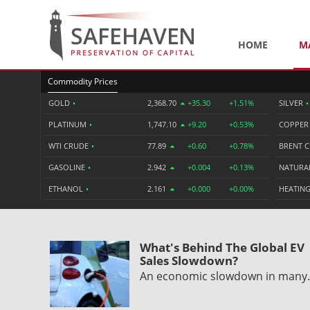
HOME
M
Commodity Prices
GOLD
•
2,368.70
+35.30
+1.51%
SILVER
•
PLATINUM
•
1,747.10
+9.20
+0.53%
COPPE
WTI CRUDE
•
77.89
+0.60
+0.78%
BRENT 
GASOLINE
•
2.942
+0.004
+0.13%
NATURA
ETHANOL
•
2.161
+0.000
+0.00%
HEATING
What's Behind The Global EV
Sales Slowdown?
An economic slowdown in man