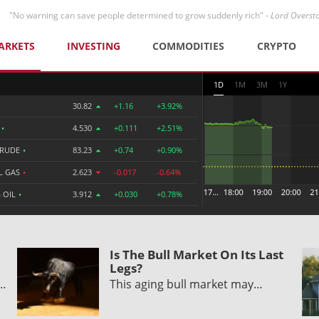
"No warning can save people determined to grow suddenly rich" -
Lord Overst
ARKETS
INVESTING
COMMODITIES
CRYPTO
1D
1M
3M
1Y
30.82
+1.16
+3.92%
R
•
4.530
+0.111
+2.51%
CRUDE
•
83.23
+0.74
+0.90%
L GAS
•
2.623
-0.017
-0.64%
 OIL
•
3.912
+0.030
+0.78%
Is The Bull Market On Its Last
Legs?
y…
This aging bull market may…