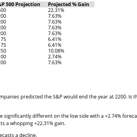
&P 500 Projection
Projected % Gain
500
22.31%
200
7.63%
200
7.63%
200
7.63%
200
7.63%
175
6.41%
175
6.41%
250
10.08%
100
2.74%
200
7.63%
companies predicted the S&P would end the year at 2200. Is t
significantly different on the low side with a +2.74% foreca
cts a whopping +22.31% gain.
ecasts a decline.