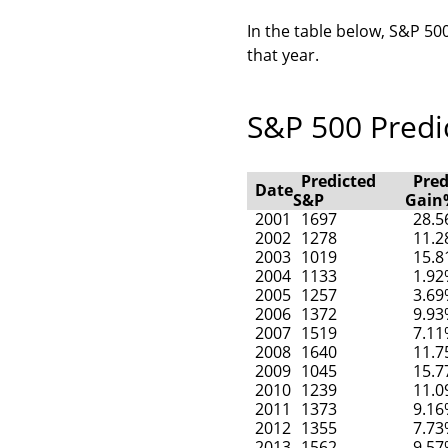
In the table below, S&P 500
that year.
S&P 500 Predic
Predicted
Pred
Date
S&P
Gain
2001
1697
28.
2002
1278
11.
2003
1019
15.
2004
1133
1.9
2005
1257
3.6
2006
1372
9.9
2007
1519
7.1
2008
1640
11.
2009
1045
15.
2010
1239
11.
2011
1373
9.1
2012
1355
7.7
2013
1562
9.5