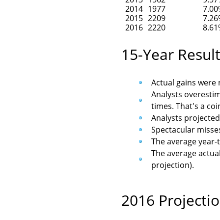
2014
1977
7.0
2015
2209
7.2
2016
2220
8.6
15-Year Resul
Actual gains were n
Analysts overestim
times. That's a coi
Analysts projected
Spectacular misses
The average year-t
The average actual 
projection).
2016 Projecti