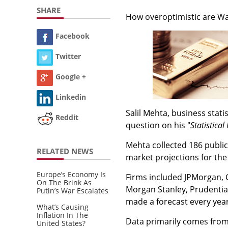
SHARE
How overoptimistic are Wal
Facebook
Twitter
Google +
Linkedin
Salil Mehta, business stat
Reddit
question on his "
Statistical
Mehta collected 186 public
RELATED NEWS
market projections for the
Europe’s Economy Is
Firms included JPMorgan, 
On The Brink As
Morgan Stanley, Prudentia
Putin’s War Escalates
made a forecast every year
What’s Causing
Inflation In The
Data primarily comes from 
United States?