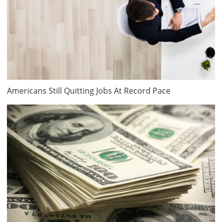
Americans Still Quitting Jobs At Record Pace