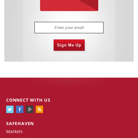
Sign Me Up
CONNECT WITH US
SAFEHAVEN
Markets