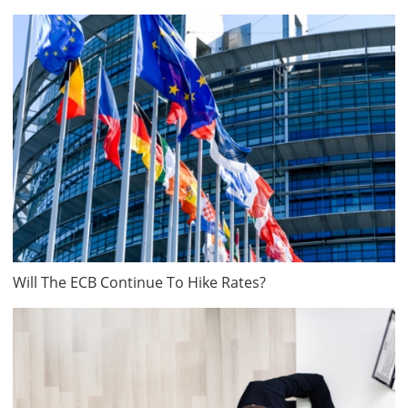
Will The ECB Continue To Hike Rates?