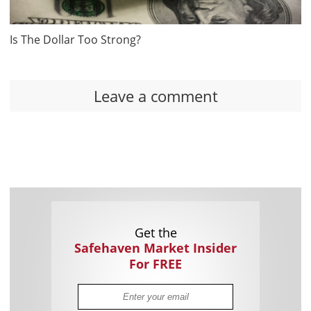
Is The Dollar Too Strong?
Leave a comment
Get the
Safehaven Market Insider
For FREE