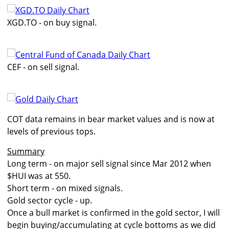
XGD.TO - on buy signal.
CEF - on sell signal.
COT data remains in bear market values and is now at
levels of previous tops.
Summary
Long term - on major sell signal since Mar 2012 when
$HUI was at 550.
Short term - on mixed signals.
Gold sector cycle - up.
Once a bull market is confirmed in the gold sector, I will
begin buying/accumulating at cycle bottoms as we did