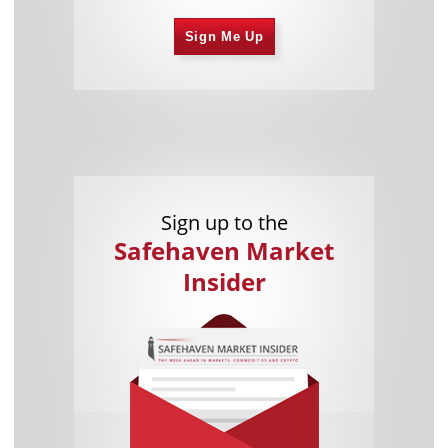
Sign Me Up
Sign up to the
Safehaven Market
Insider