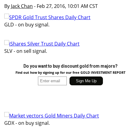
By
Jack Chan
- Feb 27, 2016, 10:01 AM CST
GLD - on buy signal.
SLV - on sell signal.
Do you want to buy discount gold from majors?
Find out how by signing up for our free GOLD INVESTMENT REPORT
GDX - on buy signal.