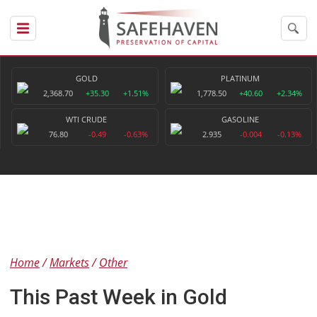
GOLD
PLATINUM
2,368.70
+35.30
+1.51%
1,778.50
+40.60
+2.34%
WTI CRUDE
GASOLINE
76.80
-0.49
-0.63%
2.935
-0.004
-0.13%
Home
Markets
Other
This Past Week in Gold