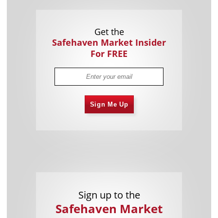
Get the
Safehaven Market Insider
For FREE
Sign Me Up
Sign up to the
Safehaven Market