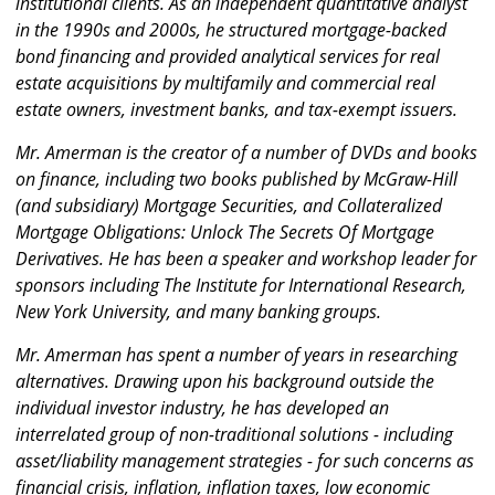
institutional clients. As an independent quantitative analyst
in the 1990s and 2000s, he structured mortgage-backed
bond financing and provided analytical services for real
estate acquisitions by multifamily and commercial real
estate owners, investment banks, and tax-exempt issuers.
Mr. Amerman is the creator of a number of DVDs and books
on finance, including two books published by McGraw-Hill
(and subsidiary) Mortgage Securities, and Collateralized
Mortgage Obligations: Unlock The Secrets Of Mortgage
Derivatives. He has been a speaker and workshop leader for
sponsors including The Institute for International Research,
New York University, and many banking groups.
Mr. Amerman has spent a number of years in researching
alternatives. Drawing upon his background outside the
individual investor industry, he has developed an
interrelated group of non-traditional solutions - including
asset/liability management strategies - for such concerns as
financial crisis, inflation, inflation taxes, low economic