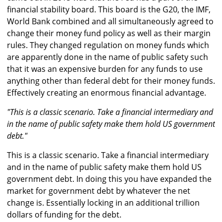
financial stability board. This board is the G20, the IMF,
World Bank combined and all simultaneously agreed to
change their money fund policy as well as their margin
rules. They changed regulation on money funds which
are apparently done in the name of public safety such
that it was an expensive burden for any funds to use
anything other than federal debt for their money funds.
Effectively creating an enormous financial advantage.
"This is a classic scenario. Take a financial intermediary and
in the name of public safety make them hold US government
debt."
This is a classic scenario. Take a financial intermediary
and in the name of public safety make them hold US
government debt. In doing this you have expanded the
market for government debt by whatever the net
change is. Essentially locking in an additional trillion
dollars of funding for the debt.