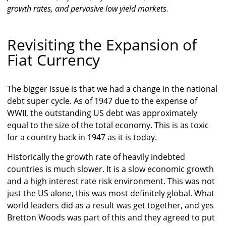
growth rates, and pervasive low yield markets.
Revisiting the Expansion of
Fiat Currency
The bigger issue is that we had a change in the national
debt super cycle. As of 1947 due to the expense of
WWII, the outstanding US debt was approximately
equal to the size of the total economy. This is as toxic
for a country back in 1947 as it is today.
Historically the growth rate of heavily indebted
countries is much slower. It is a slow economic growth
and a high interest rate risk environment. This was not
just the US alone, this was most definitely global. What
world leaders did as a result was get together, and yes
Bretton Woods was part of this and they agreed to put