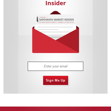
Insider
Sign Me Up