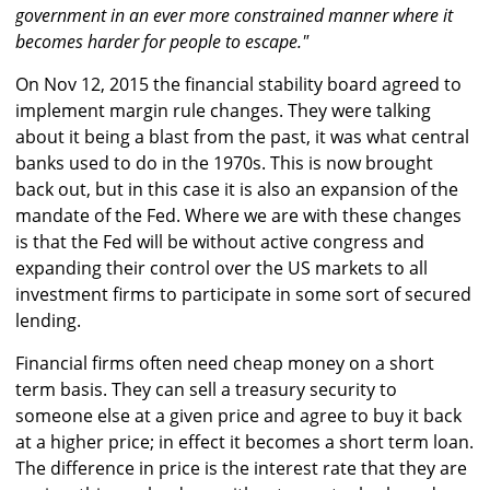
government in an ever more constrained manner where it
becomes harder for people to escape."
On Nov 12, 2015 the financial stability board agreed to
implement margin rule changes. They were talking
about it being a blast from the past, it was what central
banks used to do in the 1970s. This is now brought
back out, but in this case it is also an expansion of the
mandate of the Fed. Where we are with these changes
is that the Fed will be without active congress and
expanding their control over the US markets to all
investment firms to participate in some sort of secured
lending.
Financial firms often need cheap money on a short
term basis. They can sell a treasury security to
someone else at a given price and agree to buy it back
at a higher price; in effect it becomes a short term loan.
The difference in price is the interest rate that they are