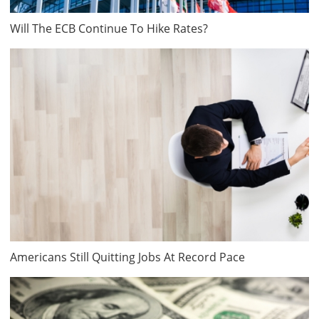
Will The ECB Continue To Hike Rates?
Americans Still Quitting Jobs At Record Pace