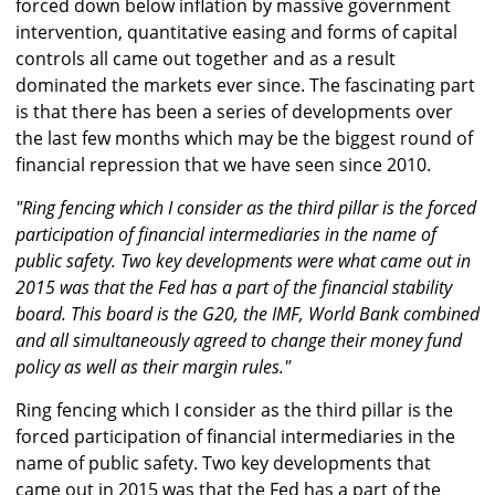
forced down below inflation by massive government
intervention, quantitative easing and forms of capital
controls all came out together and as a result
dominated the markets ever since. The fascinating part
is that there has been a series of developments over
the last few months which may be the biggest round of
financial repression that we have seen since 2010.
"Ring fencing which I consider as the third pillar is the forced
participation of financial intermediaries in the name of
public safety. Two key developments were what came out in
2015 was that the Fed has a part of the financial stability
board. This board is the G20, the IMF, World Bank combined
and all simultaneously agreed to change their money fund
policy as well as their margin rules."
Ring fencing which I consider as the third pillar is the
forced participation of financial intermediaries in the
name of public safety. Two key developments that
came out in 2015 was that the Fed has a part of the