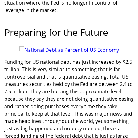
situation where the Fed is no longer in control of
leverage in the market.
Preparing for the Future
Funding for US national debt has just increased by $2.5
trillion. This is very similar to something that is far
controversial and that is quantitative easing. Total US
treasuries securities held by the Fed are between 2.4 to
2.5 trillion. They are holding this approximate level
because they say they are not doing quantitative easing
and rather doing purchases every time they take
principal to keep at that level. This was major news and
made headlines throughout the world, yet something
just as big happened and nobody noticed; this is a
forced funding of the federal debt that is just as large