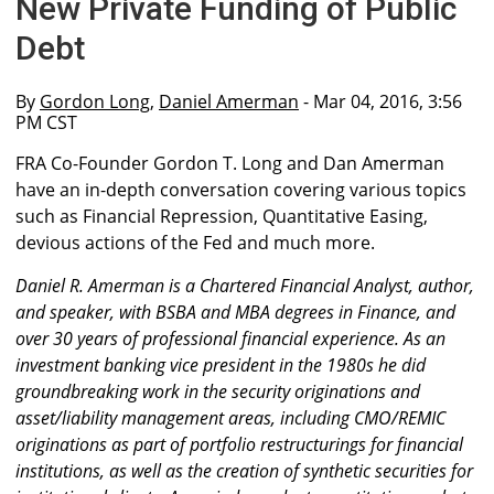
New Private Funding of Public
Debt
By
Gordon Long
,
Daniel Amerman
- Mar 04, 2016, 3:56
PM CST
FRA Co-Founder Gordon T. Long and Dan Amerman
have an in-depth conversation covering various topics
such as Financial Repression, Quantitative Easing,
devious actions of the Fed and much more.
Daniel R. Amerman is a Chartered Financial Analyst, author,
and speaker, with BSBA and MBA degrees in Finance, and
over 30 years of professional financial experience. As an
investment banking vice president in the 1980s he did
groundbreaking work in the security originations and
asset/liability management areas, including CMO/REMIC
originations as part of portfolio restructurings for financial
institutions, as well as the creation of synthetic securities for