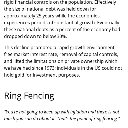
rigid financial controls on the population. Effectively
the size of national debt was held down for
approximately 25 years while the economies
experiences periods of substantial growth. Eventually
these national debts as a percent of the economy had
dropped down to below 30%.
This decline promoted a rapid growth environment,
free market interest rate, removal of capital controls,
and lifted the limitations on private ownership which
we have had since 1973; individuals in the US could not
hold gold for investment purposes.
Ring Fencing
"You're not going to keep up with inflation and there is not
much you can do about it. That's the point of ring fencing."