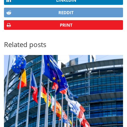
LINKEDIN
REDDIT
PRINT
Related posts