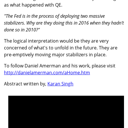
as what happened with QE.
"The Fed is in the process of deploying two massive
stabilizers. Why are they doing this in 2016 when they hadn't
done so in 2010?"
The logical interpretation would be they are very
concerned of what's to unfold in the future. They are
pre-emptively moving major stabilizers in place.
To follow Daniel Amerman and his work, please visit
http://danielamerman.com/aHome.htm
Abstract written by,
Karan Singh