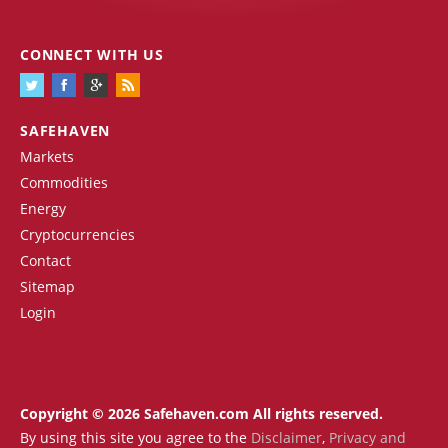
CONNECT WITH US
SAFEHAVEN
Markets
Commodities
Energy
Cryptocurrencies
Contact
Sitemap
Login
Copyright © 2026 Safehaven.com All rights reserved.
By using this site you agree to the
Disclaimer
,
Privacy and