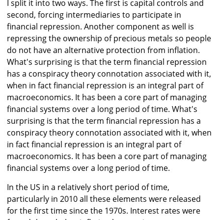
I split it into two ways. The first is capital controls and
second, forcing intermediaries to participate in
financial repression. Another component as well is
repressing the ownership of precious metals so people
do not have an alternative protection from inflation.
What's surprising is that the term financial repression
has a conspiracy theory connotation associated with it,
when in fact financial repression is an integral part of
macroeconomics. It has been a core part of managing
financial systems over a long period of time. What's
surprising is that the term financial repression has a
conspiracy theory connotation associated with it, when
in fact financial repression is an integral part of
macroeconomics. It has been a core part of managing
financial systems over a long period of time.
In the US in a relatively short period of time,
particularly in 2010 all these elements were released
for the first time since the 1970s. Interest rates were