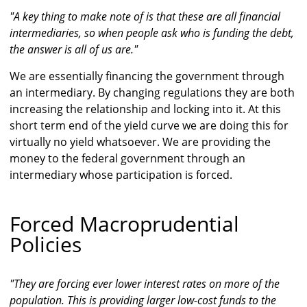
"A key thing to make note of is that these are all financial
intermediaries, so when people ask who is funding the debt,
the answer is all of us are."
We are essentially financing the government through
an intermediary. By changing regulations they are both
increasing the relationship and locking into it. At this
short term end of the yield curve we are doing this for
virtually no yield whatsoever. We are providing the
money to the federal government through an
intermediary whose participation is forced.
Forced Macroprudential
Policies
"They are forcing ever lower interest rates on more of the
population. This is providing larger low-cost funds to the