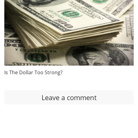
Is The Dollar Too Strong?
Leave a comment