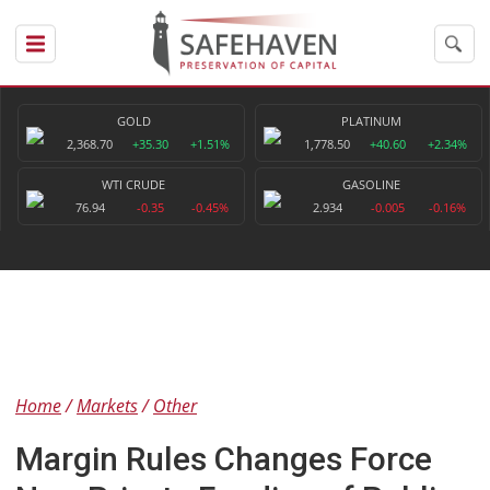
GOLD
PLATINUM
2,368.70
+35.30
+1.51%
1,778.50
+40.60
+2.34%
WTI CRUDE
GASOLINE
76.94
-0.35
-0.45%
2.934
-0.005
-0.16%
Home
Markets
Other
Margin Rules Changes Force