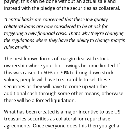
paying, this can be done without an actual sale and
instead with the pledge of the securities as collateral.
"Central banks are concerned that these low quality
collateral loans are now considered to be at risk for
triggering a new financial crisis. That's why they're changing
the regulations where they have the ability to change margin
rules at will."
The best known forms of margin deal with stock
ownership where your borrowings become limited. If
this was raised to 60% or 70% to bring down stock
values, people will have to scramble to sell these
securities or they will have to come up with the
additional cash through some other means, otherwise
there will be a forced liquidation.
What has been created is a major incentive to use US
treasuries securities as collateral for repurchase
agreements. Once everyone does this then you get a