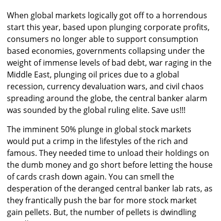
When global markets logically got off to a horrendous
start this year, based upon plunging corporate profits,
consumers no longer able to support consumption
based economies, governments collapsing under the
weight of immense levels of bad debt, war raging in the
Middle East, plunging oil prices due to a global
recession, currency devaluation wars, and civil chaos
spreading around the globe, the central banker alarm
was sounded by the global ruling elite. Save us!!!
The imminent 50% plunge in global stock markets
would put a crimp in the lifestyles of the rich and
famous. They needed time to unload their holdings on
the dumb money and go short before letting the house
of cards crash down again. You can smell the
desperation of the deranged central banker lab rats, as
they frantically push the bar for more stock market
gain pellets. But, the number of pellets is dwindling