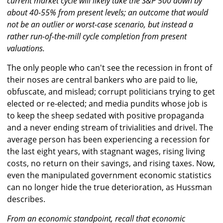
current market cycle will likely take the S&P 500 down by
about 40-55% from present levels; an outcome that would
not be an outlier or worst-case scenario, but instead a
rather run-of-the-mill cycle completion from present
valuations.
The only people who can't see the recession in front of
their noses are central bankers who are paid to lie,
obfuscate, and mislead; corrupt politicians trying to get
elected or re-elected; and media pundits whose job is
to keep the sheep sedated with positive propaganda
and a never ending stream of trivialities and drivel. The
average person has been experiencing a recession for
the last eight years, with stagnant wages, rising living
costs, no return on their savings, and rising taxes. Now,
even the manipulated government economic statistics
can no longer hide the true deterioration, as Hussman
describes.
From an economic standpoint, recall that economic