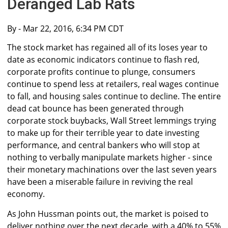
Deranged Lab Rats
By
- Mar 22, 2016, 6:34 PM CDT
The stock market has regained all of its loses year to
date as economic indicators continue to flash red,
corporate profits continue to plunge, consumers
continue to spend less at retailers, real wages continue
to fall, and housing sales continue to decline. The entire
dead cat bounce has been generated through
corporate stock buybacks, Wall Street lemmings trying
to make up for their terrible year to date investing
performance, and central bankers who will stop at
nothing to verbally manipulate markets higher - since
their monetary machinations over the last seven years
have been a miserable failure in reviving the real
economy.
As John Hussman points out, the market is poised to
deliver nothing over the next decade, with a 40% to 55%