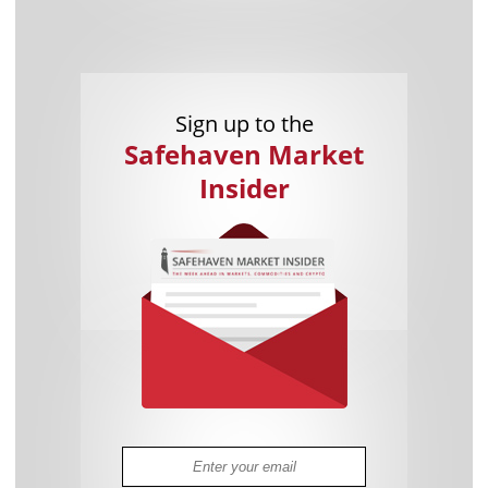
Sign up to the
Safehaven Market
Insider