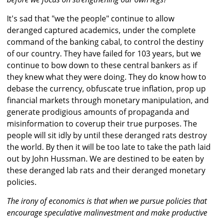
It's sad that "we the people" continue to allow
deranged captured academics, under the complete
command of the banking cabal, to control the destiny
of our country. They have failed for 103 years, but we
continue to bow down to these central bankers as if
they knew what they were doing. They do know how to
debase the currency, obfuscate true inflation, prop up
financial markets through monetary manipulation, and
generate prodigious amounts of propaganda and
misinformation to coverup their true purposes. The
people will sit idly by until these deranged rats destroy
the world. By then it will be too late to take the path laid
out by John Hussman. We are destined to be eaten by
these deranged lab rats and their deranged monetary
policies.
The irony of economics is that when we pursue policies that
encourage speculative malinvestment and make productive