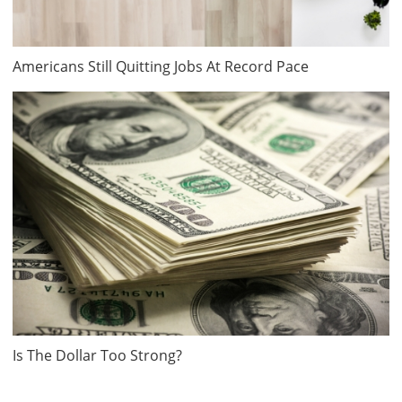
Americans Still Quitting Jobs At Record Pace
Is The Dollar Too Strong?