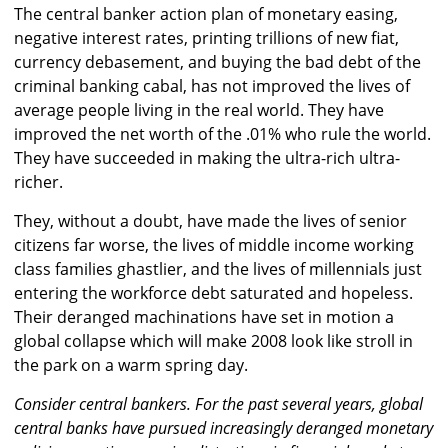
The central banker action plan of monetary easing,
negative interest rates, printing trillions of new fiat,
currency debasement, and buying the bad debt of the
criminal banking cabal, has not improved the lives of
average people living in the real world. They have
improved the net worth of the .01% who rule the world.
They have succeeded in making the ultra-rich ultra-
richer.
They, without a doubt, have made the lives of senior
citizens far worse, the lives of middle income working
class families ghastlier, and the lives of millennials just
entering the workforce debt saturated and hopeless.
Their deranged machinations have set in motion a
global collapse which will make 2008 look like stroll in
the park on a warm spring day.
Consider central bankers. For the past several years, global
central banks have pursued increasingly deranged monetary