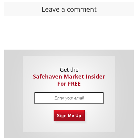
Leave a comment
Get the
Safehaven Market Insider
For FREE
Sign Me Up