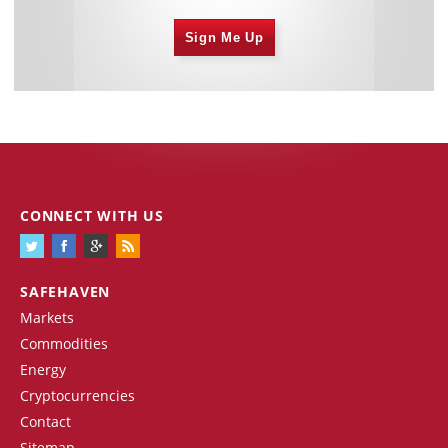
Sign Me Up
CONNECT WITH US
SAFEHAVEN
Markets
Commodities
Energy
Cryptocurrencies
Contact
Sitemap