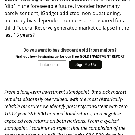
"dip" in the foreseeable future. I wonder how many
barely sentient, iGadget addicted, non-questioning,
normalcy bias dependent zombies are prepared for a
third Federal Reserve generated market collapse in the
last 15 years?
Do you want to buy discount gold from majors?
Find out how by signing up for our free GOLD INVESTMENT REPORT
From a long-term investment standpoint, the stock market
remains obscenely overvalued, with the most historically-
reliable measures we identify presently consistent with zero
10-12 year S&P 500 nominal total returns, and negative
expected real returns on both horizons. From a cyclical
standpoint, I continue to expect that the completion of the