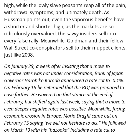
high, while the lowly slave peasants reap all of the pain,
withdrawal symptoms, and ultimately death. As
Hussman points out, even the vaporous benefits have
a shorter and shorter high, as the markets are so
ridiculously overvalued, the savvy insiders sell into
every false rally. Meanwhile, Goldman and their fellow
Wall Street co-conspirators sell to their muppet clients,
just like 2008.
On January 29, a week after insisting that a move to
negative rates was not under consideration, Bank of Japan
Governor Harohiko Kuroda announced a rate cut to -0.1%.
On February 18 he reiterated that the BOJ was prepared to
ease further. He wavered on that stance at the end of
February, but shifted again last week, saying that a move to
even deeper negative rates was possible. Meanwhile, facing
economic erosion in Europe, Mario Draghi came out on
February 15 saying "we will not hesitate to act." He followed
on March 10 with his "bazooka" including a rate cut to