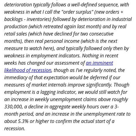
deterioration typically follows a well-defined sequence, with
weakness in what I call the "order surplus" (new orders +
backlogs - inventories) followed by deterioration in industrial
production (which retreated again last month) and by real
retail sales (which have declined for two consecutive
months), then real personal income (which is the next
measure to watch here), and typically followed only then by
weakness in employment indicators. Nothing in recent
weeks has changed our assessment of
an imminent
likelihood of recession
, though as I've regularly noted, the
immediacy of that expectation would be deferred if our
measures of market internals improve significantly. Though
employment is a lagging indicator, we would still watch for
an increase in weekly unemployment claims above roughly
330,000, a decline in aggregate weekly hours over a 3-
month period, and an increase in the unemployment rate to
about 5.3% or higher to confirm the actual start of a
recession.