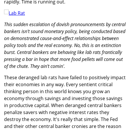
rapidly. Time is running out.
This sudden escalation of dovish pronouncements by central
bankers isn't sound monetary policy, being conducted based
on demonstrated cause-and-effect relationships between
policy tools and the real economy. No, this is an extinction
burst. Central bankers are behaving like lab rats frantically
pressing a bar in hope that more food pellets will come out
of the chute. They ain't comin'.
These deranged lab rats have failed to positively impact
their economies in any way. Every sentient critical
thinking person in this world knows you grow an
economy through savings and investing those savings
in productive capital. When deranged central bankers
penalize savers with negative interest rates they
destroy the economy. It's really that simple. The Fed
and their other central banker cronies are the reason