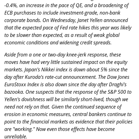
-0.4%, an increase in the pace of QE, and a broadening of
ECB purchases to include investment-grade, non-bank
corporate bonds. On Wednesday, Janet Yellen announced
that the expected pace of Fed rate hikes this year was likely
to be slower than expected, as a result of weak global
economic conditions and widening credit spreads.
Aside from a one or two-day knee-jerk response, these
moves have had very little sustained impact on the equity
markets. Japan's Nikkei index is down about 5% since the
day after Kuroda's rate-cut announcement. The Dow Jones
EuroStoxx Index is also down since the day after Draghi's
bazooka. One suspects that the response of the S&P 500 to
Yellen's dovishness will be similarly short-lived, though we
need not rely on that. Given the continued sequence of
erosion in economic measures, central bankers continue to
point to the financial markets as evidence that their policies
are "working." Now even those effects have become
unreliable.