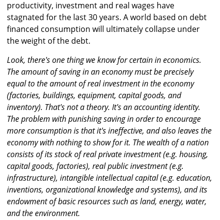
productivity, investment and real wages have
stagnated for the last 30 years. A world based on debt
financed consumption will ultimately collapse under
the weight of the debt.
Look, there's one thing we know for certain in economics.
The amount of saving in an economy must be precisely
equal to the amount of real investment in the economy
(factories, buildings, equipment, capital goods, and
inventory). That's not a theory. It's an accounting identity.
The problem with punishing saving in order to encourage
more consumption is that it's ineffective, and also leaves the
economy with nothing to show for it. The wealth of a nation
consists of its stock of real private investment (e.g. housing,
capital goods, factories), real public investment (e.g.
infrastructure), intangible intellectual capital (e.g. education,
inventions, organizational knowledge and systems), and its
endowment of basic resources such as land, energy, water,
and the environment.