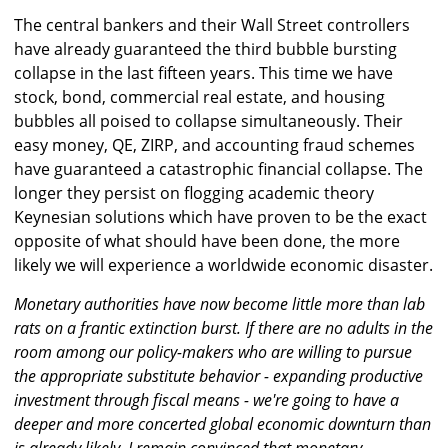
The central bankers and their Wall Street controllers
have already guaranteed the third bubble bursting
collapse in the last fifteen years. This time we have
stock, bond, commercial real estate, and housing
bubbles all poised to collapse simultaneously. Their
easy money, QE, ZIRP, and accounting fraud schemes
have guaranteed a catastrophic financial collapse. The
longer they persist on flogging academic theory
Keynesian solutions which have proven to be the exact
opposite of what should have been done, the more
likely we will experience a worldwide economic disaster.
Monetary authorities have now become little more than lab
rats on a frantic extinction burst. If there are no adults in the
room among our policy-makers who are willing to pursue
the appropriate substitute behavior - expanding productive
investment through fiscal means - we're going to have a
deeper and more concerted global economic downturn than