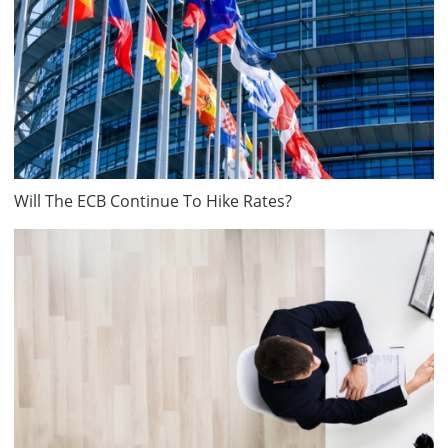
Will The ECB Continue To Hike Rates?