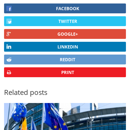
FACEBOOK
TWITTER
GOOGLE+
LINKEDIN
REDDIT
PRINT
Related posts