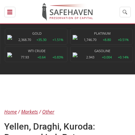
GOLD
PLATINUM
2,368.70
+35.30
+1.51%
1,746.70
+8.80
+0.51%
WTI CRUDE
GASOLINE
77.93
+0.64
+0.83%
2.943
+0.004
+0.14%
Home
Markets
Other
Yellen, Draghi, Kuroda: