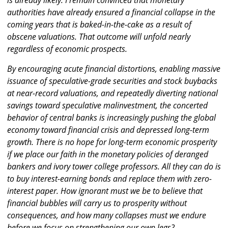
is already likely. I remain convinced that monetary
authorities have already ensured a financial collapse in the
coming years that is baked-in-the-cake as a result of
obscene valuations. That outcome will unfold nearly
regardless of economic prospects.
By encouraging acute financial distortions, enabling massive
issuance of speculative-grade securities and stock buybacks
at near-record valuations, and repeatedly diverting national
savings toward speculative malinvestment, the concerted
behavior of central banks is increasingly pushing the global
economy toward financial crisis and depressed long-term
growth. There is no hope for long-term economic prosperity
if we place our faith in the monetary policies of deranged
bankers and ivory tower college professors. All they can do is
to buy interest-earning bonds and replace them with zero-
interest paper. How ignorant must we be to believe that
financial bubbles will carry us to prosperity without
consequences, and how many collapses must we endure
before we focus on strengthening our own legs?