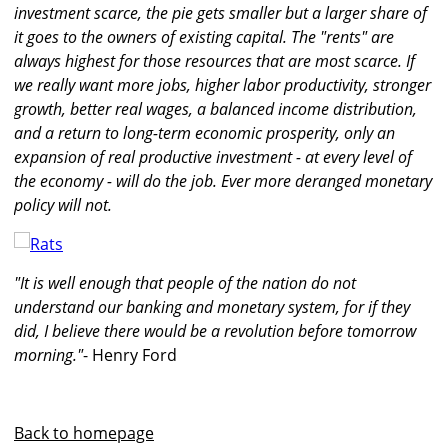
investment scarce, the pie gets smaller but a larger share of
it goes to the owners of existing capital. The "rents" are
always highest for those resources that are most scarce. If
we really want more jobs, higher labor productivity, stronger
growth, better real wages, a balanced income distribution,
and a return to long-term economic prosperity, only an
expansion of real productive investment - at every level of
the economy - will do the job. Ever more deranged monetary
policy will not.
"It is well enough that people of the nation do not
understand our banking and monetary system, for if they
did, I believe there would be a revolution before tomorrow
morning."
- Henry Ford
Back to homepage