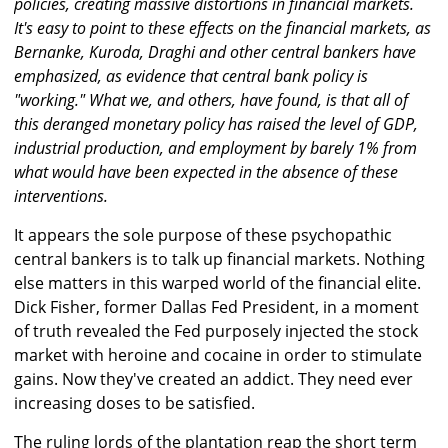
policies, creating massive distortions in financial markets.
It's easy to point to these effects on the financial markets, as
Bernanke, Kuroda, Draghi and other central bankers have
emphasized, as evidence that central bank policy is
"working." What we, and others, have found, is that all of
this deranged monetary policy has raised the level of GDP,
industrial production, and employment by barely 1% from
what would have been expected in the absence of these
interventions.
It appears the sole purpose of these psychopathic
central bankers is to talk up financial markets. Nothing
else matters in this warped world of the financial elite.
Dick Fisher, former Dallas Fed President, in a moment
of truth revealed the Fed purposely injected the stock
market with heroine and cocaine in order to stimulate
gains. Now they've created an addict. They need ever
increasing doses to be satisfied.
The ruling lords of the plantation reap the short term