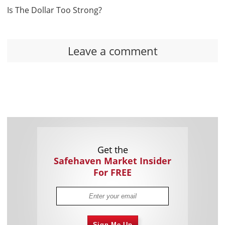
Is The Dollar Too Strong?
Leave a comment
Get the
Safehaven Market Insider
For FREE
Sign Me Up