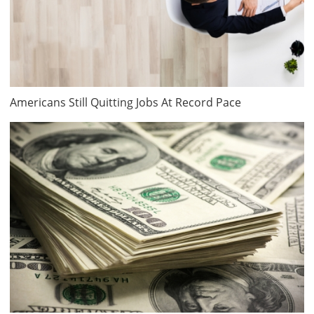
Americans Still Quitting Jobs At Record Pace