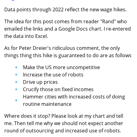
Data points through 2022 reflect the new wage hikes.
The idea for this post comes from reader "Rand" who
emailed the links and a Google Docs chart. I re-entered
the data into Excel.
As for Peter Dreier's ridiculous comment, the only
things thing this hike is guaranteed to do are as follows
Make the US more uncompetitive
Increase the use of robots
Drive up prices
Crucify those on fixed incomes
Hammer cities with increased costs of doing
routine maintenance
Where does it stop? Please look at my chart and tell
me. Then tell me why we should not expect another
round of outsourcing and increased use of robots.