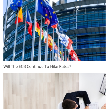
Will The ECB Continue To Hike Rates?