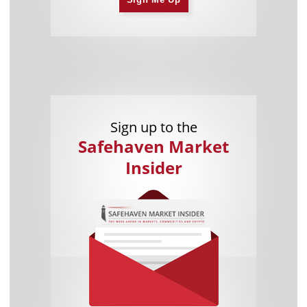
Sign up to the
Safehaven Market
Insider