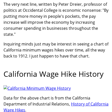
The very next line, written by Peter Dreier, professor of
politics at Occidental College is economic nonsense: "By
putting more money in people's pockets, the pay
increase will improve the economy by increasing
consumer spending in businesses throughout the
state."
Inquiring minds just may be interest in seeing a chart of
California minimum wages hikes over time, all the way
back to 1912. I just happen to have that chart.
California Wage Hike History
Data for the above chart is from the California
Department of Industrial Relations,
History of California
Wage Hikes
.