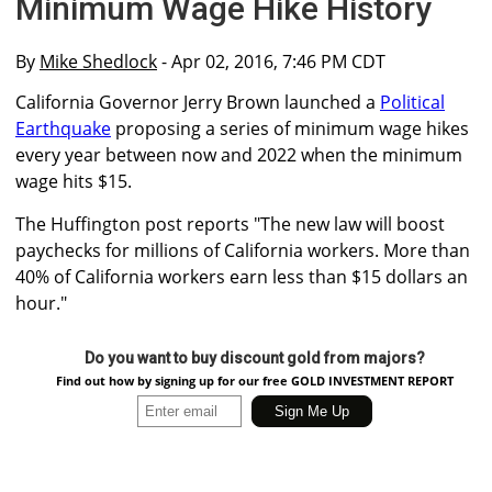
Minimum Wage Hike History
By
Mike Shedlock
- Apr 02, 2016, 7:46 PM CDT
California Governor Jerry Brown launched a
Political
Earthquake
proposing a series of minimum wage hikes
every year between now and 2022 when the minimum
wage hits $15.
The Huffington post reports "The new law will boost
paychecks for millions of California workers. More than
40% of California workers earn less than $15 dollars an
hour."
Do you want to buy discount gold from majors?
Find out how by signing up for our free GOLD INVESTMENT REPORT