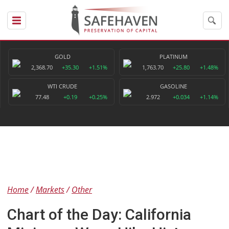
GOLD
PLATINUM
2,368.70
+35.30
+1.51%
1,763.70
+25.80
+1.48%
WTI CRUDE
GASOLINE
77.48
+0.19
+0.25%
2.972
+0.034
+1.14%
Home
Markets
Other
Chart of the Day: California