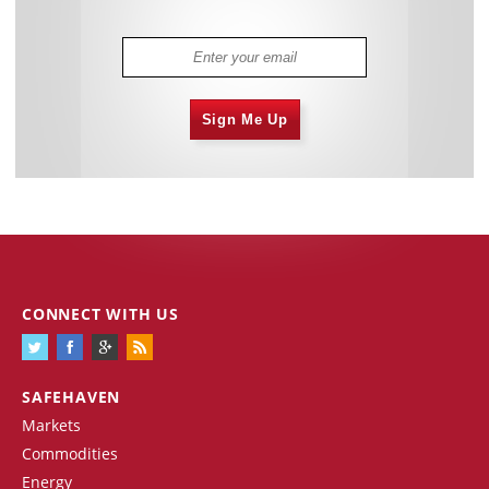
Sign Me Up
CONNECT WITH US
SAFEHAVEN
Markets
Commodities
Energy