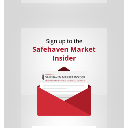
Sign up to the
Safehaven Market
Insider