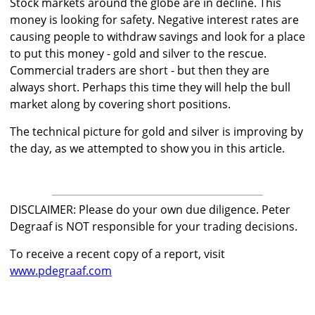
Stock markets around the globe are in decline. This
money is looking for safety. Negative interest rates are
causing people to withdraw savings and look for a place
to put this money - gold and silver to the rescue.
Commercial traders are short - but then they are
always short. Perhaps this time they will help the bull
market along by covering short positions.
The technical picture for gold and silver is improving by
the day, as we attempted to show you in this article.
DISCLAIMER: Please do your own due diligence. Peter
Degraaf is NOT responsible for your trading decisions.
To receive a recent copy of a report, visit
www.pdegraaf.com