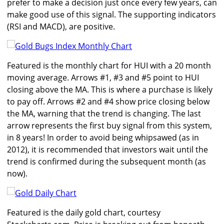
prefer to make a decision just once every few years, can
make good use of this signal. The supporting indicators
(RSI and MACD), are positive.
Featured is the monthly chart for HUI with a 20 month
moving average. Arrows #1, #3 and #5 point to HUI
closing above the MA. This is where a purchase is likely
to pay off. Arrows #2 and #4 show price closing below
the MA, warning that the trend is changing. The last
arrow represents the first buy signal from this system,
in 8 years! In order to avoid being whipsawed (as in
2012), it is recommended that investors wait until the
trend is confirmed during the subsequent month (as
now).
Featured is the daily gold chart, courtesy