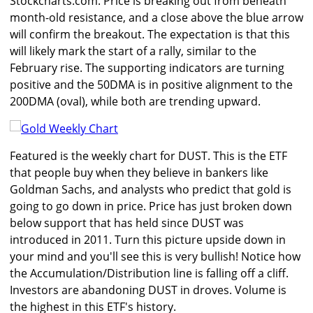
Stockcharts.com. Price is breaking out from beneath
month-old resistance, and a close above the blue arrow
will confirm the breakout. The expectation is that this
will likely mark the start of a rally, similar to the
February rise. The supporting indicators are turning
positive and the 50DMA is in positive alignment to the
200DMA (oval), while both are trending upward.
Featured is the weekly chart for DUST. This is the ETF
that people buy when they believe in bankers like
Goldman Sachs, and analysts who predict that gold is
going to go down in price. Price has just broken down
below support that has held since DUST was
introduced in 2011. Turn this picture upside down in
your mind and you'll see this is very bullish! Notice how
the Accumulation/Distribution line is falling off a cliff.
Investors are abandoning DUST in droves. Volume is
the highest in this ETF's history.