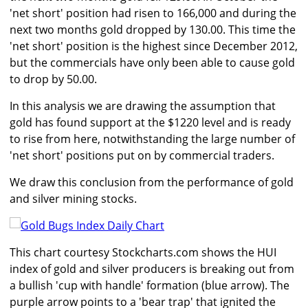
'net short' position had risen to 166,000 and during the
next two months gold dropped by 130.00. This time the
'net short' position is the highest since December 2012,
but the commercials have only been able to cause gold
to drop by 50.00.
In this analysis we are drawing the assumption that
gold has found support at the $1220 level and is ready
to rise from here, notwithstanding the large number of
'net short' positions put on by commercial traders.
We draw this conclusion from the performance of gold
and silver mining stocks.
This chart courtesy Stockcharts.com shows the HUI
index of gold and silver producers is breaking out from
a bullish 'cup with handle' formation (blue arrow). The
purple arrow points to a 'bear trap' that ignited the