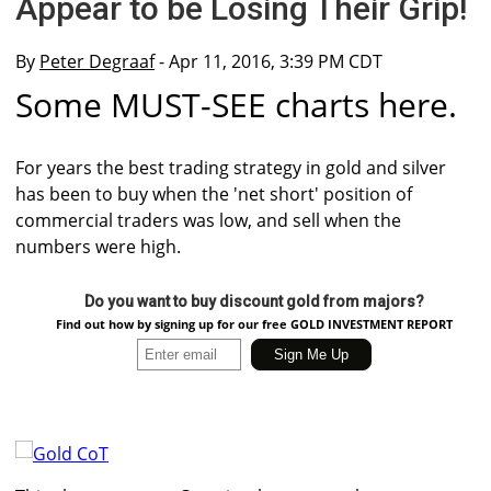
Appear to be Losing Their Grip!
By
Peter Degraaf
- Apr 11, 2016, 3:39 PM CDT
Some MUST-SEE charts here.
For years the best trading strategy in gold and silver
has been to buy when the 'net short' position of
commercial traders was low, and sell when the
numbers were high.
Do you want to buy discount gold from majors?
Find out how by signing up for our free GOLD INVESTMENT REPORT