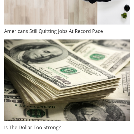
Americans Still Quitting Jobs At Record Pace
Is The Dollar Too Strong?