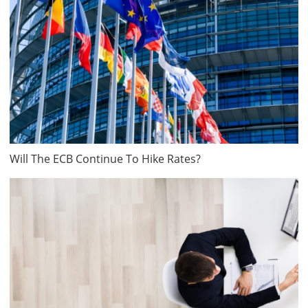
Will The ECB Continue To Hike Rates?