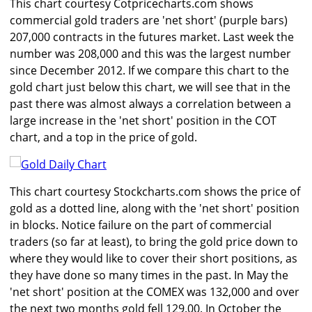
This chart courtesy Cotpricecharts.com shows
commercial gold traders are 'net short' (purple bars)
207,000 contracts in the futures market. Last week the
number was 208,000 and this was the largest number
since December 2012. If we compare this chart to the
gold chart just below this chart, we will see that in the
past there was almost always a correlation between a
large increase in the 'net short' position in the COT
chart, and a top in the price of gold.
This chart courtesy Stockcharts.com shows the price of
gold as a dotted line, along with the 'net short' position
in blocks. Notice failure on the part of commercial
traders (so far at least), to bring the gold price down to
where they would like to cover their short positions, as
they have done so many times in the past. In May the
'net short' position at the COMEX was 132,000 and over
the next two months gold fell 129.00. In October the