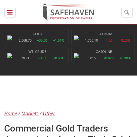
GOLD
PLATINUM
2,368.70
+35.30
+1.51%
1,755.10
-4.50
-0.26%
WTI CRUDE
GASOLINE
78.71
+0.53
+0.68%
3.015
+0.029
+0.98%
Home
Markets
Other
Commercial Gold Traders