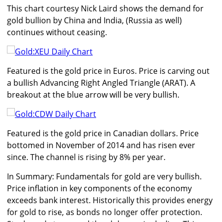
This chart courtesy Nick Laird shows the demand for
gold bullion by China and India, (Russia as well)
continues without ceasing.
Featured is the gold price in Euros. Price is carving out
a bullish Advancing Right Angled Triangle (ARAT). A
breakout at the blue arrow will be very bullish.
Featured is the gold price in Canadian dollars. Price
bottomed in November of 2014 and has risen ever
since. The channel is rising by 8% per year.
In Summary: Fundamentals for gold are very bullish.
Price inflation in key components of the economy
exceeds bank interest. Historically this provides energy
for gold to rise, as bonds no longer offer protection.