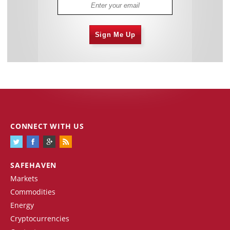
Sign Me Up
CONNECT WITH US
SAFEHAVEN
Markets
Commodities
Energy
Cryptocurrencies