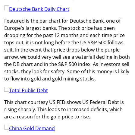
Featured is the bar chart for Deutsche Bank, one of
Europe's largest banks. The stock price has been
dropping for the past 12 months and each time price
tops out, it is not long before the US S&P 500 follows
suit. In the event that price drops below the purple
arrow, we could very well see a waterfall decline in both
the DB chart and in the S&P 500 index. As investors sell
stocks, they look for safety. Some of this money is likely
to flow into gold and gold mining stocks.
This chart courtesy US FED shows US Federal Debt is
rising sharply. This leads to increased deficits, which
are a reason for the gold price to rise.