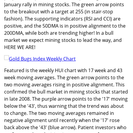
January rally in mining stocks. The green arrow points
to the breakout with a target at 255 (in stair-stop
fashion). The supporting indicators (RSI and CCI) are
positive, and the 50DMA is in positive alignment to the
200DMA, while both are trending higher! In a bull
market we expect mining stocks to lead the way, and
HERE WE ARE!
Featured is the weekly HUI chart with 17 week and 43
week moving averages. The green arrow points to the
two moving averages rising in positive alignment. This
confirmed the bull market in mining stocks that started
in late 2008. The purple arrow points to the '17' moving
below the '43', thus warning that the trend was about
to change. The two moving averages remained in
negative alignment until recently when the '17' rose
back above the '43' (blue arrow). Patient investors who