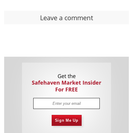
Leave a comment
Get the
Safehaven Market Insider
For FREE
Sign Me Up