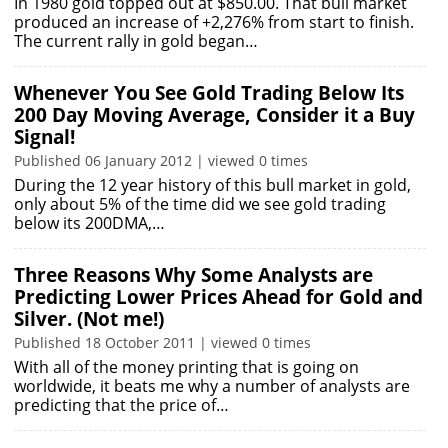
In 1980 gold topped out at $850.00. That bull market
produced an increase of +2,276% from start to finish.
The current rally in gold began…
Whenever You See Gold Trading Below Its
200 Day Moving Average, Consider it a Buy
Signal!
Published 06 January 2012 | viewed 0 times
During the 12 year history of this bull market in gold,
only about 5% of the time did we see gold trading
below its 200DMA,…
Three Reasons Why Some Analysts are
Predicting Lower Prices Ahead for Gold and
Silver. (Not me!)
Published 18 October 2011 | viewed 0 times
With all of the money printing that is going on
worldwide, it beats me why a number of analysts are
predicting that the price of…