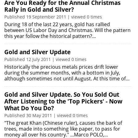
Are You Ready for the Annual Christmas
Rally in Gold and Silver?
Published 19 September 2011 | viewed 0 times
During 18 of the last 22 years, gold has rallied
between US Labor Day and Christmas. Will the pattern
this year follow the historical pattern?…
Gold and Silver Update
Published 12 July 2011 | viewed 0 times
Historically the precious metals prices drift lower
during the summer months, with a bottom in July,
although sometimes not until August. At this time of…
Gold and Silver Update. So You Sold Out
After Listening to the 'Top Pickers' - Now
What Do You Do?
Published 30 May 2011 | viewed 0 times
"The great Khan (Chinese ruler), causes the bark of
trees, made into something like paper, to pass for
money all over his country." ...Marco POLO,…