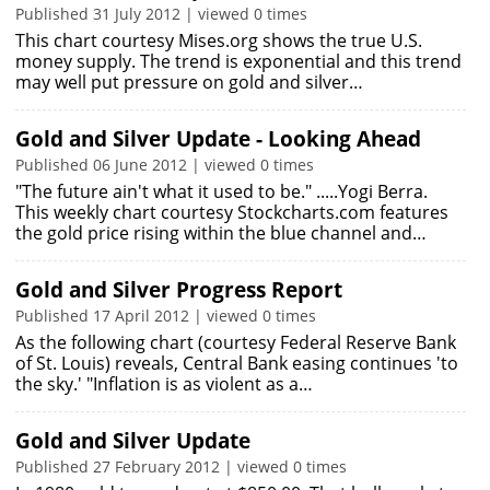
Published 31 July 2012 | viewed 0 times
This chart courtesy Mises.org shows the true U.S.
money supply. The trend is exponential and this trend
may well put pressure on gold and silver…
Gold and Silver Update - Looking Ahead
Published 06 June 2012 | viewed 0 times
"The future ain't what it used to be." .....Yogi Berra.
This weekly chart courtesy Stockcharts.com features
the gold price rising within the blue channel and…
Gold and Silver Progress Report
Published 17 April 2012 | viewed 0 times
As the following chart (courtesy Federal Reserve Bank
of St. Louis) reveals, Central Bank easing continues 'to
the sky.' "Inflation is as violent as a…
Gold and Silver Update
Published 27 February 2012 | viewed 0 times