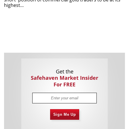
highest…
Get the
Safehaven Market Insider
For FREE
Sign Me Up