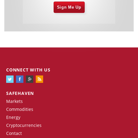
Sign Me Up
CONNECT WITH US
SAFEHAVEN
Markets
Commodities
Energy
Cryptocurrencies
Contact