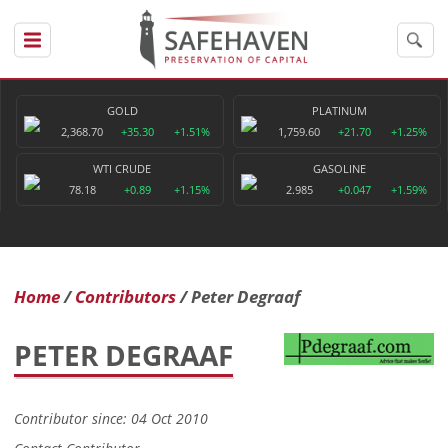
GOLD
PLATINUM
2,368.70
+35.30
+1.51%
1,759.60
+21.70
+1.25%
WTI CRUDE
GASOLINE
78.18
+0.89
+1.15%
2.985
+0.047
+1.59%
Home
Contributors
Peter Degraaf
PETER DEGRAAF
Contributor since: 04 Oct 2010