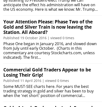
By listening to President-elect Trump we can
anticipate the effect his administration will have on
the US economy. Here is what we know: Mr. Trump…
Your Attention Please: Phase Two of the
Gold and Silver Train is now leaving the
Station. All Aboard?
Published 19 October 2016 | viewed 0 times
Phase One began in January 2016, and slowed down
from July until early October. (Charts in this
commentary are courtesy Stockcharts.com, unless
indicated). The first…
Commercial Gold Traders Appear to be
Losing Their Grip!
Published 11 April 2016 | viewed 0 times
Some MUST-SEE charts here. For years the best
trading strategy in gold and silver has been to buy
when the 'net short' position of commercial…