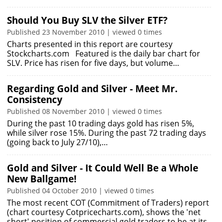
Should You Buy SLV the Silver ETF?
Published 23 November 2010 | viewed 0 times
Charts presented in this report are courtesy
Stockcharts.com Featured is the daily bar chart for
SLV. Price has risen for five days, but volume…
Regarding Gold and Silver - Meet Mr.
Consistency
Published 08 November 2010 | viewed 0 times
During the past 10 trading days gold has risen 5%,
while silver rose 15%. During the past 72 trading days
(going back to July 27/10),…
Gold and Silver - It Could Well Be a Whole
New Ballgame!
Published 04 October 2010 | viewed 0 times
The most recent COT (Commitment of Traders) report
(chart courtesy Cotpricecharts.com), shows the 'net
short' position of commercial gold traders to be at its