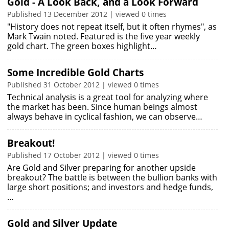
Gold - A Look Back, and a Look Forward
Published 13 December 2012 | viewed 0 times
"History does not repeat itself, but it often rhymes", as
Mark Twain noted. Featured is the five year weekly
gold chart. The green boxes highlight…
Some Incredible Gold Charts
Published 31 October 2012 | viewed 0 times
Technical analysis is a great tool for analyzing where
the market has been. Since human beings almost
always behave in cyclical fashion, we can observe…
Breakout!
Published 17 October 2012 | viewed 0 times
Are Gold and Silver preparing for another upside
breakout? The battle is between the bullion banks with
large short positions; and investors and hedge funds,
…
Gold and Silver Update