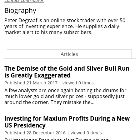
Contact Contributor
Biography
Peter Degraaf is an online stock trader with over 50
years of investing experience. He supplies a daily
market alert to his many subscribers.
Articles
The Demise of the Gold and Silver Bull Run
is Greatly Exaggerated
Published 21 March 2017 | viewed 0 times
A few analysts are once again beating the drums for
much lower gold and silver prices - supposedly just
around the corner. They mistake the…
Investing for Maxium Profits During a New
US Presidency
Published 28 December 2016 | viewed 0 times