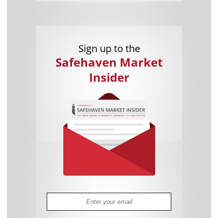
Sign up to the
Safehaven Market
Insider