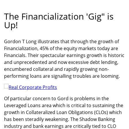
The Financialization 'Gig" is
Up!
Gordon T Long illustrates that through the growth of
Financialization, 45% of the equity markets today are
Financials. Their spectacular earnings growth is historic
and unprecedented and now excessive debt lending,
encumbered collateral and rapidly growing non-
performing loans are signalling troubles are looming.
Of particular concern to Gord is problems in the
Leveraged Loans area which is critical to sustaining the
growth in Collateralized Loan Obligations (CLOs) which
has been steradily weakening. The Shadow Banking
industry and bank earnings are critically tied to CLO