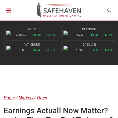
GOLD
PLATINUM
2,368.70
+35.30
+1.51%
1,757.80
+19.90
+1.15%
WTI CRUDE
GASOLINE
78.03
+0.74
+0.96%
2.994
+0.055
+1.89%
Home
Markets
Other
Earnings Actuall Now Matter?