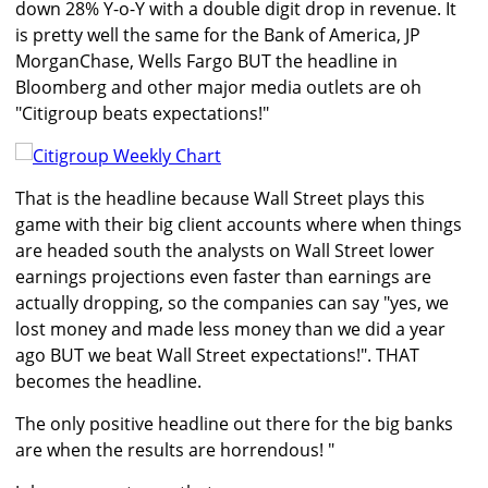
down 28% Y-o-Y with a double digit drop in revenue. It
is pretty well the same for the Bank of America, JP
MorganChase, Wells Fargo BUT the headline in
Bloomberg and other major media outlets are oh
"Citigroup beats expectations!"
That is the headline because Wall Street plays this
game with their big client accounts where when things
are headed south the analysts on Wall Street lower
earnings projections even faster than earnings are
actually dropping, so the companies can say "yes, we
lost money and made less money than we did a year
ago BUT we beat Wall Street expectations!". THAT
becomes the headline.
The only positive headline out there for the big banks
are when the results are horrendous! "