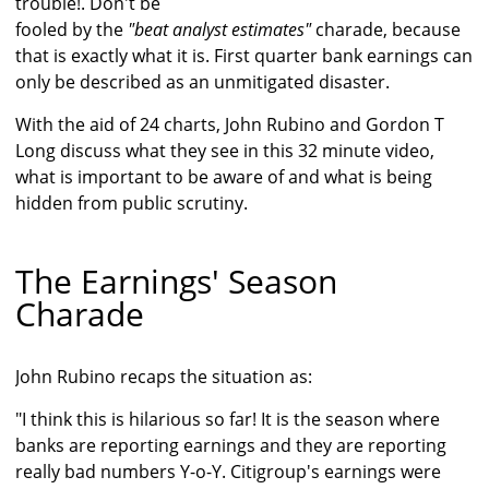
trouble!. Don't be
fooled by the
"beat analyst estimates"
charade, because
that is exactly what it is. First quarter bank earnings can
only be described as an unmitigated disaster.
With the aid of 24 charts, John Rubino and Gordon T
Long discuss what they see in this 32 minute video,
what is important to be aware of and what is being
hidden from public scrutiny.
The Earnings' Season
Charade
John Rubino recaps the situation as:
"I think this is hilarious so far! It is the season where
banks are reporting earnings and they are reporting
really bad numbers Y-o-Y. Citigroup's earnings were