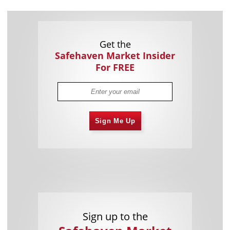
Get the
Safehaven Market Insider
For FREE
Sign Me Up
Sign up to the