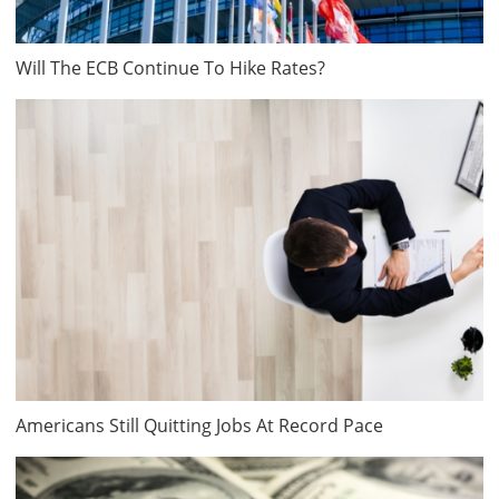
Will The ECB Continue To Hike Rates?
Americans Still Quitting Jobs At Record Pace