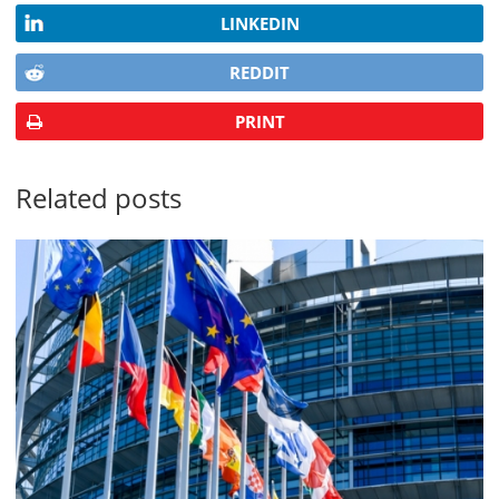
LINKEDIN
REDDIT
PRINT
Related posts