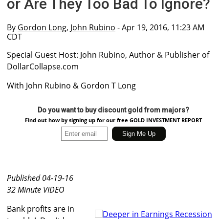
or Are They Too Bad To Ignore?
By
Gordon Long
,
John Rubino
- Apr 19, 2016, 11:23 AM
CDT
Special Guest Host: John Rubino, Author & Publisher of
DollarCollapse.com
With John Rubino & Gordon T Long
Do you want to buy discount gold from majors?
Find out how by signing up for our free GOLD INVESTMENT REPORT
Published 04-19-16
32 Minute VIDEO
Bank profits are in