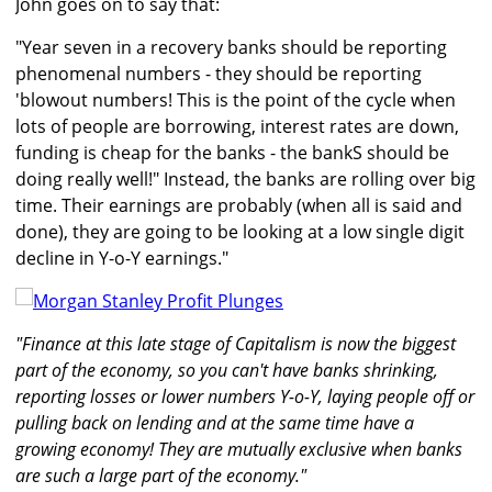
John goes on to say that:
"Year seven in a recovery banks should be reporting
phenomenal numbers - they should be reporting
'blowout numbers! This is the point of the cycle when
lots of people are borrowing, interest rates are down,
funding is cheap for the banks - the bankS should be
doing really well!" Instead, the banks are rolling over big
time. Their earnings are probably (when all is said and
done), they are going to be looking at a low single digit
decline in Y-o-Y earnings."
"Finance at this late stage of Capitalism is now the biggest
part of the economy, so you can't have banks shrinking,
reporting losses or lower numbers Y-o-Y, laying people off or
pulling back on lending and at the same time have a
growing economy! They are mutually exclusive when banks
are such a large part of the economy."