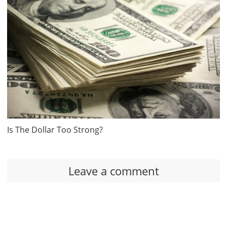
Is The Dollar Too Strong?
Leave a comment