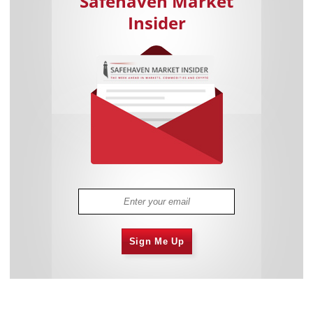
Safehaven Market
Insider
Sign Me Up