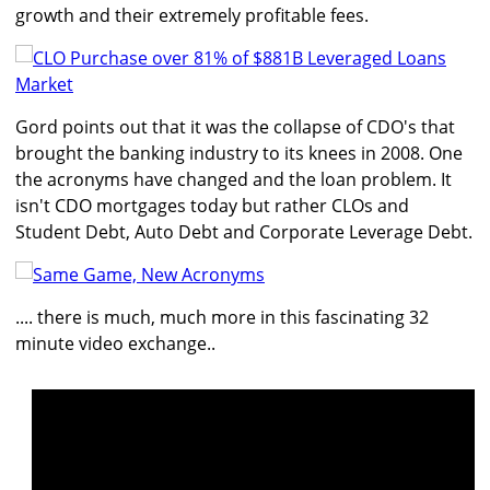
growth and their extremely profitable fees.
Gord points out that it was the collapse of CDO's that
brought the banking industry to its knees in 2008. One
the acronyms have changed and the loan problem. It
isn't CDO mortgages today but rather CLOs and
Student Debt, Auto Debt and Corporate Leverage Debt.
.... there is much, much more in this fascinating 32
minute video exchange..