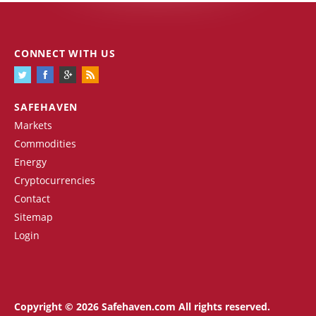
CONNECT WITH US
SAFEHAVEN
Markets
Commodities
Energy
Cryptocurrencies
Contact
Sitemap
Login
Copyright © 2026 Safehaven.com All rights reserved.