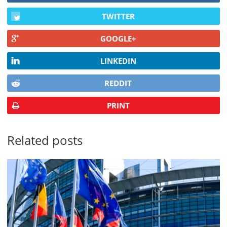
TWITTER
GOOGLE+
LINKEDIN
REDDIT
PRINT
Related posts