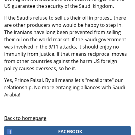
US guarantee the security of the Saudi kingdom.
If the Saudis refuse to sell us their oil in protest, there
are other producers who would be happy to step in.
The Iranians have long been prevented from selling
their oil on the world market. If the Saudi government
was involved in the 9/11 attacks, it should enjoy no
immunity from justice. If that means reciprocal moves
from other countries against the harm US foreign
policy causes overseas, so be it.
Yes, Prince Faisal. By all means let's "recalibrate" our
relationship. No more entangling alliances with Saudi
Arabia!
Back to homepage
FACEBOOK