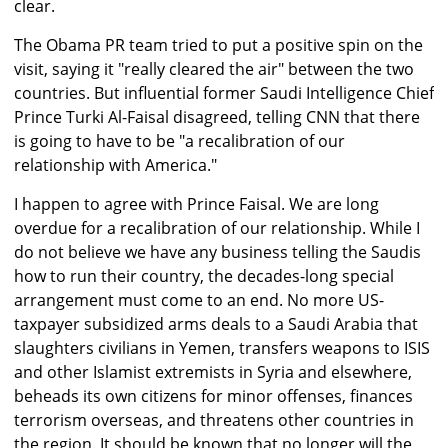
clear.
The Obama PR team tried to put a positive spin on the
visit, saying it "really cleared the air" between the two
countries. But influential former Saudi Intelligence Chief
Prince Turki Al-Faisal disagreed, telling CNN that there
is going to have to be "a recalibration of our
relationship with America."
I happen to agree with Prince Faisal. We are long
overdue for a recalibration of our relationship. While I
do not believe we have any business telling the Saudis
how to run their country, the decades-long special
arrangement must come to an end. No more US-
taxpayer subsidized arms deals to a Saudi Arabia that
slaughters civilians in Yemen, transfers weapons to ISIS
and other Islamist extremists in Syria and elsewhere,
beheads its own citizens for minor offenses, finances
terrorism overseas, and threatens other countries in
the region. It should be known that no longer will the