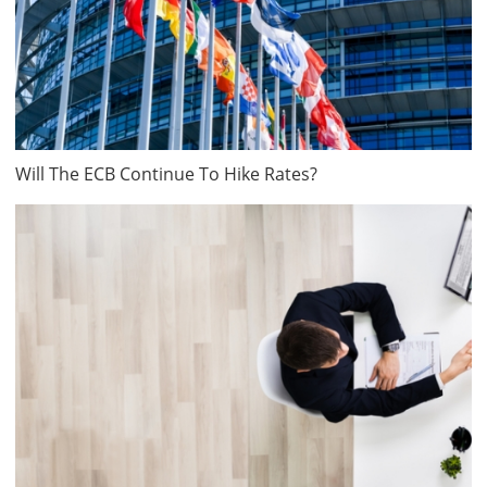
Will The ECB Continue To Hike Rates?