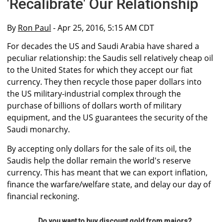
'Recalibrate' Our Relationship
By
Ron Paul
- Apr 25, 2016, 5:15 AM CDT
For decades the US and Saudi Arabia have shared a
peculiar relationship: the Saudis sell relatively cheap oil
to the United States for which they accept our fiat
currency. They then recycle those paper dollars into
the US military-industrial complex through the
purchase of billions of dollars worth of military
equipment, and the US guarantees the security of the
Saudi monarchy.
By accepting only dollars for the sale of its oil, the
Saudis help the dollar remain the world's reserve
currency. This has meant that we can export inflation,
finance the warfare/welfare state, and delay our day of
financial reckoning.
Do you want to buy discount gold from majors?