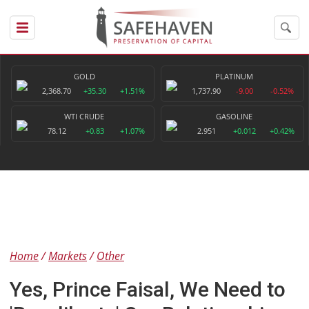
GOLD
PLATINUM
2,368.70
+35.30
+1.51%
1,737.90
-9.00
-0.52%
WTI CRUDE
GASOLINE
78.12
+0.83
+1.07%
2.951
+0.012
+0.42%
Home
Markets
Other
Yes, Prince Faisal, We Need to