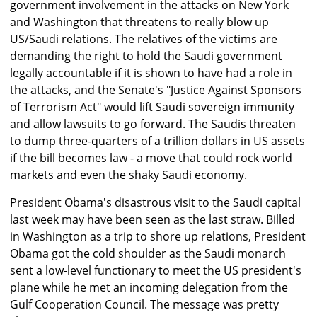
government involvement in the attacks on New York
and Washington that threatens to really blow up
US/Saudi relations. The relatives of the victims are
demanding the right to hold the Saudi government
legally accountable if it is shown to have had a role in
the attacks, and the Senate's "Justice Against Sponsors
of Terrorism Act" would lift Saudi sovereign immunity
and allow lawsuits to go forward. The Saudis threaten
to dump three-quarters of a trillion dollars in US assets
if the bill becomes law - a move that could rock world
markets and even the shaky Saudi economy.
President Obama's disastrous visit to the Saudi capital
last week may have been seen as the last straw. Billed
in Washington as a trip to shore up relations, President
Obama got the cold shoulder as the Saudi monarch
sent a low-level functionary to meet the US president's
plane while he met an incoming delegation from the
Gulf Cooperation Council. The message was pretty