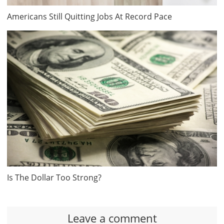
Americans Still Quitting Jobs At Record Pace
Is The Dollar Too Strong?
Leave a comment