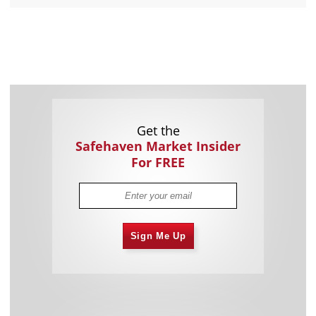
Get the
Safehaven Market Insider
For FREE
Sign Me Up