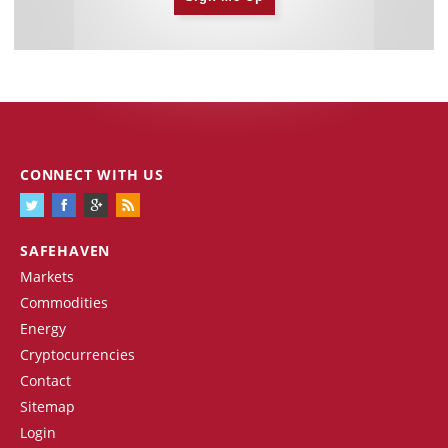
CONNECT WITH US
SAFEHAVEN
Markets
Commodities
Energy
Cryptocurrencies
Contact
Sitemap
Login