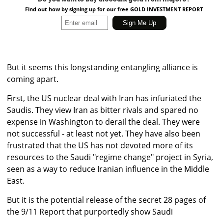
Find out how by signing up for our free GOLD INVESTMENT REPORT
But it seems this longstanding entangling alliance is
coming apart.
First, the US nuclear deal with Iran has infuriated the
Saudis. They view Iran as bitter rivals and spared no
expense in Washington to derail the deal. They were
not successful - at least not yet. They have also been
frustrated that the US has not devoted more of its
resources to the Saudi "regime change" project in Syria,
seen as a way to reduce Iranian influence in the Middle
East.
But it is the potential release of the secret 28 pages of
the 9/11 Report that purportedly show Saudi