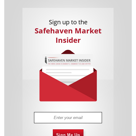
Sign up to the
Safehaven Market
Insider
Sign Me Up