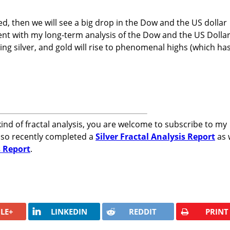
fied, then we will see a big drop in the Dow and the US dollar
tent with my long-term analysis of the Dow and the US Dolla
ing silver, and gold will rise to phenomenal highs (which ha
kind of fractal analysis, you are welcome to subscribe to my
also recently completed a
Silver Fractal Analysis Report
as 
s Report
.
LE+
LINKEDIN
REDDIT
PRINT