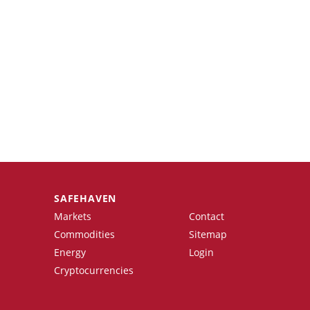
SAFEHAVEN
Markets
Contact
Commodities
Sitemap
Energy
Login
Cryptocurrencies