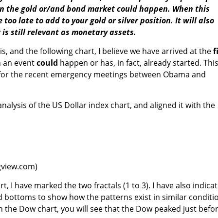
in the gold or/and bond market could happen. When this
too late to add to your gold or silver position. It will also
 is still relevant as monetary assets.
, and the following chart, I believe we have arrived at the
f
 an event
could
happen or has, in fact, already started. Thi
 for the recent emergency meetings between Obama and
analysis of the US Dollar index chart, and aligned it with the
ngview.com)
t, I have marked the two fractals (1 to 3). I have also indica
nd bottoms to show how the patterns exist in similar conditi
n the Dow chart, you will see that the Dow peaked just befo