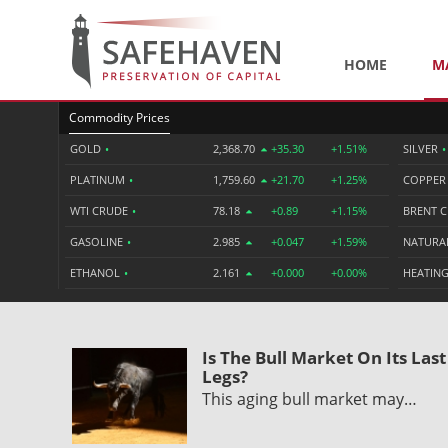
HOME
M
Commodity Prices
GOLD
•
2,368.70
+35.30
+1.51%
SILVER
•
PLATINUM
•
1,759.60
+21.70
+1.25%
COPPE
WTI CRUDE
•
78.18
+0.89
+1.15%
BRENT 
GASOLINE
•
2.985
+0.047
+1.59%
NATURA
ETHANOL
•
2.161
+0.000
+0.00%
HEATING
Is The Bull Market On Its Last
Legs?
This aging bull market may…