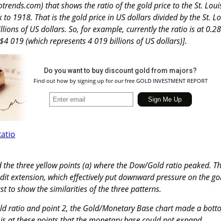
trends.com) that shows the ratio of the gold price to the St. Loui
o 1918. That is the gold price in US dollars divided by the St. Lo
ions of US dollars. So, for example, currently the ratio is at 0.28
 $4 019 (which represents 4 019 billions of US dollars)].
Do you want to buy discount gold from majors?
Find out how by signing up for our free GOLD INVESTMENT REPORT
ed the three yellow points (a) where the Dow/Gold ratio peaked. T
edit extension, which effectively put downward pressure on the go
st to show the similarities of the three patterns.
old ratio and point 2, the Gold/Monetary Base chart made a bot
t is at these points that the monetary base could not expand