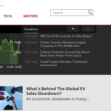
one
TECH
WRITERS
Headlines
Will The ECB Continue To Hike Rates?
1,149 days
Forbes: Aramco Remains Largest
1,150 days
Company In The Middle East
Caltech Scientists Succesfully Beam
1,152 days
Back Solar Power From Space
Could Crypto Overtake Traditional
1,551 days
Investment?
What's Behind The Global EV
Sales Slowdown?
An economic slowdown in many…