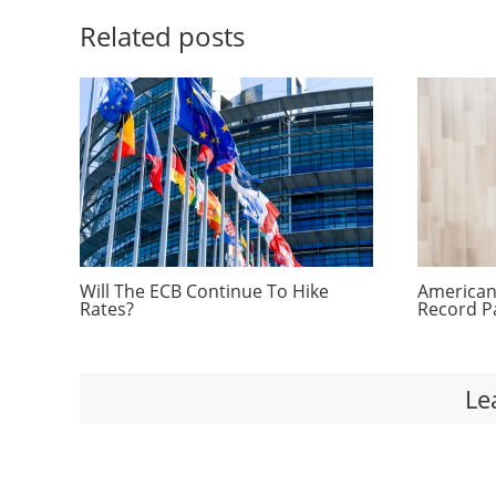
Related posts
Will The ECB Continue To Hike
Americans
Rates?
Record P
Le