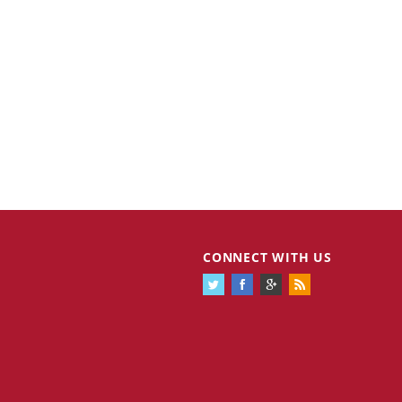
CONNECT WITH US