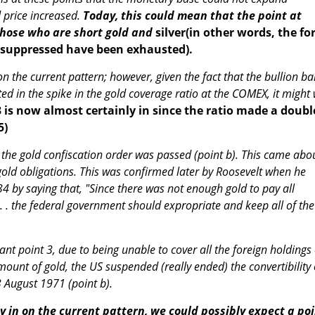
d price increased.
Today, this could mean that the point at
those who are short gold and
silver(in other words, the fo
d suppressed have been exhausted).
 on the current pattern; however, given the fact that the bullion b
ed in the spike in the gold coverage ratio at the COMEX, it might 
3 is now almost certainly in since the ratio made a doubl
5)
, the gold confiscation order was passed (point b). This came abo
l gold obligations. This was confirmed later by Roosevelt when he
34 by saying that, "Since there was not enough gold to pay all
. . . the federal government should expropriate and keep all of the
ant point 3, due to being unable to cover all the foreign holdings 
mount of gold, the US suspended (really ended) the convertibility 
3 August 1971 (point b).
ally in on the current pattern, we could possibly expect a po