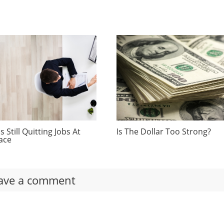
 Still Quitting Jobs At
Is The Dollar Too Strong?
ace
ave a comment