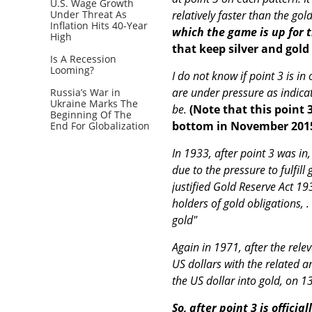
U.S. Wage Growth
Under Threat As
relatively faster than the gol
Inflation Hits 40-Year
which the game is up for 
High
that keep silver and gol
Is A Recession
Looming?
I do not know if point 3 is in
are under pressure as indicat
Russia’s War in
Ukraine Marks The
be.
(Note that this point 
Beginning Of The
bottom in November 201
End For Globalization
In 1933, after point 3 was in
due to the pressure to fulfil
justified Gold Reserve Act 19
holders of gold obligations, 
gold"
Again in 1971, after the relev
US dollars with the related a
the US dollar into gold, on 1
So, after point 3 is offici