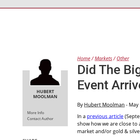
Home
Markets
Other
Did The Bi
Event Arriv
HUBERT
MOOLMAN
By
Hubert Moolman
- May 
More Info
In a
previous article
(Septem
Contact Author
show how we are close to a
market and/or gold & silve