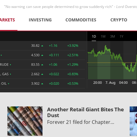
"No warning can save people determined to grow suddenly rich" -
Lord Overst
ARKETS
INVESTING
COMMODITIES
CRYPTO
1D
1M
3M
1Y
30.82
+1.16
+3.92%
R
•
4.530
+0.111
+2.51%
CRUDE
•
83.55
+1.06
+1.29%
L GAS
•
2.662
+0.022
+0.83%
 OIL
•
3.902
+0.020
+0.53%
Another Retail Giant Bites The
Dust
Forever 21 filed for Chapter…