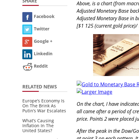
SHARE
Above, is a chart (from macro
Adjusted Monetary Base back t
Facebook
Adjusted Monetary Base in bill
[$1 125 (current gold price)/
Twitter
Google +
Linkedin
Reddit
RELATED NEWS
Larger Image
Europe’s Economy Is
On the chart, I have indicat
On The Brink As
Putin’s War Escalates
all came after a period of cr
price. Points 2 were placed ju
What’s Causing
Inflation In The
United States?
After the peak in the Dow/G
at point 3 on each pattern. I