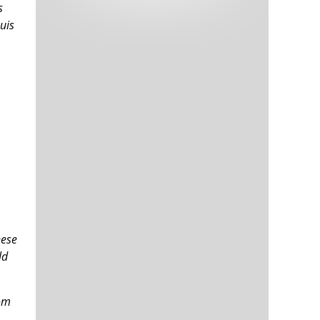
s
Tech and Internet Giants’ Earnings In
1,564 days
Focus After Netflix’s Stinker
uis
Crypto Investors Won Big In 2021
1,568 days
The ‘Metaverse’ Economy Could be
1,568 days
Worth $13 Trillion By 2030
Food Prices Are Skyrocketing As
1,569 days
Putin’s War Persists
hese
Pentagon Resignations Illustrate Our
1,571 days
ld
‘Commercial’ Defense Dilemma
US Banks Shrug off Nearly $15 Billion
1,572 days
In Russian Write-Offs
tom