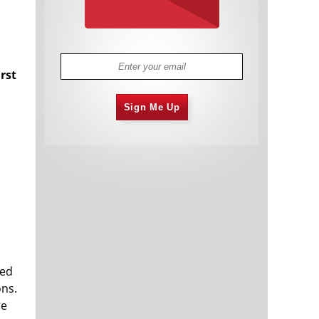
irst
s
Sign Me Up
ted
ons.
re