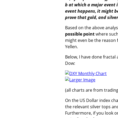
b at which a major event 
event happens, it might be 
prove that gold, and silver
Based on the above analysis
possible point
where such
might even be the reason
Yellen.
Below, I have done fractal 
Dow:
Larger Image
(all charts are from tradi
On the US Dollar index char
the relevant silver tops a
Furthermore, if you look o