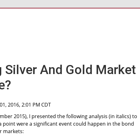
g Silver And Gold Market
e?
01, 2016, 2:01 PM CDT
ber 2015), I presented the following analysis (in italics) to
 point were a significant event could happen in the bond
r markets: