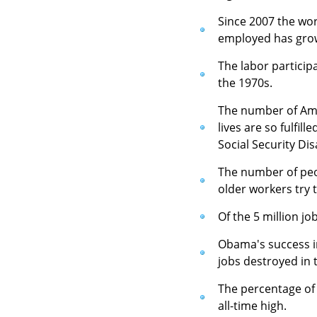
Since 2007 the wor
employed has grow
The labor particip
the 1970s.
The number of Amer
lives are so fulfil
Social Security Dis
The number of peop
older workers try 
Of the 5 million jo
Obama's success in
jobs destroyed in t
The percentage of 
all-time high.