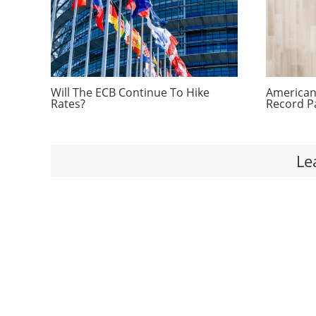
Will The ECB Continue To Hike
Americans
Rates?
Record P
Le