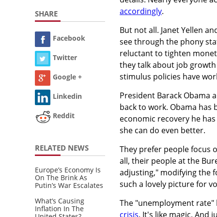
accordingly
.
SHARE
But not all. Janet Yellen a
Facebook
see through the phony stat
reluctant to tighten moneta
Twitter
they talk about job growth
stimulus policies have wor
Google +
President Barack Obama and
Linkedin
back to work. Obama has b
Reddit
economic recovery he has le
she can do even better.
RELATED NEWS
They prefer people focus 
all, their people at the Bu
Europe’s Economy Is
adjusting," modifying the 
On The Brink As
such a lovely picture for vo
Putin’s War Escalates
What’s Causing
The "unemployment rate" ha
Inflation In The
crisis
. It's like magic. An
United States?