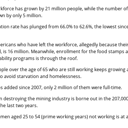
kforce has grown by 21 million people, while the number of
n by only 5 million.
ation rate has plunged from 66.0% to 62.6%, the lowest sinc
icans who have left the workforce, allegedly because thei
led, is 16 million. Meanwhile, enrollment for the food stamps 
ability programs is through the roof.
le over the age of 65 who are still working keeps growing 
to avoid starvation and homelessness.
bs added since 2007, only 2 million of them were full-time.
 destroying the mining industry is borne out in the 207,00
he last two years.
men aged 25 to 54 (prime working years) not working is at 