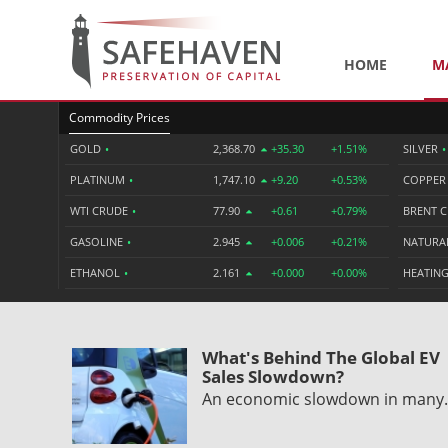
HOME
M
Commodity Prices
GOLD
•
2,368.70
+35.30
+1.51%
SILVER
•
PLATINUM
•
1,747.10
+9.20
+0.53%
COPPE
WTI CRUDE
•
77.90
+0.61
+0.79%
BRENT 
GASOLINE
•
2.945
+0.006
+0.21%
NATURA
ETHANOL
•
2.161
+0.000
+0.00%
HEATING
What's Behind The Global EV
Sales Slowdown?
An economic slowdown in man