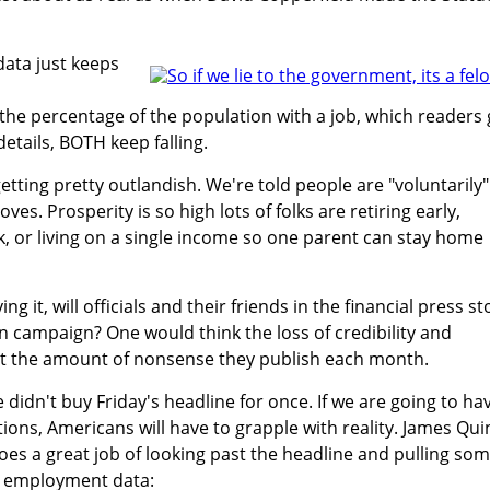
data just keeps
he percentage of the population with a job, which readers 
details, BOTH keep falling.
etting pretty outlandish. We're told people are "voluntarily"
ves. Prosperity is so high lots of folks are retiring early,
k, or living on a single income so one parent can stay home
g it, will officials and their friends in the financial press st
n campaign? One would think the loss of credibility and
t the amount of nonsense they publish each month.
e didn't buy Friday's headline for once. If we are going to ha
ions, Americans will have to grapple with reality. James Qui
does a great job of looking past the headline and pulling so
he employment data: