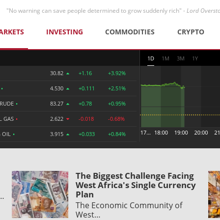
"No warning can save people determined to grow suddenly rich" -
Lord Overst
ARKETS
INVESTING
COMMODITIES
CRYPTO
1D
1M
3M
1Y
30.82
+1.16
+3.92%
R
•
4.530
+0.111
+2.51%
CRUDE
•
83.27
+0.78
+0.95%
L GAS
•
2.622
-0.018
-0.68%
 OIL
•
3.915
+0.033
+0.84%
The Biggest Challenge Facing
West Africa's Single Currency
Plan
y…
The Economic Community of
West…