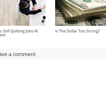
 Still Quitting Jobs At
Is The Dollar Too Strong?
ace
ave a comment