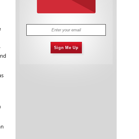
e
r
Sign Me Up
and
as
0
an