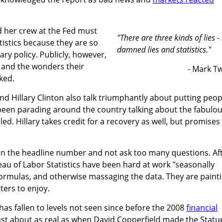
nd her crew at the Fed must
"There are three kinds of lies - 
istics because they are so
damned lies and statistics."
ry policy. Publicly, however,
 and the wonders their
- Mark T
ked.
 Hillary Clinton also talk triumphantly about putting peop
een parading around the country talking about the fabulo
d. Hillary takes credit for a recovery as well, but promises
on the headline number and not ask too many questions. Af
reau of Labor Statistics have been hard at work "seasonally
formulas, and otherwise massaging the data. They are paint
ters to enjoy.
s fallen to levels not seen since before the 2008
financial
d just about as real as when David Copperfield made the Statu