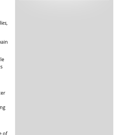
Tech and Internet Giants’ Earnings In
1,563 days
Focus After Netflix’s Stinker
Crypto Investors Won Big In 2021
1,567 days
lies,
wain
le
us
The ‘Metaverse’ Economy Could be
1,567 days
Worth $13 Trillion By 2030
ter
Food Prices Are Skyrocketing As
1,568 days
Putin’s War Persists
ing
Pentagon Resignations Illustrate Our
1,570 days
‘Commercial’ Defense Dilemma
US Banks Shrug off Nearly $15 Billion
1,571 days
In Russian Write-Offs
e of