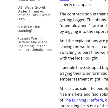
Liberty disappear.
U.S. Wage Growth
Under Threat As
The contradiction in their 
Inflation Hits 40-Year
High
getting bigger. The phony
"unemployment" rate and t
Is A Recession
Looming?
by digging into the report 
Russia’s War in
And the explanations are g
Ukraine Marks The
Beginning Of The
leaving the workforce in dro
End For Globalization
switching to part time wor
with the kids. Riiiiight!!!
If people have stopped buyin
waging their disinformatio
embarrassment might limi
At least, as said, the peopl
free markets and find solut
of
The Burning Platform
, 
interesting facts out of t