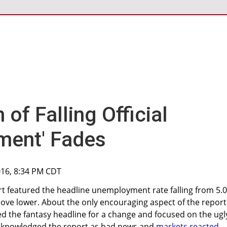
 of Falling Official
ment' Fades
016, 8:34 PM CDT
t featured the headline unemployment rate falling from 5.
move lower. About the only encouraging aspect of the report 
ed the fantasy headline for a change and focused on the ugl
acknowledged the report as bad news and
markets reacted