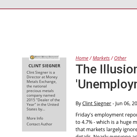
Home
Markets
Other
The Illusion
CLINT SIEGNER
Clint Siegner is a
Director at Money
'Unemploy
Metals Exchange,
the national
precious metals
company named
2015 "Dealer of the
By
Clint Siegner
- Jun 06, 2
Year" in the United
States by…
Friday's employment repor
More Info
to 4.7% - which is a huge 
Contact Author
that markets largely ignor
details. Nearly everyone 