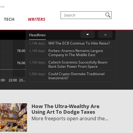
one
TECH
WRITERS
Headlines
Will The ECB Continue To Hike Rates?
1,148 days
Forbes: Aramco Remains Largest
1,149 days
Company In The Middle East
Caltech Scientists Succesfully Beam
1,150 days
Back Solar Power From Space
Could Crypto Overtake Traditional
1,550 days
Investment?
How The Ultra-Wealthy Are
Using Art To Dodge Taxes
More freeports open around the…