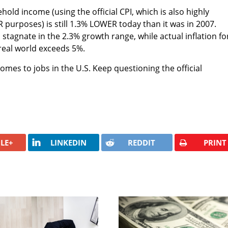
old income (using the official CPI, which is also highly
 purposes) is still 1.3% LOWER today than it was in 2007.
stagnate in the 2.3% growth range, while actual inflation fo
 real world exceeds 5%.
 comes to jobs in the U.S. Keep questioning the official
LE+
LINKEDIN
REDDIT
PRINT