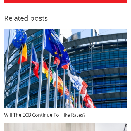
Related posts
Will The ECB Continue To Hike Rates?