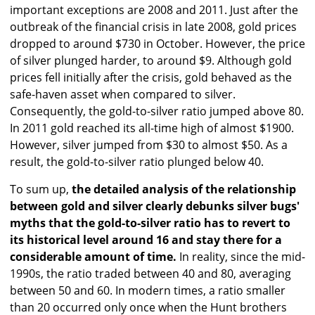
important exceptions are 2008 and 2011. Just after the
outbreak of the financial crisis in late 2008, gold prices
dropped to around $730 in October. However, the price
of silver plunged harder, to around $9. Although gold
prices fell initially after the crisis, gold behaved as the
safe-haven asset when compared to silver.
Consequently, the gold-to-silver ratio jumped above 80.
In 2011 gold reached its all-time high of almost $1900.
However, silver jumped from $30 to almost $50. As a
result, the gold-to-silver ratio plunged below 40.
To sum up,
the detailed analysis of the relationship
between gold and silver clearly debunks silver bugs'
myths that the gold-to-silver ratio has to revert to
its historical level around 16 and stay there for a
considerable amount of time.
In reality, since the mid-
1990s, the ratio traded between 40 and 80, averaging
between 50 and 60. In modern times, a ratio smaller
than 20 occurred only once when the Hunt brothers