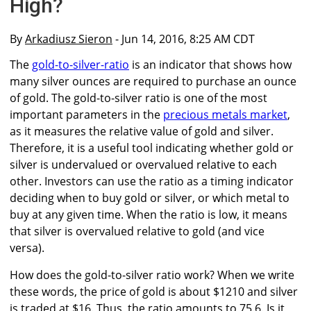
High?
By
Arkadiusz Sieron
- Jun 14, 2016, 8:25 AM CDT
The
gold-to-silver-ratio
is an indicator that shows how
many silver ounces are required to purchase an ounce
of gold. The gold-to-silver ratio is one of the most
important parameters in the
precious metals market
,
as it measures the relative value of gold and silver.
Therefore, it is a useful tool indicating whether gold or
silver is undervalued or overvalued relative to each
other. Investors can use the ratio as a timing indicator
deciding when to buy gold or silver, or which metal to
buy at any given time. When the ratio is low, it means
that silver is overvalued relative to gold (and vice
versa).
How does the gold-to-silver ratio work? When we write
these words, the price of gold is about $1210 and silver
is traded at $16. Thus, the ratio amounts to 75.6. Is it