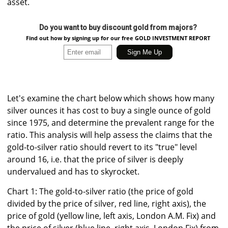
asset.
Do you want to buy discount gold from majors?
Find out how by signing up for our free GOLD INVESTMENT REPORT
Let's examine the chart below which shows how many
silver ounces it has cost to buy a single ounce of gold
since 1975, and determine the prevalent range for the
ratio. This analysis will help assess the claims that the
gold-to-silver ratio should revert to its "true" level
around 16, i.e. that the price of silver is deeply
undervalued and has to skyrocket.
Chart 1: The gold-to-silver ratio (the price of gold
divided by the price of silver, red line, right axis), the
price of gold (yellow line, left axis, London A.M. Fix) and