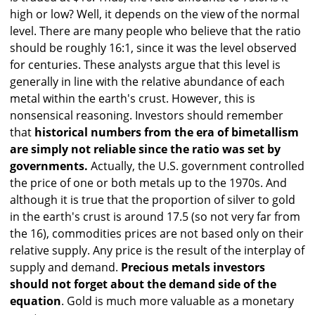
high or low? Well, it depends on the view of the normal
level. There are many people who believe that the ratio
should be roughly 16:1, since it was the level observed
for centuries. These analysts argue that this level is
generally in line with the relative abundance of each
metal within the earth's crust. However, this is
nonsensical reasoning. Investors should remember
that
historical numbers from the era of bimetallism
are simply not reliable since the ratio was set by
governments.
Actually, the U.S. government controlled
the price of one or both metals up to the 1970s. And
although it is true that the proportion of silver to gold
in the earth's crust is around 17.5 (so not very far from
the 16), commodities prices are not based only on their
relative supply. Any price is the result of the interplay of
supply and demand.
Precious metals investors
should not forget about the demand side of the
equation
. Gold is much more valuable as a monetary