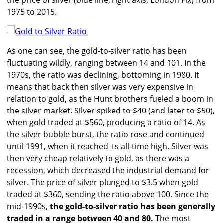
the price of silver (blue line, right axis, London Fix) from
1975 to 2015.
As one can see, the gold-to-silver ratio has been
fluctuating wildly, ranging between 14 and 101. In the
1970s, the ratio was declining, bottoming in 1980. It
means that back then silver was very expensive in
relation to gold, as the Hunt brothers fueled a boom in
the silver market. Silver spiked to $40 (and later to $50),
when gold traded at $560, producing a ratio of 14. As
the silver bubble burst, the ratio rose and continued
until 1991, when it reached its all-time high. Silver was
then very cheap relatively to gold, as there was a
recession, which decreased the industrial demand for
silver. The price of silver plunged to $3.5 when gold
traded at $360, sending the ratio above 100. Since the
mid-1990s,
the gold-to-silver ratio has been generally
traded in a range between 40 and 80.
The most