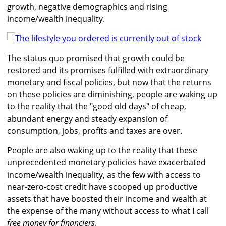
growth, negative demographics and rising
income/wealth inequality.
The status quo promised that growth could be
restored and its promises fulfilled with extraordinary
monetary and fiscal policies, but now that the returns
on these policies are diminishing, people are waking up
to the reality that the "good old days" of cheap,
abundant energy and steady expansion of
consumption, jobs, profits and taxes are over.
People are also waking up to the reality that these
unprecedented monetary policies have exacerbated
income/wealth inequality, as the few with access to
near-zero-cost credit have scooped up productive
assets that have boosted their income and wealth at
the expense of the many without access to what I call
free money for financiers
.