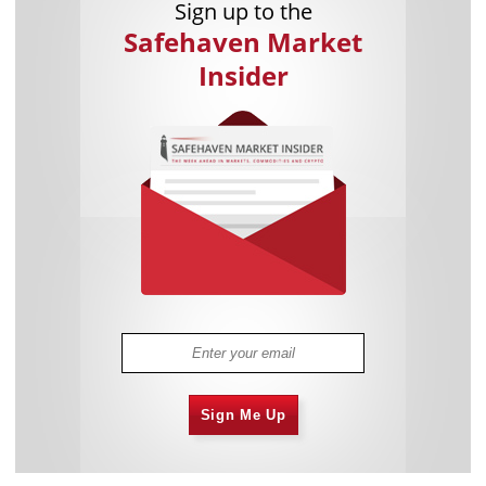
Sign up to the
Safehaven Market
Insider
Sign Me Up