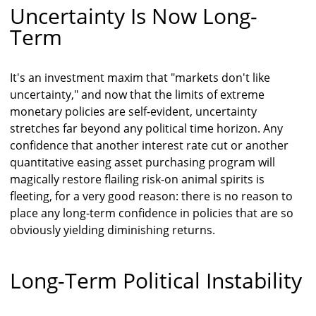
Uncertainty Is Now Long-
Term
It's an investment maxim that "markets don't like
uncertainty," and now that the limits of extreme
monetary policies are self-evident, uncertainty
stretches far beyond any political time horizon. Any
confidence that another interest rate cut or another
quantitative easing asset purchasing program will
magically restore flailing risk-on animal spirits is
fleeting, for a very good reason: there is no reason to
place any long-term confidence in policies that are so
obviously yielding diminishing returns.
Long-Term Political Instability