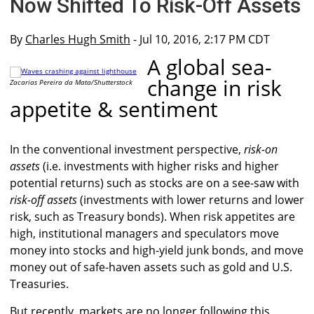
Now Shifted To Risk-Off Assets
By
Charles Hugh Smith
- Jul 10, 2016, 2:17 PM CDT
A global sea-
change in risk
Zacarias Pereira da Mata/Shutterstock
appetite & sentiment
In the conventional investment perspective,
risk-on
assets
(i.e. investments with higher risks and higher
potential returns) such as stocks are on a see-saw with
risk-off assets
(investments with lower returns and lower
risk, such as Treasury bonds). When risk appetites are
high, institutional managers and speculators move
money into stocks and high-yield junk bonds, and move
money out of safe-haven assets such as gold and U.S.
Treasuries.
But recently, markets are no longer following this