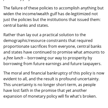
The failure of these policies to accomplish anything but
widen the income/wealth gulf has de-legitimized not
just the policies but the institutions that issued them:
central banks and states.
Rather than lay out a practical solution to the
demographic/resource constraints that required
proportionate sacrifices from everyone, central banks
and states have continued to promise what amounts to
a
free lunch
-- borrowing our way to prosperity by
borrowing from future earnings and future taxpayers.
The moral and financial bankruptcy of this policy is now
evident to all, and the result is profound uncertainty.
This uncertainty is no longer short-term, as people
have lost faith in the promise that yet another
expansion of monetary policy will fix what's broken.