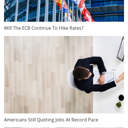
Will The ECB Continue To Hike Rates?
Americans Still Quitting Jobs At Record Pace