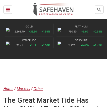
GOLD
PLATINUM
2,368.70
+35.30
+1.51%
1,750.50
+6.60
+0.38%
WTI CRUDE
GASOLINE
76.41
+1.19
+1.58%
2.907
+0.069
+2.42%
Home
Markets
Other
The Great Market Tide Has