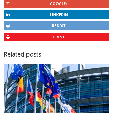
GOOGLE+
LINKEDIN
REDDIT
PRINT
Related posts