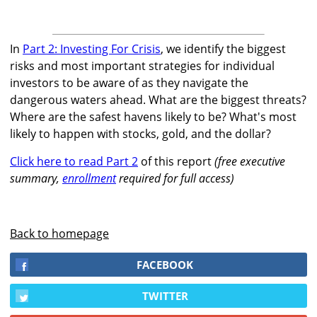
In
Part 2: Investing For Crisis
, we identify the biggest
risks and most important strategies for individual
investors to be aware of as they navigate the
dangerous waters ahead. What are the biggest threats?
Where are the safest havens likely to be? What's most
likely to happen with stocks, gold, and the dollar?
Click here to read Part 2
of this report
(free executive
summary,
enrollment
required for full access)
Back to homepage
FACEBOOK
TWITTER