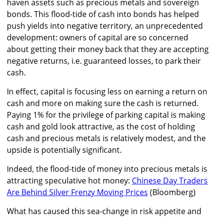
haven assets such as precious metals and sovereign
bonds. This flood-tide of cash into bonds has helped
push yields into negative territory, an unprecedented
development: owners of capital are so concerned
about getting their money back that they are accepting
negative returns, i.e. guaranteed losses, to park their
cash.
In effect, capital is focusing less on earning a return on
cash and more on making sure the cash is returned.
Paying 1% for the privilege of parking capital is making
cash and gold look attractive, as the cost of holding
cash and precious metals is relatively modest, and the
upside is potentially significant.
Indeed, the flood-tide of money into precious metals is
attracting speculative hot money:
Chinese Day Traders
Are Behind Silver Frenzy Moving Prices
(Bloomberg)
What has caused this sea-change in risk appetite and