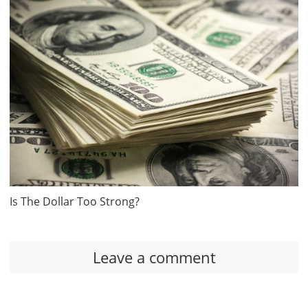
Is The Dollar Too Strong?
Leave a comment