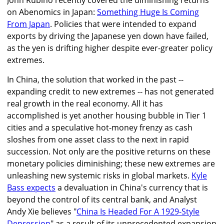
John Rubino recently covered the diminishing returns
on Abenomics in Japan:
Something Huge Is Coming
From Japan
. Policies that were intended to expand
exports by driving the Japanese yen down have failed,
as the yen is drifting higher despite ever-greater policy
extremes.
In China, the solution that worked in the past --
expanding credit to new extremes -- has not generated
real growth in the real economy. All it has
accomplished is yet another housing bubble in Tier 1
cities and a speculative hot-money frenzy as cash
sloshes from one asset class to the next in rapid
succession. Not only are the positive returns on these
monetary policies diminishing; these new extremes are
unleashing new systemic risks in global markets.
Kyle
Bass expects
a devaluation in China's currency that is
beyond the control of its central bank, and Analyst
Andy Xie believes "
China Is Headed For A 1929-Style
Depression
" as a result of its unprecedented expansion