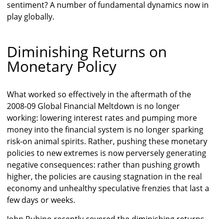
sentiment? A number of fundamental dynamics now in
play globally.
Diminishing Returns on
Monetary Policy
What worked so effectively in the aftermath of the
2008-09 Global Financial Meltdown is no longer
working: lowering interest rates and pumping more
money into the financial system is no longer sparking
risk-on animal spirits. Rather, pushing these monetary
policies to new extremes is now perversely generating
negative consequences: rather than pushing growth
higher, the policies are causing stagnation in the real
economy and unhealthy speculative frenzies that last a
few days or weeks.