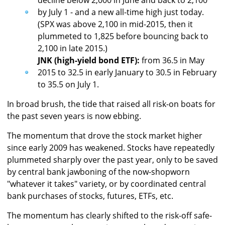
decline below 2,000 in June and back to 2,100
by July 1 - and a new all-time high just today.
(SPX was above 2,100 in mid-2015, then it
plummeted to 1,825 before bouncing back to
2,100 in late 2015.)
JNK (high-yield bond ETF):
from 36.5 in May
2015 to 32.5 in early January to 30.5 in February
to 35.5 on July 1.
In broad brush, the tide that raised all risk-on boats for
the past seven years is now ebbing.
The momentum that drove the stock market higher
since early 2009 has weakened. Stocks have repeatedly
plummeted sharply over the past year, only to be saved
by central bank jawboning of the now-shopworn
"whatever it takes" variety, or by coordinated central
bank purchases of stocks, futures, ETFs, etc.
The momentum has clearly shifted to the risk-off safe-