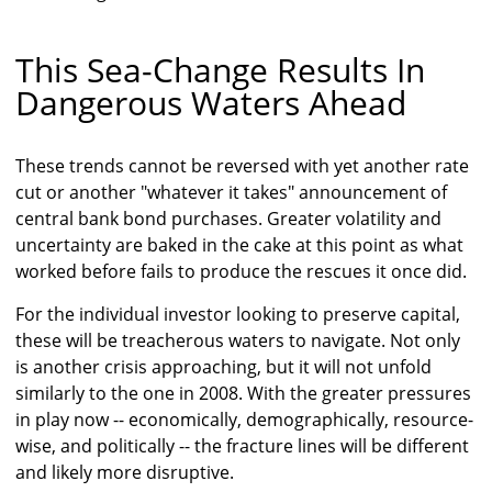
This Sea-Change Results In
Dangerous Waters Ahead
These trends cannot be reversed with yet another rate
cut or another "whatever it takes" announcement of
central bank bond purchases. Greater volatility and
uncertainty are baked in the cake at this point as what
worked before fails to produce the rescues it once did.
For the individual investor looking to preserve capital,
these will be treacherous waters to navigate. Not only
is another crisis approaching, but it will not unfold
similarly to the one in 2008. With the greater pressures
in play now -- economically, demographically, resource-
wise, and politically -- the fracture lines will be different
and likely more disruptive.