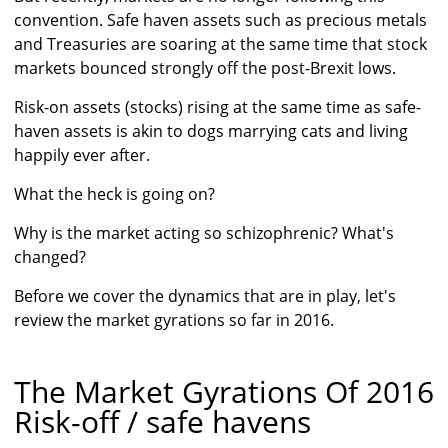
convention. Safe haven assets such as precious metals
and Treasuries are soaring at the same time that stock
markets bounced strongly off the post-Brexit lows.
Risk-on assets (stocks) rising at the same time as safe-
haven assets is akin to dogs marrying cats and living
happily ever after.
What the heck is going on?
Why is the market acting so schizophrenic? What's
changed?
Before we cover the dynamics that are in play, let's
review the market gyrations so far in 2016.
The Market Gyrations Of 2016
Risk-off / safe havens