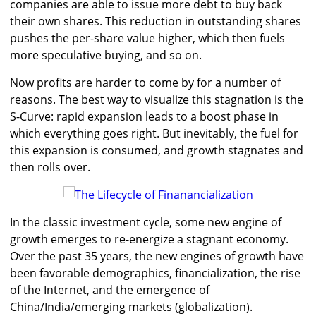
companies are able to issue more debt to buy back
their own shares. This reduction in outstanding shares
pushes the per-share value higher, which then fuels
more speculative buying, and so on.
Now profits are harder to come by for a number of
reasons. The best way to visualize this stagnation is the
S-Curve: rapid expansion leads to a boost phase in
which everything goes right. But inevitably, the fuel for
this expansion is consumed, and growth stagnates and
then rolls over.
In the classic investment cycle, some new engine of
growth emerges to re-energize a stagnant economy.
Over the past 35 years, the new engines of growth have
been favorable demographics, financialization, the rise
of the Internet, and the emergence of
China/India/emerging markets (globalization).