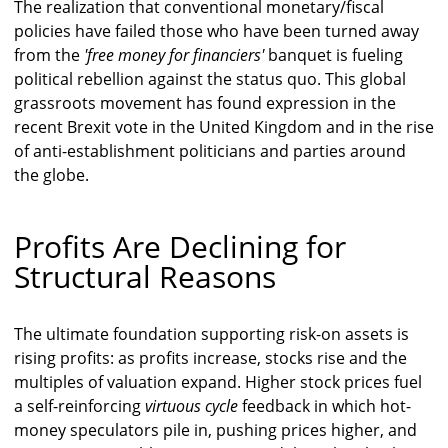
The realization that conventional monetary/fiscal
policies have failed those who have been turned away
from the
'free money for financiers'
banquet is fueling
political rebellion against the status quo. This global
grassroots movement has found expression in the
recent Brexit vote in the United Kingdom and in the rise
of anti-establishment politicians and parties around
the globe.
Profits Are Declining for
Structural Reasons
The ultimate foundation supporting risk-on assets is
rising profits: as profits increase, stocks rise and the
multiples of valuation expand. Higher stock prices fuel
a self-reinforcing
virtuous cycle
feedback in which hot-
money speculators pile in, pushing prices higher, and