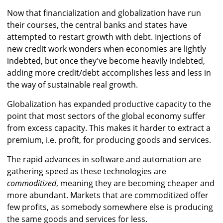
Now that financialization and globalization have run
their courses, the central banks and states have
attempted to restart growth with debt. Injections of
new credit work wonders when economies are lightly
indebted, but once they've become heavily indebted,
adding more credit/debt accomplishes less and less in
the way of sustainable real growth.
Globalization has expanded productive capacity to the
point that most sectors of the global economy suffer
from excess capacity. This makes it harder to extract a
premium, i.e. profit, for producing goods and services.
The rapid advances in software and automation are
gathering speed as these technologies are
commoditized
, meaning they are becoming cheaper and
more abundant. Markets that are commoditized offer
few profits, as somebody somewhere else is producing
the same goods and services for less.