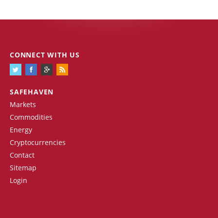
CONNECT WITH US
SAFEHAVEN
Markets
Commodities
Energy
Cryptocurrencies
Contact
Sitemap
Login