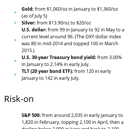
Gold:
from $1,060/oz in January to $1,360/oz
(as of July 5)
Silver:
from $13.90/oz to $20/oz
U.S. dollar:
from 99 in January to 92 in May to a
current level around 96. (The DXY dollar index
was 80 in mid-2014 and topped 100 in March
2015.)
U.S. 30-year Treasury bond yield:
from 3.00%
in January to 2.14% in early July.
TLT (20 year bond ETF):
from 120 in early
January to 142 in early July.
Risk-on
S&P 500:
from around 2,035 in early January to
1,820 in February, topping 2,100 in April, then a