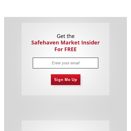
Get the
Safehaven Market Insider
For FREE
Sign Me Up