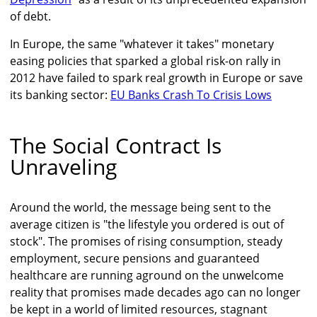
of debt.
In Europe, the same "whatever it takes" monetary
easing policies that sparked a global risk-on rally in
2012 have failed to spark real growth in Europe or save
its banking sector:
EU Banks Crash To Crisis Lows
The Social Contract Is
Unraveling
Around the world, the message being sent to the
average citizen is "the lifestyle you ordered is out of
stock". The promises of rising consumption, steady
employment, secure pensions and guaranteed
healthcare are running aground on the unwelcome
reality that promises made decades ago can no longer
be kept in a world of limited resources, stagnant