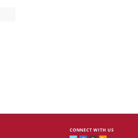
CONNECT WITH US