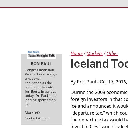
Home
Markets
Other
Iceland To
RON PAUL
Congressman Ron
Paul of Texas enjoys
a national
By
Ron Paul
- Oct 17, 2016
reputation as the
premier advocate
for liberty in politics
During the 2008 economic c
today. Dr. Paul is the
foreign investors in that 
leading spokesman
in…
Iceland announced it would
"departure tax," which cou
More Info
Contact Author
the departure tax would ha
invest in CDs issued by Ic