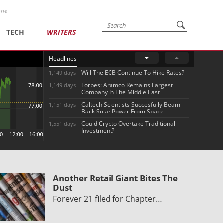
one
TECH
WRITERS
Headlines
Will The ECB Continue To Hike Rates?
1,149 days
Forbes: Aramco Remains Largest
1,149 days
Company In The Middle East
Caltech Scientists Succesfully Beam
1,151 days
Back Solar Power From Space
Could Crypto Overtake Traditional
1,551 days
Investment?
Another Retail Giant Bites The
Dust
Forever 21 filed for Chapter…