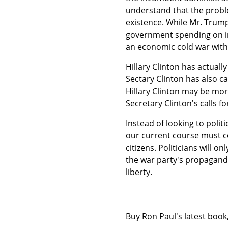
understand that the problem
existence. While Mr. Trump
government spending on in
an economic cold war with
Hillary Clinton has actually
Sectary Clinton has also c
Hillary Clinton may be mo
Secretary Clinton's calls f
Instead of looking to poli
our current course must co
citizens. Politicians will o
the war party's propagand
liberty.
Buy Ron Paul's latest boo