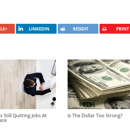
LE+
LINKEDIN
REDDIT
PRINT
 Still Quitting Jobs At
Is The Dollar Too Strong?
ace