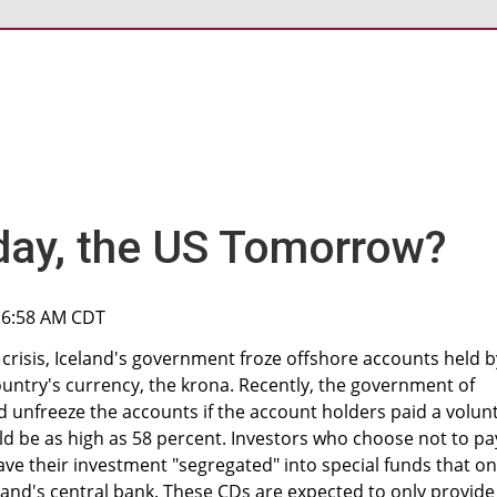
day, the US Tomorrow?
, 6:58 AM CDT
risis, Iceland's government froze offshore accounts held b
country's currency, the krona. Recently, the government of
 unfreeze the accounts if the account holders paid a volun
ld be as high as 58 percent. Investors who choose not to pa
ve their investment "segregated" into special funds that on
eland's central bank. These CDs are expected to only provide