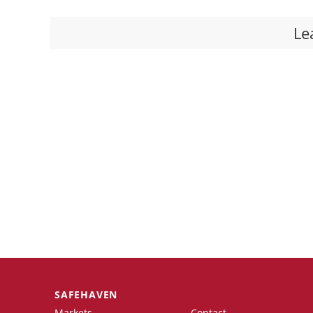
Le
SAFEHAVEN
Markets
Contact