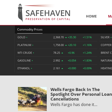
HOME
M
Commodity Prices
GOLD
•
2,368.70
+35.30
+1.51%
SILVER
•
PLATINUM
•
1,758.00
+20.10
+1.16%
COPPE
WTI CRUDE
•
78.25
+0.96
+1.24%
BRENT 
GASOLINE
•
2.992
+0.054
+1.83%
NATURA
ETHANOL
•
2.161
+0.000
+0.00%
HEATING
Wells Fargo Back In The
Spotlight Over Personal Loan
Cancellations
Wells Fargo has done it…