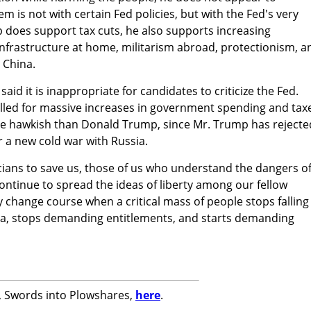
 is not with certain Fed policies, but with the Fed's very
 does support tax cuts, he also supports increasing
frastructure at home, militarism abroad, protectionism, a
 China.
 said it is inappropriate for candidates to criticize the Fed.
alled for massive increases in government spending and tax
re hawkish than Donald Trump, since Mr. Trump has rejecte
or a new cold war with Russia.
ticians to save us, those of us who understand the dangers o
ntinue to spread the ideas of liberty among our fellow
nly change course when a critical mass of people stops falling
a, stops demanding entitlements, and starts demanding
k, Swords into Plowshares,
here
.