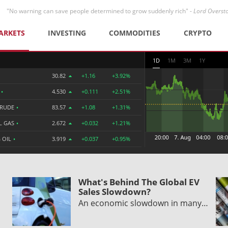
"No warning can save people determined to grow suddenly rich" -
Lord Overst
ARKETS
INVESTING
COMMODITIES
CRYPTO
1D
1M
3M
1Y
30.82
+1.16
+3.92%
R
•
4.530
+0.111
+2.51%
CRUDE
•
83.57
+1.08
+1.31%
L GAS
•
2.672
+0.032
+1.21%
 OIL
•
3.919
+0.037
+0.95%
What's Behind The Global EV
Sales Slowdown?
An economic slowdown in many…