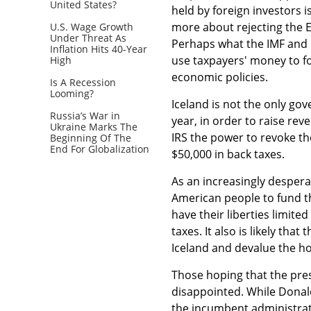
United States?
held by foreign investors i
more about rejecting the 
U.S. Wage Growth
Under Threat As
Perhaps what the IMF and i
Inflation Hits 40-Year
use taxpayers' money to f
High
economic policies.
Is A Recession
Looming?
Iceland is not the only gov
Russia’s War in
year, in order to raise re
Ukraine Marks The
IRS the power to revoke t
Beginning Of The
End For Globalization
$50,000 in back taxes.
As an increasingly desper
American people to fund the
have their liberties limite
taxes. It also is likely tha
Iceland and devalue the ho
Those hoping that the presi
disappointed. While Donal
the incumbent administrat