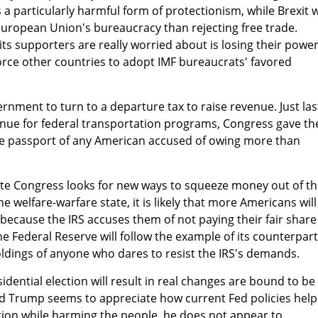
s a particularly harmful form of protectionism, while Brexit 
European Union's bureaucracy than rejecting free trade.
ts supporters are really worried about is losing their power
orce other countries to adopt IMF bureaucrats' favored
ernment to turn to a departure tax to raise revenue. Just las
venue for federal transportation programs, Congress gave th
he passport of any American accused of owing more than
ate Congress looks for new ways to squeeze money out of t
 welfare-warfare state, it is likely that more Americans will
d because the IRS accuses them of not paying their fair share
t the Federal Reserve will follow the example of its counterpart
ldings of anyone who dares to resist the IRS's demands.
dential election will result in real changes are bound to be
d Trump seems to appreciate how current Fed policies help
ion while harming the people, he does not appear to