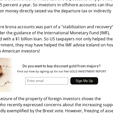
.5 percent a year. So investors in offshore accounts can thu
r money directly seized via the departure tax or indirectly
ore krona accounts was part of a "stabilization and recovery
 the guidance of the International Monetary Fund (IMF),
d with a $1 billion loan. So US taxpayers not only helped the
ernment, they may have helped the IMF advise Iceland on ho
m American investors!
Do you want to buy discount gold from majors?
Find out how by signing up for our free GOLD INVESTMENT REPORT
 seizure of the property of foreign investors shows the
, who recently expressed concerns about the increasing supp
ly exemplified by the Brexit vote. However, freezing of ass