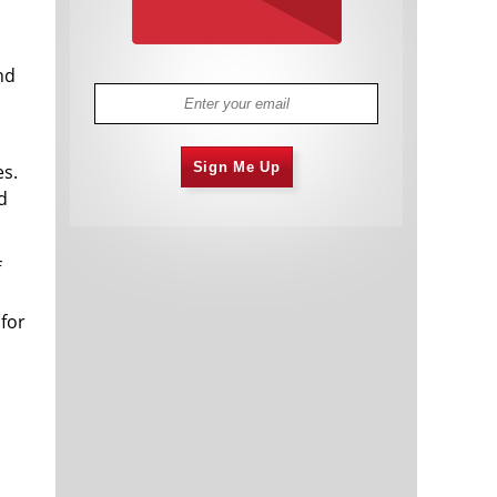
nd
Sign Me Up
es.
d
f
 for