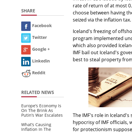
rate of return of at most 0
SHARE
choose between having thei
seized via the inflation tax.
Facebook
Iceland's freezing of offsh
Twitter
program implemented under
which also provided Icelan
Google +
IMF bail out Iceland's gov
best to steal property fro
Linkedin
Reddit
RELATED NEWS
Europe’s Economy Is
On The Brink As
The IMF's role in Iceland's
Putin’s War Escalates
hypocrisy of IMF officials
What’s Causing
for protectionism supposed
Inflation In The