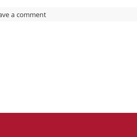
ave a comment