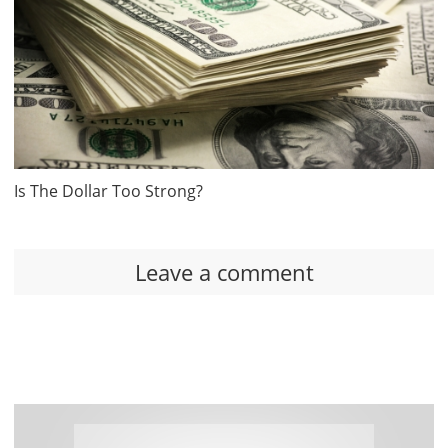
Is The Dollar Too Strong?
Leave a comment