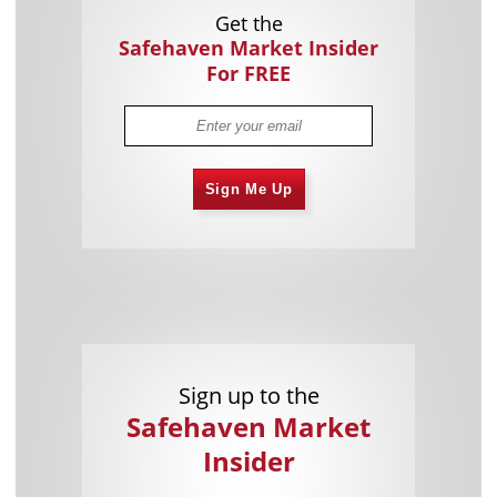
Get the
Safehaven Market Insider
For FREE
Sign Me Up
Sign up to the
Safehaven Market
Insider