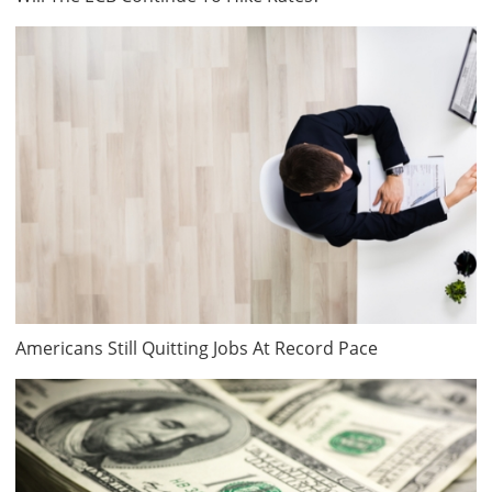
Americans Still Quitting Jobs At Record Pace