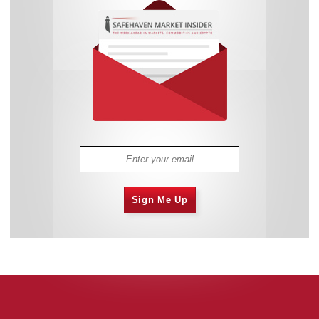
Sign Me Up