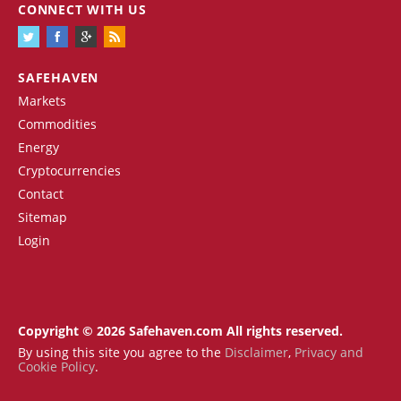
CONNECT WITH US
SAFEHAVEN
Markets
Commodities
Energy
Cryptocurrencies
Contact
Sitemap
Login
Copyright © 2026 Safehaven.com All rights reserved.
By using this site you agree to the
Disclaimer
,
Privacy and
Cookie Policy
.