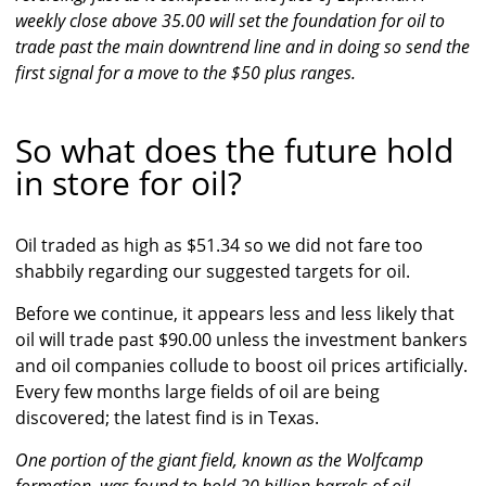
weekly close above 35.00 will set the foundation for oil to
trade past the main downtrend line and in doing so send the
first signal for a move to the $50 plus ranges.
So what does the future hold
in store for oil?
Oil traded as high as $51.34 so we did not fare too
shabbily regarding our suggested targets for oil.
Before we continue, it appears less and less likely that
oil will trade past $90.00 unless the investment bankers
and oil companies collude to boost oil prices artificially.
Every few months large fields of oil are being
discovered; the latest find is in Texas.
One portion of the giant field, known as the Wolfcamp