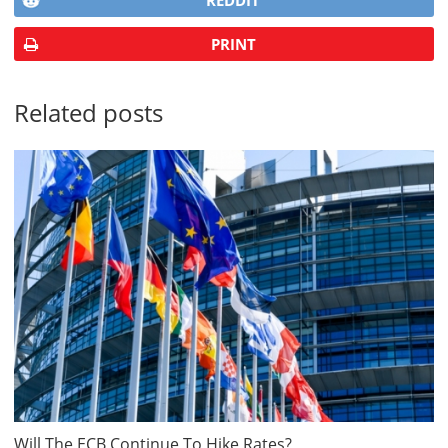
REDDIT
PRINT
Related posts
Will The ECB Continue To Hike Rates?