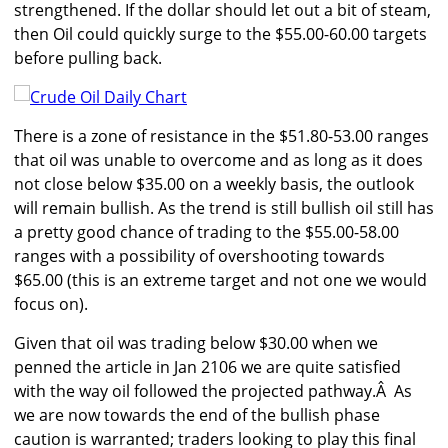
strengthened. If the dollar should let out a bit of steam,
then Oil could quickly surge to the $55.00-60.00 targets
before pulling back.
There is a zone of resistance in the $51.80-53.00 ranges
that oil was unable to overcome and as long as it does
not close below $35.00 on a weekly basis, the outlook
will remain bullish. As the trend is still bullish oil still has
a pretty good chance of trading to the $55.00-58.00
ranges with a possibility of overshooting towards
$65.00 (this is an extreme target and not one we would
focus on).
Given that oil was trading below $30.00 when we
penned the article in Jan 2106 we are quite satisfied
with the way oil followed the projected pathway.Â As
we are now towards the end of the bullish phase
caution is warranted; traders looking to play this final