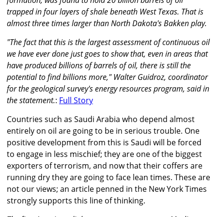
formation, was found to hold 20 billion barrels of oil
trapped in four layers of shale beneath West Texas. That is
almost three times larger than North Dakota's Bakken play.
"The fact that this is the largest assessment of continuous oil
we have ever done just goes to show that, even in areas that
have produced billions of barrels of oil, there is still the
potential to find billions more," Walter Guidroz, coordinator
for the geological survey's energy resources program, said in
the statement.
:
Full Story
Countries such as Saudi Arabia who depend almost
entirely on oil are going to be in serious trouble. One
positive development from this is Saudi will be forced
to engage in less mischief; they are one of the biggest
exporters of terrorism, and now that their coffers are
running dry they are going to face lean times. These are
not our views; an article penned in the New York Times
strongly supports this line of thinking.