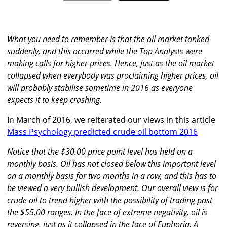
What you need to remember is that the oil market tanked
suddenly, and this occurred while the Top Analysts were
making calls for higher prices. Hence, just as the oil market
collapsed when everybody was proclaiming higher prices, oil
will probably stabilise sometime in 2016 as everyone
expects it to keep crashing.
In March of 2016, we reiterated our views in this article
Mass Psychology predicted crude oil bottom 2016
Notice that the $30.00 price point level has held on a
monthly basis. Oil has not closed below this important level
on a monthly basis for two months in a row, and this has to
be viewed a very bullish development. Our overall view is for
crude oil to trend higher with the possibility of trading past
the $55.00 ranges. In the face of extreme negativity, oil is
reversing, just as it collapsed in the face of Euphoria. A