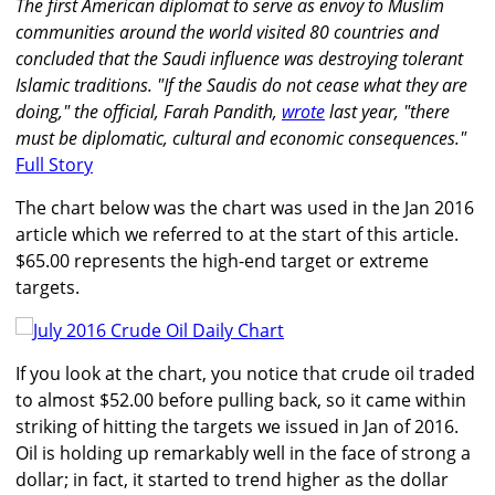
The first American diplomat to serve as envoy to Muslim
communities around the world visited 80 countries and
concluded that the Saudi influence was destroying tolerant
Islamic traditions. "If the Saudis do not cease what they are
doing," the official, Farah Pandith,
wrote
last year, "there
must be diplomatic, cultural and economic consequences."
Full Story
The chart below was the chart was used in the Jan 2016
article which we referred to at the start of this article.
$65.00 represents the high-end target or extreme
targets.
If you look at the chart, you notice that crude oil traded
to almost $52.00 before pulling back, so it came within
striking of hitting the targets we issued in Jan of 2016.
Oil is holding up remarkably well in the face of strong a
dollar; in fact, it started to trend higher as the dollar