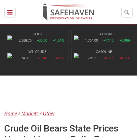
GOLD
PLATINUM
2,368.70
+35.30
+1.51%
1,764.00
+17.10
+0.98%
WTI CRUDE
GASOLINE
74.88
-0.34
-0.45%
2.817
-0.022
-0.77%
Home
Markets
Other
Crude Oil Bears State Prices