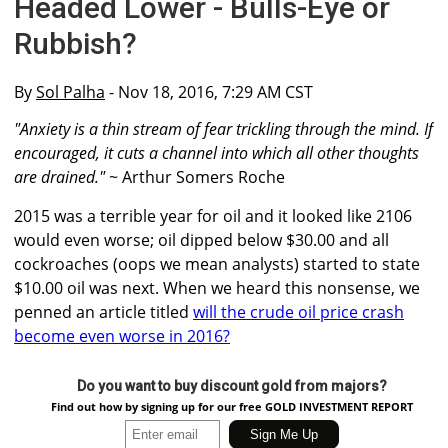
Headed Lower - Bulls-Eye or
Rubbish?
By
Sol Palha
- Nov 18, 2016, 7:29 AM CST
"Anxiety is a thin stream of fear trickling through the mind. If
encouraged, it cuts a channel into which all other thoughts
are drained."
~ Arthur Somers Roche
2015 was a terrible year for oil and it looked like 2106
would even worse; oil dipped below $30.00 and all
cockroaches (oops we mean analysts) started to state
$10.00 oil was next. When we heard this nonsense, we
penned an article titled
will the crude oil price crash
become even worse in 2016?
Do you want to buy discount gold from majors?
Find out how by signing up for our free GOLD INVESTMENT REPORT