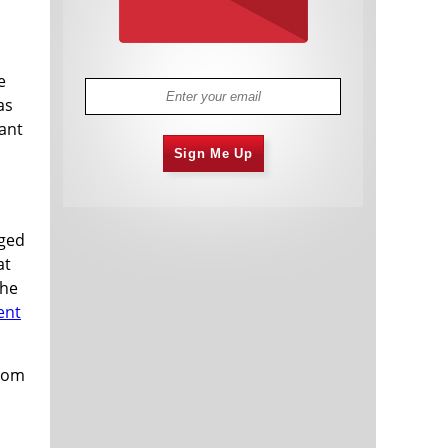
e
as
tant
Sign Me Up
aged
at
the
ent
from