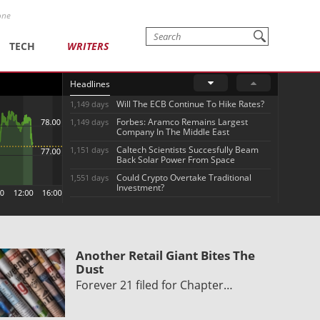
one
TECH
WRITERS
Headlines
Will The ECB Continue To Hike Rates?
1,149 days
Forbes: Aramco Remains Largest
1,149 days
Company In The Middle East
Caltech Scientists Succesfully Beam
1,151 days
Back Solar Power From Space
Could Crypto Overtake Traditional
1,551 days
Investment?
Another Retail Giant Bites The
Dust
Forever 21 filed for Chapter…