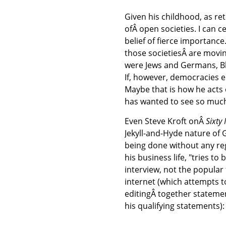
Given his childhood, as reto
ofÂ open societies. I can 
belief of fierce importance
those societiesÂ are movin
were Jews and Germans, Bla
If, however, democracies el
Maybe that is how he acts 
has wanted to see so muc
Even Steve Kroft onÂ
Sixty
Jekyll-and-Hyde nature of 
being done without any re
his business life, "tries to
interview, not the popular
internet (which attempts 
editingÂ together stateme
his qualifying statements):