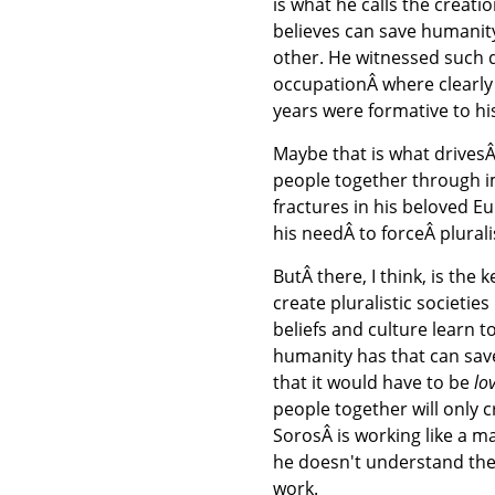
is what he calls the creati
believes can save humanity
other. He witnessed such d
occupationÂ where clearly 
years were formative to hi
Maybe that is what drive
people together through im
fractures in his beloved E
his needÂ to forceÂ plurali
ButÂ there, I think, is the 
create pluralistic societie
beliefs and culture learn t
humanity has that can save
that it would have to be
lo
people together will only c
SorosÂ is working like a m
he doesn't understand the u
work.