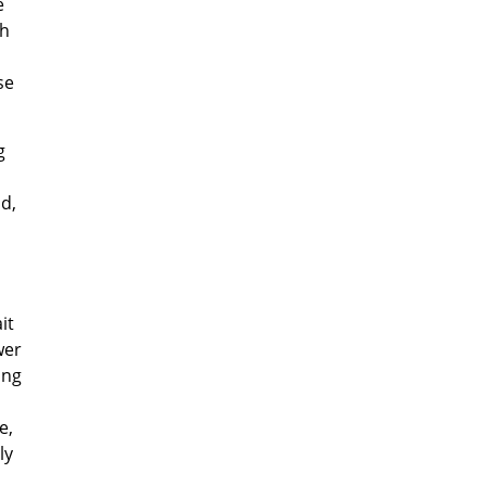
e
ch
se
g
d,
it
wer
ing
e,
ly