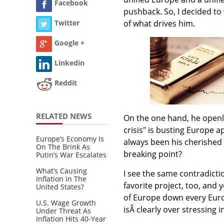
Facebook
pushback. So, I decided to 
of what drives him.
Twitter
Google +
Linkedin
Reddit
RELATED NEWS
On the one hand, he openl
crisis" is busting Europe a
Europe’s Economy Is
always been his cherished 
On The Brink As
breaking point?
Putin’s War Escalates
What’s Causing
I see the same contradicti
Inflation In The
favorite project, too, and
United States?
of Europe down every Europ
U.S. Wage Growth
isÂ clearly over stressing
Under Threat As
Inflation Hits 40-Year