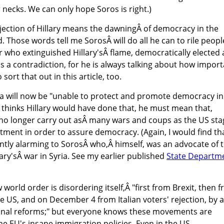
r necks. We can only hope Soros is right.)
jection of Hillary means the dawningÂ of democracy in the
. Those words tell me SorosÂ will do all he can to rile peopl
 who extinguished Hillary'sÂ flame, democratically elected 
is a contradiction, for he is always talking about how impor
sort that out in this article, too.
ca will now be "unable to protect and promote democracy in
he thinks Hillary would have done that, he must mean that,
no longer carry out asÂ many wars and coups as the US st
rtment in order to assure democracy. (Again, I would find th
rently alarming to SorosÂ who,Â himself, was an advocate of 
ary'sÂ war in Syria. See my earlier published
State Departm
world order is disordering itself,Â "first from Brexit, then 
he US, and on December 4 from Italian voters' rejection, by a
ional reforms;" but everyone knows these movements are
he EU's insane immigration policies. Even in the US,