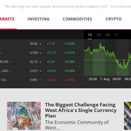
"No warning can save people determined to grow suddenly rich" -
Lord Overst
ARKETS
INVESTING
COMMODITIES
CRYPTO
1D
1M
3M
1Y
30.82
+1.16
+3.92%
R
•
4.530
+0.111
+2.51%
CRUDE
•
82.72
+0.23
+0.28%
L GAS
•
2.657
+0.017
+0.64%
 OIL
•
3.881
-0.001
-0.03%
The Biggest Challenge Facing
West Africa's Single Currency
Plan
The Economic Community of
West…