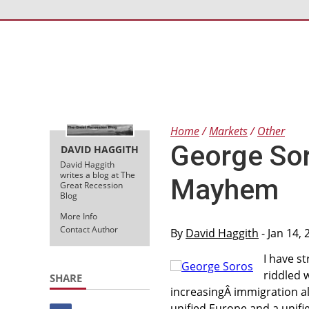
Home
Markets
Other
George Sor
DAVID HAGGITH
David Haggith
writes a blog at The
Mayhem
Great Recession
Blog
More Info
Contact Author
By
David Haggith
- Jan 14,
I have s
riddled 
SHARE
increasingÂ immigration al
unified Europe and a unifi