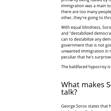
immigration was a main iss
there are too many people
other, they're going to th
With equal blindness, Soro
and "destabilized democrac
can to destabilize any demo
government that is not goi
unwanted immigration in m
peculiar that he's surpris
The baldfaced hypocrisy is
What makes So
talk?
George Soros states that h