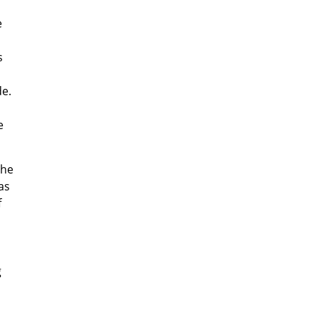
e
s
de.
e
the
as
f
g