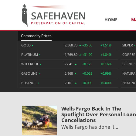
HOME
M
Commodity Prices
GOLD
•
2,368.70
+35.30
+1.51%
SILVER
•
PLATINUM
•
1,769.80
+31.90
+1.84%
COPPE
WTI CRUDE
•
77.41
+0.12
+0.16%
BRENT 
GASOLINE
•
2.968
+0.029
+0.99%
NATURA
ETHANOL
•
2.161
+0.000
+0.00%
HEATING
Wells Fargo Back In The
Spotlight Over Personal Loan
Cancellations
Wells Fargo has done it…