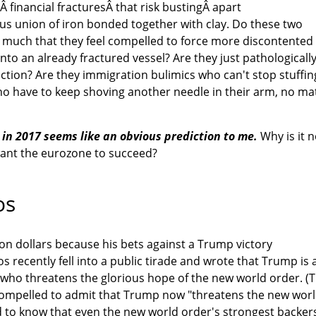
 financial fracturesÂ that risk bustingÂ apart
us union of iron bonded together with clay. Do these two
o much that they feel compelled to force more discontented
to an already fractured vessel? Are they just pathologicall
uction? Are they immigration bulimics who can't stop stuffin
o have to keep shoving another needle in their arm, no ma
s in 2017 seems like an obvious prediction to me.
Why is it n
ant the eurozone to succeed?
os
ion dollars because his bets against a Trump victory
 recently fell into a public tirade and wrote that Trump is 
r who threatens the glorious hope of the new world order. (
s compelled to admit that Trump now "threatens the new wor
 to know that even the new world order's strongest backer