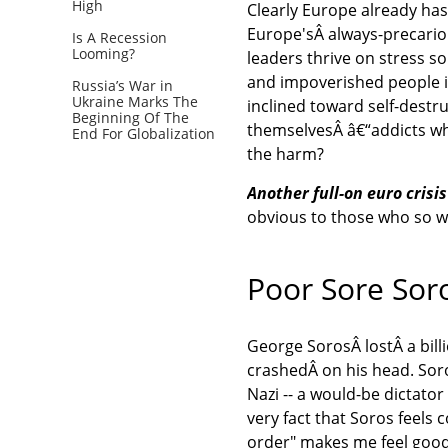
High
Clearly Europe already hasÂ
Europe'sÂ always-precario
Is A Recession
Looming?
leaders thrive on stress s
and impoverished people in
Russia’s War in
Ukraine Marks The
inclined toward self-destr
Beginning Of The
themselvesÂ â€“addicts wh
End For Globalization
the harm?
Another full-on euro crisi
obvious to those who so w
Poor Sore Sor
George SorosÂ lostÂ a bill
crashedÂ on his head. Soros
Nazi -- a would-be dictato
very fact that Soros feel
order" makes me feel good