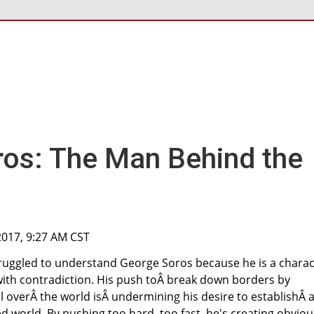
os: The Man Behind the
 2017, 9:27 AM CST
truggled to understand George Soros because he is a charac
with contradiction. His push toÂ break down borders by
l overÂ the world isÂ undermining his desire to establishÂ 
ed world. By pushing too hard, too fast, he's creating obviou