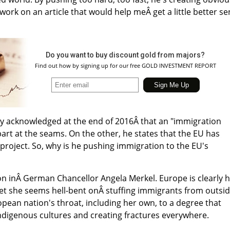
work on an article that would help meÂ get a little better s
Do you want to buy discount gold from majors?
Find out how by signing up for our free GOLD INVESTMENT REPORT
y acknowledged at the end of 2016Â that an "immigration
part at the seams. On the other, he states that the EU has
project. So, why is he pushing immigration to the EU's
on inÂ German Chancellor Angela Merkel. Europe is clearly 
 yet she seems hell-bent onÂ stuffing immigrants from outsi
ean nation's throat, including her own, to a degree that
 indigenous cultures and creating fractures everywhere.