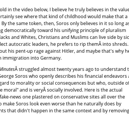
ld in the video below, I believe he truly believes in the valu
certainly see where that kind of childhood would make that a
. By the same token, then, Soros only believes in it so long a
g democratically toward his unifying principle of pluralism
cks and Whites, Christians and Muslims can live side by si
ect autocratic leaders, he prefers to rip themÂ into shreds.
out his pent-up rage against Hitler, and maybe that's why h
h immigration into Germany.
 Minutes
Â struggled almost twenty years ago to understand 
George Soros who openly describes his financial endeavors 
gard to morality or social consequences but who, outside o
 be moral" and is veryÂ socially involved. Here is the actual
 fake-news one plastered on conservative sites all over the
to make Soros look even worse than he naturally does by
nts that didn't happen in the same context and by removin