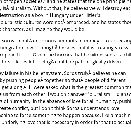
on of "open societies," and he states that the one principle h
 isÂ pluralism. Without that, he believes we will destroy ea
estruction as a boy in Hungary under Hitler's
pluralistic cultures were notÂ embraced, and he states tho
s character, as I imagine they would be.
sÂ Soros to putÂ enormous amounts of money into squeezin
migration, even thoughÂ he sees that it is creating stress
uropean Union. Given the horrors that he witnessed as a chil
stic societies into beingÂ could be pathologically driven.
key failure in his belief system. Soros trulyÂ believes he can
s by pushing peopleÂ together so thatÂ people of different
o get along.Â If I were asked what is the greatest common tra
 us from each other, I wouldn't answer "pluralism." I'd ans
ve
of humanity. In the absence of love for all humanity, push
reate conflict, but I don't think Soros understands love.
achine to force something to happen because, like a machin
nderlying love that is necessary in order for that to actual