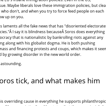
ue. Maybe liberals love these immigration policies, but clea
 who don't, and when you try to force feed people on each
row up on you.
s laments all the fake news that has "disoriented electorate
ies."Â I say it is blindness becauseÂ Soros does everything
cracy that is nationalistic by bankrolling riots against any
ng along with his globalist dogma. He is both pushing
ass and financing protests and coups, which makes it see
ed by growing disorder in the new world order.
 astounding.
ros tick, and what makes him
is overriding cause in everything he supports philanthropic