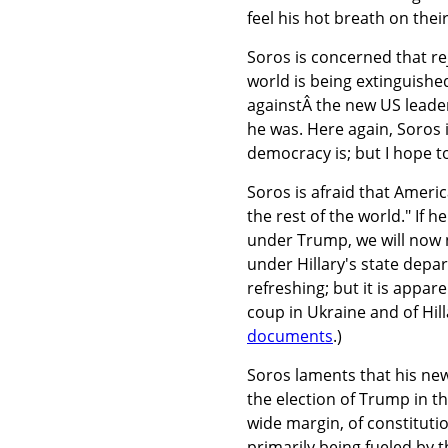
feel his hot breath on thei
Soros is concerned that re
world is being extinguished
againstÂ the new US leader
he was. Here again, Soros 
democracy is; but I hope to 
Soros is afraid that Ameri
the rest of the world." If 
under Trump, we will now 
under Hillary's state depa
refreshing; but it is appa
coup in Ukraine and of Hill
documents
.)
Soros laments that his new 
the election of Trump in t
wide margin, of constitut
primarily being fueled by t