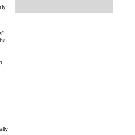
rly
s"
 he
m
ally