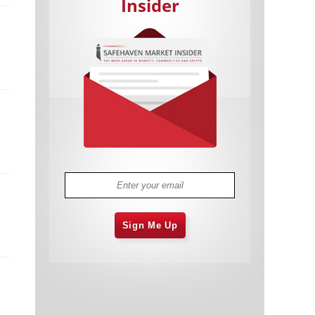
Insider
Cannabis Stocks in Holding Pattern
1,575 days
Despite Positive Momentum
Is Musk A Bastion Of Free Speech Or
1,576 days
Will His Absolutist Stance Backfire?
Two ETFs That Could Hedge Against
1,576 days
Extreme Market Volatility
Are NFTs About To Take Over
1,578 days
Gaming?
Sign Me Up