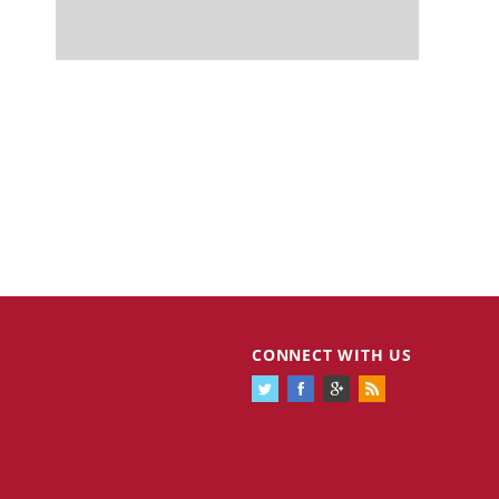
CONNECT WITH US