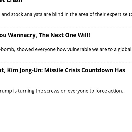
et Crash
and stock analysts are blind in the area of their expertise t
ou Wannacry, The Next One Will!
a-bomb, showed everyone how vulnerable we are to a global
, Kim Jong-Un: Missile Crisis Countdown Has
Trump is turning the screws on everyone to force action.