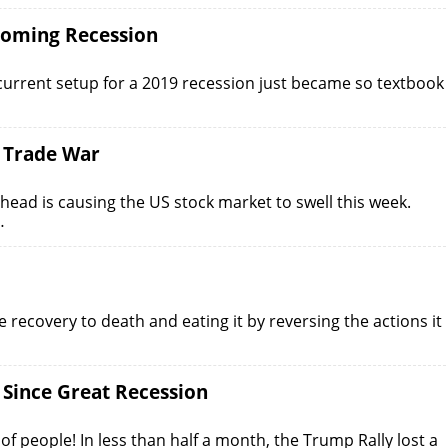
ooming Recession
current setup for a 2019 recession just became so textbook
 Trade War
ad is causing the US stock market to swell this week.
…
recovery to death and eating it by reversing the actions it
 Since Great Recession
f people! In less than half a month, the Trump Rally lost a