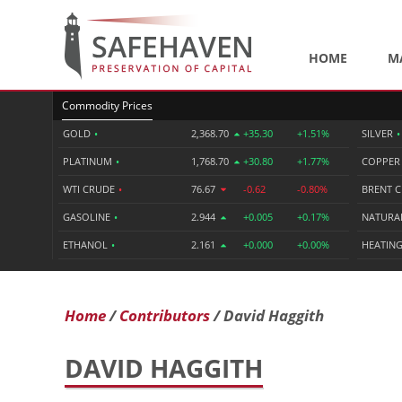
HOME
M
Commodity Prices
GOLD
•
2,368.70
+35.30
+1.51%
SILVER
•
PLATINUM
•
1,768.70
+30.80
+1.77%
COPPE
WTI CRUDE
•
76.67
-0.62
-0.80%
BRENT 
GASOLINE
•
2.944
+0.005
+0.17%
NATURA
ETHANOL
•
2.161
+0.000
+0.00%
HEATING
Home
Contributors
David Haggith
DAVID HAGGITH