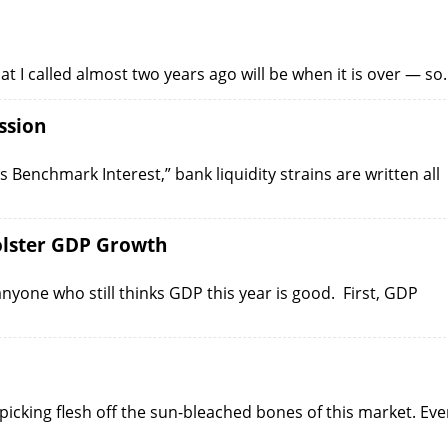
at I called almost two years ago will be when it is over — s
ssion
ts Benchmark Interest,” bank liquidity strains are written all
olster GDP Growth
nyone who still thinks GDP this year is good. First, GDP
picking flesh off the sun-bleached bones of this market. Ev