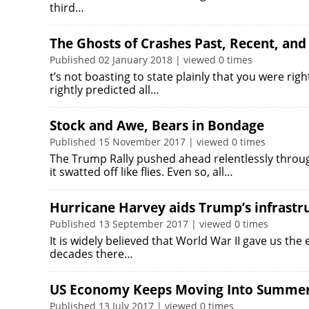
third…
The Ghosts of Crashes Past, Recent, and
Published 02 January 2018 | viewed 0 times
t’s not boasting to state plainly that you were righ
rightly predicted all…
Stock and Awe, Bears in Bondage
Published 15 November 2017 | viewed 0 times
The Trump Rally pushed ahead relentlessly throug
it swatted off like flies. Even so, all…
Hurricane Harvey aids Trump’s infrast
Published 13 September 2017 | viewed 0 times
It is widely believed that World War II gave us the
decades there…
US Economy Keeps Moving Into Summe
Published 13 July 2017 | viewed 0 times