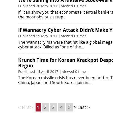
We’re Sailing Into A Massive Stock-Mark
Published 30 May 2017 | viewed 0 times
If I can show you that economists, central bankers 
the most obvious setup…
If Wannacry Cyber Attack Didn’t Make Y
Published 19 May 2017 | viewed 0 times
The Wannacry malware that hit like a global meg
cyber attack. Billed as “one of the…
Krunch Time for Korean Krackpot Despot
Begun
Published 14 April 2017 | viewed 0 times
The Korean missile crisis has never been hotter. 
China, Japan, and South Korea join in…
< First
<
1
2
3
4
5
>
Last >