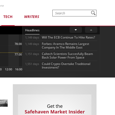
one
TECH
WRITERS
Headlines
Will The ECB Continue To Hike Rates?
1,149 days
Forbes: Aramco Remains Largest
1,149 days
Company In The Middle East
Caltech Scientists Succesfully Beam
1,151 days
Back Solar Power From Space
Could Crypto Overtake Traditional
1,551 days
Investment?
Get the
Safehaven Market Insider