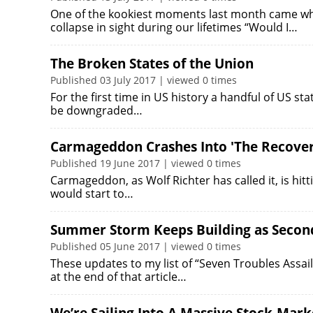
One of the kookiest moments last month came wh
collapse in sight during our lifetimes “Would I…
The Broken States of the Union
Published 03 July 2017 | viewed 0 times
For the first time in US history a handful of US sta
be downgraded…
Carmageddon Crashes Into 'The Recover
Published 19 June 2017 | viewed 0 times
Carmageddon, as Wolf Richter has called it, is hitt
would start to…
Summer Storm Keeps Building as Second
Published 05 June 2017 | viewed 0 times
These updates to my list of “Seven Troubles Assa
at the end of that article…