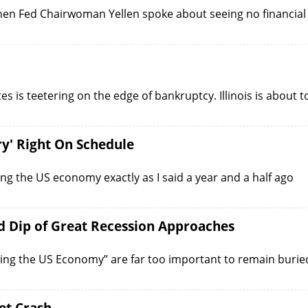
en Fed Chairwoman Yellen spoke about seeing no financial
tes is teetering on the edge of bankruptcy. Illinois is about t
y' Right On Schedule
ing the US economy exactly as I said a year and a half ago
 Dip of Great Recession Approaches
iling the US Economy” are far too important to remain burie