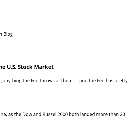
n Blog
he U.S. Stock Market
g anything the Fed throws at them — and the Fed has prett
yone, as the Dow and Russel 2000 both landed more than 20