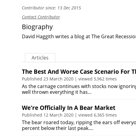
Contributor since: 13 Dec 2015
Contact Contributor
Biography
David Haggith writes a blog at
The Great Recessio
Articles
The Best And Worse Case Scenario For T
Published 23 March 2020 | viewed 5,962 times
As the carnage continues with stocks now ignorin
well thrown everything it has…
We're Officially In A Bear Market
Published 12 March 2020 | viewed 6,365 times
The bear roared today, ripping the ears off ever
percent below their last peak.…