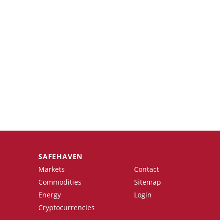
SAFEHAVEN
Markets
Contact
Commodities
Sitemap
Energy
Login
Cryptocurrencies