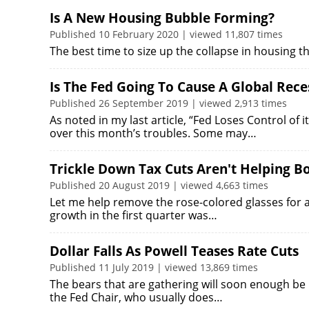
Is A New Housing Bubble Forming?
Published 10 February 2020 | viewed 11,807 times
The best time to size up the collapse in housing th
Is The Fed Going To Cause A Global Rece
Published 26 September 2019 | viewed 2,913 times
As noted in my last article, “Fed Loses Control of i
over this month’s troubles. Some may…
Trickle Down Tax Cuts Aren't Helping B
Published 20 August 2019 | viewed 4,663 times
Let me help remove the rose-colored glasses for a
growth in the first quarter was…
Dollar Falls As Powell Teases Rate Cuts
Published 11 July 2019 | viewed 13,869 times
The bears that are gathering will soon enough be 
the Fed Chair, who usually does…