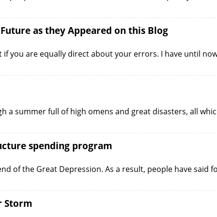
 Future as they Appeared on this Blog
t if you are equally direct about your errors. I have until no
h a summer full of high omens and great disasters, all whi
ructure spending program
 end of the Great Depression. As a result, people have said f
r Storm