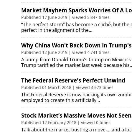
Market Mayhem Sparks Worries Of A L
Published 17 June 2019 | viewed 5,847 times
“The perfect storm” has become a cliché, but the 
perfect in the alignment of the…
Why China Won't Back Down In Trump's
Published 12 June 2019 | viewed 4,741 times
A bump from Donald Trump’s thump on Mexico’s he
Trump tariffied the market last week because his
The Federal Reserve's Perfect Unwind
Published 01 March 2018 | viewed 4,973 times
The Federal Reserve is now hacking its own zombie 
employed to create this artificially…
Stock Market’s Massive Moves Not Seen
Published 12 February 2018 | viewed 0 times
Talk about the market busting a move … and a lot o