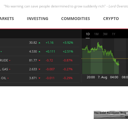
"No warning can save people determined to grow suddenly rich" -
Lord Overst
ARKETS
INVESTING
COMMODITIES
CRYPTO
1D
1M
3M
1Y
30.82
+1.16
+3.92%
R
•
4.530
+0.111
+2.51%
CRUDE
•
81.77
-0.72
-0.87%
L GAS
•
2.633
-0.007
-0.27%
 OIL
•
3.871
-0.011
-0.29%