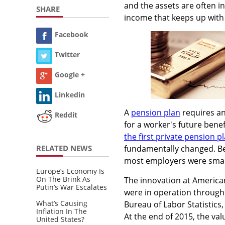
and the assets are often in
SHARE
income that keeps up with 
Facebook
Twitter
Google +
Linkedin
A
pension plan
requires an
Reddit
for a worker's future benef
the first private pension p
RELATED NEWS
fundamentally changed. Bef
most employers were smal
Europe’s Economy Is
On The Brink As
The innovation at America
Putin’s War Escalates
were in operation througho
What’s Causing
Bureau of Labor Statistics
Inflation In The
At the end of 2015, the va
United States?