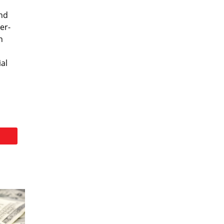
and
er-
n
ial