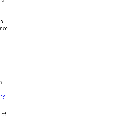
le
no
Once
n
ory
 of