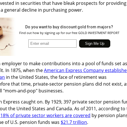
vested in securities that have bleak prospects for providing
a general decline in purchasing power.
Do you want to buy discount gold from majors?
Find out how by signing up for our free GOLD INVESTMENT REPORT
 employer to make contributions into a pool of funds set a
it. In 1875, when the
American Express Company establish
lan
in the United States, the face of retirement was
ore that time, private-sector pension plans did not exist, a
l "mom-and-pop" businesses.
n Express caught on. By 1929, 397 private sector pension f
ut the United States and Canada. As of 2011, according to 
,
18% of private sector workers are covered
by pension plans
lue of U.S. pension funds was
$21.7 trillion
.