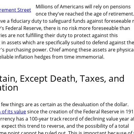
Millions of Americans will rely on pensions
once they've reached the age of retirement
 a fiduciary duty to safeguard funds against foreseeable r
y's Federal Reserve, there is no risk more foreseeable than
ies are not fulfilling their duty to protect against this
g in assets which are specifically suited to defend against th
ar's purchasing power. Chief among these assets are physica
reliable inflation hedges from time immemorial.
tain, Except Death, Taxes, and
ation
 few things are as certain as the devaluation of the dollar.
of its value
since the creation of the Federal Reserve in 191
rrency has a 100-year track record of declining value year a
 expect this trend to reverse, and the possibility of a total
some point cannot be ruled out. This is important because of