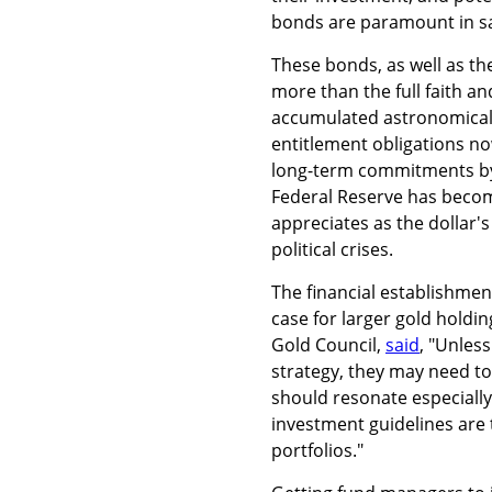
bonds are paramount in sa
These bonds, as well as the
more than the full faith a
accumulated astronomical d
entitlement obligations now
long-term commitments by 
Federal Reserve has becom
appreciates as the dollar's 
political crises.
The financial establishmen
case for larger gold holdin
Gold Council,
said
, "Unles
strategy, they may need to 
should resonate especiall
investment guidelines are t
portfolios."