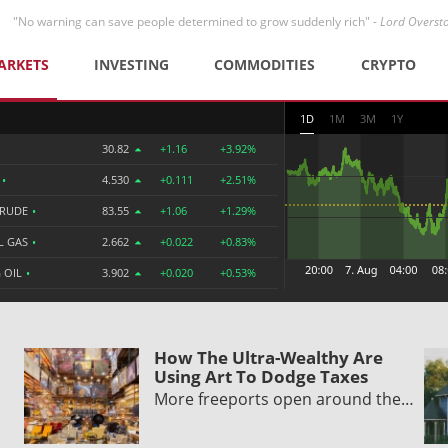
"No warning can save people determined to grow suddenly rich" -
Lord Overst
ARKETS
INVESTING
COMMODITIES
CRYPTO
1D
1M
3M
1Y
30.82
+1.16
+3.92%
R
•
4.530
+0.111
+2.51%
CRUDE
•
83.55
+1.06
+1.29%
L GAS
•
2.662
+0.022
+0.83%
 OIL
•
3.902
+0.020
+0.53%
How The Ultra-Wealthy Are
Using Art To Dodge Taxes
More freeports open around the…