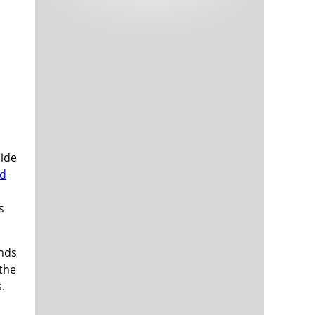
Tech and Internet Giants’ Earnings In
1,565 days
Focus After Netflix’s Stinker
Crypto Investors Won Big In 2021
1,569 days
side
ed
The ‘Metaverse’ Economy Could be
1,569 days
Worth $13 Trillion By 2030
s
Food Prices Are Skyrocketing As
1,570 days
Putin’s War Persists
Pentagon Resignations Illustrate Our
1,572 days
unds
‘Commercial’ Defense Dilemma
the
US Banks Shrug off Nearly $15 Billion
1,573 days
.
In Russian Write-Offs