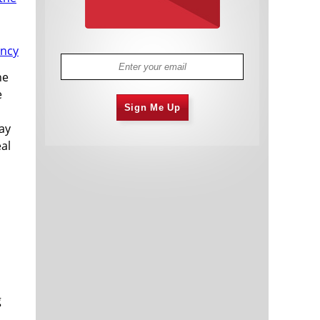
he
e
Sign Me Up
day
eal
g