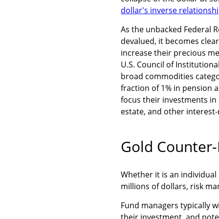
dollar's inverse relationsh
As the unbacked Federal R
devalued, it becomes clea
increase their precious me
U.S. Council of Institution
broad commodities categor
fraction of 1% in pension a
focus their investments in
estate, and other interest-
Gold Counter-
Whether it is an individua
millions of dollars, risk m
Fund managers typically wil
their investment, and pote