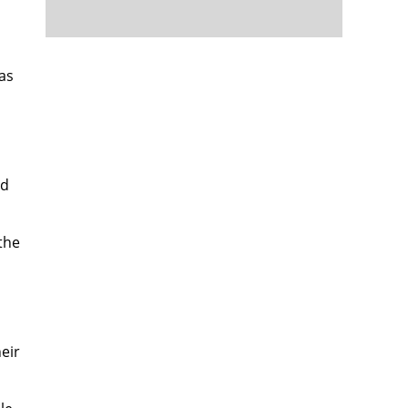
as
nd
the
eir