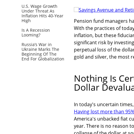
U.S. Wage Growth
Under Threat As
Inflation Hits 40-Year
High
Pension fund managers have
With the practices of toda
Is A Recession
Looming?
inflation, but these fiduciar
significant risk by investin
Russia’s War in
Ukraine Marks The
perpetual loss of the doll
Beginning Of The
gold and silver, the most 
End For Globalization
Nothing Is Cer
Dollar Devalu
In today's uncertain times,
Having lost more than 95% 
America's unbacked fiat cu
year. There is no reason to
collapse of the dollar at 