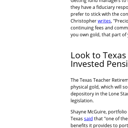
Getting fund managers to in
they have a fiduciary respo
prefer to stick with the c
Christopher
writes
, "Prec
continuing fees and commi
you own gold, that part of 
Look to Texas 
Invested Pens
The Texas Teacher Retireme
physical gold, which will 
depository in the Lone Sta
legislation.
Shayne McGuire, portfolio
Texas
said
that "one of the
benefits it provides to po