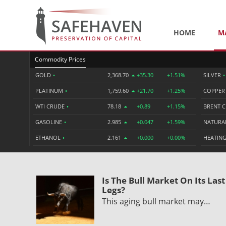
HOME
M
Commodity Prices
GOLD
•
2,368.70
+35.30
+1.51%
SILVER
•
PLATINUM
•
1,759.60
+21.70
+1.25%
COPPE
WTI CRUDE
•
78.18
+0.89
+1.15%
BRENT 
GASOLINE
•
2.985
+0.047
+1.59%
NATURA
ETHANOL
•
2.161
+0.000
+0.00%
HEATING
Is The Bull Market On Its Last
Legs?
This aging bull market may…