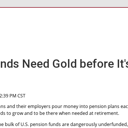
nds Need Gold before It'
 2:39 PM CST
cans and their employers pour money into pension plans ea
ds to grow and to be there when needed at retirement.
he bulk of U.S. pension funds are dangerously underfunded,