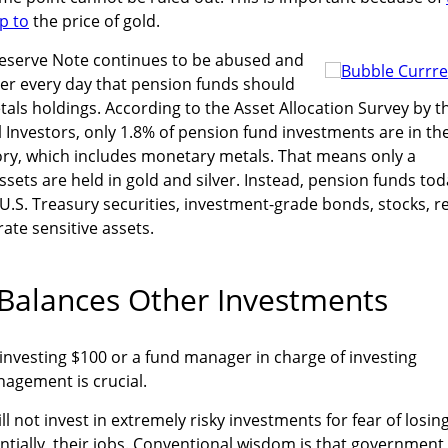
ip to
the price of gold.
eserve Note continues to be abused and
rer every day that pension funds should
tals holdings. According to the Asset Allocation Survey by t
al Investors, only 1.8% of pension fund investments are in th
y, which includes monetary metals. That means only a
ssets are held in gold and silver. Instead, pension funds to
 U.S. Treasury securities, investment-grade bonds, stocks, r
rate sensitive assets.
Balances Other Investments
l investing $100 or a fund manager in charge of investing
anagement is crucial.
l not invest in extremely risky investments for fear of losin
ntially, their jobs. Conventional wisdom is that government