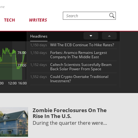
one
TECH
WRITERS
Headlines
Will The ECB Continue To Hike Rates?
1,150 days
Forbes: Aramco Remains Largest
1,150 days
Company In The Middle East
Caltech Scientists Succesfully Beam
1,152 days
Back Solar Power From Space
Could Crypto Overtake Traditional
1,552 days
Investment?
Zombie Foreclosures On The
Rise In The U.S.
During the quarter there were…