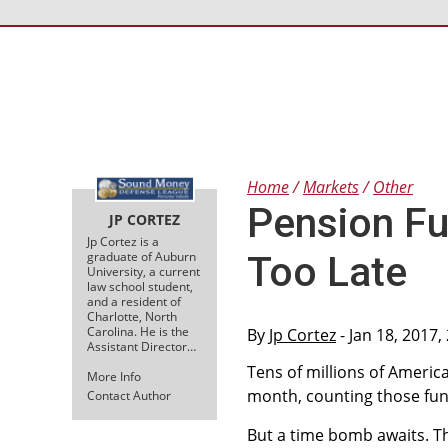
Home
Markets
Other
Pension Fu
JP CORTEZ
Jp Cortez is a
graduate of Auburn
Too Late
University, a current
law school student,
and a resident of
Charlotte, North
Carolina. He is the
By
Jp Cortez
- Jan 18, 2017,
Assistant Director…
Tens of millions of Ameri
More Info
month, counting those fun
Contact Author
But a time bomb awaits. T