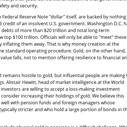
fety and security.
 Federal Reserve Note "dollar" itself, are backed by nothing
nd credit of an insolvent U.S. government. Washington D.C. h
ebts of more than $20 trillion and total long-term
 top $100 trillion. Officials will only be able to "meet" these
inflating them away. That is why money creation at the
e standard operating procedure. Gold, on the other hand,
value falls, not to mention offering resilience to financial a
t remains hostile to gold, but influential people are making 
gs. Alistair Hewitt, head of market intelligence at the World
s investors are willing to accept a loss-making investment
consider increasing their holdings of gold. We believe this
y well with pension funds and foreign managers whose
ypically stricter and who hold a large portion of bonds in th