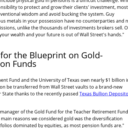
clude physical gold in pensions is a difficult challenge. Whi
nsibility to protect and grow their clients' investment, most
onventional wisdom and avoid bucking the system. Guy
ious metals in your possession have no counterparties and 
ssions, unlike the thousands of investments brokers sell. 
your wealth and your future is out of Wall Street's hands."
for the Blueprint on Gold-
ion Funds
nt Fund and the University of Texas own nearly $1 billion i
soon be transferred from Wall Street vaults to a brand-new
r State thanks to the recently passed
Texas Bullion Deposit
 manager of the Gold Fund for the Teacher Retirement Fund
 main reasons we considered gold was the diversification
rtfolios dominated by equities, as most pension funds are."