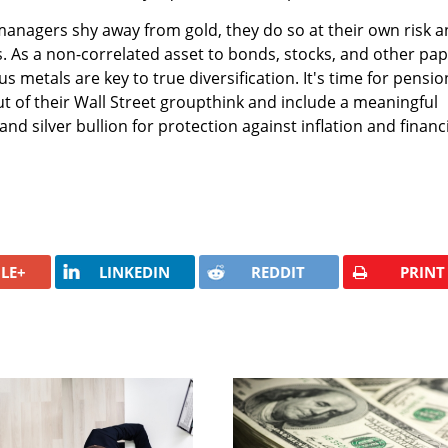
anagers shy away from gold, they do so at their own risk 
s. As a non-correlated asset to bonds, stocks, and other pap
 metals are key to true diversification. It's time for pensio
 of their Wall Street groupthink and include a meaningful
and silver bullion for protection against inflation and financ
LE+
LINKEDIN
REDDIT
PRINT